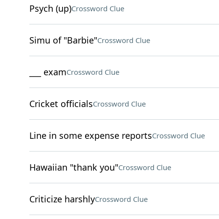
Psych (up)
Crossword Clue
Simu of "Barbie"
Crossword Clue
___ exam
Crossword Clue
Cricket officials
Crossword Clue
Line in some expense reports
Crossword Clue
Hawaiian "thank you"
Crossword Clue
Criticize harshly
Crossword Clue