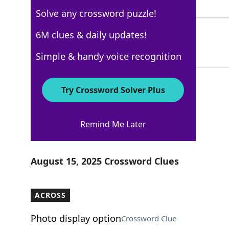
5 Letters
Solve any crossword puzzle!
LAS
6M clues & daily updates!
48%
3 Letters
Simple & handy voice recognition
Try Crossword Solver Plus
Los Angeles Times
Remind Me Later
Crossword Answers
August 15, 2025 Crossword Clues
ACROSS
Photo display option
Crossword Clue