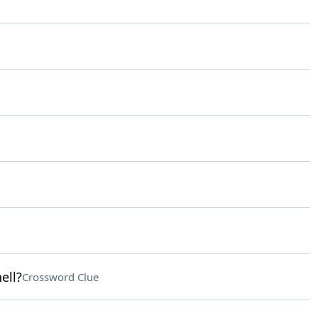
ell?
Crossword Clue