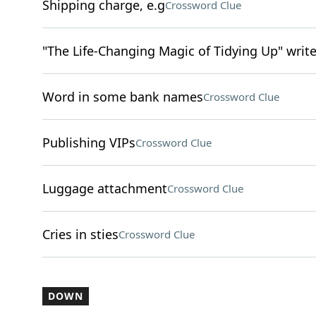
Shipping charge, e.g
Crossword Clue
"The Life-Changing Magic of Tidying Up" writ
Word in some bank names
Crossword Clue
Publishing VIPs
Crossword Clue
Luggage attachment
Crossword Clue
Cries in sties
Crossword Clue
DOWN