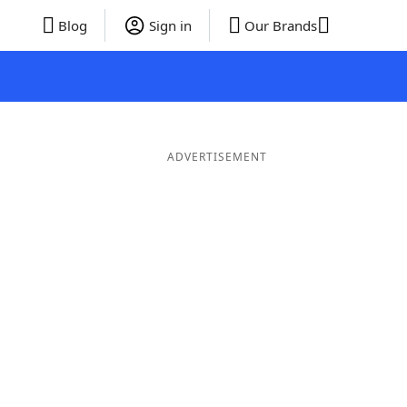
Blog
Sign in
Our Brands
ADVERTISEMENT