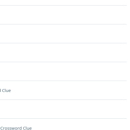
 Clue
d
Crossword Clue