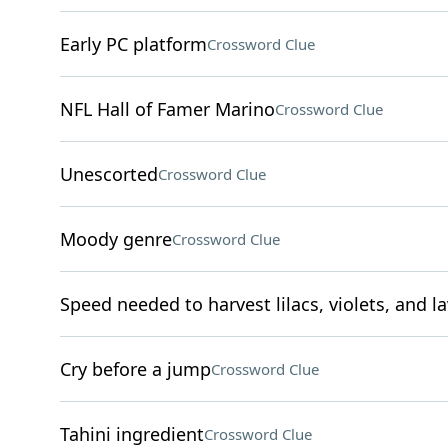
Early PC platform
Crossword Clue
NFL Hall of Famer Marino
Crossword Clue
Unescorted
Crossword Clue
Moody genre
Crossword Clue
Speed needed to harvest lilacs, violets, and l
Cry before a jump
Crossword Clue
Tahini ingredient
Crossword Clue