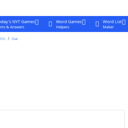
oday's NYT Games
Word Games
Word List
nts & Answers
Helpers
Maker
WERS
Clue