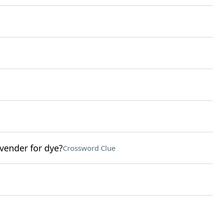
avender for dye?
Crossword Clue