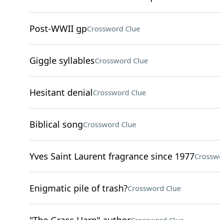
Post-WWII gp
Crossword Clue
Giggle syllables
Crossword Clue
Hesitant denial
Crossword Clue
Biblical song
Crossword Clue
Yves Saint Laurent fragrance since 1977
Crossw
Enigmatic pile of trash?
Crossword Clue