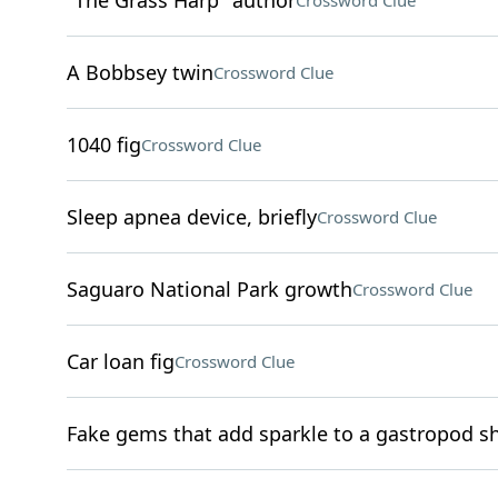
"The Grass Harp" author
Crossword Clue
A Bobbsey twin
Crossword Clue
1040 fig
Crossword Clue
Sleep apnea device, briefly
Crossword Clue
Saguaro National Park growth
Crossword Clue
Car loan fig
Crossword Clue
Fake gems that add sparkle to a gastropod sh