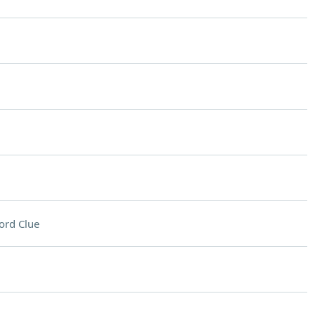
ord Clue