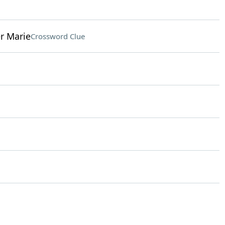
er Marie
Crossword Clue