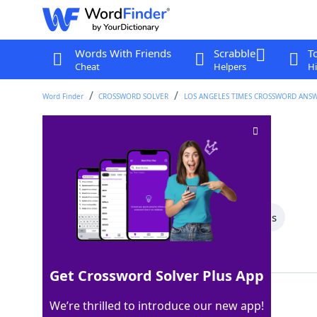
Words With Friends
Scrabble
T
Cheat
Helpers
Hi
Word Finder
CROSSWORD SOLVER
LOS ANGELES TIMES CROSSWORD ANS
"CSI" city
Crossword Clue
Last seen: LAT, 15 Aug 2025
All Words
5 Letter Words
3 Letter Words
Showing 2 Matching Answers
Get Crossword Solver Plus App
MIAMI
100%
We’re thrilled to introduce our new app!