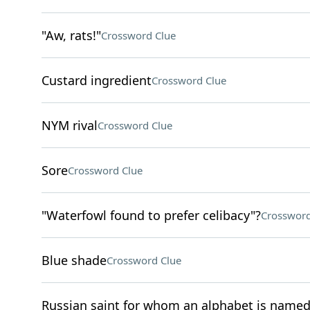
"Aw, rats!"
Crossword Clue
Custard ingredient
Crossword Clue
NYM rival
Crossword Clue
Sore
Crossword Clue
"Waterfowl found to prefer celibacy"?
Crossword
Blue shade
Crossword Clue
Russian saint for whom an alphabet is name