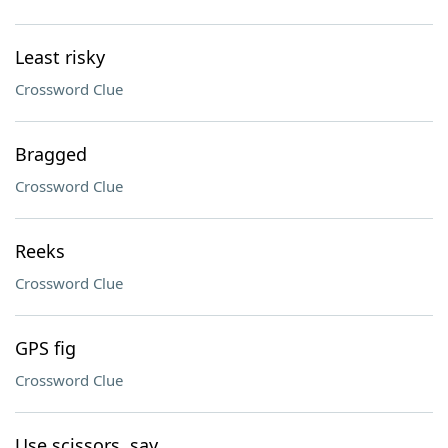
Least risky
Crossword Clue
Bragged
Crossword Clue
Reeks
Crossword Clue
GPS fig
Crossword Clue
Use scissors, say