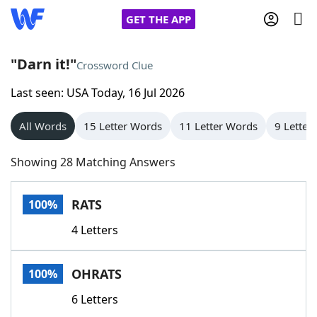
GET THE APP
"Darn it!"
Crossword Clue
Last seen: USA Today, 16 Jul 2026
Home
All Words
15 Letter Words
11 Letter Words
9 Letter
Words With Friends
Cheat
Showing 28 Matching Answers
NYT Crossplay Cheat
RATS
100%
Scrabble
Helpers
4 Letters
Today's NYT Games
Hints & Answers
OHRATS
100%
Word Games
Helpers
6 Letters