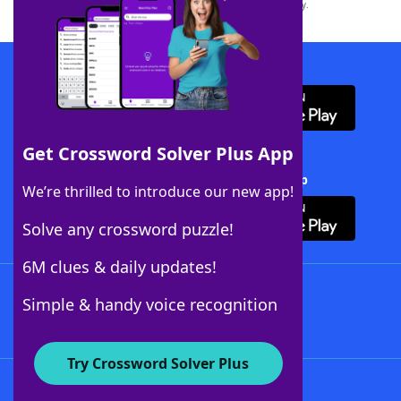
this trademark on
yourdictionary.com
is for informational purposes only.
Download WordFinder App
Get Crossword Solver Plus App
Download Crossword Solver + App
We’re thrilled to introduce our new app!
Solve any crossword puzzle!
6M clues & daily updates!
Follow Us
Simple & handy voice recognition
Try Crossword Solver Plus
About WordFinder