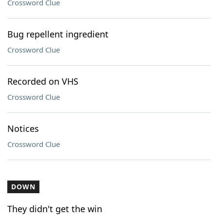
Crossword Clue
Bug repellent ingredient
Crossword Clue
Recorded on VHS
Crossword Clue
Notices
Crossword Clue
DOWN
They didn't get the win