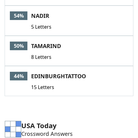
NADIR
54%
5 Letters
TAMARIND
50%
8 Letters
EDINBURGHTATTOO
44%
15 Letters
USA Today
Crossword Answers