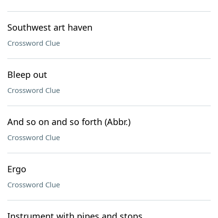
Southwest art haven
Crossword Clue
Bleep out
Crossword Clue
And so on and so forth (Abbr.)
Crossword Clue
Ergo
Crossword Clue
Instrument with pipes and stops