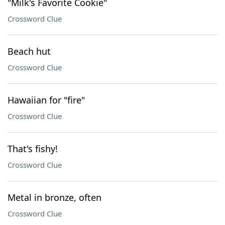
"Milk's Favorite Cookie"
Crossword Clue
Beach hut
Crossword Clue
Hawaiian for "fire"
Crossword Clue
That's fishy!
Crossword Clue
Metal in bronze, often
Crossword Clue