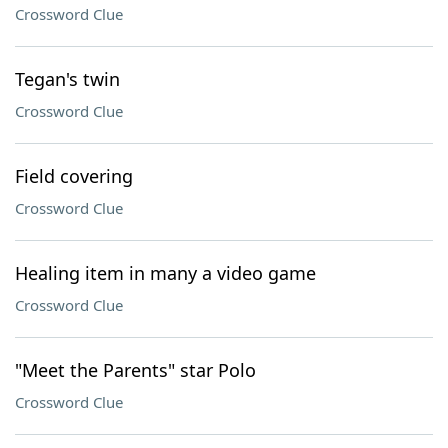
Crossword Clue
Tegan's twin
Crossword Clue
Field covering
Crossword Clue
Healing item in many a video game
Crossword Clue
"Meet the Parents" star Polo
Crossword Clue