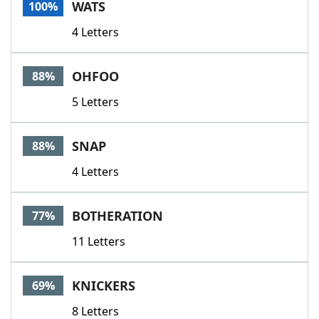
WATS
100%
4 Letters
OHFOO
88%
5 Letters
SNAP
88%
4 Letters
BOTHERATION
77%
11 Letters
KNICKERS
69%
8 Letters