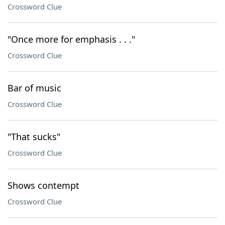
Crossword Clue
"Once more for emphasis . . ."
Crossword Clue
Bar of music
Crossword Clue
"That sucks"
Crossword Clue
Shows contempt
Crossword Clue