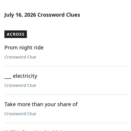
July 16, 2026 Crossword Clues
ACROSS
Prom night ride
Crossword Clue
___ electricity
Crossword Clue
Take more than your share of
Crossword Clue