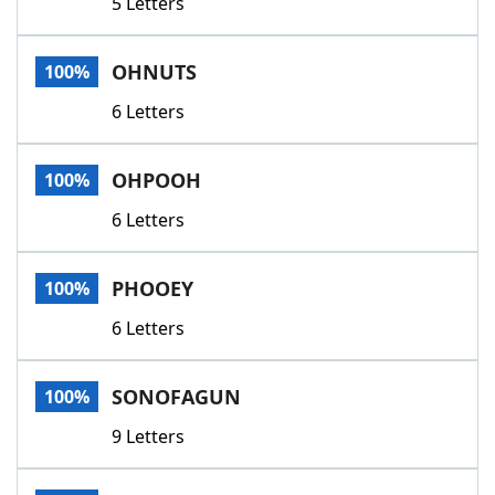
5 Letters
OHNUTS
100%
6 Letters
OHPOOH
100%
6 Letters
PHOOEY
100%
6 Letters
SONOFAGUN
100%
9 Letters