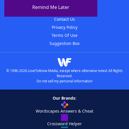
About The WordFinder App
Remind Me Later
Advertisers
Contact Us
Privacy Policy
Terms Of Use
Suggestion Box
© 1996-2026 LoveToKnow Media, except where otherwise noted. All Rights
Reserved.
Do not sell my personal information
Our Brands:
Wordscapes Answers & Cheat
Crossword Helper