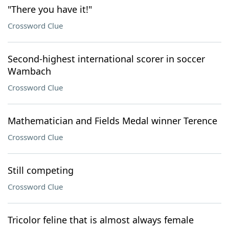
"There you have it!"
Crossword Clue
Second-highest international scorer in soccer
Wambach
Crossword Clue
Mathematician and Fields Medal winner Terence
Crossword Clue
Still competing
Crossword Clue
Tricolor feline that is almost always female