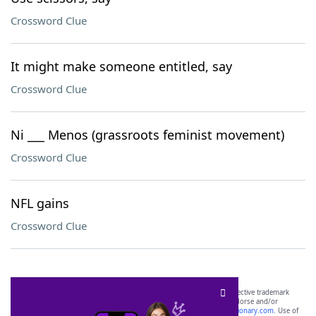
Crossword Clue
It might make someone entitled, say
Crossword Clue
Ni ___ Menos (grassroots feminist movement)
Crossword Clue
NFL gains
Crossword Clue
SCRABBLE® and WORDS WITH FRIENDS® are the property of their respective trademark
owners. These trademark owners are not affiliated with, and do not endorse and/or
sponsor, LoveToKnow®, its products or its websites, including
yourdictionary.com
. Use of