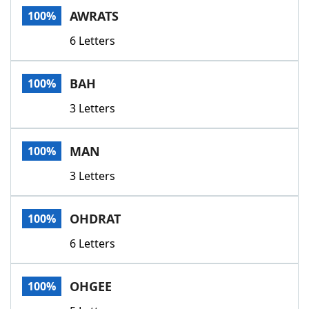
AWRATS
100%
6 Letters
BAH
100%
3 Letters
MAN
100%
3 Letters
OHDRAT
100%
6 Letters
OHGEE
100%