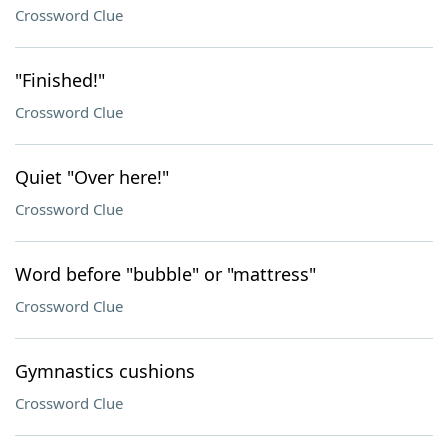
Crossword Clue
"Finished!"
Crossword Clue
Quiet "Over here!"
Crossword Clue
Word before "bubble" or "mattress"
Crossword Clue
Gymnastics cushions
Crossword Clue