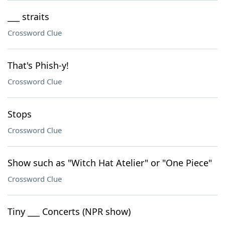
___ straits
Crossword Clue
That's Phish-y!
Crossword Clue
Stops
Crossword Clue
Show such as "Witch Hat Atelier" or "One Piece"
Crossword Clue
Tiny ___ Concerts (NPR show)