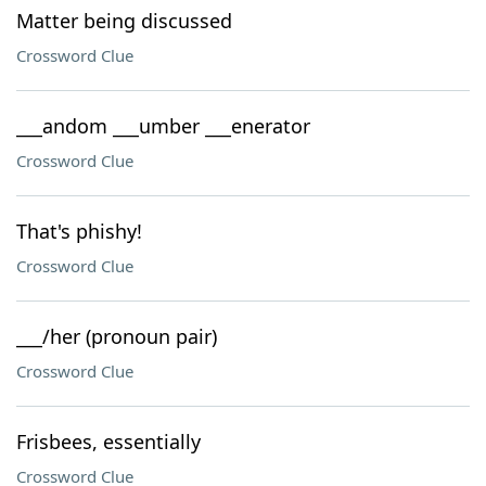
Matter being discussed
Crossword Clue
___andom ___umber ___enerator
Crossword Clue
That's phishy!
Crossword Clue
___/her (pronoun pair)
Crossword Clue
Frisbees, essentially
Crossword Clue