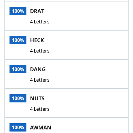
Word List
Maker
DRAT
100%
4 Letters
Blog
Our Brands
HECK
100%
4 Letters
DANG
100%
4 Letters
NUTS
100%
4 Letters
AWMAN
100%