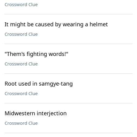
Crossword Clue
It might be caused by wearing a helmet
Crossword Clue
"Them's fighting words!"
Crossword Clue
Root used in samgye-tang
Crossword Clue
Midwestern interjection
Crossword Clue