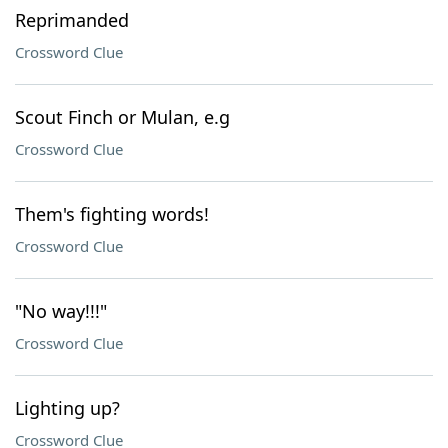
Reprimanded
Crossword Clue
Scout Finch or Mulan, e.g
Crossword Clue
Them's fighting words!
Crossword Clue
"No way!!!"
Crossword Clue
Lighting up?
Crossword Clue