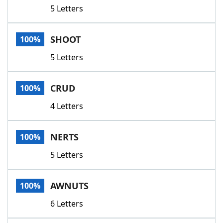
5 Letters
SHOOT
100%
5 Letters
CRUD
100%
4 Letters
NERTS
100%
5 Letters
AWNUTS
100%
6 Letters