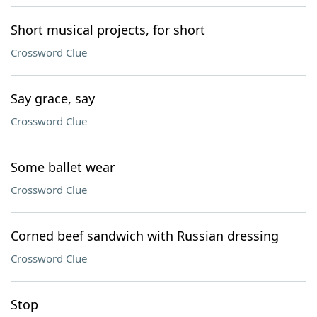
Short musical projects, for short
Crossword Clue
Say grace, say
Crossword Clue
Some ballet wear
Crossword Clue
Corned beef sandwich with Russian dressing
Crossword Clue
Stop