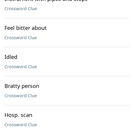
Crossword Clue
Feel bitter about
Crossword Clue
Idled
Crossword Clue
Bratty person
Crossword Clue
Hosp. scan
Crossword Clue