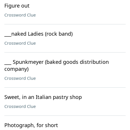
Figure out
Crossword Clue
___naked Ladies (rock band)
Crossword Clue
___ Spunkmeyer (baked goods distribution
company)
Crossword Clue
Sweet, in an Italian pastry shop
Crossword Clue
Photograph, for short