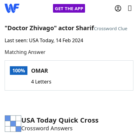
GET THE APP
"Doctor Zhivago" actor Sharif
Crossword Clue
Last seen: USA Today, 14 Feb 2024
Home
Matching Answer
Words With Friends
Cheat
OMAR
100%
NYT Crossplay Cheat
4 Letters
Scrabble
Helpers
Today's NYT Games
Hints & Answers
USA Today Quick Cross
Crossword Answers
Word Games
Helpers