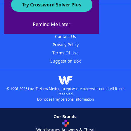
Try Crossword Solver Plus
About WordFinder
About The WordFinder App
Remind Me Later
Advertisers
Contact Us
Privacy Policy
Terms Of Use
Suggestion Box
© 1996-2026 LoveToKnow Media, except where otherwise noted. All Rights
Reserved.
Do not sell my personal information
Our Brands:
Wordscapes Answers & Cheat