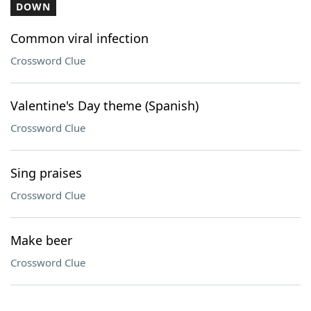
DOWN
Common viral infection
Crossword Clue
Valentine's Day theme (Spanish)
Crossword Clue
Sing praises
Crossword Clue
Make beer
Crossword Clue