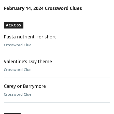
Word List
Maker
February 14, 2024 Crossword Clues
Blog
ACROSS
Our Brands
Pasta nutrient, for short
Crossword Clue
Valentine's Day theme
Crossword Clue
Carey or Barrymore
Crossword Clue