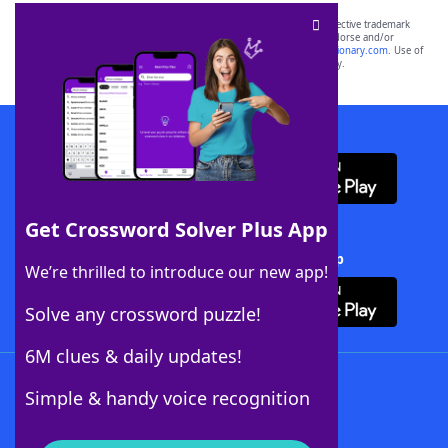
SCRABBLE® and WORDS WITH FRIENDS® are the property of their respective trademark
owners. These trademark owners are not affiliated with, and do not endorse and/or
sponsor, LoveToKnow®, its products or its websites, including
yourdictionary.com
. Use of
this trademark on
yourdictionary.com
is for informational purposes only.
Download WordFinder App
Get Crossword Solver Plus App
Download Crossword Solver + App
We’re thrilled to introduce our new app!
Solve any crossword puzzle!
6M clues & daily updates!
Follow Us
Simple & handy voice recognition