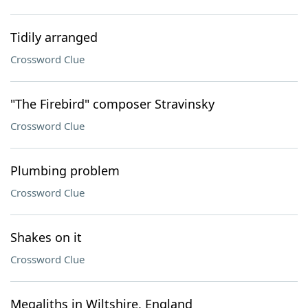
Tidily arranged
Crossword Clue
"The Firebird" composer Stravinsky
Crossword Clue
Plumbing problem
Crossword Clue
Shakes on it
Crossword Clue
Megaliths in Wiltshire, England