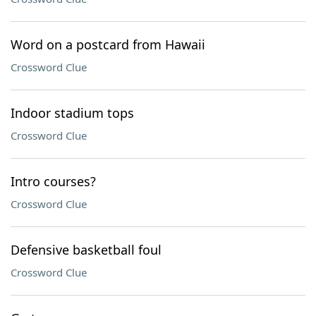
Word on a postcard from Hawaii
Crossword Clue
Indoor stadium tops
Crossword Clue
Intro courses?
Crossword Clue
Defensive basketball foul
Crossword Clue