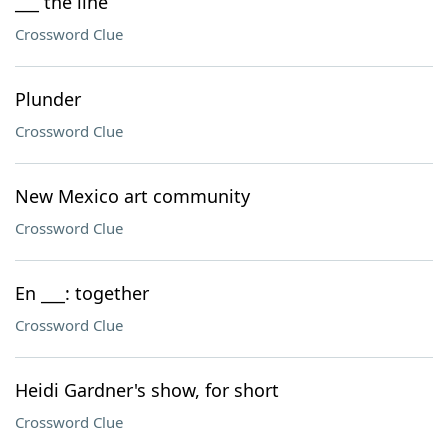
___ the line
Crossword Clue
Plunder
Crossword Clue
New Mexico art community
Crossword Clue
En ___: together
Crossword Clue
Heidi Gardner's show, for short
Crossword Clue