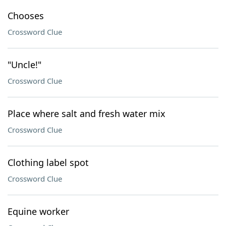
Chooses
Crossword Clue
"Uncle!"
Crossword Clue
Place where salt and fresh water mix
Crossword Clue
Clothing label spot
Crossword Clue
Equine worker