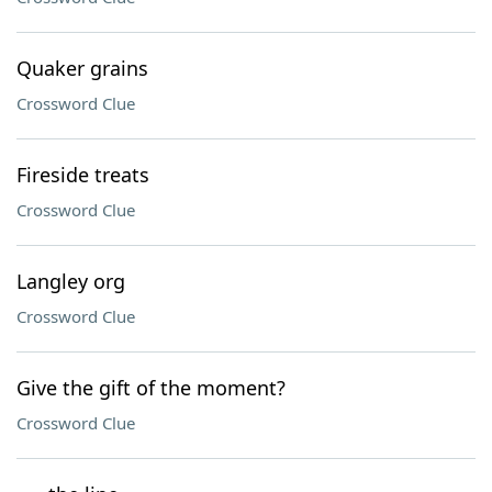
Quaker grains
Crossword Clue
Fireside treats
Crossword Clue
Langley org
Crossword Clue
Give the gift of the moment?
Crossword Clue