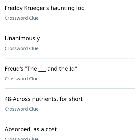
Freddy Krueger's haunting loc
Crossword Clue
Unanimously
Crossword Clue
Freud's "The ___ and the Id"
Crossword Clue
48-Across nutrients, for short
Crossword Clue
Absorbed, as a cost
Crossword Clue