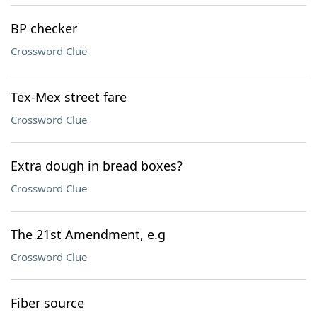
BP checker
Crossword Clue
Tex-Mex street fare
Crossword Clue
Extra dough in bread boxes?
Crossword Clue
The 21st Amendment, e.g
Crossword Clue
Fiber source