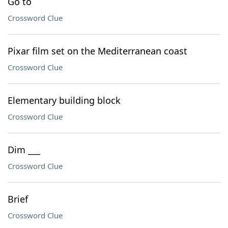
Go to
Crossword Clue
Pixar film set on the Mediterranean coast
Crossword Clue
Elementary building block
Crossword Clue
Dim ___
Crossword Clue
Brief
Crossword Clue