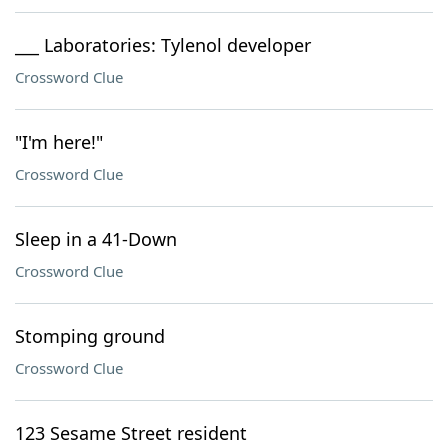
___ Laboratories: Tylenol developer
Crossword Clue
"I'm here!"
Crossword Clue
Sleep in a 41-Down
Crossword Clue
Stomping ground
Crossword Clue
123 Sesame Street resident