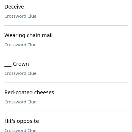
Deceive
Crossword Clue
Wearing chain mail
Crossword Clue
___ Crown
Crossword Clue
Red-coated cheeses
Crossword Clue
Hit's opposite
Crossword Clue