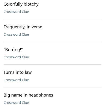
Colorfully blotchy
Crossword Clue
Frequently, in verse
Crossword Clue
"Bo-ring!"
Crossword Clue
Turns into law
Crossword Clue
Big name in headphones
Crossword Clue