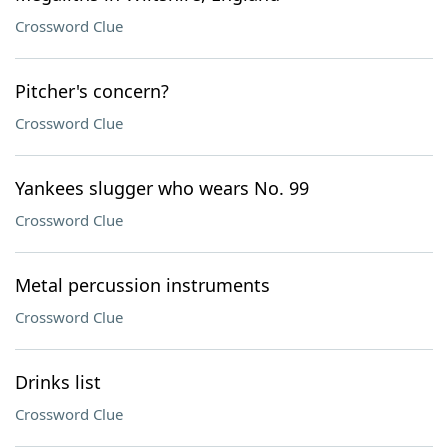
Crossword Clue
Pitcher's concern?
Crossword Clue
Yankees slugger who wears No. 99
Crossword Clue
Metal percussion instruments
Crossword Clue
Drinks list
Crossword Clue