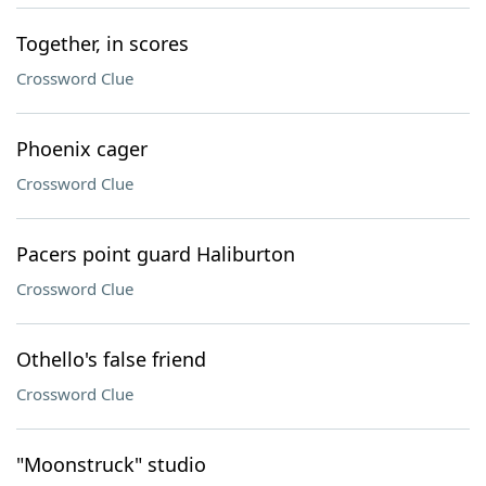
Together, in scores
Crossword Clue
Phoenix cager
Crossword Clue
Pacers point guard Haliburton
Crossword Clue
Othello's false friend
Crossword Clue
"Moonstruck" studio