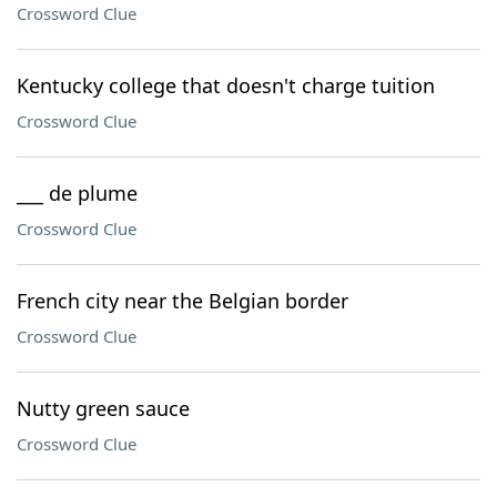
Crossword Clue
Kentucky college that doesn't charge tuition
Crossword Clue
___ de plume
Crossword Clue
French city near the Belgian border
Crossword Clue
Nutty green sauce
Crossword Clue