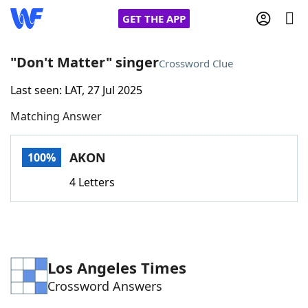
GET THE APP
"Don't Matter" singer
Crossword Clue
Last seen: LAT, 27 Jul 2025
Home
Matching Answer
Words With Friends
Cheat
AKON
100%
NYT Crossplay Cheat
4 Letters
Scrabble
Helpers
Today's NYT Games
Hints & Answers
Los Angeles Times
Crossword Answers
Word Games
Helpers