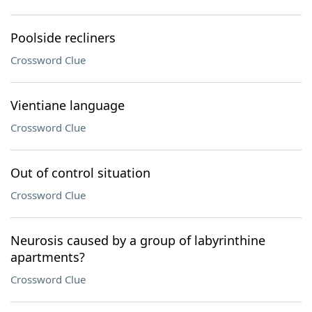
Poolside recliners
Crossword Clue
Vientiane language
Crossword Clue
Out of control situation
Crossword Clue
Neurosis caused by a group of labyrinthine
apartments?
Crossword Clue