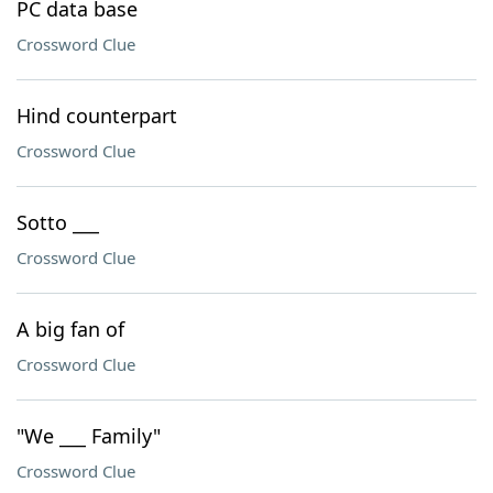
PC data base
Crossword Clue
Hind counterpart
Crossword Clue
Sotto ___
Crossword Clue
A big fan of
Crossword Clue
"We ___ Family"
Crossword Clue