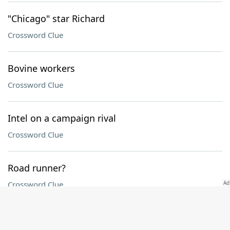
"Chicago" star Richard
Crossword Clue
Bovine workers
Crossword Clue
Intel on a campaign rival
Crossword Clue
Road runner?
Crossword Clue
Install, as tiles