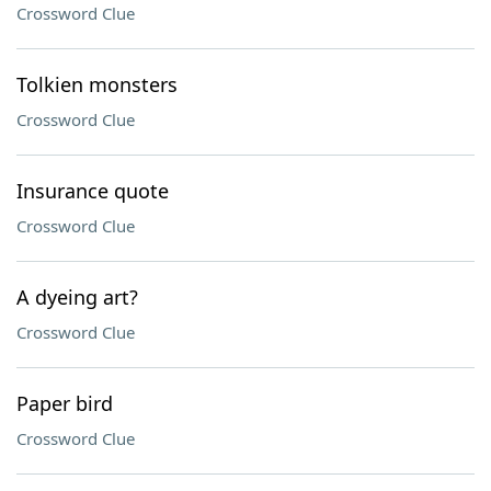
Crossword Clue
Tolkien monsters
Crossword Clue
Insurance quote
Crossword Clue
A dyeing art?
Crossword Clue
Paper bird
Crossword Clue