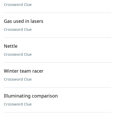
Crossword Clue
Gas used in lasers
Crossword Clue
Nettle
Crossword Clue
Winter team racer
Crossword Clue
Illuminating comparison
Crossword Clue