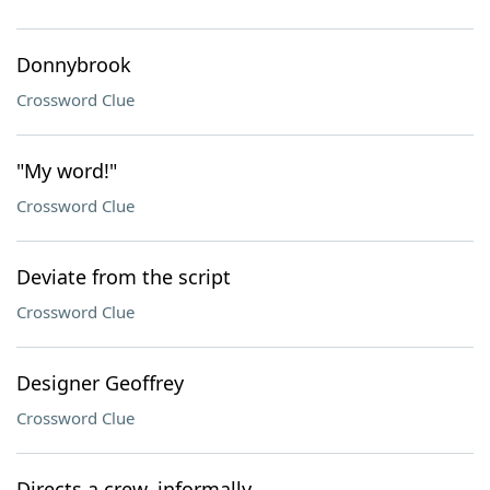
Donnybrook
Crossword Clue
"My word!"
Crossword Clue
Deviate from the script
Crossword Clue
Designer Geoffrey
Crossword Clue
Directs a crew, informally