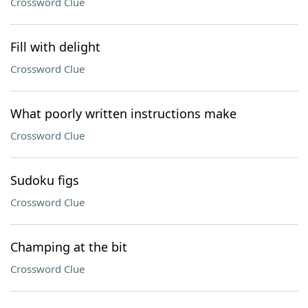
Crossword Clue
Fill with delight
Crossword Clue
What poorly written instructions make
Crossword Clue
Sudoku figs
Crossword Clue
Champing at the bit
Crossword Clue