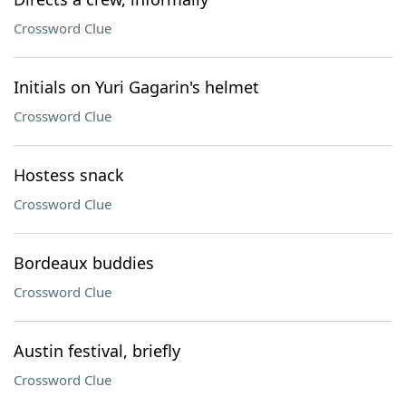
Crossword Clue
Initials on Yuri Gagarin's helmet
Crossword Clue
Hostess snack
Crossword Clue
Bordeaux buddies
Crossword Clue
Austin festival, briefly
Crossword Clue