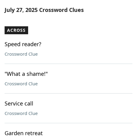
Word List
Maker
July 27, 2025 Crossword Clues
Blog
ACROSS
Our Brands
Speed reader?
Crossword Clue
"What a shame!"
Crossword Clue
Service call
Crossword Clue
Garden retreat