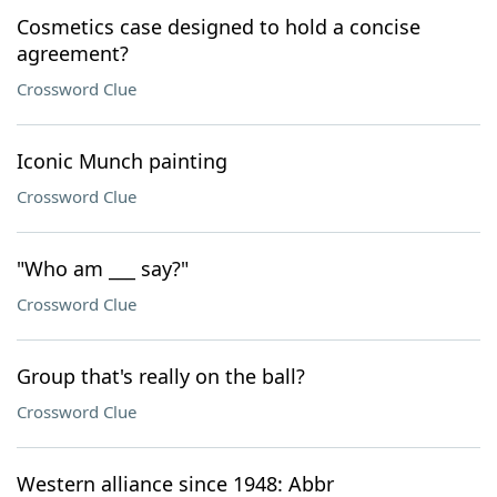
Cosmetics case designed to hold a concise
agreement?
Crossword Clue
Iconic Munch painting
Crossword Clue
"Who am ___ say?"
Crossword Clue
Group that's really on the ball?
Crossword Clue
Western alliance since 1948: Abbr