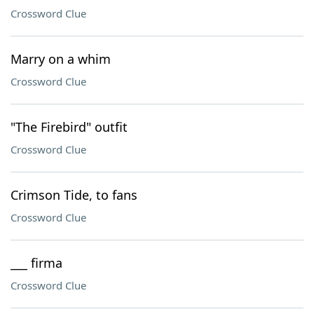
Crossword Clue
Marry on a whim
Crossword Clue
"The Firebird" outfit
Crossword Clue
Crimson Tide, to fans
Crossword Clue
___ firma
Crossword Clue