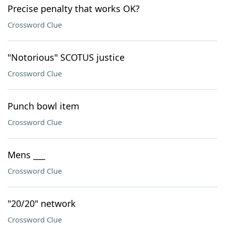
Precise penalty that works OK?
Crossword Clue
"Notorious" SCOTUS justice
Crossword Clue
Punch bowl item
Crossword Clue
Mens ___
Crossword Clue
"20/20" network
Crossword Clue