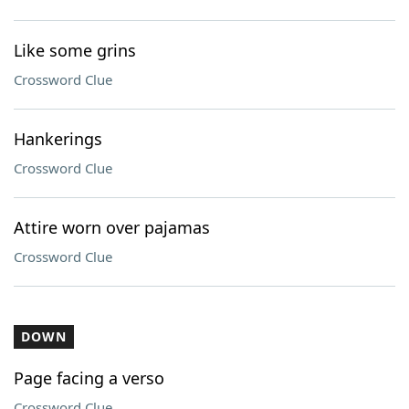
Like some grins
Crossword Clue
Hankerings
Crossword Clue
Attire worn over pajamas
Crossword Clue
DOWN
Page facing a verso
Crossword Clue