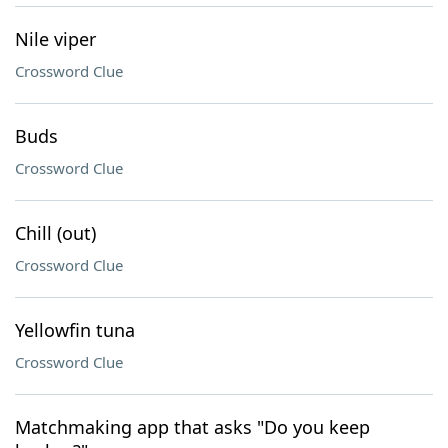
Nile viper
Crossword Clue
Buds
Crossword Clue
Chill (out)
Crossword Clue
Yellowfin tuna
Crossword Clue
Matchmaking app that asks "Do you keep