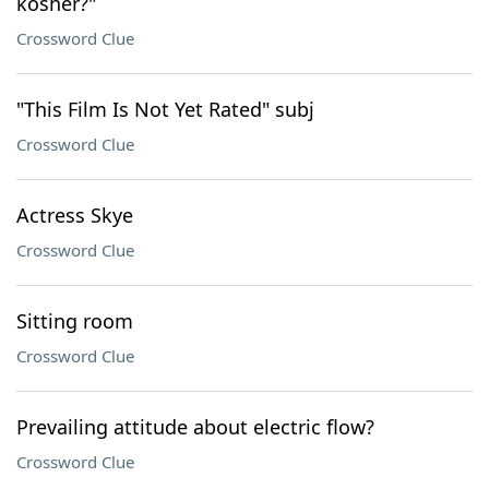
kosher?"
Crossword Clue
"This Film Is Not Yet Rated" subj
Crossword Clue
Actress Skye
Crossword Clue
Sitting room
Crossword Clue
Prevailing attitude about electric flow?
Crossword Clue