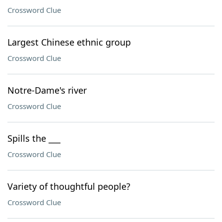
Crossword Clue
Largest Chinese ethnic group
Crossword Clue
Notre-Dame's river
Crossword Clue
Spills the ___
Crossword Clue
Variety of thoughtful people?
Crossword Clue