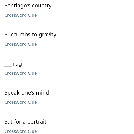
Santiago's country
Crossword Clue
Succumbs to gravity
Crossword Clue
___ rug
Crossword Clue
Speak one's mind
Crossword Clue
Sat for a portrait
Crossword Clue