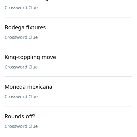
Crossword Clue
Bodega fixtures
Crossword Clue
King-toppling move
Crossword Clue
Moneda mexicana
Crossword Clue
Rounds off?
Crossword Clue