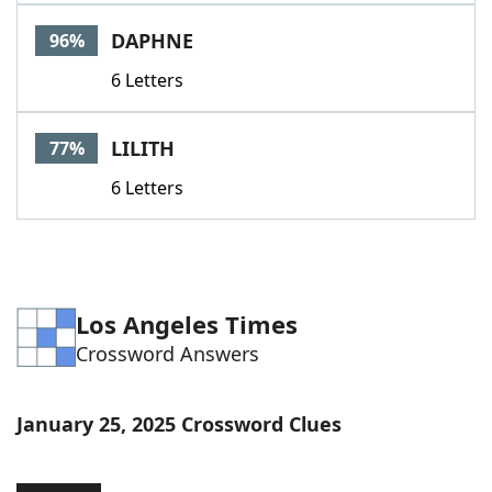
Word List
Maker
DAPHNE
96%
6 Letters
Blog
Our Brands
LILITH
77%
6 Letters
Los Angeles Times
Crossword Answers
January 25, 2025 Crossword Clues