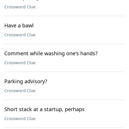
Crossword Clue
Have a bawl
Crossword Clue
Comment while washing one's hands?
Crossword Clue
Parking advisory?
Crossword Clue
Short stack at a startup, perhaps
Crossword Clue