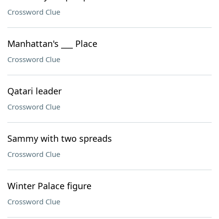
Crossword Clue
Manhattan's ___ Place
Crossword Clue
Qatari leader
Crossword Clue
Sammy with two spreads
Crossword Clue
Winter Palace figure
Crossword Clue