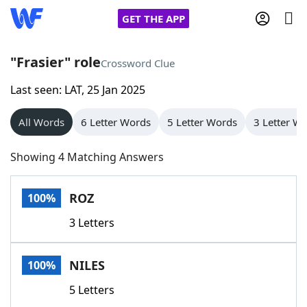
GET THE APP
"Frasier" role
Crossword Clue
Last seen: LAT, 25 Jan 2025
Home
All Words
6 Letter Words
5 Letter Words
3 Letter W
Words With Friends
Cheat
Showing 4 Matching Answers
NYT Crossplay Cheat
ROZ
100%
Scrabble
Helpers
3 Letters
Today's NYT Games
Hints & Answers
NILES
100%
Word Games
Helpers
5 Letters