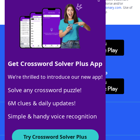
owners. These trademark owners are not affiliated with, and do not endorse and/or
sponsor, LoveToKnow®, its products or its websites, including
yourdictionary.com
. Use of
this trademark on
yourdictionary.com
is for informational purposes only.
Download WordFinder App
Get Crossword Solver Plus App
Download Crossword Solver + App
We’re thrilled to introduce our new app!
Solve any crossword puzzle!
6M clues & daily updates!
Follow Us
Simple & handy voice recognition
Try Crossword Solver Plus