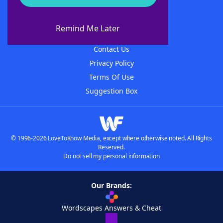
About WordFinder
About The WordFinder App
Remind Me Later
Advertisers
Contact Us
Privacy Policy
Terms Of Use
Suggestion Box
© 1996-2026 LoveToKnow Media, except where otherwise noted. All Rights
Reserved.
Do not sell my personal information
Our Brands:
Wordscapes Answers & Cheat