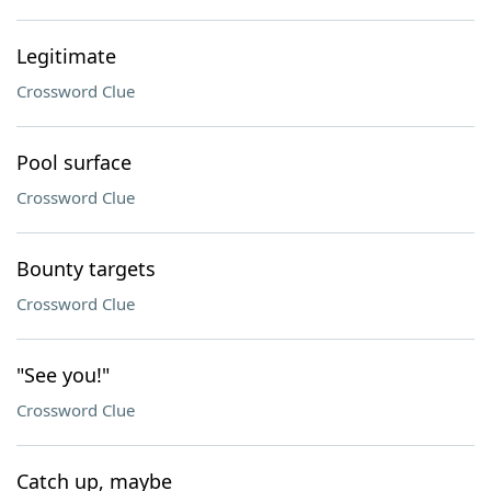
Legitimate
Crossword Clue
Pool surface
Crossword Clue
Bounty targets
Crossword Clue
"See you!"
Crossword Clue
Catch up, maybe