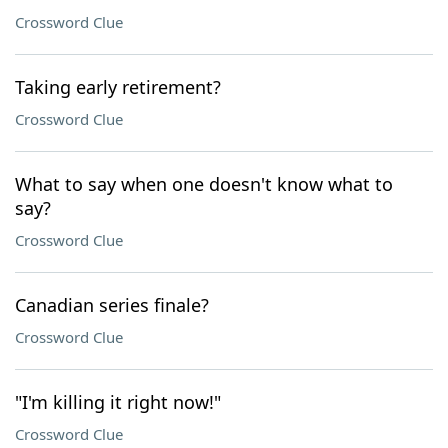
Crossword Clue
Taking early retirement?
Crossword Clue
What to say when one doesn't know what to
say?
Crossword Clue
Canadian series finale?
Crossword Clue
"I'm killing it right now!"
Crossword Clue