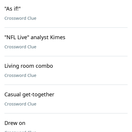
"As if!"
Crossword Clue
"NFL Live" analyst Kimes
Crossword Clue
Living room combo
Crossword Clue
Casual get-together
Crossword Clue
Drew on