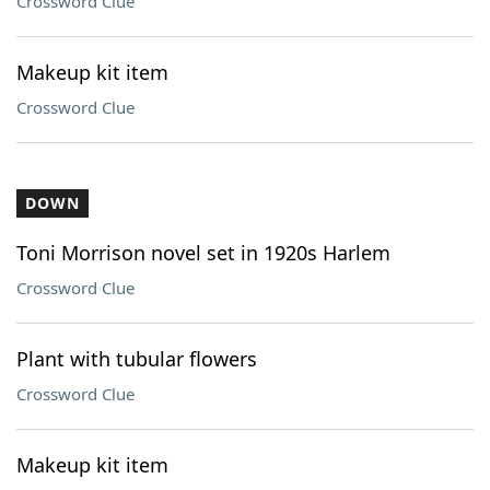
Crossword Clue
Makeup kit item
Crossword Clue
DOWN
Toni Morrison novel set in 1920s Harlem
Crossword Clue
Plant with tubular flowers
Crossword Clue
Makeup kit item