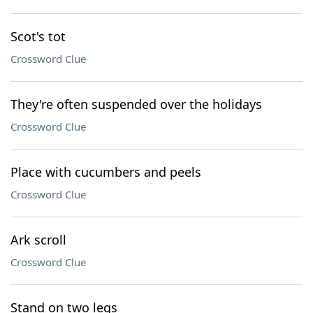
Scot's tot
Crossword Clue
They're often suspended over the holidays
Crossword Clue
Place with cucumbers and peels
Crossword Clue
Ark scroll
Crossword Clue
Stand on two legs