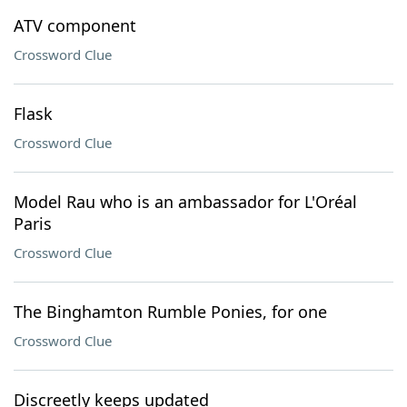
ATV component
Crossword Clue
Flask
Crossword Clue
Model Rau who is an ambassador for L'Oréal
Paris
Crossword Clue
The Binghamton Rumble Ponies, for one
Crossword Clue
Discreetly keeps updated