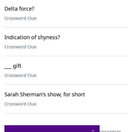
Delta force?
Crossword Clue
Indication of shyness?
Crossword Clue
___ gift
Crossword Clue
Sarah Sherman's show, for short
Crossword Clue
SCRABBLE® and WORDS WITH FRIENDS® are the property of their respective trademark