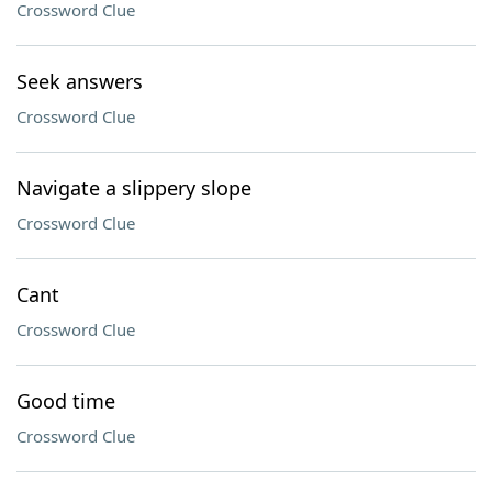
Crossword Clue
Seek answers
Crossword Clue
Navigate a slippery slope
Crossword Clue
Cant
Crossword Clue
Good time
Crossword Clue