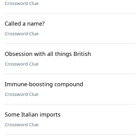
Crossword Clue
Called a name?
Crossword Clue
Obsession with all things British
Crossword Clue
Immune-boosting compound
Crossword Clue
Some Italian imports
Crossword Clue