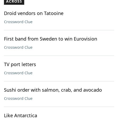
ACROSS
Droid vendors on Tatooine
Crossword Clue
First band from Sweden to win Eurovision
Crossword Clue
TV port letters
Crossword Clue
Sushi order with salmon, crab, and avocado
Crossword Clue
Like Antarctica