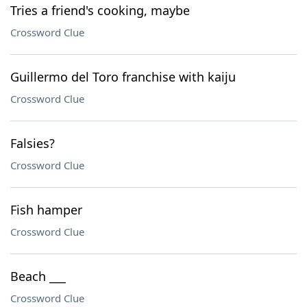
Tries a friend's cooking, maybe
Crossword Clue
Guillermo del Toro franchise with kaiju
Crossword Clue
Falsies?
Crossword Clue
Fish hamper
Crossword Clue
Beach ___
Crossword Clue