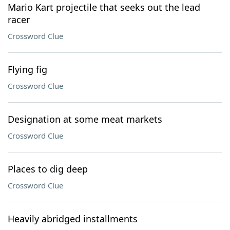
Mario Kart projectile that seeks out the lead
racer
Crossword Clue
Flying fig
Crossword Clue
Designation at some meat markets
Crossword Clue
Places to dig deep
Crossword Clue
Heavily abridged installments