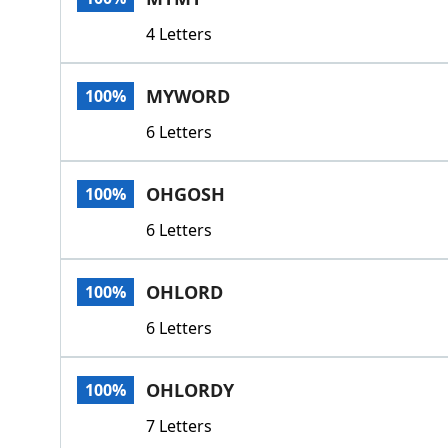
4 Letters
MYWORD
100%
6 Letters
OHGOSH
100%
6 Letters
OHLORD
100%
6 Letters
OHLORDY
100%
7 Letters