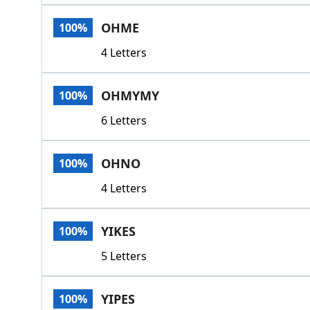
OHME
100%
4 Letters
OHMYMY
100%
6 Letters
OHNO
100%
4 Letters
YIKES
100%
5 Letters
YIPES
100%