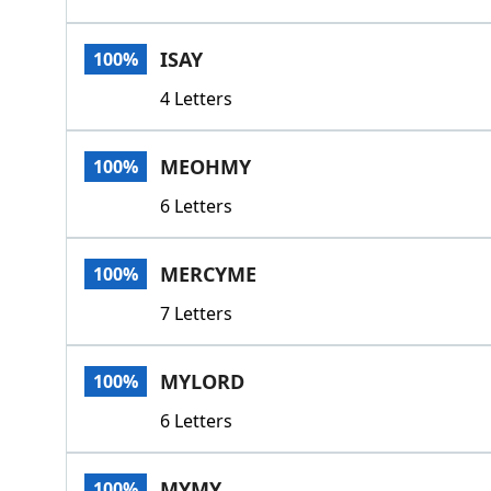
ISAY
100%
4 Letters
MEOHMY
100%
6 Letters
MERCYME
100%
7 Letters
MYLORD
100%
6 Letters
MYMY
100%