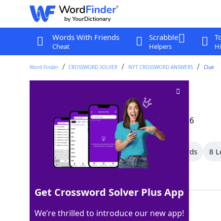
Words With Friends
Scrabble
T
Cheat
Helpers
Hi
Word Finder
CROSSWORD SOLVER
NYT CROSSWORD ANSWERS
Clue
"Good heavens!"
Crossword Clue
Last seen: The New York Times, 29 Mar 2026
All Words
10 Letter Words
9 Letter Words
8 L
Showing 35 Matching Answers
Get Crossword Solver Plus App
EGAD
100%
We’re thrilled to introduce our new app!