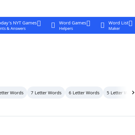
oday's NYT Games
Word Games
Word List
nts & Answers
Helpers
Maker
etter Words
7 Letter Words
6 Letter Words
5 Letter Wor