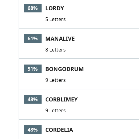
LORDY
68%
5 Letters
MANALIVE
61%
8 Letters
BONGODRUM
51%
9 Letters
CORBLIMEY
48%
9 Letters
CORDELIA
48%