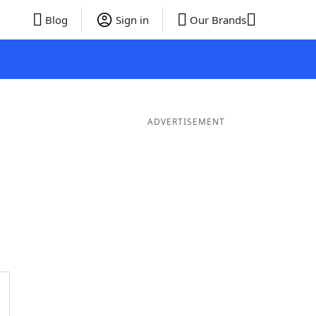
Blog
Sign in
Our Brands
ADVERTISEMENT
ds
4 Letter Words
3 Letter Words