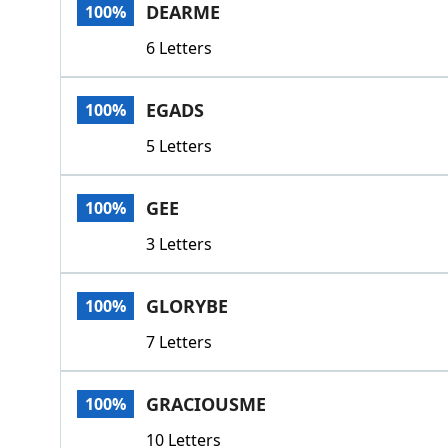
DEARME
100%
6 Letters
EGADS
100%
5 Letters
GEE
100%
3 Letters
GLORYBE
100%
7 Letters
GRACIOUSME
100%
10 Letters