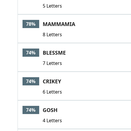
5 Letters
MAMMAMIA
78%
8 Letters
BLESSME
74%
7 Letters
CRIKEY
74%
6 Letters
GOSH
74%
4 Letters