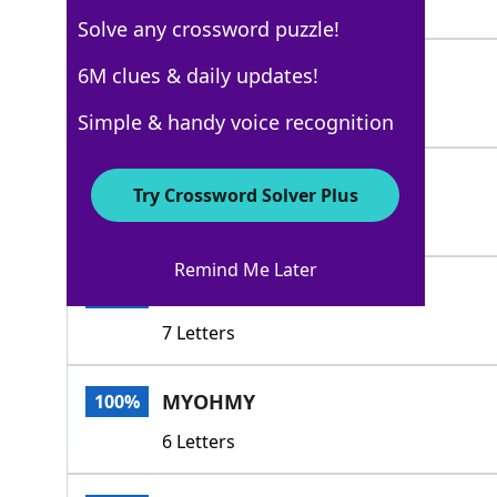
4 Letters
Solve any crossword puzzle!
OHMY
6M clues & daily updates!
100%
4 Letters
Simple & handy voice recognition
OHGOD
100%
Try Crossword Solver Plus
5 Letters
Remind Me Later
MYSTARS
100%
7 Letters
MYOHMY
100%
6 Letters