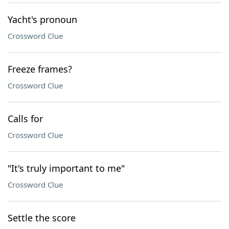
Yacht's pronoun
Crossword Clue
Freeze frames?
Crossword Clue
Calls for
Crossword Clue
"It's truly important to me"
Crossword Clue
Settle the score