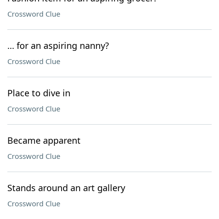
Crossword Clue
… for an aspiring nanny?
Crossword Clue
Place to dive in
Crossword Clue
Became apparent
Crossword Clue
Stands around an art gallery
Crossword Clue