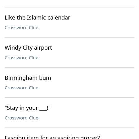
Like the Islamic calendar
Crossword Clue
Windy City airport
Crossword Clue
Birmingham bum
Crossword Clue
"Stay in your ___!"
Crossword Clue
Fashion item for an aspiring grocer?