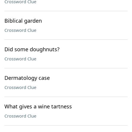
Crossword Clue
Biblical garden
Crossword Clue
Did some doughnuts?
Crossword Clue
Dermatology case
Crossword Clue
What gives a wine tartness
Crossword Clue