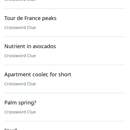
Tour de France peaks
Crossword Clue
Nutrient in avocados
Crossword Clue
Apartment cooler, for short
Crossword Clue
Palm spring?
Crossword Clue