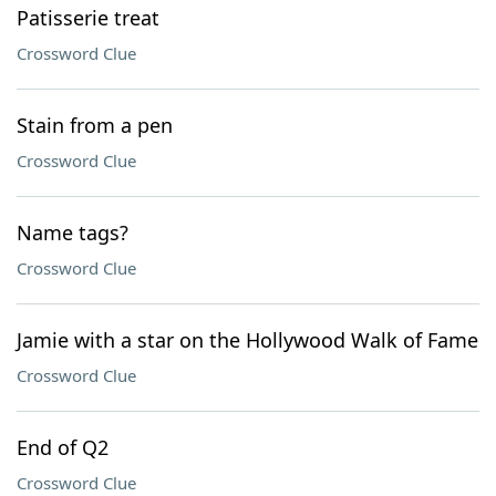
Patisserie treat
Crossword Clue
Stain from a pen
Crossword Clue
Name tags?
Crossword Clue
Jamie with a star on the Hollywood Walk of Fame
Crossword Clue
End of Q2
Crossword Clue