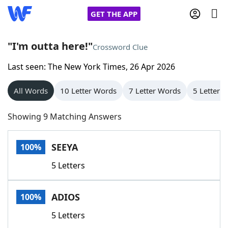
GET THE APP
"I'm outta here!"
Crossword Clue
Last seen: The New York Times, 26 Apr 2026
Home
All Words
10 Letter Words
7 Letter Words
5 Letter 
Words With Friends
Cheat
Showing 9 Matching Answers
NYT Crossplay Cheat
SEEYA
100%
Scrabble
Helpers
5 Letters
Today's NYT Games
Hints & Answers
ADIOS
100%
Word Games
Helpers
5 Letters