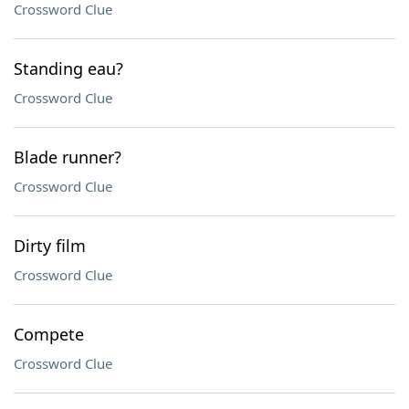
Crossword Clue
Standing eau?
Crossword Clue
Blade runner?
Crossword Clue
Dirty film
Crossword Clue
Compete
Crossword Clue