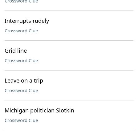
Crossword Clue
Interrupts rudely
Crossword Clue
Grid line
Crossword Clue
Leave on a trip
Crossword Clue
Michigan politician Slotkin
Crossword Clue