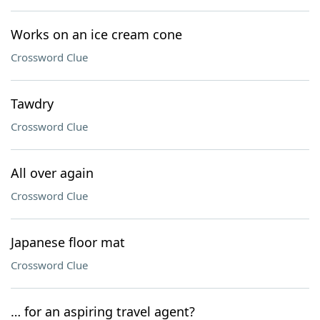
Works on an ice cream cone
Crossword Clue
Tawdry
Crossword Clue
All over again
Crossword Clue
Japanese floor mat
Crossword Clue
… for an aspiring travel agent?