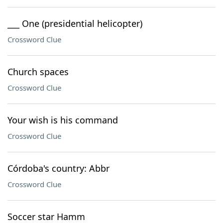
___ One (presidential helicopter)
Crossword Clue
Church spaces
Crossword Clue
Your wish is his command
Crossword Clue
Córdoba's country: Abbr
Crossword Clue
Soccer star Hamm