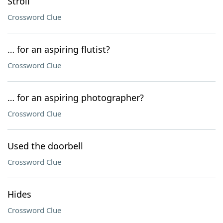
Stroll
Crossword Clue
… for an aspiring flutist?
Crossword Clue
… for an aspiring photographer?
Crossword Clue
Used the doorbell
Crossword Clue
Hides
Crossword Clue