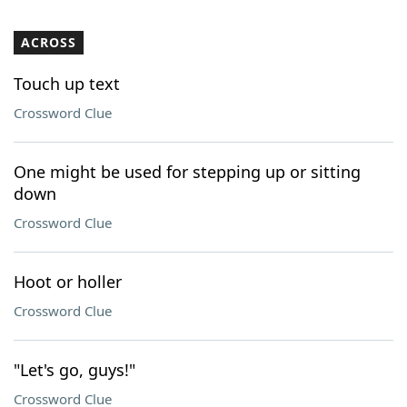
ACROSS
Touch up text
Crossword Clue
One might be used for stepping up or sitting
down
Crossword Clue
Hoot or holler
Crossword Clue
"Let's go, guys!"
Crossword Clue