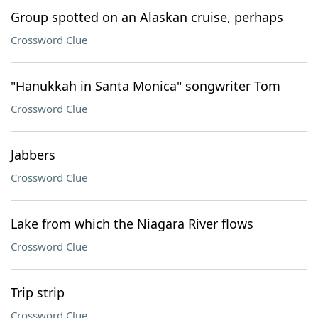
Group spotted on an Alaskan cruise, perhaps
Crossword Clue
"Hanukkah in Santa Monica" songwriter Tom
Crossword Clue
Jabbers
Crossword Clue
Lake from which the Niagara River flows
Crossword Clue
Trip strip
Crossword Clue