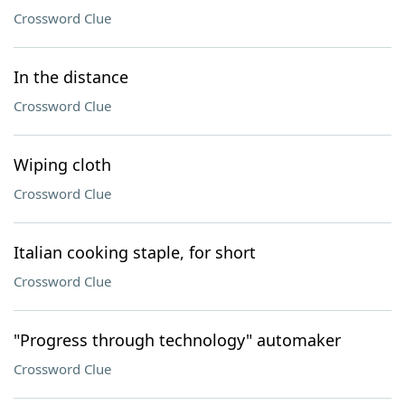
Crossword Clue
In the distance
Crossword Clue
Wiping cloth
Crossword Clue
Italian cooking staple, for short
Crossword Clue
"Progress through technology" automaker
Crossword Clue