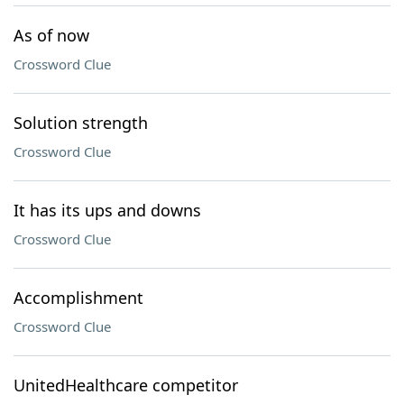
As of now
Crossword Clue
Solution strength
Crossword Clue
It has its ups and downs
Crossword Clue
Accomplishment
Crossword Clue
UnitedHealthcare competitor