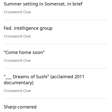
Summer setting in Somerset, in brief
Crossword Clue
Fed. intelligence group
Crossword Clue
"Come home soon"
Crossword Clue
"___ Dreams of Sushi" (acclaimed 2011
documentary)
Crossword Clue
Sharp-cornered