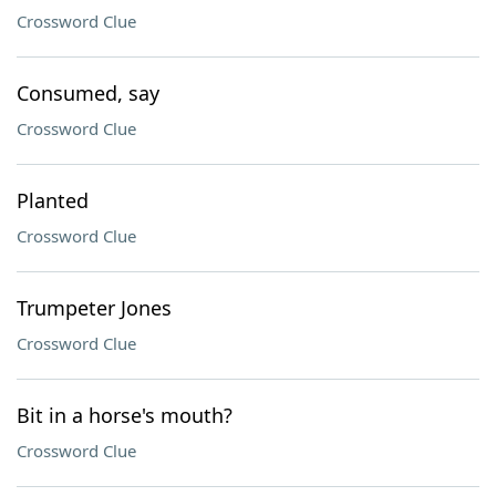
Crossword Clue
Consumed, say
Crossword Clue
Planted
Crossword Clue
Trumpeter Jones
Crossword Clue
Bit in a horse's mouth?
Crossword Clue