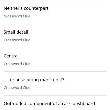
Neither's counterpart
Crossword Clue
Small detail
Crossword Clue
Central
Crossword Clue
… for an aspiring manicurist?
Crossword Clue
Outmoded component of a car's dashboard