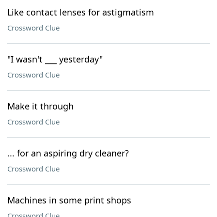
Like contact lenses for astigmatism
Crossword Clue
"I wasn't ___ yesterday"
Crossword Clue
Make it through
Crossword Clue
... for an aspiring dry cleaner?
Crossword Clue
Machines in some print shops
Crossword Clue