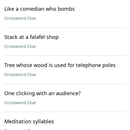
Like a comedian who bombs
Crossword Clue
Stack at a falafel shop
Crossword Clue
Tree whose wood is used for telephone poles
Crossword Clue
One clicking with an audience?
Crossword Clue
Meditation syllables