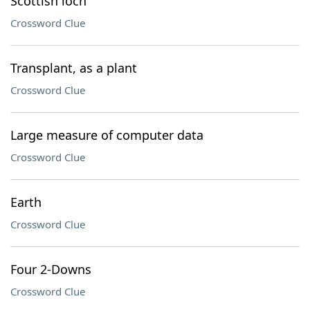
Scottish loch
Crossword Clue
Transplant, as a plant
Crossword Clue
Large measure of computer data
Crossword Clue
Earth
Crossword Clue
Four 2-Downs
Crossword Clue