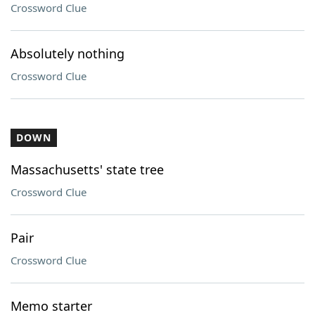
Crossword Clue
Absolutely nothing
Crossword Clue
DOWN
Massachusetts' state tree
Crossword Clue
Pair
Crossword Clue
Memo starter