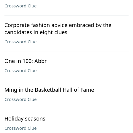
Crossword Clue
Corporate fashion advice embraced by the
candidates in eight clues
Crossword Clue
One in 100: Abbr
Crossword Clue
Ming in the Basketball Hall of Fame
Crossword Clue
Holiday seasons
Crossword Clue