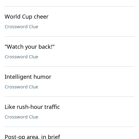
World Cup cheer
Crossword Clue
"Watch your back!"
Crossword Clue
Intelligent humor
Crossword Clue
Like rush-hour traffic
Crossword Clue
Post-op area, in brief