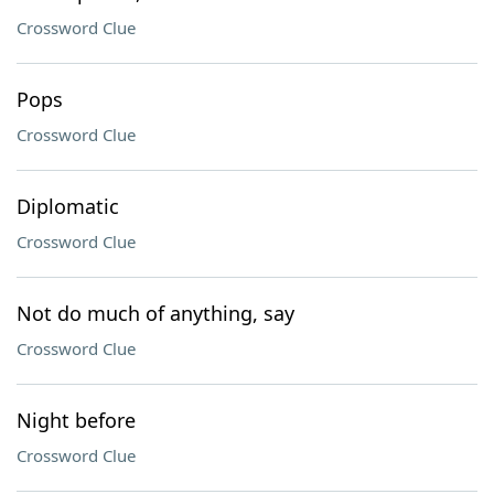
Crossword Clue
Pops
Crossword Clue
Diplomatic
Crossword Clue
Not do much of anything, say
Crossword Clue
Night before
Crossword Clue