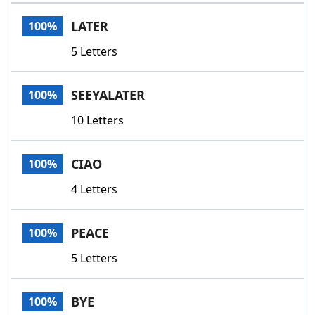
Word List
Maker
LATER
100%
5 Letters
Blog
Our Brands
SEEYALATER
100%
10 Letters
CIAO
100%
4 Letters
PEACE
100%
5 Letters
BYE
100%