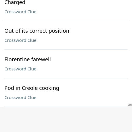
Charged
Crossword Clue
Out of its correct position
Crossword Clue
Florentine farewell
Crossword Clue
Pod in Creole cooking
Crossword Clue
Helper: Abbr
Crossword Clue