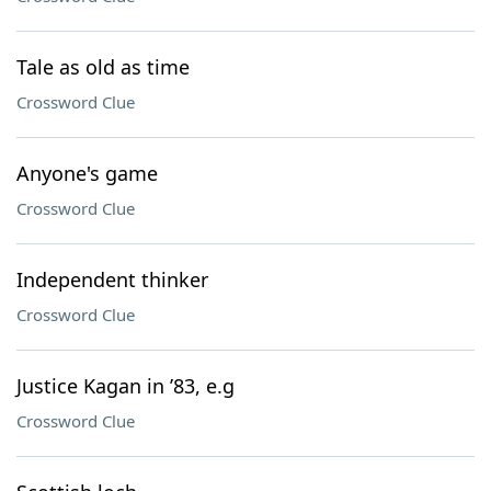
Tale as old as time
Crossword Clue
Anyone's game
Crossword Clue
Independent thinker
Crossword Clue
Justice Kagan in ’83, e.g
Crossword Clue