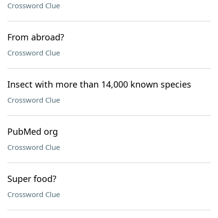
Crossword Clue
From abroad?
Crossword Clue
Insect with more than 14,000 known species
Crossword Clue
PubMed org
Crossword Clue
Super food?
Crossword Clue