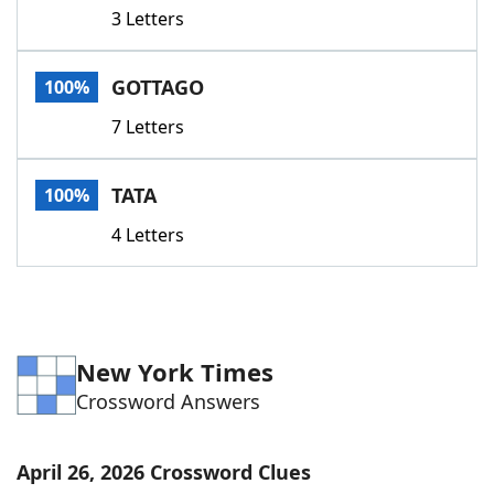
3 Letters
GOTTAGO
100%
7 Letters
TATA
100%
4 Letters
New York Times
Crossword Answers
April 26, 2026 Crossword Clues