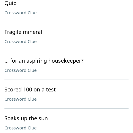
Quip
Crossword Clue
Fragile mineral
Crossword Clue
… for an aspiring housekeeper?
Crossword Clue
Scored 100 on a test
Crossword Clue
Soaks up the sun
Crossword Clue