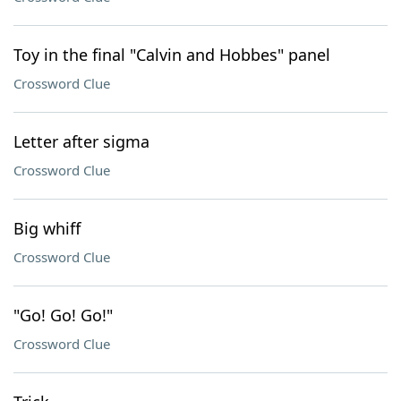
Toy in the final "Calvin and Hobbes" panel
Crossword Clue
Letter after sigma
Crossword Clue
Big whiff
Crossword Clue
"Go! Go! Go!"
Crossword Clue