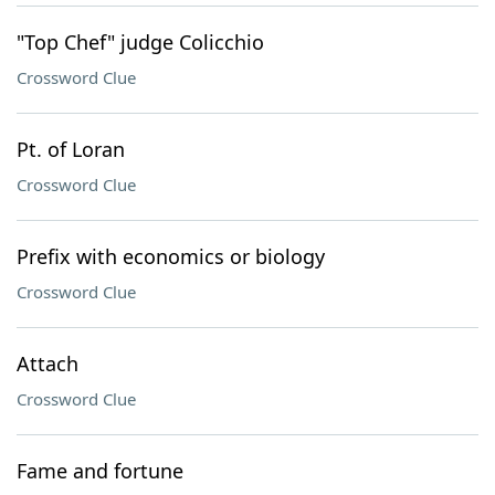
"Top Chef" judge Colicchio
Crossword Clue
Pt. of Loran
Crossword Clue
Prefix with economics or biology
Crossword Clue
Attach
Crossword Clue
Fame and fortune