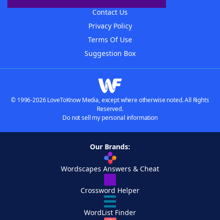
Contact Us
Privacy Policy
Terms Of Use
Suggestion Box
© 1996-2026 LoveToKnow Media, except where otherwise noted. All Rights
Reserved.
Do not sell my personal information
Our Brands:
Wordscapes Answers & Cheat
Crossword Helper
WordList Finder