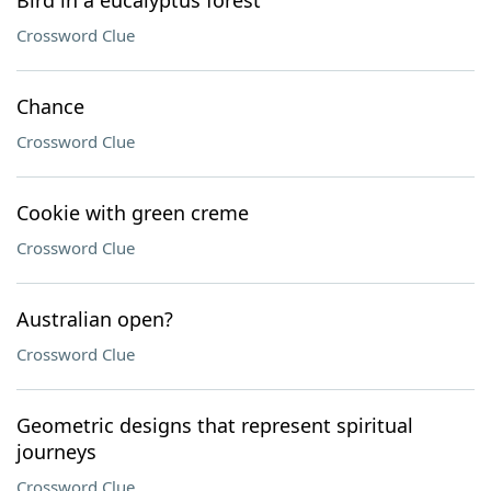
Bird in a eucalyptus forest
Crossword Clue
Chance
Crossword Clue
Cookie with green creme
Crossword Clue
Australian open?
Crossword Clue
Geometric designs that represent spiritual
journeys
Crossword Clue