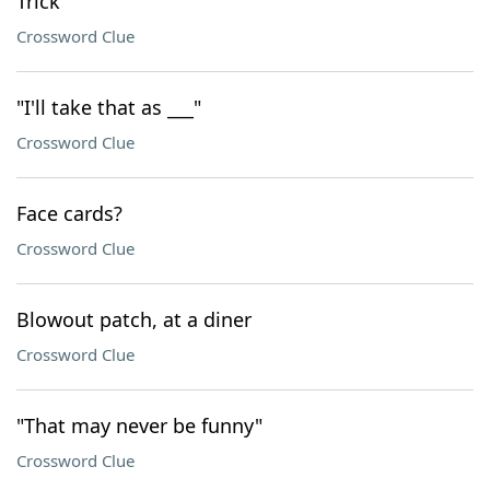
Trick
Crossword Clue
"I'll take that as ___"
Crossword Clue
Face cards?
Crossword Clue
Blowout patch, at a diner
Crossword Clue
"That may never be funny"
Crossword Clue