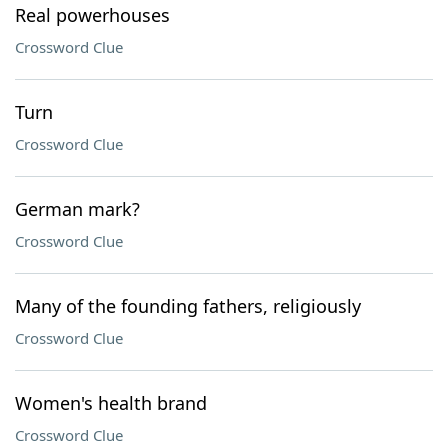
Real powerhouses
Crossword Clue
Turn
Crossword Clue
German mark?
Crossword Clue
Many of the founding fathers, religiously
Crossword Clue
Women's health brand
Crossword Clue