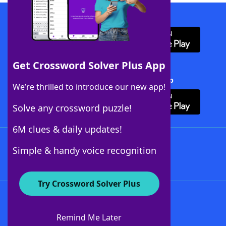
Download WordFinder App
Get Crossword Solver Plus App
Download Crossword Solver + App
We’re thrilled to introduce our new app!
Solve any crossword puzzle!
6M clues & daily updates!
Follow Us
Simple & handy voice recognition
Try Crossword Solver Plus
About WordFinder
About The WordFinder App
Remind Me Later
Advertisers