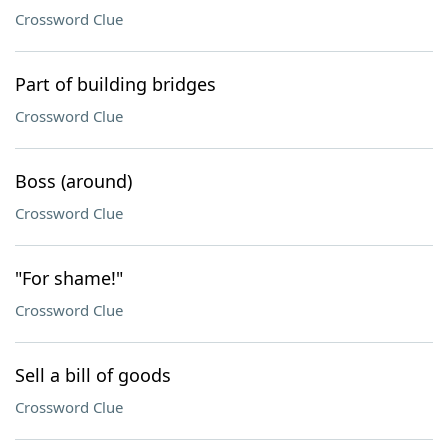
Crossword Clue
Part of building bridges
Crossword Clue
Boss (around)
Crossword Clue
"For shame!"
Crossword Clue
Sell a bill of goods
Crossword Clue