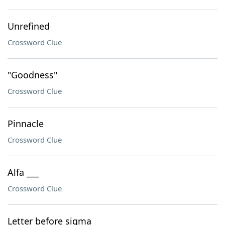
Unrefined
Crossword Clue
"Goodness"
Crossword Clue
Pinnacle
Crossword Clue
Alfa ___
Crossword Clue
Letter before sigma