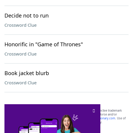
Decide not to run
Crossword Clue
Honorific in "Game of Thrones"
Crossword Clue
Book jacket blurb
Crossword Clue
SCRABBLE® and WORDS WITH FRIENDS® are the property of their respective trademark
owners. These trademark owners are not affiliated with, and do not endorse and/or
sponsor, LoveToKnow®, its products or its websites, including
yourdictionary.com
. Use of
this trademark on
yourdictionary.com
is for informational purposes only.