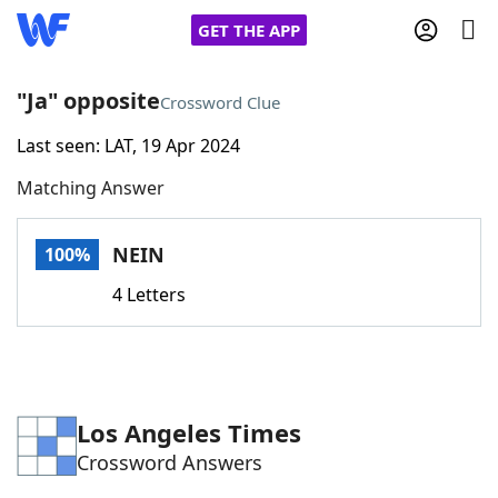
GET THE APP
"Ja" opposite
Crossword Clue
Last seen: LAT, 19 Apr 2024
Home
Matching Answer
Words With Friends
Cheat
NEIN
100%
NYT Crossplay Cheat
4 Letters
Scrabble
Helpers
Today's NYT Games
Hints & Answers
Los Angeles Times
Crossword Answers
Word Games
Helpers