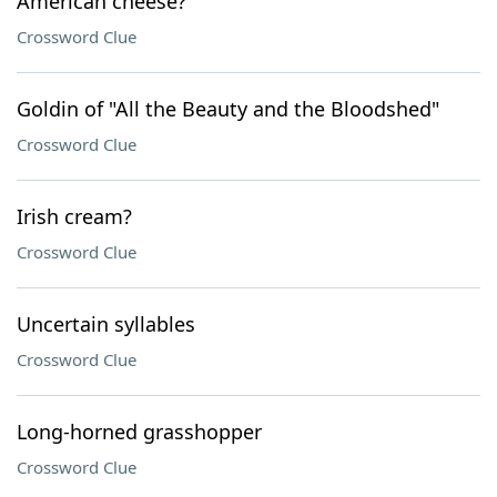
American cheese?
Crossword Clue
Goldin of "All the Beauty and the Bloodshed"
Crossword Clue
Irish cream?
Crossword Clue
Uncertain syllables
Crossword Clue
Long-horned grasshopper
Crossword Clue