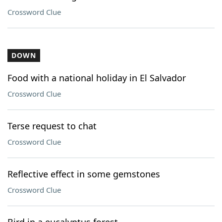
Crossword Clue
DOWN
Food with a national holiday in El Salvador
Crossword Clue
Terse request to chat
Crossword Clue
Reflective effect in some gemstones
Crossword Clue