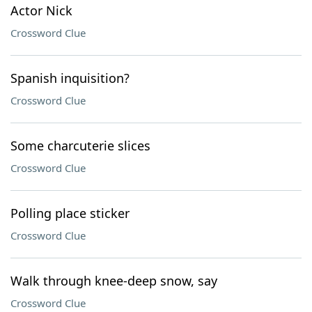
Actor Nick
Crossword Clue
Spanish inquisition?
Crossword Clue
Some charcuterie slices
Crossword Clue
Polling place sticker
Crossword Clue
Walk through knee-deep snow, say
Crossword Clue