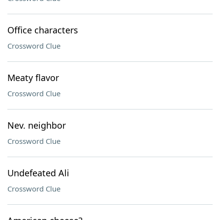
Office characters
Crossword Clue
Meaty flavor
Crossword Clue
Nev. neighbor
Crossword Clue
Undefeated Ali
Crossword Clue