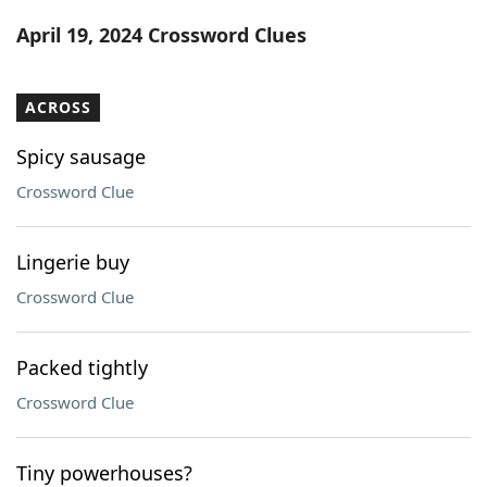
Word List
Maker
April 19, 2024 Crossword Clues
Blog
ACROSS
Our Brands
Spicy sausage
Crossword Clue
Lingerie buy
Crossword Clue
Packed tightly
Crossword Clue
Tiny powerhouses?