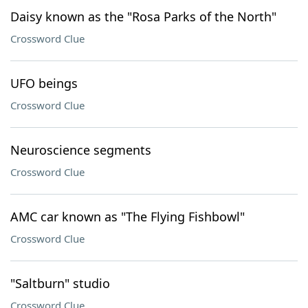
Daisy known as the "Rosa Parks of the North"
Crossword Clue
UFO beings
Crossword Clue
Neuroscience segments
Crossword Clue
AMC car known as "The Flying Fishbowl"
Crossword Clue
"Saltburn" studio
Crossword Clue