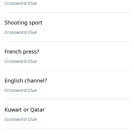
Crossword Clue
Shooting sport
Crossword Clue
French press?
Crossword Clue
English channel?
Crossword Clue
Kuwait or Qatar
Crossword Clue