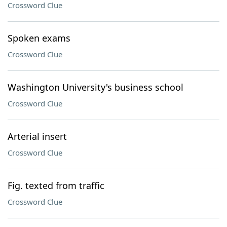
Crossword Clue
Spoken exams
Crossword Clue
Washington University's business school
Crossword Clue
Arterial insert
Crossword Clue
Fig. texted from traffic
Crossword Clue