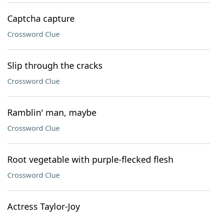
Captcha capture
Crossword Clue
Slip through the cracks
Crossword Clue
Ramblin' man, maybe
Crossword Clue
Root vegetable with purple-flecked flesh
Crossword Clue
Actress Taylor-Joy