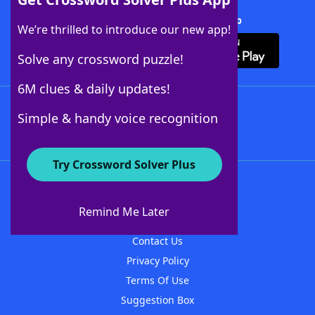
Download Crossword Solver + App
We’re thrilled to introduce our new app!
Solve any crossword puzzle!
6M clues & daily updates!
Follow Us
Simple & handy voice recognition
Try Crossword Solver Plus
About WordFinder
About The WordFinder App
Remind Me Later
Advertisers
Contact Us
Privacy Policy
Terms Of Use
Suggestion Box