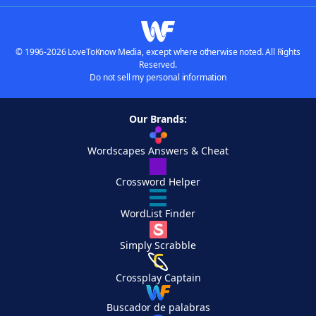
© 1996-2026 LoveToKnow Media, except where otherwise noted. All Rights
Reserved.
Do not sell my personal information
Our Brands:
Wordscapes Answers & Cheat
Crossword Helper
WordList Finder
Simply Scrabble
Crossplay Captain
Buscador de palabras