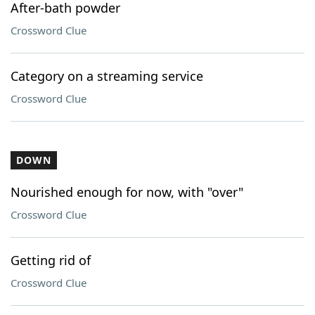
After-bath powder
Crossword Clue
Category on a streaming service
Crossword Clue
DOWN
Nourished enough for now, with "over"
Crossword Clue
Getting rid of
Crossword Clue