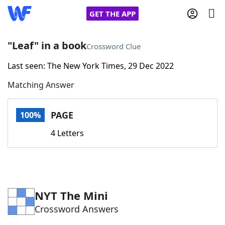
GET THE APP
"Leaf" in a book
Crossword Clue
Last seen: The New York Times, 29 Dec 2022
Home
Matching Answer
Words With Friends
Cheat
PAGE
100%
NYT Crossplay Cheat
4 Letters
Scrabble
Helpers
Today's NYT Games
Hints & Answers
NYT The Mini
Crossword Answers
Word Games
Helpers