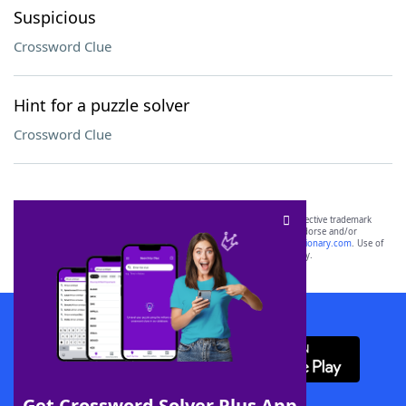
Suspicious
Crossword Clue
Hint for a puzzle solver
Crossword Clue
SCRABBLE® and WORDS WITH FRIENDS® are the property of their respective trademark
owners. These trademark owners are not affiliated with, and do not endorse and/or
sponsor, LoveToKnow®, its products or its websites, including
yourdictionary.com
. Use of
this trademark on
yourdictionary.com
is for informational purposes only.
Download WordFinder App
Get Crossword Solver Plus App