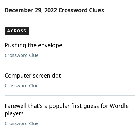
Word List
Maker
December 29, 2022 Crossword Clues
Blog
ACROSS
Our Brands
Pushing the envelope
Crossword Clue
Computer screen dot
Crossword Clue
Farewell that's a popular first guess for Wordle
players
Crossword Clue