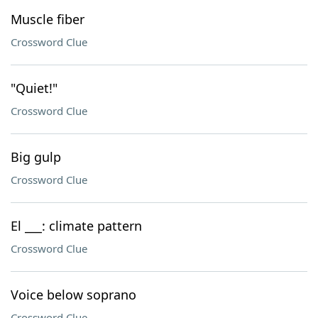
Muscle fiber
Crossword Clue
"Quiet!"
Crossword Clue
Big gulp
Crossword Clue
El ___: climate pattern
Crossword Clue
Voice below soprano
Crossword Clue