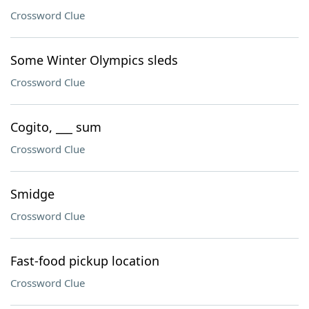
Crossword Clue
Some Winter Olympics sleds
Crossword Clue
Cogito, ___ sum
Crossword Clue
Smidge
Crossword Clue
Fast-food pickup location
Crossword Clue