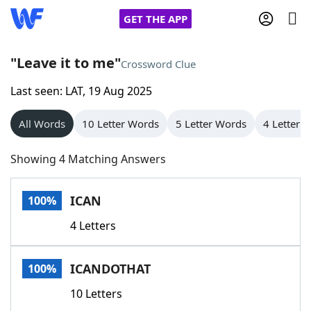
GET THE APP
"Leave it to me"
Crossword Clue
Last seen: LAT, 19 Aug 2025
Home
All Words
10 Letter Words
5 Letter Words
4 Letter 
Words With Friends
Cheat
Showing 4 Matching Answers
NYT Crossplay Cheat
ICAN
100%
Scrabble
Helpers
4 Letters
Today's NYT Games
Hints & Answers
ICANDOTHAT
100%
Word Games
Helpers
10 Letters