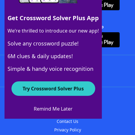
Get Crossword Solver Plus App
Download Crossword Solver + App
We’re thrilled to introduce our new app!
Solve any crossword puzzle!
6M clues & daily updates!
Follow Us
Simple & handy voice recognition
Try Crossword Solver Plus
About WordFinder
About The WordFinder App
Remind Me Later
Advertisers
Contact Us
Privacy Policy