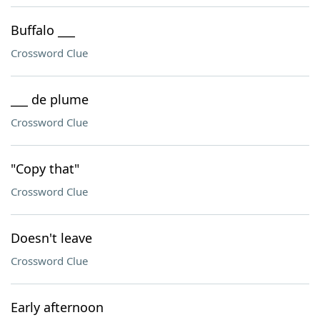
Buffalo ___
Crossword Clue
___ de plume
Crossword Clue
"Copy that"
Crossword Clue
Doesn't leave
Crossword Clue
Early afternoon