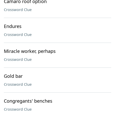
Camaro roof option
Crossword Clue
Endures
Crossword Clue
Miracle worker, perhaps
Crossword Clue
Gold bar
Crossword Clue
Congregants' benches
Crossword Clue