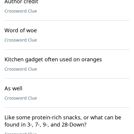
Author credit
Crossword Clue
Word of woe
Crossword Clue
Kitchen gadget often used on oranges
Crossword Clue
As well
Crossword Clue
Like some protein-rich snacks, or what can be
found in 3-, 7-, 9-, and 28-Down?