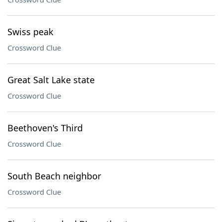
Swiss peak
Crossword Clue
Great Salt Lake state
Crossword Clue
Beethoven's Third
Crossword Clue
South Beach neighbor
Crossword Clue