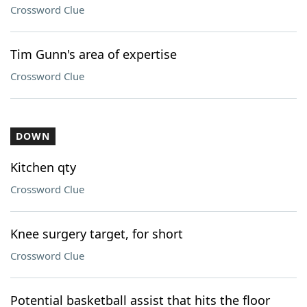
Crossword Clue
Tim Gunn's area of expertise
Crossword Clue
DOWN
Kitchen qty
Crossword Clue
Knee surgery target, for short
Crossword Clue
Potential basketball assist that hits the floor