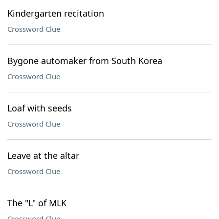
Kindergarten recitation
Crossword Clue
Bygone automaker from South Korea
Crossword Clue
Loaf with seeds
Crossword Clue
Leave at the altar
Crossword Clue
The "L" of MLK
Crossword Clue