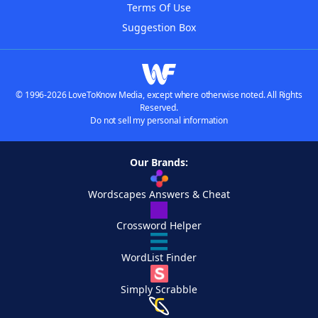
Terms Of Use
Suggestion Box
© 1996-2026 LoveToKnow Media, except where otherwise noted. All Rights
Reserved.
Do not sell my personal information
Our Brands:
Wordscapes Answers & Cheat
Crossword Helper
WordList Finder
Simply Scrabble