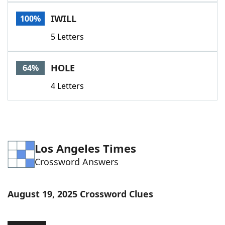
Word List
Maker
IWILL
100%
5 Letters
Blog
Our Brands
HOLE
64%
4 Letters
Los Angeles Times
Crossword Answers
August 19, 2025 Crossword Clues