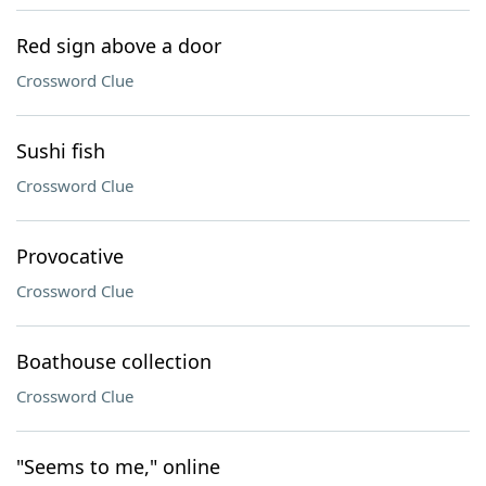
Red sign above a door
Crossword Clue
Sushi fish
Crossword Clue
Provocative
Crossword Clue
Boathouse collection
Crossword Clue
"Seems to me," online