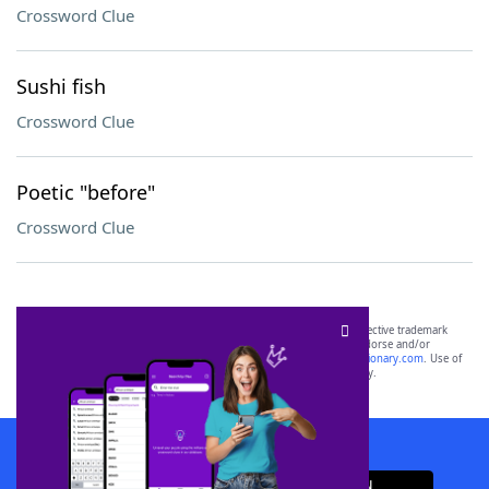
Crossword Clue
Sushi fish
Crossword Clue
Poetic "before"
Crossword Clue
SCRABBLE® and WORDS WITH FRIENDS® are the property of their respective trademark
owners. These trademark owners are not affiliated with, and do not endorse and/or
sponsor, LoveToKnow®, its products or its websites, including
yourdictionary.com
. Use of
this trademark on
yourdictionary.com
is for informational purposes only.
Download WordFinder App