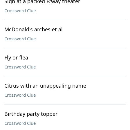
Sign at a packed B'way theater
Crossword Clue
McDonald's arches et al
Crossword Clue
Fly or flea
Crossword Clue
Citrus with an unappealing name
Crossword Clue
Birthday party topper
Crossword Clue