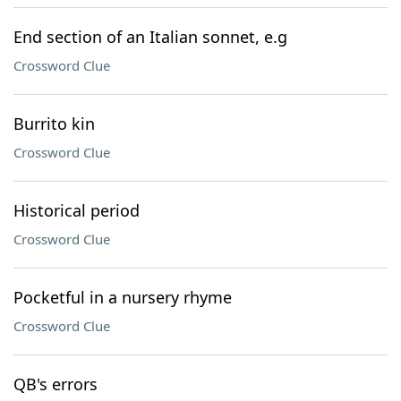
End section of an Italian sonnet, e.g
Crossword Clue
Burrito kin
Crossword Clue
Historical period
Crossword Clue
Pocketful in a nursery rhyme
Crossword Clue
QB's errors