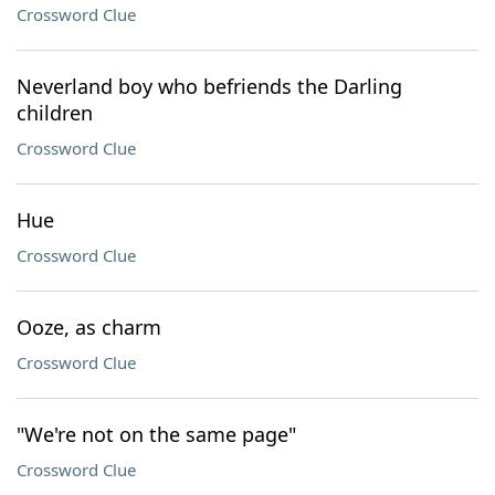
Crossword Clue
Neverland boy who befriends the Darling
children
Crossword Clue
Hue
Crossword Clue
Ooze, as charm
Crossword Clue
"We're not on the same page"
Crossword Clue