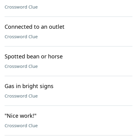
Crossword Clue
Connected to an outlet
Crossword Clue
Spotted bean or horse
Crossword Clue
Gas in bright signs
Crossword Clue
"Nice work!"
Crossword Clue