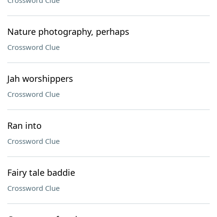
Crossword Clue
Nature photography, perhaps
Crossword Clue
Jah worshippers
Crossword Clue
Ran into
Crossword Clue
Fairy tale baddie
Crossword Clue