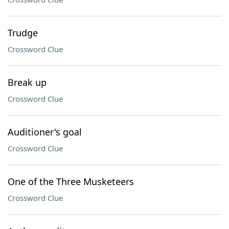
Trudge
Crossword Clue
Break up
Crossword Clue
Auditioner's goal
Crossword Clue
One of the Three Musketeers
Crossword Clue