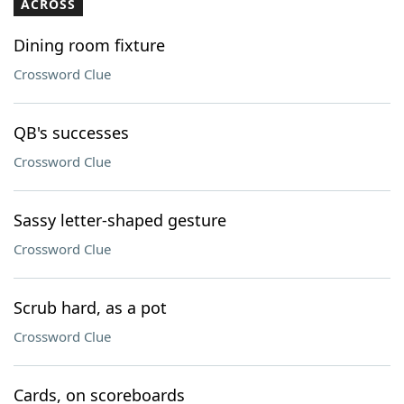
ACROSS
Dining room fixture
Crossword Clue
QB's successes
Crossword Clue
Sassy letter-shaped gesture
Crossword Clue
Scrub hard, as a pot
Crossword Clue
Cards, on scoreboards