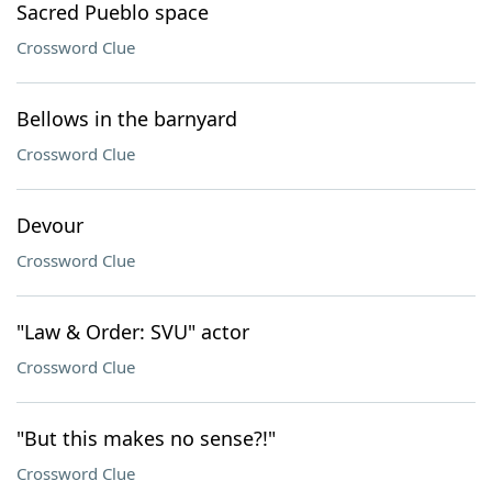
Sacred Pueblo space
Crossword Clue
Bellows in the barnyard
Crossword Clue
Devour
Crossword Clue
"Law & Order: SVU" actor
Crossword Clue
"But this makes no sense?!"
Crossword Clue