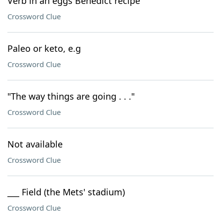
Verb in an eggs Benedict recipe
Crossword Clue
Paleo or keto, e.g
Crossword Clue
"The way things are going . . ."
Crossword Clue
Not available
Crossword Clue
___ Field (the Mets' stadium)
Crossword Clue