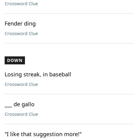
Crossword Clue
Fender ding
Crossword Clue
DOWN
Losing streak, in baseball
Crossword Clue
___ de gallo
Crossword Clue
"I like that suggestion more!"