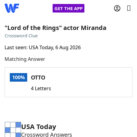
GET THE APP
"Lord of the Rings" actor Miranda
Crossword Clue
Home
Last seen: USA Today, 6 Aug 2026
Matching Answer
Words With Friends
Cheat
NYT Crossplay Cheat
OTTO
100%
4 Letters
Scrabble
Helpers
Today's NYT Games
Hints & Answers
USA Today
Word Games
Helpers
Crossword Answers