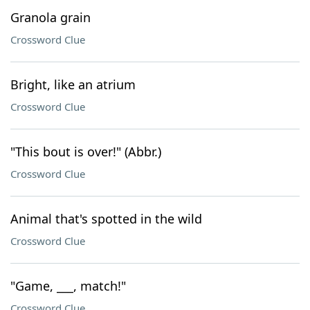
Granola grain
Crossword Clue
Bright, like an atrium
Crossword Clue
"This bout is over!" (Abbr.)
Crossword Clue
Animal that's spotted in the wild
Crossword Clue
"Game, ___, match!"
Crossword Clue