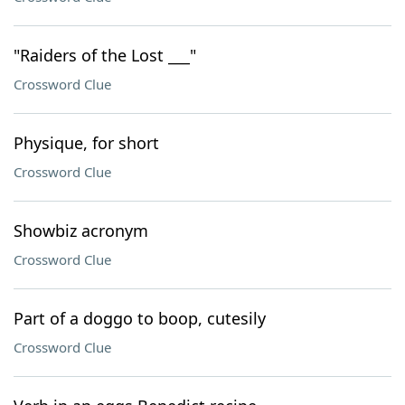
"Raiders of the Lost ___"
Crossword Clue
Physique, for short
Crossword Clue
Showbiz acronym
Crossword Clue
Part of a doggo to boop, cutesily
Crossword Clue