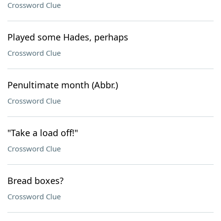
Crossword Clue
Played some Hades, perhaps
Crossword Clue
Penultimate month (Abbr.)
Crossword Clue
"Take a load off!"
Crossword Clue
Bread boxes?
Crossword Clue