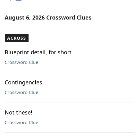
Word List
Maker
August 6, 2026 Crossword Clues
Blog
ACROSS
Our Brands
Blueprint detail, for short
Crossword Clue
Contingencies
Crossword Clue
Not these!
Crossword Clue