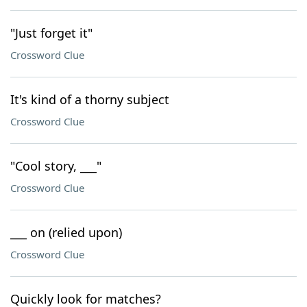
"Just forget it"
Crossword Clue
It's kind of a thorny subject
Crossword Clue
"Cool story, ___"
Crossword Clue
___ on (relied upon)
Crossword Clue
Quickly look for matches?