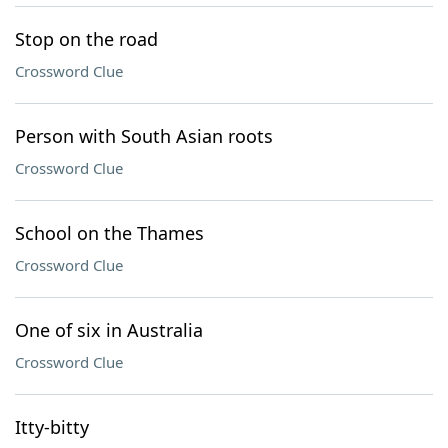
Stop on the road
Crossword Clue
Person with South Asian roots
Crossword Clue
School on the Thames
Crossword Clue
One of six in Australia
Crossword Clue
Itty-bitty