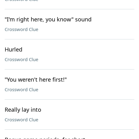
"I'm right here, you know" sound
Crossword Clue
Hurled
Crossword Clue
"You weren't here first!"
Crossword Clue
Really lay into
Crossword Clue