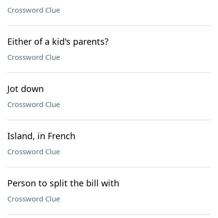
Crossword Clue
Either of a kid's parents?
Crossword Clue
Jot down
Crossword Clue
Island, in French
Crossword Clue
Person to split the bill with
Crossword Clue