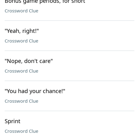
Bonus game periods, for short
Crossword Clue
"Yeah, right!"
Crossword Clue
"Nope, don't care"
Crossword Clue
"You had your chance!"
Crossword Clue
Sprint
Crossword Clue