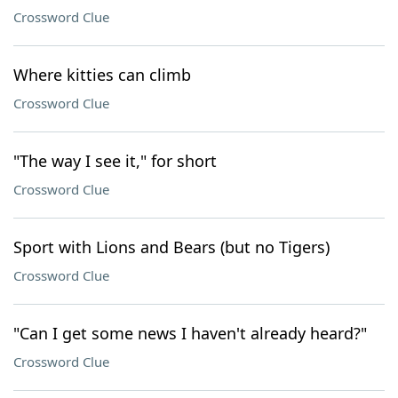
Crossword Clue
Where kitties can climb
Crossword Clue
"The way I see it," for short
Crossword Clue
Sport with Lions and Bears (but no Tigers)
Crossword Clue
"Can I get some news I haven't already heard?"
Crossword Clue