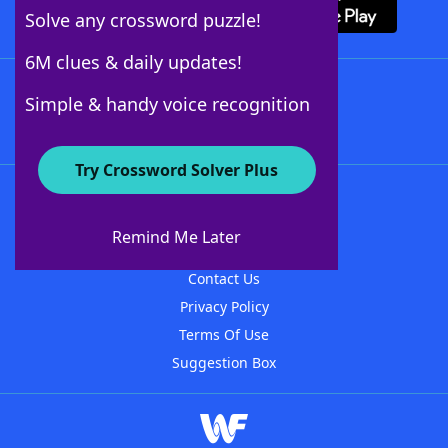
Solve any crossword puzzle!
6M clues & daily updates!
Follow Us
Simple & handy voice recognition
Try Crossword Solver Plus
About WordFinder
About The WordFinder App
Remind Me Later
Advertisers
Contact Us
Privacy Policy
Terms Of Use
Suggestion Box