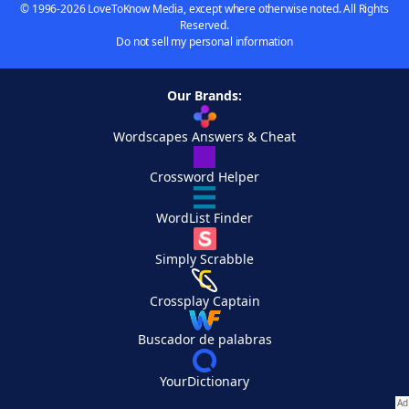
© 1996-2026 LoveToKnow Media, except where otherwise noted. All Rights
Reserved.
Do not sell my personal information
Our Brands:
Wordscapes Answers & Cheat
Crossword Helper
WordList Finder
Simply Scrabble
Crossplay Captain
Buscador de palabras
YourDictionary