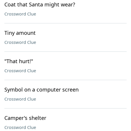
Coat that Santa might wear?
Crossword Clue
Tiny amount
Crossword Clue
"That hurt!"
Crossword Clue
Symbol on a computer screen
Crossword Clue
Camper's shelter
Crossword Clue