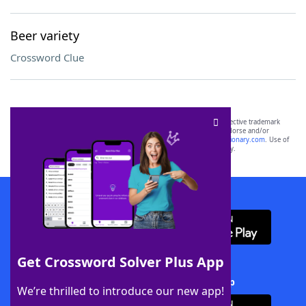
Beer variety
Crossword Clue
SCRABBLE® and WORDS WITH FRIENDS® are the property of their respective trademark
owners. These trademark owners are not affiliated with, and do not endorse and/or
sponsor, LoveToKnow®, its products or its websites, including
yourdictionary.com
. Use of
this trademark on
yourdictionary.com
is for informational purposes only.
Download WordFinder App
Get Crossword Solver Plus App
Download Crossword Solver + App
We’re thrilled to introduce our new app!