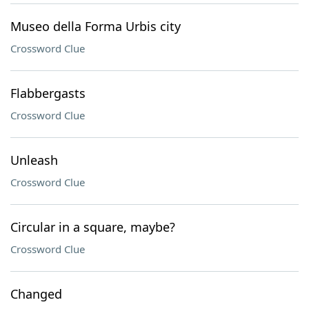
Museo della Forma Urbis city
Crossword Clue
Flabbergasts
Crossword Clue
Unleash
Crossword Clue
Circular in a square, maybe?
Crossword Clue
Changed