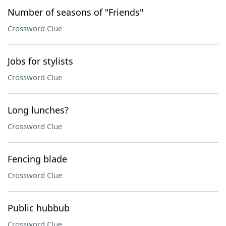
Number of seasons of "Friends"
Crossword Clue
Jobs for stylists
Crossword Clue
Long lunches?
Crossword Clue
Fencing blade
Crossword Clue
Public hubbub
Crossword Clue