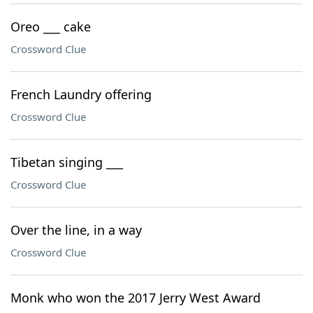
Oreo ___ cake
Crossword Clue
French Laundry offering
Crossword Clue
Tibetan singing ___
Crossword Clue
Over the line, in a way
Crossword Clue
Monk who won the 2017 Jerry West Award