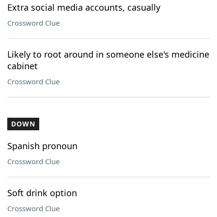
Extra social media accounts, casually
Crossword Clue
Likely to root around in someone else's medicine
cabinet
Crossword Clue
DOWN
Spanish pronoun
Crossword Clue
Soft drink option
Crossword Clue