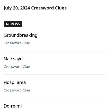
Word List
Maker
July 20, 2024 Crossword Clues
Blog
ACROSS
Our Brands
Groundbreaking
Crossword Clue
Nae sayer
Crossword Clue
Hosp. area
Crossword Clue
Do-re-mi