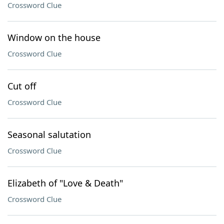
Crossword Clue
Window on the house
Crossword Clue
Cut off
Crossword Clue
Seasonal salutation
Crossword Clue
Elizabeth of "Love & Death"
Crossword Clue