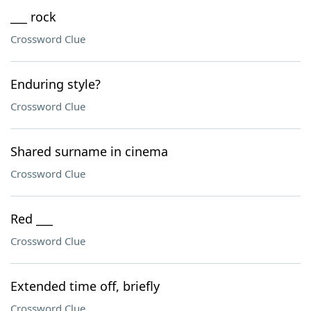
___ rock
Crossword Clue
Enduring style?
Crossword Clue
Shared surname in cinema
Crossword Clue
Red ___
Crossword Clue
Extended time off, briefly
Crossword Clue