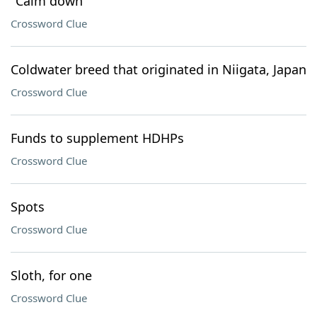
"Calm down"
Crossword Clue
Coldwater breed that originated in Niigata, Japan
Crossword Clue
Funds to supplement HDHPs
Crossword Clue
Spots
Crossword Clue
Sloth, for one
Crossword Clue