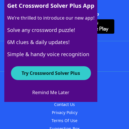
Get Crossword Solver Plus App
Download Crossword Solver + App
We’re thrilled to introduce our new app!
Solve any crossword puzzle!
6M clues & daily updates!
Follow Us
Simple & handy voice recognition
Try Crossword Solver Plus
About WordFinder
About The WordFinder App
Remind Me Later
Advertisers
Contact Us
Privacy Policy
Terms Of Use
Suggestion Box