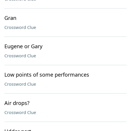
Gran
Crossword Clue
Eugene or Gary
Crossword Clue
Low points of some performances
Crossword Clue
Air drops?
Crossword Clue