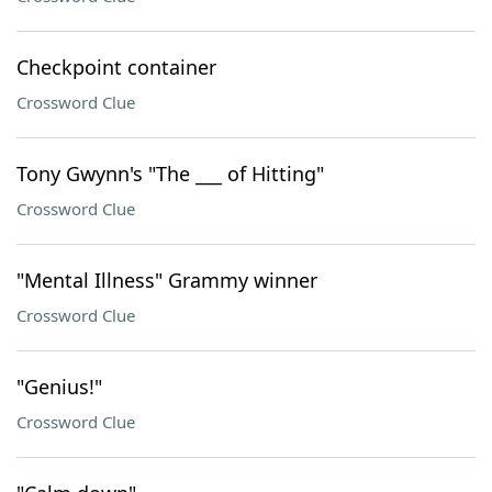
Checkpoint container
Crossword Clue
Tony Gwynn's "The ___ of Hitting"
Crossword Clue
"Mental Illness" Grammy winner
Crossword Clue
"Genius!"
Crossword Clue