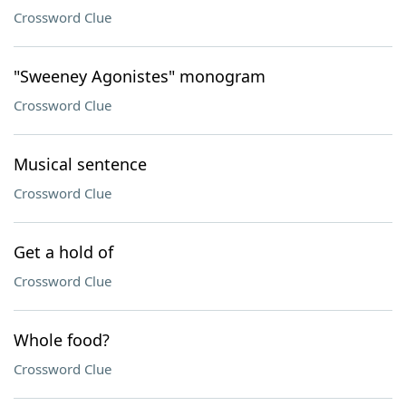
Crossword Clue
"Sweeney Agonistes" monogram
Crossword Clue
Musical sentence
Crossword Clue
Get a hold of
Crossword Clue
Whole food?
Crossword Clue