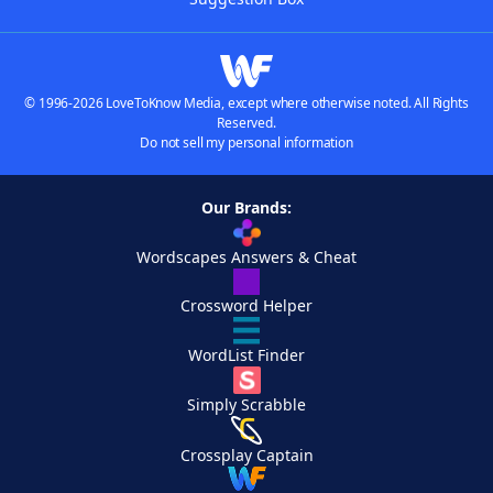
© 1996-2026 LoveToKnow Media, except where otherwise noted. All Rights
Reserved.
Do not sell my personal information
Our Brands:
Wordscapes Answers & Cheat
Crossword Helper
WordList Finder
Simply Scrabble
Crossplay Captain