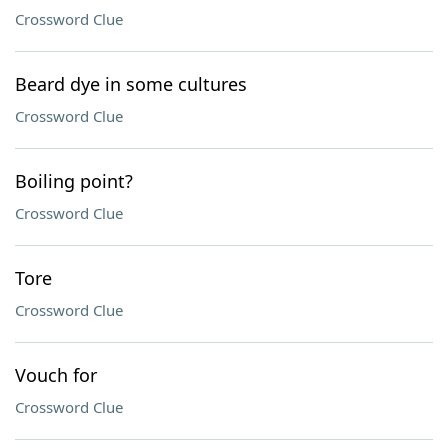
Crossword Clue
Beard dye in some cultures
Crossword Clue
Boiling point?
Crossword Clue
Tore
Crossword Clue
Vouch for
Crossword Clue