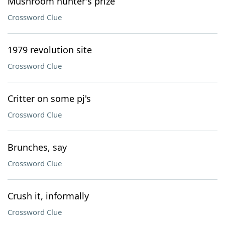
Mushroom hunter's prize
Crossword Clue
1979 revolution site
Crossword Clue
Critter on some pj's
Crossword Clue
Brunches, say
Crossword Clue
Crush it, informally
Crossword Clue