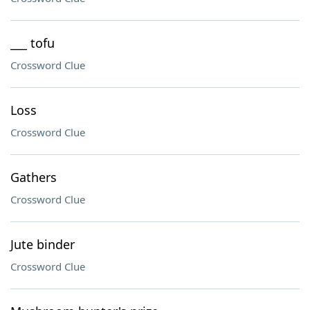
___ tofu
Crossword Clue
Loss
Crossword Clue
Gathers
Crossword Clue
Jute binder
Crossword Clue