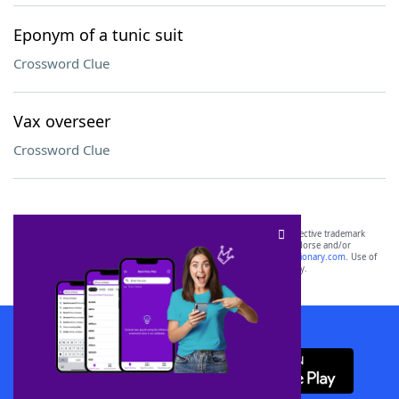
Eponym of a tunic suit
Crossword Clue
Vax overseer
Crossword Clue
SCRABBLE® and WORDS WITH FRIENDS® are the property of their respective trademark
owners. These trademark owners are not affiliated with, and do not endorse and/or
sponsor, LoveToKnow®, its products or its websites, including
yourdictionary.com
. Use of
this trademark on
yourdictionary.com
is for informational purposes only.
Download WordFinder App