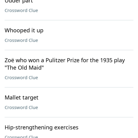
Udder part
Crossword Clue
Whooped it up
Crossword Clue
Zoë who won a Pulitzer Prize for the 1935 play
"The Old Maid"
Crossword Clue
Mallet target
Crossword Clue
Hip-strengthening exercises
Crossword Clue