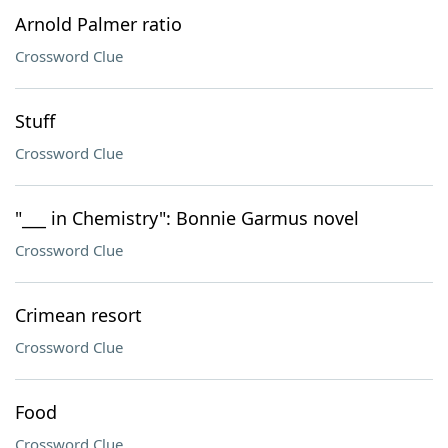
Arnold Palmer ratio
Crossword Clue
Stuff
Crossword Clue
"___ in Chemistry": Bonnie Garmus novel
Crossword Clue
Crimean resort
Crossword Clue
Food
Crossword Clue