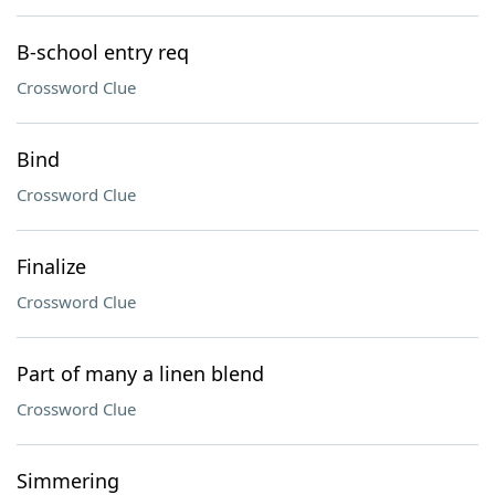
B-school entry req
Crossword Clue
Bind
Crossword Clue
Finalize
Crossword Clue
Part of many a linen blend
Crossword Clue
Simmering