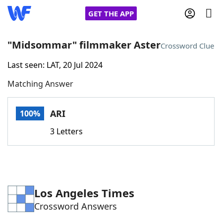
GET THE APP
"Midsommar" filmmaker Aster
Crossword Clue
Last seen: LAT, 20 Jul 2024
Home
Matching Answer
Words With Friends
Cheat
ARI
100%
NYT Crossplay Cheat
3 Letters
Scrabble
Helpers
Today's NYT Games
Hints & Answers
Los Angeles Times
Crossword Answers
Word Games
Helpers