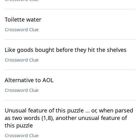
Toilette water
Crossword Clue
Like goods bought before they hit the shelves
Crossword Clue
Alternative to AOL
Crossword Clue
Unusual feature of this puzzle … or, when parsed
as two words (1,8), another unusual feature of
this puzzle
Crossword Clue