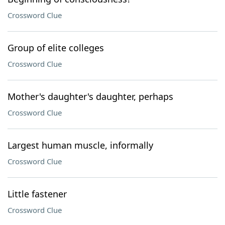
Crossword Clue
Group of elite colleges
Crossword Clue
Mother's daughter's daughter, perhaps
Crossword Clue
Largest human muscle, informally
Crossword Clue
Little fastener
Crossword Clue