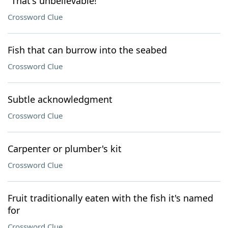
"That's unbelievable!"
Crossword Clue
Fish that can burrow into the seabed
Crossword Clue
Subtle acknowledgment
Crossword Clue
Carpenter or plumber's kit
Crossword Clue
Fruit traditionally eaten with the fish it's named
for
Crossword Clue