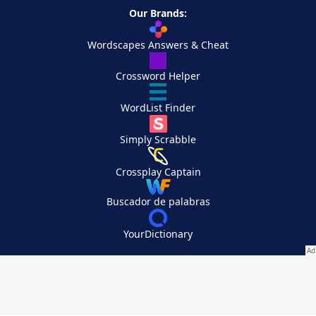
Our Brands:
Wordscapes Answers & Cheat
Crossword Helper
WordList Finder
Simply Scrabble
Crossplay Captain
Buscador de palabras
YourDictionary