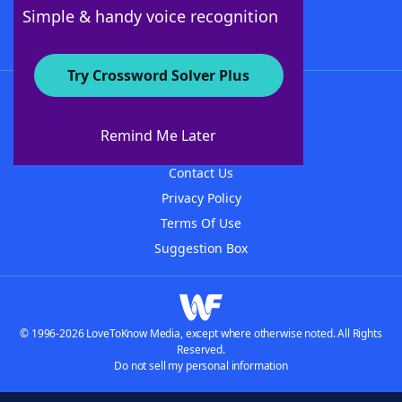
Follow Us
Simple & handy voice recognition
Try Crossword Solver Plus
About WordFinder
About The WordFinder App
Remind Me Later
Advertisers
Contact Us
Privacy Policy
Terms Of Use
Suggestion Box
© 1996-2026 LoveToKnow Media, except where otherwise noted. All Rights
Reserved.
Do not sell my personal information