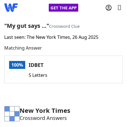
GET THE APP
"My gut says …"
Crossword Clue
Last seen: The New York Times, 26 Aug 2025
Home
Matching Answer
Words With Friends
Cheat
IDBET
100%
NYT Crossplay Cheat
5 Letters
Scrabble
Helpers
Today's NYT Games
Hints & Answers
New York Times
Crossword Answers
Word Games
Helpers