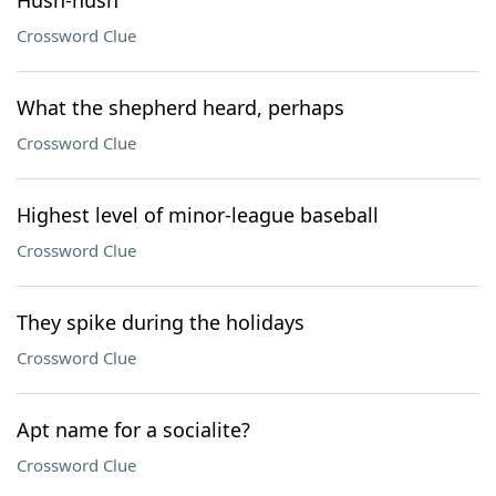
Hush-hush
Crossword Clue
What the shepherd heard, perhaps
Crossword Clue
Highest level of minor-league baseball
Crossword Clue
They spike during the holidays
Crossword Clue
Apt name for a socialite?
Crossword Clue