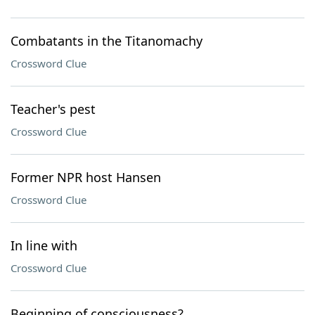
Combatants in the Titanomachy
Crossword Clue
Teacher's pest
Crossword Clue
Former NPR host Hansen
Crossword Clue
In line with
Crossword Clue
Beginning of consciousness?