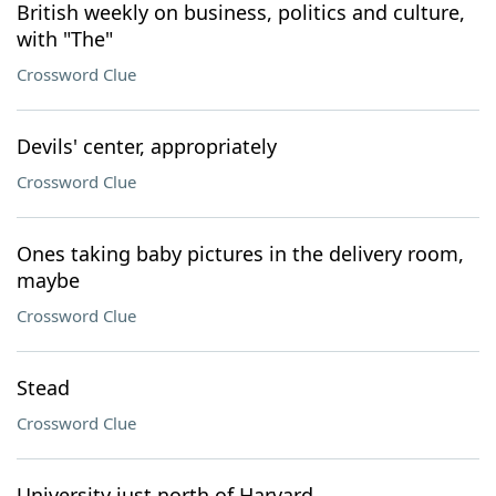
British weekly on business, politics and culture,
with "The"
Crossword Clue
Devils' center, appropriately
Crossword Clue
Ones taking baby pictures in the delivery room,
maybe
Crossword Clue
Stead
Crossword Clue
University just north of Harvard