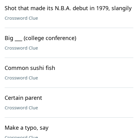
Shot that made its N.B.A. debut in 1979, slangily
Crossword Clue
Big ___ (college conference)
Crossword Clue
Common sushi fish
Crossword Clue
Certain parent
Crossword Clue
Make a typo, say
Crossword Clue