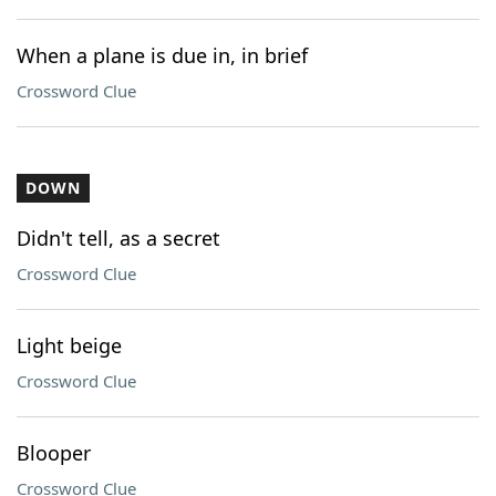
When a plane is due in, in brief
Crossword Clue
DOWN
Didn't tell, as a secret
Crossword Clue
Light beige
Crossword Clue
Blooper
Crossword Clue