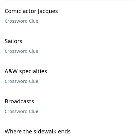
Comic actor Jacques
Crossword Clue
Sailors
Crossword Clue
A&W specialties
Crossword Clue
Broadcasts
Crossword Clue
Where the sidewalk ends