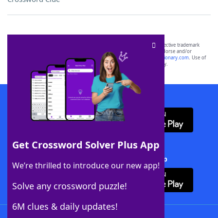
SCRABBLE® and WORDS WITH FRIENDS® are the property of their respective trademark
owners. These trademark owners are not affiliated with, and do not endorse and/or
sponsor, LoveToKnow®, its products or its websites, including
yourdictionary.com
. Use of
this trademark on
yourdictionary.com
is for informational purposes only.
Download WordFinder App
Get Crossword Solver Plus App
Download Crossword Solver + App
We’re thrilled to introduce our new app!
Solve any crossword puzzle!
6M clues & daily updates!