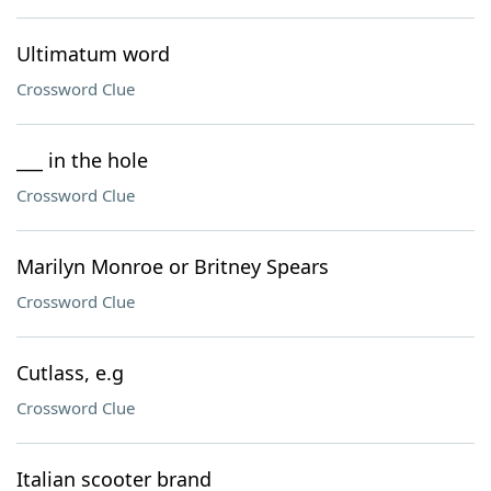
Ultimatum word
Crossword Clue
___ in the hole
Crossword Clue
Marilyn Monroe or Britney Spears
Crossword Clue
Cutlass, e.g
Crossword Clue
Italian scooter brand