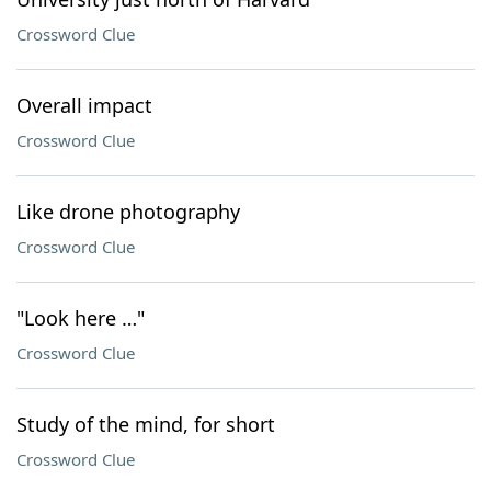
Crossword Clue
Overall impact
Crossword Clue
Like drone photography
Crossword Clue
"Look here …"
Crossword Clue
Study of the mind, for short
Crossword Clue