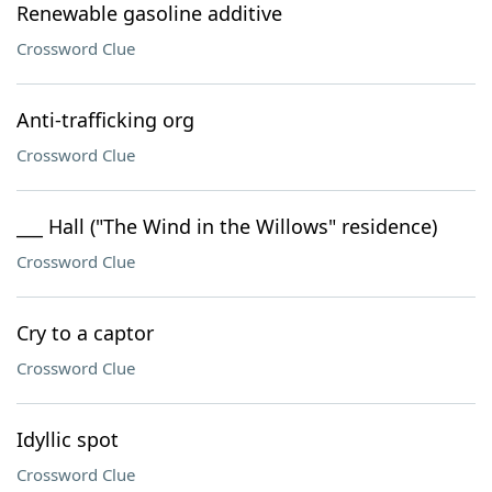
Renewable gasoline additive
Crossword Clue
Anti-trafficking org
Crossword Clue
___ Hall ("The Wind in the Willows" residence)
Crossword Clue
Cry to a captor
Crossword Clue
Idyllic spot
Crossword Clue