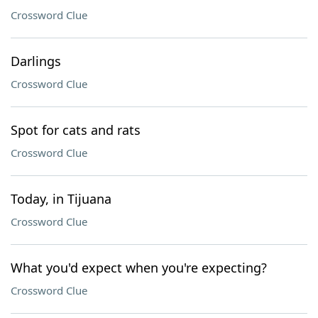
Crossword Clue
Darlings
Crossword Clue
Spot for cats and rats
Crossword Clue
Today, in Tijuana
Crossword Clue
What you'd expect when you're expecting?
Crossword Clue