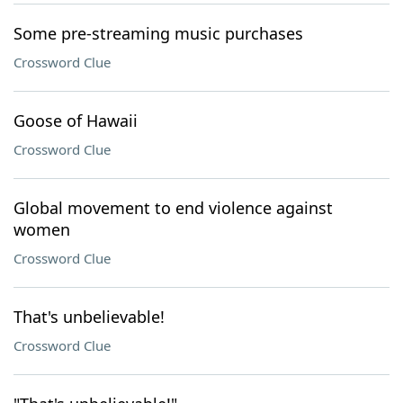
Some pre-streaming music purchases
Crossword Clue
Goose of Hawaii
Crossword Clue
Global movement to end violence against
women
Crossword Clue
That's unbelievable!
Crossword Clue