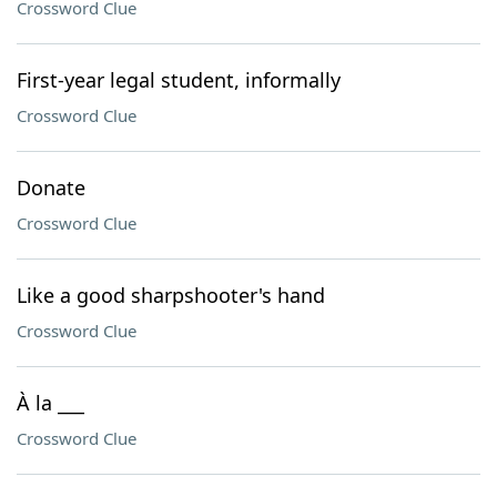
Crossword Clue
First-year legal student, informally
Crossword Clue
Donate
Crossword Clue
Like a good sharpshooter's hand
Crossword Clue
À la ___
Crossword Clue