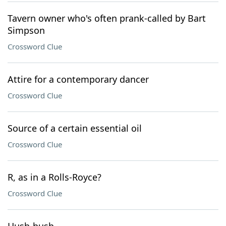
Tavern owner who's often prank-called by Bart
Simpson
Crossword Clue
Attire for a contemporary dancer
Crossword Clue
Source of a certain essential oil
Crossword Clue
R, as in a Rolls-Royce?
Crossword Clue