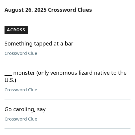
Word List
Maker
August 26, 2025 Crossword Clues
Blog
ACROSS
Our Brands
Something tapped at a bar
Crossword Clue
___ monster (only venomous lizard native to the
U.S.)
Crossword Clue
Go caroling, say
Crossword Clue