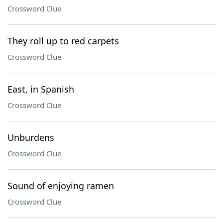
Crossword Clue
They roll up to red carpets
Crossword Clue
East, in Spanish
Crossword Clue
Unburdens
Crossword Clue
Sound of enjoying ramen
Crossword Clue