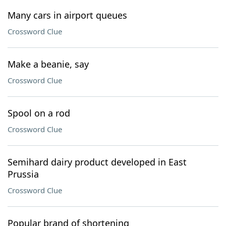
Many cars in airport queues
Crossword Clue
Make a beanie, say
Crossword Clue
Spool on a rod
Crossword Clue
Semihard dairy product developed in East
Prussia
Crossword Clue
Popular brand of shortening