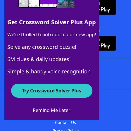
Get Crossword Solver Plus App
Download Crossword Solver + App
We’re thrilled to introduce our new app!
Solve any crossword puzzle!
6M clues & daily updates!
Follow Us
Simple & handy voice recognition
Try Crossword Solver Plus
About WordFinder
About The WordFinder App
Remind Me Later
Advertisers
Contact Us
Privacy Policy