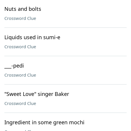
Nuts and bolts
Crossword Clue
Liquids used in sumi-e
Crossword Clue
___-pedi
Crossword Clue
"Sweet Love" singer Baker
Crossword Clue
Ingredient in some green mochi