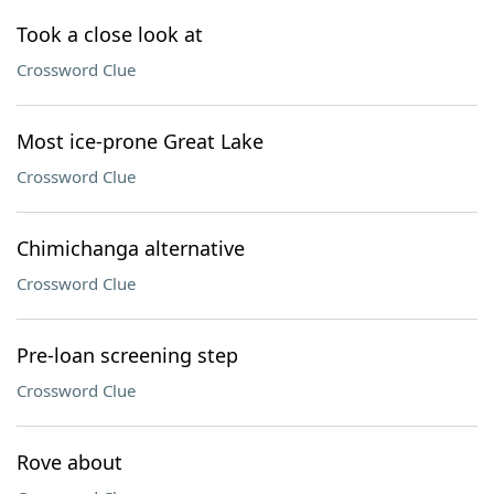
Took a close look at
Crossword Clue
Most ice-prone Great Lake
Crossword Clue
Chimichanga alternative
Crossword Clue
Pre-loan screening step
Crossword Clue
Rove about