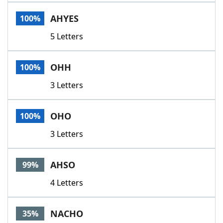
Word List
Maker
AHYES
100%
5 Letters
Blog
Our Brands
OHH
100%
3 Letters
OHO
100%
3 Letters
AHSO
99%
4 Letters
NACHO
35%