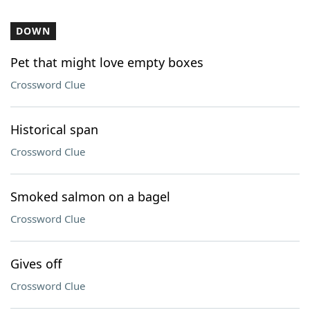
DOWN
Pet that might love empty boxes
Crossword Clue
Historical span
Crossword Clue
Smoked salmon on a bagel
Crossword Clue
Gives off
Crossword Clue