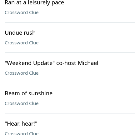
Ran at a leisurely pace
Crossword Clue
Undue rush
Crossword Clue
"Weekend Update" co-host Michael
Crossword Clue
Beam of sunshine
Crossword Clue
"Hear, hear!"
Crossword Clue