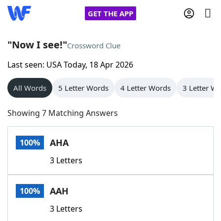
GET THE APP
"Now I see!"
Crossword Clue
Last seen: USA Today, 18 Apr 2026
Home
All Words
5 Letter Words
4 Letter Words
3 Letter W
Words With Friends
Cheat
Showing 7 Matching Answers
NYT Crossplay Cheat
AHA
100%
Scrabble
Helpers
3 Letters
Today's NYT Games
Hints & Answers
AAH
100%
Word Games
Helpers
3 Letters