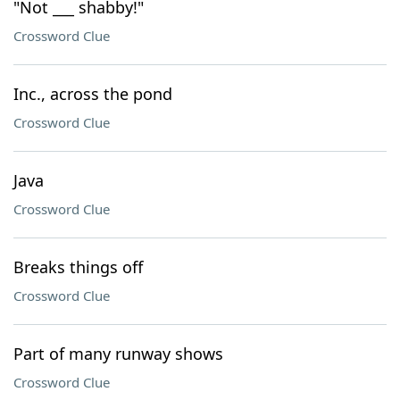
"Not ___ shabby!"
Crossword Clue
Inc., across the pond
Crossword Clue
Java
Crossword Clue
Breaks things off
Crossword Clue
Part of many runway shows
Crossword Clue