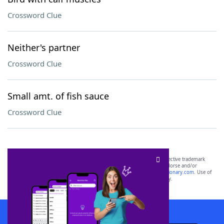
Crossword Clue
Neither's partner
Crossword Clue
Small amt. of fish sauce
Crossword Clue
SCRABBLE® and WORDS WITH FRIENDS® are the property of their respective trademark
owners. These trademark owners are not affiliated with, and do not endorse and/or
sponsor, LoveToKnow®, its products or its websites, including
yourdictionary.com
. Use of
this trademark on
yourdictionary.com
is for informational purposes only.
Download WordFinder App