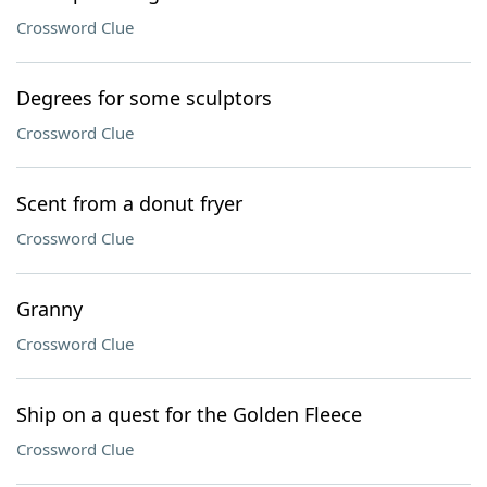
Crossword Clue
Degrees for some sculptors
Crossword Clue
Scent from a donut fryer
Crossword Clue
Granny
Crossword Clue
Ship on a quest for the Golden Fleece
Crossword Clue