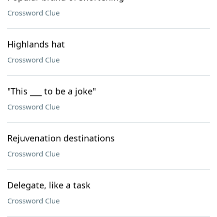
Crossword Clue
Highlands hat
Crossword Clue
"This ___ to be a joke"
Crossword Clue
Rejuvenation destinations
Crossword Clue
Delegate, like a task
Crossword Clue