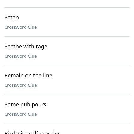
Satan
Crossword Clue
Seethe with rage
Crossword Clue
Remain on the line
Crossword Clue
Some pub pours
Crossword Clue
Bird with calf muscles