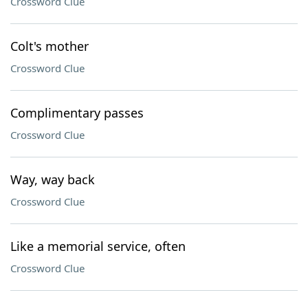
Crossword Clue
Colt's mother
Crossword Clue
Complimentary passes
Crossword Clue
Way, way back
Crossword Clue
Like a memorial service, often
Crossword Clue