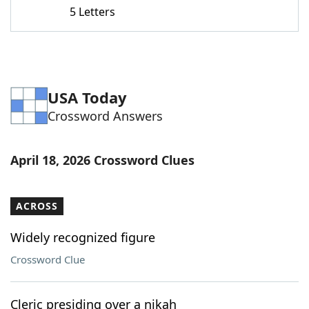
5 Letters
USA Today
Crossword Answers
April 18, 2026 Crossword Clues
ACROSS
Widely recognized figure
Crossword Clue
Cleric presiding over a nikah