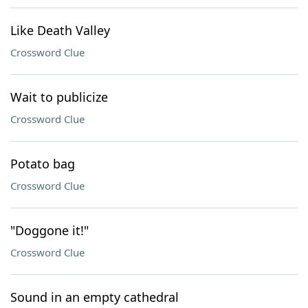
Like Death Valley
Crossword Clue
Wait to publicize
Crossword Clue
Potato bag
Crossword Clue
"Doggone it!"
Crossword Clue
Sound in an empty cathedral