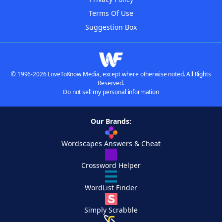
Terms Of Use
Suggestion Box
© 1996-2026 LoveToKnow Media, except where otherwise noted. All Rights
Reserved.
Do not sell my personal information
Our Brands:
Wordscapes Answers & Cheat
Crossword Helper
WordList Finder
Simply Scrabble