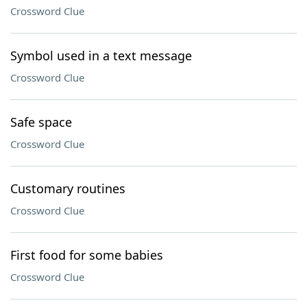
Crossword Clue
Symbol used in a text message
Crossword Clue
Safe space
Crossword Clue
Customary routines
Crossword Clue
First food for some babies
Crossword Clue