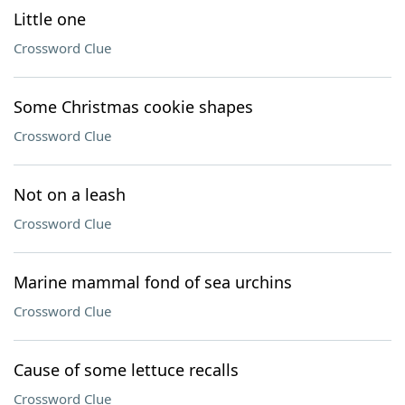
Little one
Crossword Clue
Some Christmas cookie shapes
Crossword Clue
Not on a leash
Crossword Clue
Marine mammal fond of sea urchins
Crossword Clue
Cause of some lettuce recalls
Crossword Clue