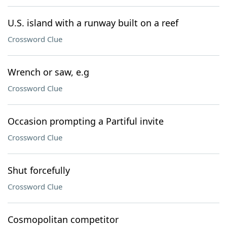
U.S. island with a runway built on a reef
Crossword Clue
Wrench or saw, e.g
Crossword Clue
Occasion prompting a Partiful invite
Crossword Clue
Shut forcefully
Crossword Clue
Cosmopolitan competitor