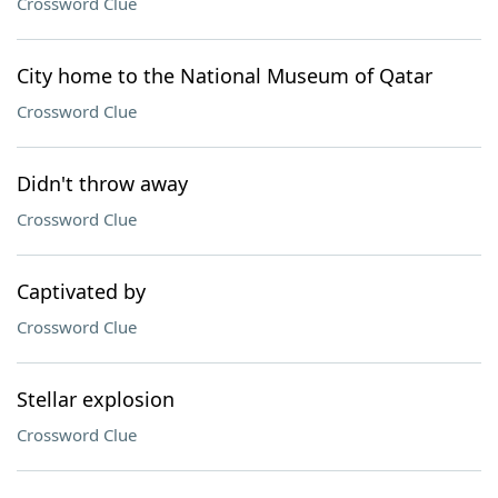
Crossword Clue
City home to the National Museum of Qatar
Crossword Clue
Didn't throw away
Crossword Clue
Captivated by
Crossword Clue
Stellar explosion
Crossword Clue