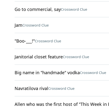
Go to commercial, say
Crossword Clue
Jam
Crossword Clue
"Boo-___!"
Crossword Clue
Janitorial closet feature
Crossword Clue
Big name in "handmade" vodka
Crossword Clue
Navratilova rival
Crossword Clue
Allen who was the first host of "This Week in 