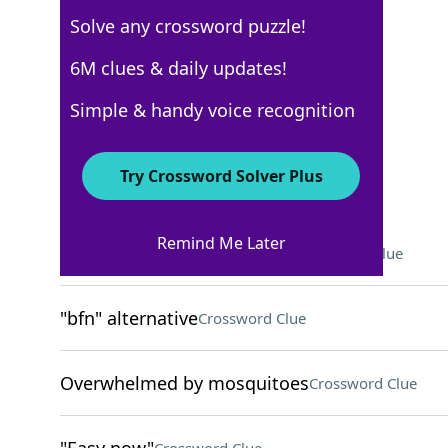
Solve any crossword puzzle!
Los Angeles Times
6M clues & daily updates!
Crossword Answers
Simple & handy voice recognition
October 14, 2023 Crossword Clues
Try Crossword Solver Plus
ACROSS
Remind Me Later
Long-distance relationship?
Crossword Clue
"bfn" alternative
Crossword Clue
Overwhelmed by mosquitoes
Crossword Clue