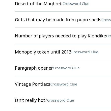
Desert of the Maghreb
Crossword Clue
Gifts that may be made from pupu shells
Cross
Number of players needed to play Klondike
Cr
Monopoly token until 2013
Crossword Clue
Paragraph opener
Crossword Clue
Vintage Pontiacs
Crossword Clue
Isn't really hot?
Crossword Clue