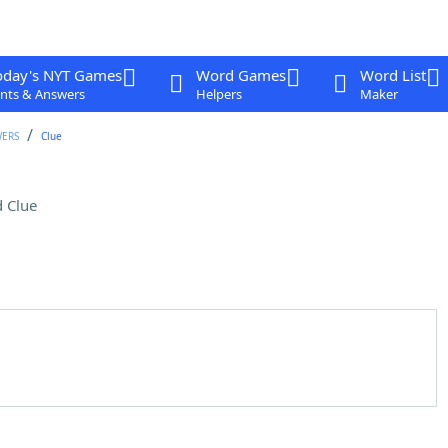
oday's NYT Games
Word Games
Word List
nts & Answers
Helpers
Maker
WERS
Clue
 Clue