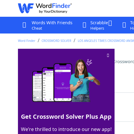
Words With Friends
Scrabble
T
Cheat
Helpers
Hi
Word Finder
CROSSWORD SOLVER
LOS ANGELES TIMES CROSSWORD ANS
"Ocean to Ocean" singer Tori
Crossword
Last seen: LAT, 14 Oct 2023
Matching Answer
AMOS
100%
4 Letters
Get Crossword Solver Plus App
We’re thrilled to introduce our new app!