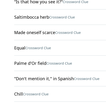
"Is that how you see it?"
Crossword Clue
Saltimbocca herb
Crossword Clue
Made oneself scarce
Crossword Clue
Equal
Crossword Clue
Palme d'Or field
Crossword Clue
"Don't mention it," in Spanish
Crossword Clue
Chill
Crossword Clue