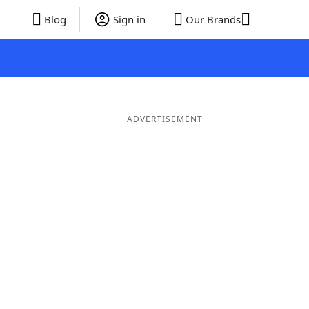
Blog
Sign in
Our Brands
ADVERTISEMENT