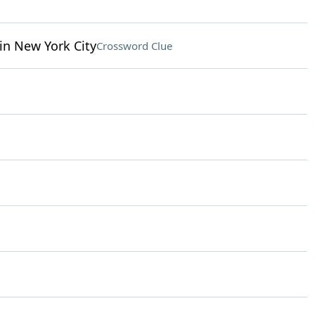
in New York City
Crossword Clue