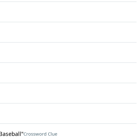
Baseball"
Crossword Clue