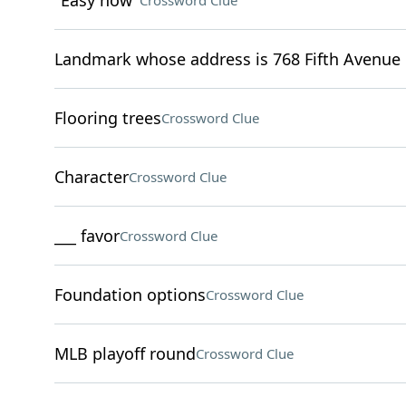
"Easy now"
Crossword Clue
Landmark whose address is 768 Fifth Avenue 
Flooring trees
Crossword Clue
Character
Crossword Clue
___ favor
Crossword Clue
Foundation options
Crossword Clue
MLB playoff round
Crossword Clue