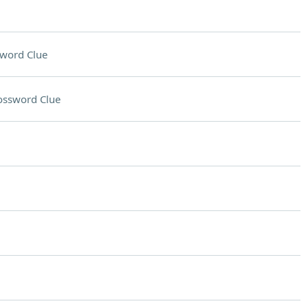
word Clue
ossword Clue