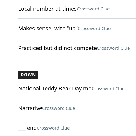
Local number, at times
Crossword Clue
Makes sense, with "up"
Crossword Clue
Practiced but did not compete
Crossword Clue
DOWN
National Teddy Bear Day mo
Crossword Clue
Narrative
Crossword Clue
___ end
Crossword Clue