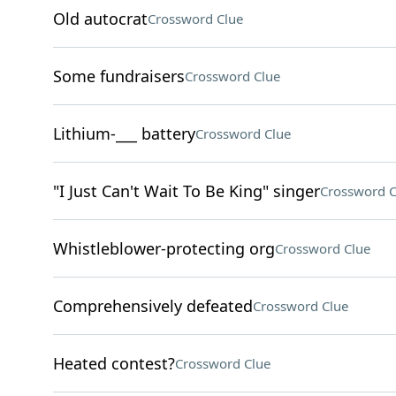
Old autocrat
Crossword Clue
Some fundraisers
Crossword Clue
Lithium-___ battery
Crossword Clue
"I Just Can't Wait To Be King" singer
Crossword C
Whistleblower-protecting org
Crossword Clue
Comprehensively defeated
Crossword Clue
Heated contest?
Crossword Clue