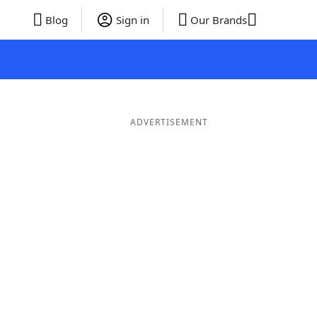
Blog
Sign in
Our Brands
ADVERTISEMENT