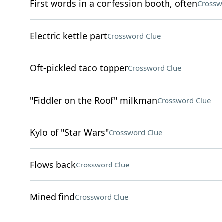
First words in a confession booth, often
Crossw
Electric kettle part
Crossword Clue
Oft-pickled taco topper
Crossword Clue
"Fiddler on the Roof" milkman
Crossword Clue
Kylo of "Star Wars"
Crossword Clue
Flows back
Crossword Clue
Mined find
Crossword Clue