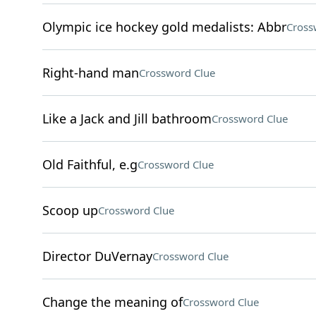
Olympic ice hockey gold medalists: Abbr
Cross
Right-hand man
Crossword Clue
Like a Jack and Jill bathroom
Crossword Clue
Old Faithful, e.g
Crossword Clue
Scoop up
Crossword Clue
Director DuVernay
Crossword Clue
Change the meaning of
Crossword Clue