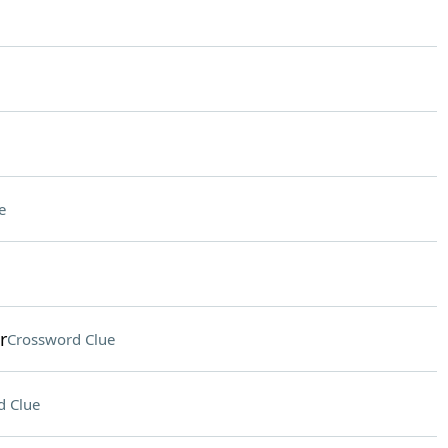
e
r
Crossword Clue
d Clue