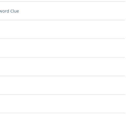
word Clue