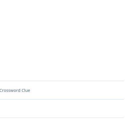
Crossword Clue