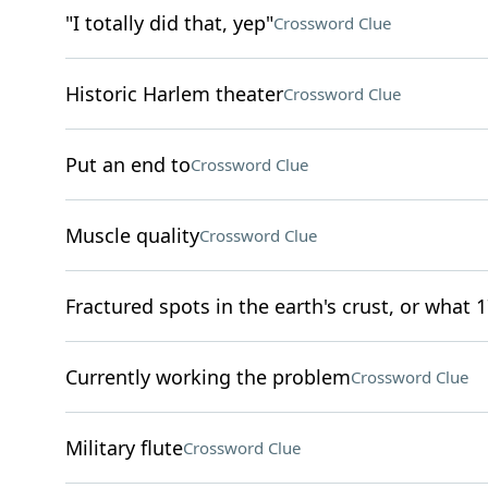
"I totally did that, yep"
Crossword Clue
Historic Harlem theater
Crossword Clue
Put an end to
Crossword Clue
Muscle quality
Crossword Clue
Fractured spots in the earth's crust, or what 1
Currently working the problem
Crossword Clue
Military flute
Crossword Clue