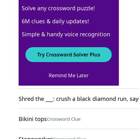
Solve any crossword puzzle!
Los Angeles Times
6M clues & daily updates!
Crossword Answers
Simple & handy voice recognition
May 27, 2026 Crossword Clues
Try Crossword Solver Plus
ACROSS
Remind Me Later
Measuring device
Crossword Clue
Shred the ___: crush a black diamond run, say
Bikini tops
Crossword Clue