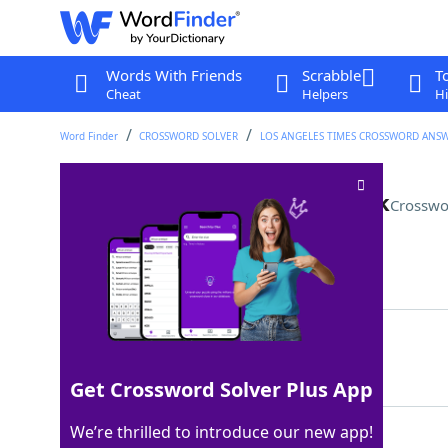
Words With Friends
Scrabble
T
Cheat
Helpers
Hi
Word Finder
CROSSWORD SOLVER
LOS ANGELES TIMES CROSSWORD ANS
"RuPaul's Drag Race" network
Crosswo
Last seen: LAT, 27 May 2026
Matching Answer
MTV
100%
3 Letters
Get Crossword Solver Plus App
We’re thrilled to introduce our new app!