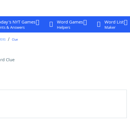
oday's NYT Games
Word Games
Word List
nts & Answers
Helpers
Maker
WERS
Clue
rd Clue