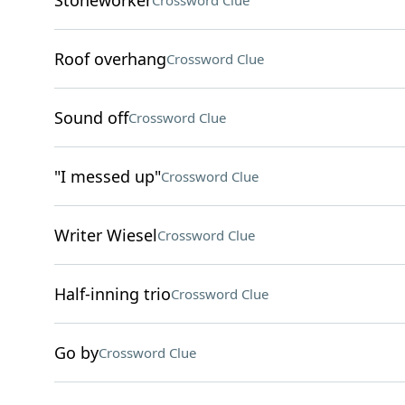
Stoneworker
Crossword Clue
Roof overhang
Crossword Clue
Sound off
Crossword Clue
"I messed up"
Crossword Clue
Writer Wiesel
Crossword Clue
Half-inning trio
Crossword Clue
Go by
Crossword Clue