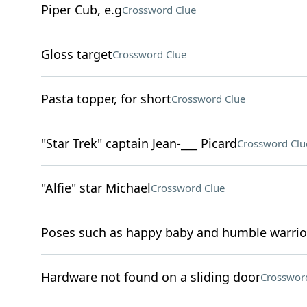
Piper Cub, e.g
Crossword Clue
Gloss target
Crossword Clue
Pasta topper, for short
Crossword Clue
"Star Trek" captain Jean-___ Picard
Crossword Clu
"Alfie" star Michael
Crossword Clue
Poses such as happy baby and humble warrio
Hardware not found on a sliding door
Crosswor