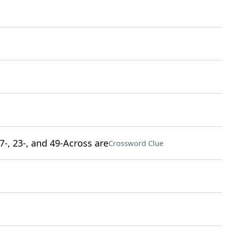
7-, 23-, and 49-Across are
Crossword Clue