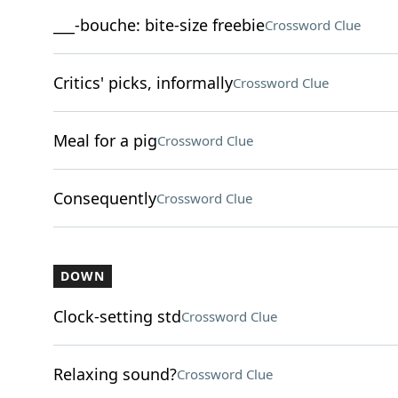
___-bouche: bite-size freebie
Crossword Clue
Critics' picks, informally
Crossword Clue
Meal for a pig
Crossword Clue
Consequently
Crossword Clue
DOWN
Clock-setting std
Crossword Clue
Relaxing sound?
Crossword Clue