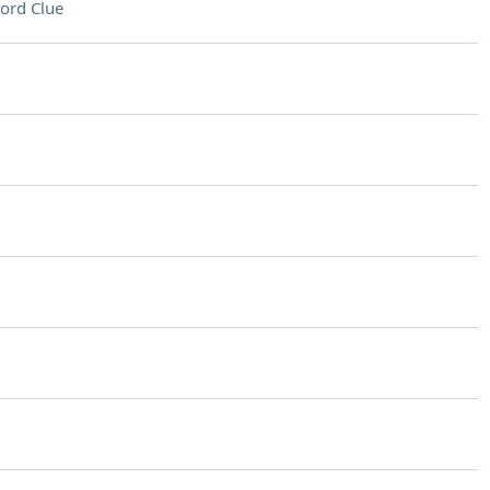
ord Clue