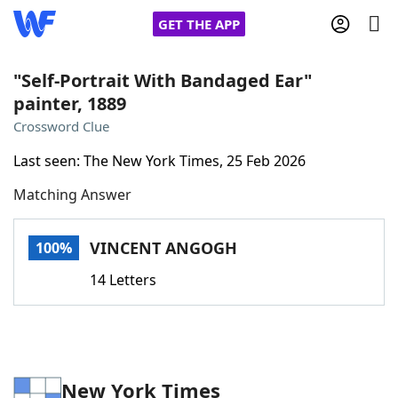
GET THE APP
"Self-Portrait With Bandaged Ear"
painter, 1889
Home
Crossword Clue
Last seen: The New York Times, 25 Feb 2026
Words With Friends
Cheat
Matching Answer
NYT Crossplay Cheat
VINCENT ANGOGH
100%
Scrabble
Helpers
14 Letters
Today's NYT Games
Hints & Answers
Word Games
Helpers
New York Times