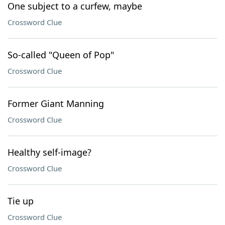
One subject to a curfew, maybe
Crossword Clue
So-called "Queen of Pop"
Crossword Clue
Former Giant Manning
Crossword Clue
Healthy self-image?
Crossword Clue
Tie up
Crossword Clue