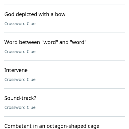
God depicted with a bow
Crossword Clue
Word between "word" and "word"
Crossword Clue
Intervene
Crossword Clue
Sound-track?
Crossword Clue
Combatant in an octagon-shaped cage