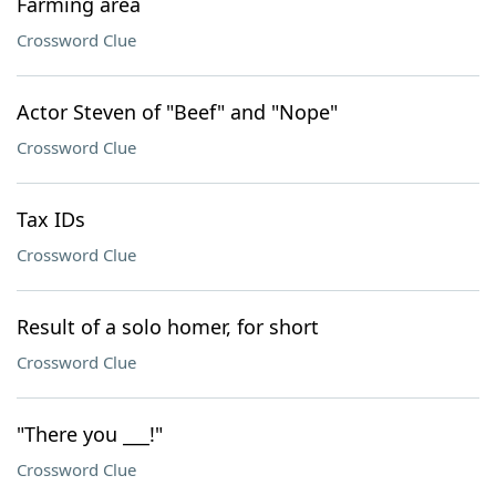
Farming area
Crossword Clue
Actor Steven of "Beef" and "Nope"
Crossword Clue
Tax IDs
Crossword Clue
Result of a solo homer, for short
Crossword Clue
"There you ___!"
Crossword Clue