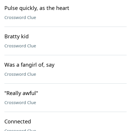
Pulse quickly, as the heart
Crossword Clue
Bratty kid
Crossword Clue
Was a fangirl of, say
Crossword Clue
"Really awful"
Crossword Clue
Connected
Crossword Clue