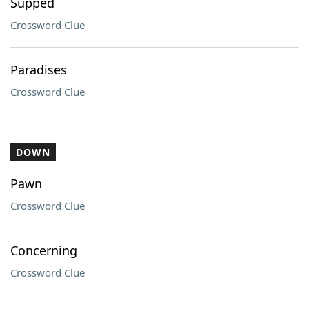
Supped
Crossword Clue
Paradises
Crossword Clue
DOWN
Pawn
Crossword Clue
Concerning
Crossword Clue