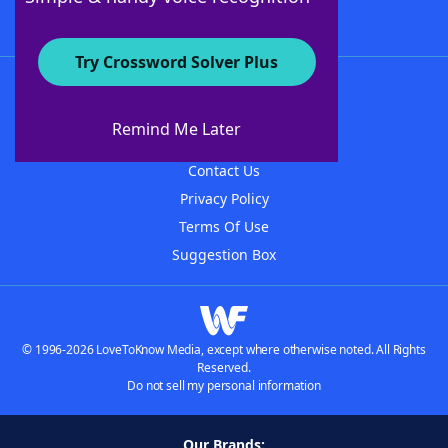
Try Crossword Solver Plus
About WordFinder
About The WordFinder App
Remind Me Later
Advertisers
Contact Us
Privacy Policy
Terms Of Use
Suggestion Box
© 1996-2026 LoveToKnow Media, except where otherwise noted. All Rights
Reserved.
Do not sell my personal information
Our Brands: