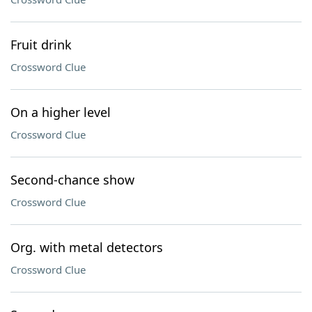
Fruit drink
Crossword Clue
On a higher level
Crossword Clue
Second-chance show
Crossword Clue
Org. with metal detectors
Crossword Clue