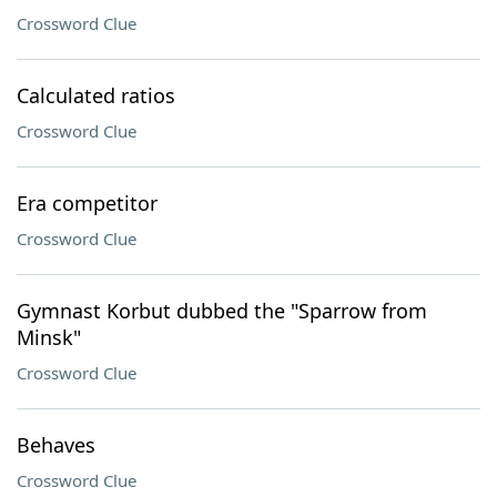
Crossword Clue
Calculated ratios
Crossword Clue
Era competitor
Crossword Clue
Gymnast Korbut dubbed the "Sparrow from
Minsk"
Crossword Clue
Behaves
Crossword Clue