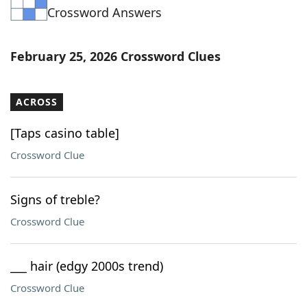
Crossword Answers
Word List
Maker
Blog
February 25, 2026 Crossword Clues
Our Brands
ACROSS
[Taps casino table]
Crossword Clue
Signs of treble?
Crossword Clue
___ hair (edgy 2000s trend)
Crossword Clue