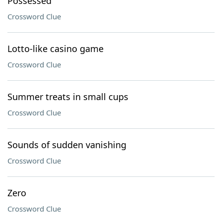
Possessed
Crossword Clue
Lotto-like casino game
Crossword Clue
Summer treats in small cups
Crossword Clue
Sounds of sudden vanishing
Crossword Clue
Zero
Crossword Clue