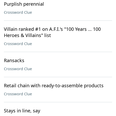
Purplish perennial
Crossword Clue
Villain ranked #1 on A.F.I.'s "100 Years … 100
Heroes & Villains" list
Crossword Clue
Ransacks
Crossword Clue
Retail chain with ready-to-assemble products
Crossword Clue
Stays in line, say