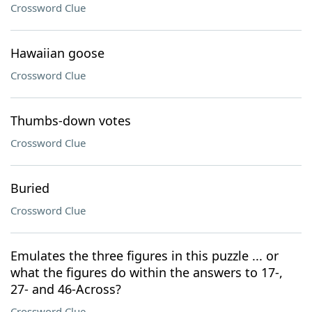
Crossword Clue
Hawaiian goose
Crossword Clue
Thumbs-down votes
Crossword Clue
Buried
Crossword Clue
Emulates the three figures in this puzzle ... or
what the figures do within the answers to 17-,
27- and 46-Across?
Crossword Clue