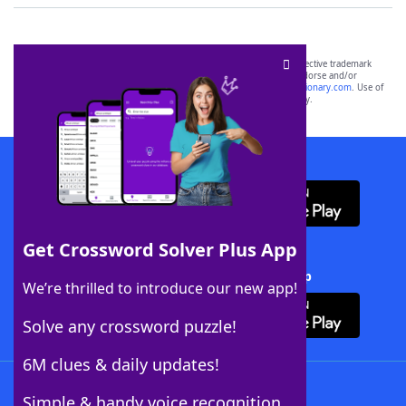
SCRABBLE® and WORDS WITH FRIENDS® are the property of their respective trademark
owners. These trademark owners are not affiliated with, and do not endorse and/or
sponsor, LoveToKnow®, its products or its websites, including
yourdictionary.com
. Use of
this trademark on
yourdictionary.com
is for informational purposes only.
Download WordFinder App
Get Crossword Solver Plus App
Download Crossword Solver + App
We’re thrilled to introduce our new app!
Solve any crossword puzzle!
6M clues & daily updates!
Follow Us
Simple & handy voice recognition