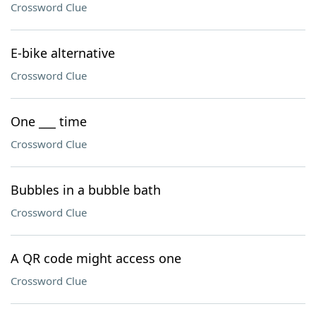
Crossword Clue
E-bike alternative
Crossword Clue
One ___ time
Crossword Clue
Bubbles in a bubble bath
Crossword Clue
A QR code might access one
Crossword Clue