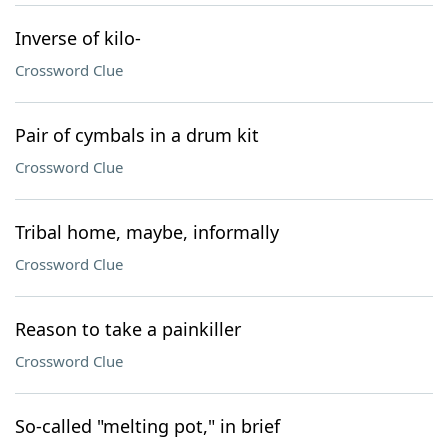
Inverse of kilo-
Crossword Clue
Pair of cymbals in a drum kit
Crossword Clue
Tribal home, maybe, informally
Crossword Clue
Reason to take a painkiller
Crossword Clue
So-called "melting pot," in brief