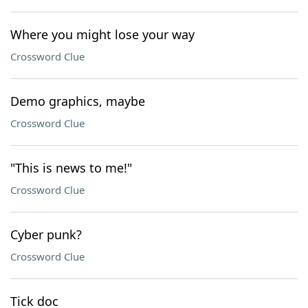
Where you might lose your way
Crossword Clue
Demo graphics, maybe
Crossword Clue
"This is news to me!"
Crossword Clue
Cyber punk?
Crossword Clue
Tick doc