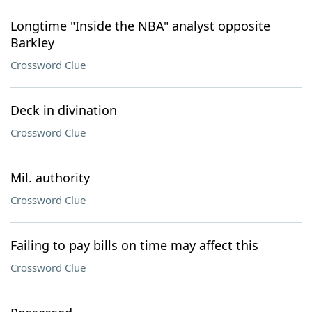
Longtime "Inside the NBA" analyst opposite
Barkley
Crossword Clue
Deck in divination
Crossword Clue
Mil. authority
Crossword Clue
Failing to pay bills on time may affect this
Crossword Clue