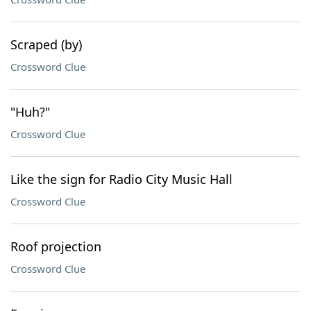
Scraped (by)
Crossword Clue
"Huh?"
Crossword Clue
Like the sign for Radio City Music Hall
Crossword Clue
Roof projection
Crossword Clue