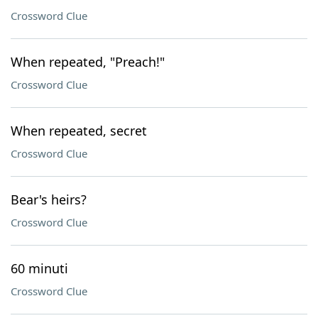
Crossword Clue
When repeated, "Preach!"
Crossword Clue
When repeated, secret
Crossword Clue
Bear's heirs?
Crossword Clue
60 minuti
Crossword Clue