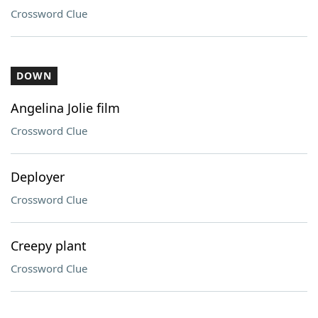
Crossword Clue
DOWN
Angelina Jolie film
Crossword Clue
Deployer
Crossword Clue
Creepy plant
Crossword Clue