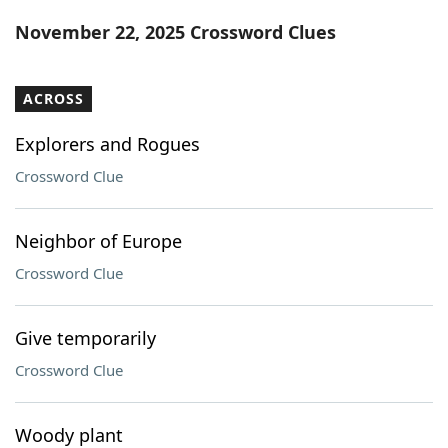
Word List
Maker
November 22, 2025 Crossword Clues
Blog
ACROSS
Our Brands
Explorers and Rogues
Crossword Clue
Neighbor of Europe
Crossword Clue
Give temporarily
Crossword Clue
Woody plant