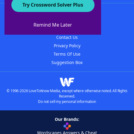
Try Crossword Solver Plus
About WordFinder
About The WordFinder App
Remind Me Later
Advertisers
Contact Us
Privacy Policy
Terms Of Use
Suggestion Box
© 1996-2026 LoveToKnow Media, except where otherwise noted. All Rights
Reserved.
Do not sell my personal information
Our Brands:
Wordscapes Answers & Cheat