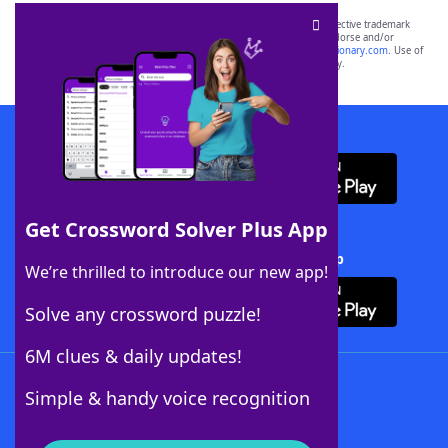
SCRABBLE® and WORDS WITH FRIENDS® are the property of their respective trademark
owners. These trademark owners are not affiliated with, and do not endorse and/or
sponsor, LoveToKnow®, its products or its websites, including
yourdictionary.com
. Use of
this trademark on
yourdictionary.com
is for informational purposes only.
Download WordFinder App
Get Crossword Solver Plus App
Download Crossword Solver + App
We’re thrilled to introduce our new app!
Solve any crossword puzzle!
6M clues & daily updates!
Follow Us
Simple & handy voice recognition