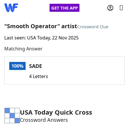
GET THE APP
"Smooth Operator" artist
Crossword Clue
Last seen: USA Today, 22 Nov 2025
Home
Matching Answer
Words With Friends
Cheat
SADE
100%
NYT Crossplay Cheat
4 Letters
Scrabble
Helpers
Today's NYT Games
Hints & Answers
USA Today Quick Cross
Crossword Answers
Word Games
Helpers