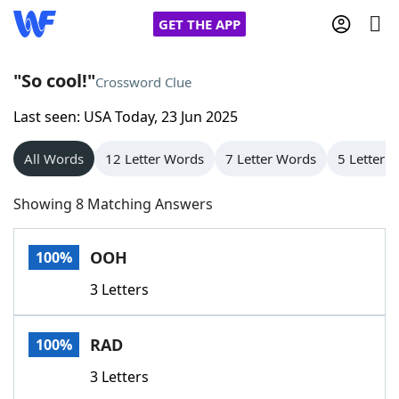
GET THE APP
"So cool!"
Crossword Clue
Last seen: USA Today, 23 Jun 2025
Home
All Words
12 Letter Words
7 Letter Words
5 Letter 
Words With Friends
Cheat
Showing 8 Matching Answers
NYT Crossplay Cheat
OOH
100%
Scrabble
Helpers
3 Letters
Today's NYT Games
Hints & Answers
RAD
100%
Word Games
Helpers
3 Letters