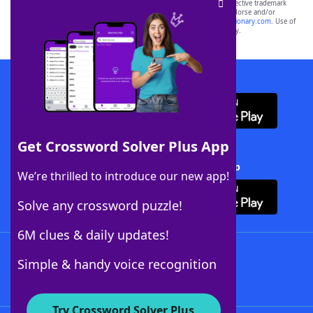
SCRABBLE® and WORDS WITH FRIENDS® are the property of their respective trademark
owners. These trademark owners are not affiliated with, and do not endorse and/or
sponsor, LoveToKnow®, its products or its websites, including
yourdictionary.com
. Use of
this trademark on
yourdictionary.com
is for informational purposes only.
Download WordFinder App
Get Crossword Solver Plus App
Download Crossword Solver + App
We’re thrilled to introduce our new app!
Solve any crossword puzzle!
6M clues & daily updates!
Follow Us
Simple & handy voice recognition
Try Crossword Solver Plus