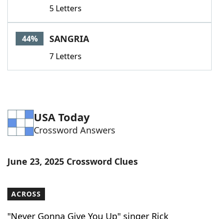
5 Letters
SANGRIA
44%
7 Letters
USA Today
Crossword Answers
June 23, 2025 Crossword Clues
ACROSS
"Never Gonna Give You Up" singer Rick