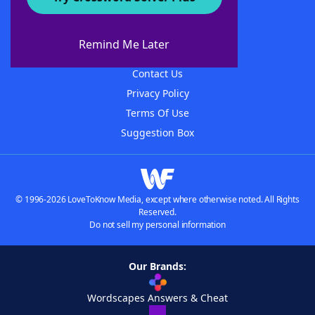
About WordFinder
About The WordFinder App
Remind Me Later
Advertisers
Contact Us
Privacy Policy
Terms Of Use
Suggestion Box
© 1996-2026 LoveToKnow Media, except where otherwise noted. All Rights
Reserved.
Do not sell my personal information
Our Brands:
Wordscapes Answers & Cheat