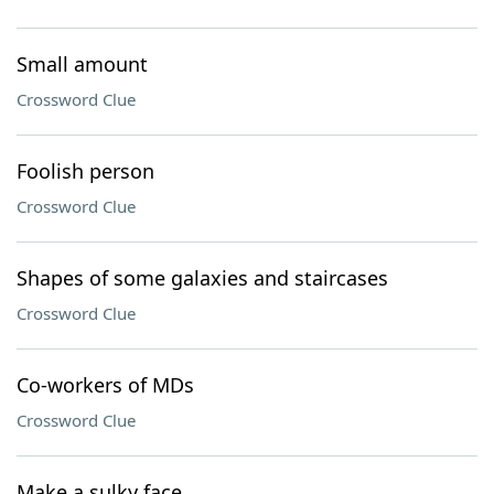
Small amount
Crossword Clue
Foolish person
Crossword Clue
Shapes of some galaxies and staircases
Crossword Clue
Co-workers of MDs
Crossword Clue
Make a sulky face