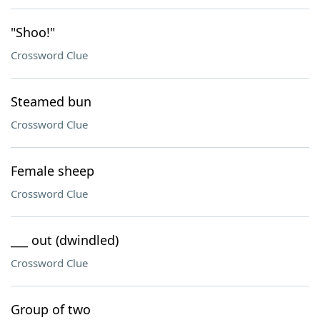
"Shoo!"
Crossword Clue
Steamed bun
Crossword Clue
Female sheep
Crossword Clue
___ out (dwindled)
Crossword Clue
Group of two