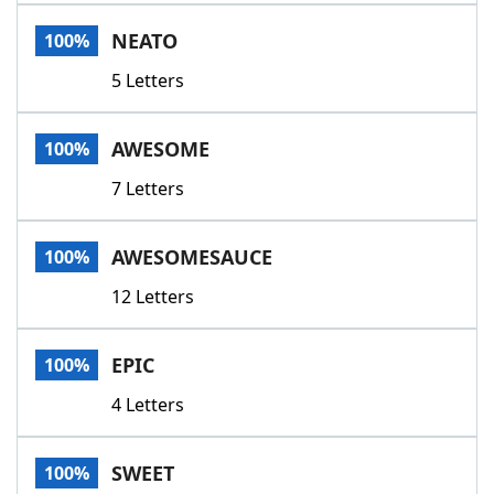
Word List
Maker
NEATO
100%
5 Letters
Blog
Our Brands
AWESOME
100%
7 Letters
AWESOMESAUCE
100%
12 Letters
EPIC
100%
4 Letters
SWEET
100%