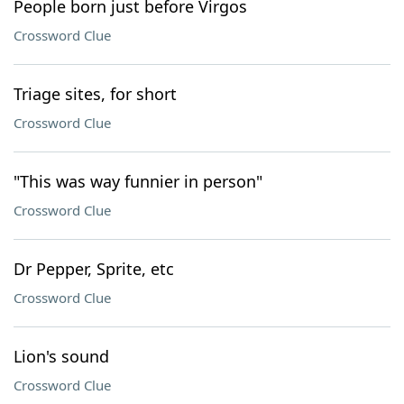
People born just before Virgos
Crossword Clue
Triage sites, for short
Crossword Clue
"This was way funnier in person"
Crossword Clue
Dr Pepper, Sprite, etc
Crossword Clue
Lion's sound
Crossword Clue