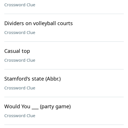
Crossword Clue
Dividers on volleyball courts
Crossword Clue
Casual top
Crossword Clue
Stamford's state (Abbr.)
Crossword Clue
Would You ___ (party game)
Crossword Clue