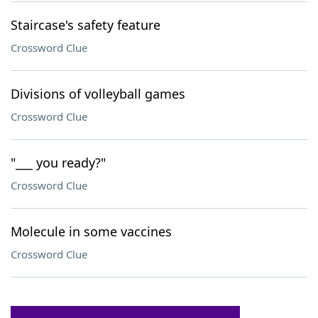
Staircase's safety feature
Crossword Clue
Divisions of volleyball games
Crossword Clue
"___ you ready?"
Crossword Clue
Molecule in some vaccines
Crossword Clue