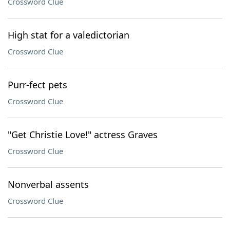
Crossword Clue
High stat for a valedictorian
Crossword Clue
Purr-fect pets
Crossword Clue
"Get Christie Love!" actress Graves
Crossword Clue
Nonverbal assents
Crossword Clue