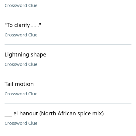
Crossword Clue
"To clarify . . ."
Crossword Clue
Lightning shape
Crossword Clue
Tail motion
Crossword Clue
___ el hanout (North African spice mix)
Crossword Clue