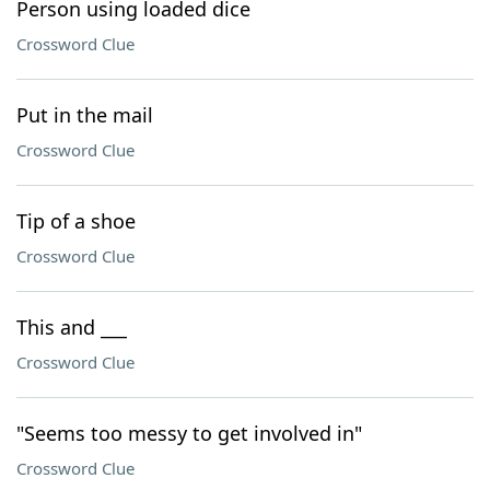
Person using loaded dice
Crossword Clue
Put in the mail
Crossword Clue
Tip of a shoe
Crossword Clue
This and ___
Crossword Clue
"Seems too messy to get involved in"
Crossword Clue