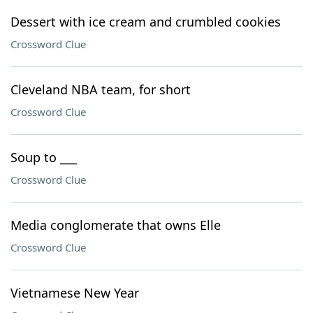
Dessert with ice cream and crumbled cookies
Crossword Clue
Cleveland NBA team, for short
Crossword Clue
Soup to ___
Crossword Clue
Media conglomerate that owns Elle
Crossword Clue
Vietnamese New Year