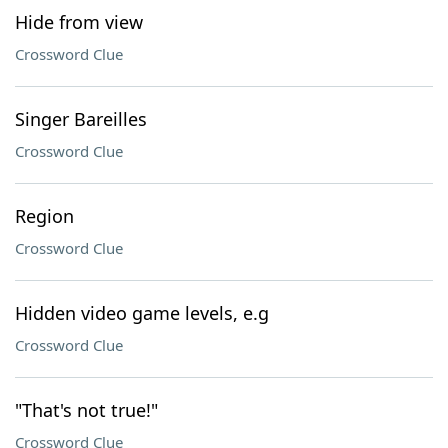
Hide from view
Crossword Clue
Singer Bareilles
Crossword Clue
Region
Crossword Clue
Hidden video game levels, e.g
Crossword Clue
"That's not true!"
Crossword Clue