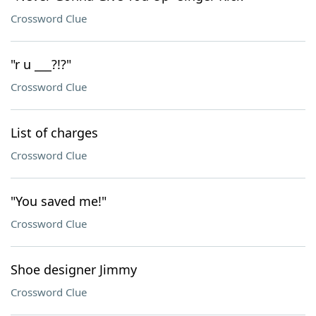
Crossword Clue
"r u ___?!?"
Crossword Clue
List of charges
Crossword Clue
"You saved me!"
Crossword Clue
Shoe designer Jimmy
Crossword Clue