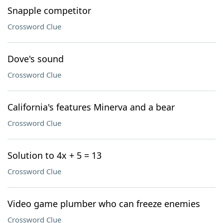
Snapple competitor
Crossword Clue
Dove's sound
Crossword Clue
California's features Minerva and a bear
Crossword Clue
Solution to 4x + 5 = 13
Crossword Clue
Video game plumber who can freeze enemies
Crossword Clue