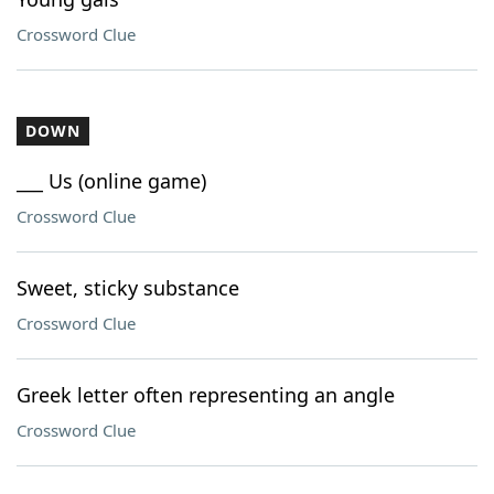
Crossword Clue
DOWN
___ Us (online game)
Crossword Clue
Sweet, sticky substance
Crossword Clue
Greek letter often representing an angle
Crossword Clue