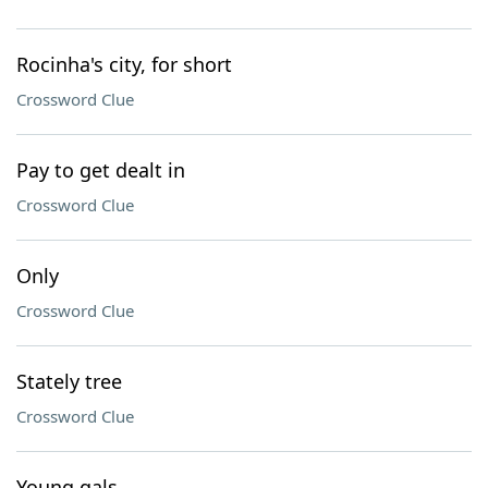
Rocinha's city, for short
Crossword Clue
Pay to get dealt in
Crossword Clue
Only
Crossword Clue
Stately tree
Crossword Clue
Young gals