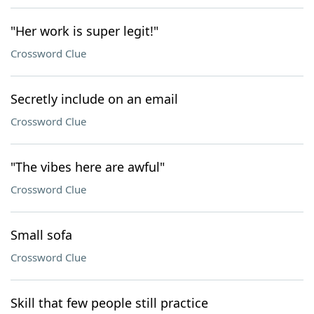
"Her work is super legit!"
Crossword Clue
Secretly include on an email
Crossword Clue
"The vibes here are awful"
Crossword Clue
Small sofa
Crossword Clue
Skill that few people still practice