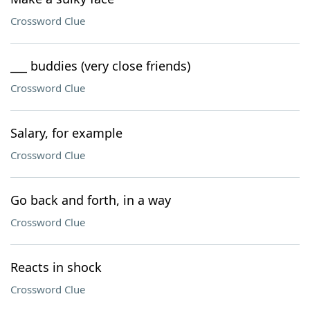
Crossword Clue
___ buddies (very close friends)
Crossword Clue
Salary, for example
Crossword Clue
Go back and forth, in a way
Crossword Clue
Reacts in shock
Crossword Clue