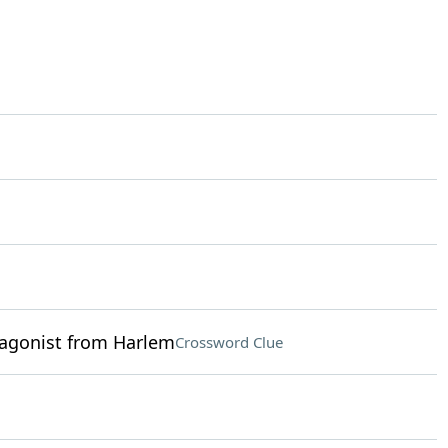
tagonist from Harlem
Crossword Clue