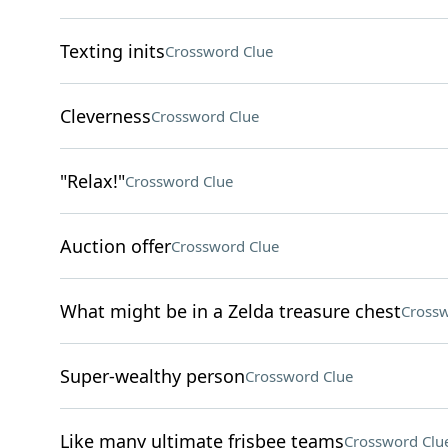
Texting inits
Crossword Clue
Cleverness
Crossword Clue
"Relax!"
Crossword Clue
Auction offer
Crossword Clue
What might be in a Zelda treasure chest
Crossw
Super-wealthy person
Crossword Clue
Like many ultimate frisbee teams
Crossword Clu