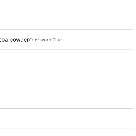
ocoa powder
Crossword Clue