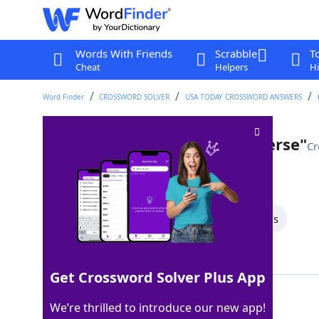
Words With Friends
Scrabble
T
Cheat
Helpers
Hi
Word Finder
CROSSWORD SOLVER
USA TODAY CROSSWORD ANSWERS
"Spider-Man: ___ the Spider-Verse"
Cr
Last seen: USA Today, 28 Nov 2025
All Words
6 Letter Words
4 Letter Words
Showing 2 Matching Answers
Get Crossword Solver Plus App
INTO
100%
We’re thrilled to introduce our new app!