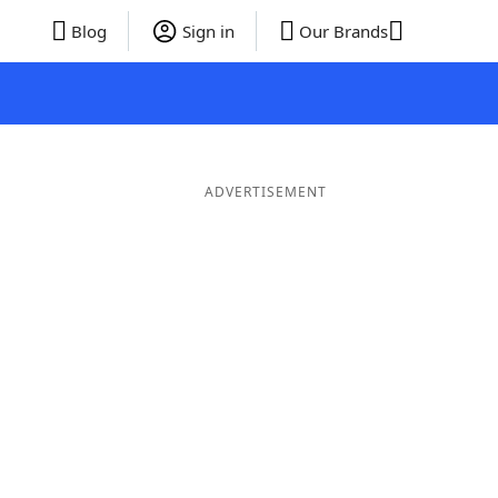
Blog
Sign in
Our Brands
ADVERTISEMENT