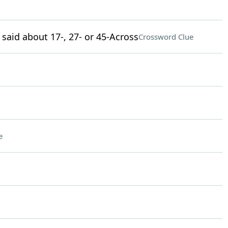
 said about 17-, 27- or 45-Across
Crossword Clue
e