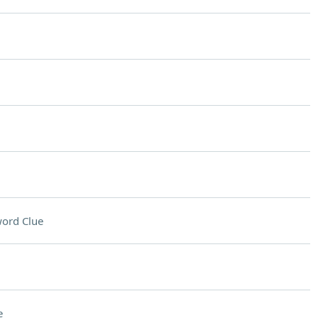
ord Clue
e