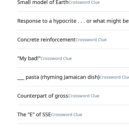
Small model of Earth
Crossword Clue
Response to a hypocrite . . . or what might be
Concrete reinforcement
Crossword Clue
"My bad!"
Crossword Clue
___ pasta (rhyming Jamaican dish)
Crossword Clu
Counterpart of gross
Crossword Clue
The "E" of SSE
Crossword Clue