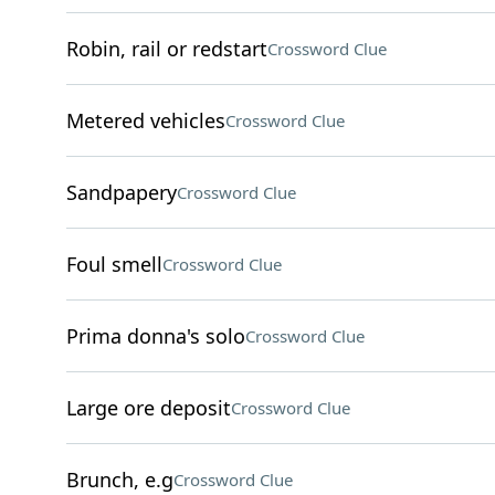
Robin, rail or redstart
Crossword Clue
Metered vehicles
Crossword Clue
Sandpapery
Crossword Clue
Foul smell
Crossword Clue
Prima donna's solo
Crossword Clue
Large ore deposit
Crossword Clue
Brunch, e.g
Crossword Clue