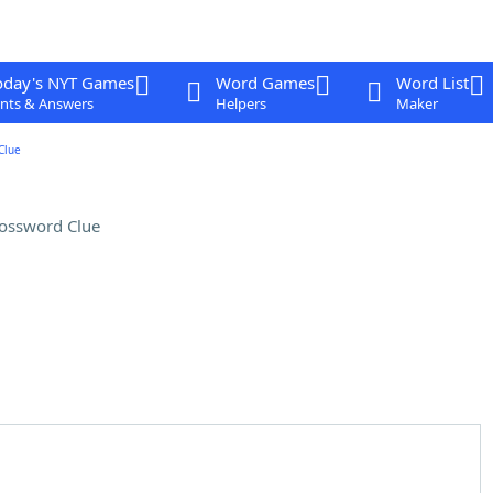
oday's NYT Games
Word Games
Word List
nts & Answers
Helpers
Maker
Clue
ossword Clue