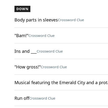
DOWN
Body parts in sleeves
Crossword Clue
"Bam!"
Crossword Clue
Ins and ___
Crossword Clue
"How gross!"
Crossword Clue
Musical featuring the Emerald City and a pro
Run off
Crossword Clue