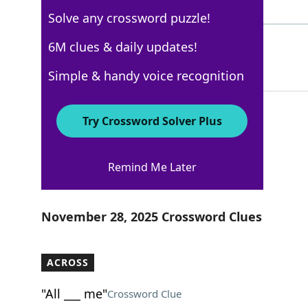
4 Letters
Solve any crossword puzzle!
ACROSS
6M clues & daily updates!
100%
6 Letters
Simple & handy voice recognition
Try Crossword Solver Plus
USA Today
Remind Me Later
Crossword Answers
November 28, 2025 Crossword Clues
ACROSS
"All ___ me"
Crossword Clue