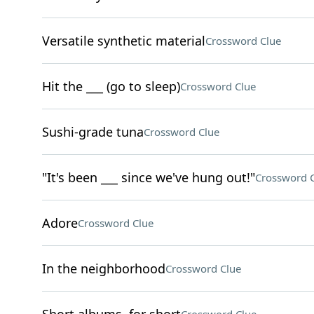
Versatile synthetic material
Crossword Clue
Hit the ___ (go to sleep)
Crossword Clue
Sushi-grade tuna
Crossword Clue
"It's been ___ since we've hung out!"
Crossword 
Adore
Crossword Clue
In the neighborhood
Crossword Clue