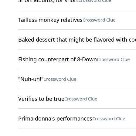
Short albums, for short
Crossword Clue
Tailless monkey relatives
Crossword Clue
Baked dessert that might be flavored with c
Fishing counterpart of 8-Down
Crossword Clue
"Nuh-uh!"
Crossword Clue
Verifies to be true
Crossword Clue
Prima donna's performances
Crossword Clue