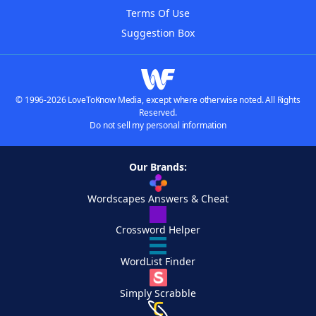
Terms Of Use
Suggestion Box
© 1996-2026 LoveToKnow Media, except where otherwise noted. All Rights
Reserved.
Do not sell my personal information
Our Brands:
Wordscapes Answers & Cheat
Crossword Helper
WordList Finder
Simply Scrabble