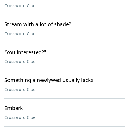
Crossword Clue
Stream with a lot of shade?
Crossword Clue
"You interested?"
Crossword Clue
Something a newlywed usually lacks
Crossword Clue
Embark
Crossword Clue