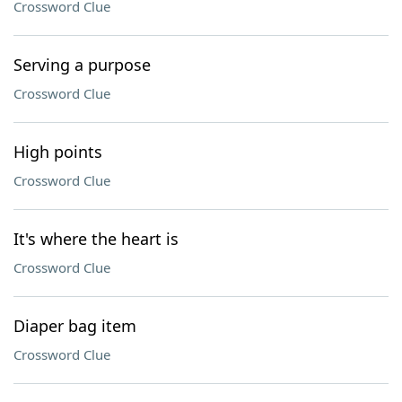
Crossword Clue
Serving a purpose
Crossword Clue
High points
Crossword Clue
It's where the heart is
Crossword Clue
Diaper bag item
Crossword Clue