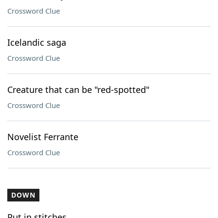
Crossword Clue
Icelandic saga
Crossword Clue
Creature that can be "red-spotted"
Crossword Clue
Novelist Ferrante
Crossword Clue
DOWN
Put in stitches