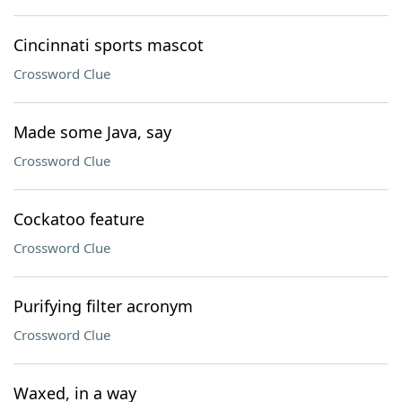
Cincinnati sports mascot
Crossword Clue
Made some Java, say
Crossword Clue
Cockatoo feature
Crossword Clue
Purifying filter acronym
Crossword Clue
Waxed, in a way