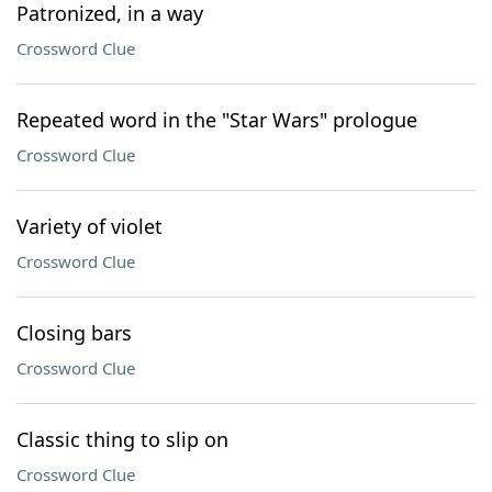
Patronized, in a way
Crossword Clue
Repeated word in the "Star Wars" prologue
Crossword Clue
Variety of violet
Crossword Clue
Closing bars
Crossword Clue
Classic thing to slip on
Crossword Clue