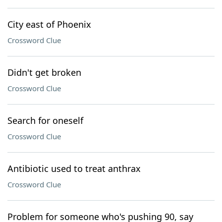
City east of Phoenix
Crossword Clue
Didn't get broken
Crossword Clue
Search for oneself
Crossword Clue
Antibiotic used to treat anthrax
Crossword Clue
Problem for someone who's pushing 90, say