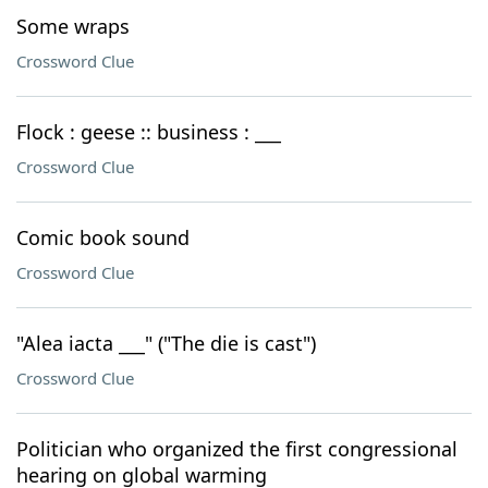
Some wraps
Crossword Clue
Flock : geese :: business : ___
Crossword Clue
Comic book sound
Crossword Clue
"Alea iacta ___" ("The die is cast")
Crossword Clue
Politician who organized the first congressional
hearing on global warming