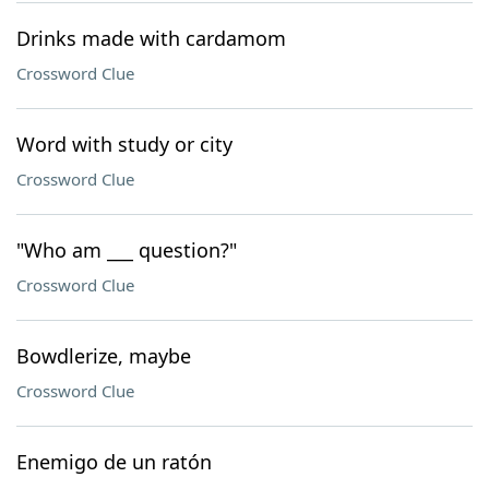
Drinks made with cardamom
Crossword Clue
Word with study or city
Crossword Clue
"Who am ___ question?"
Crossword Clue
Bowdlerize, maybe
Crossword Clue
Enemigo de un ratón