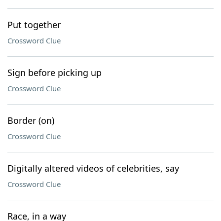
Put together
Crossword Clue
Sign before picking up
Crossword Clue
Border (on)
Crossword Clue
Digitally altered videos of celebrities, say
Crossword Clue
Race, in a way