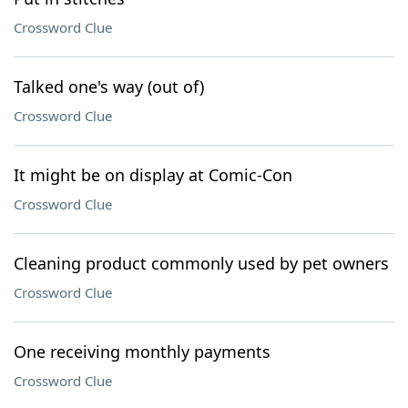
Crossword Clue
Talked one's way (out of)
Crossword Clue
It might be on display at Comic-Con
Crossword Clue
Cleaning product commonly used by pet owners
Crossword Clue
One receiving monthly payments
Crossword Clue