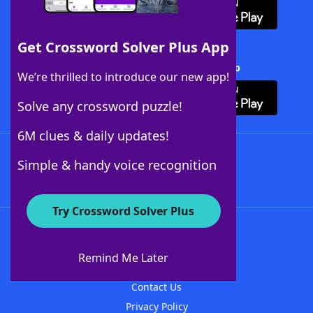
Get Crossword Solver Plus App
Download Crossword Solver + App
We’re thrilled to introduce our new app!
Solve any crossword puzzle!
6M clues & daily updates!
Follow Us
Simple & handy voice recognition
Try Crossword Solver Plus
About WordFinder
About The WordFinder App
Remind Me Later
Advertisers
Contact Us
Privacy Policy