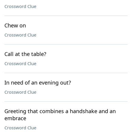
Crossword Clue
Chew on
Crossword Clue
Call at the table?
Crossword Clue
In need of an evening out?
Crossword Clue
Greeting that combines a handshake and an
embrace
Crossword Clue