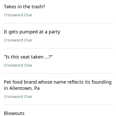
Takes in the trash?
Crossword Clue
It gets pumped at a party
Crossword Clue
"Is this seat taken ...?"
Crossword Clue
Pet food brand whose name reflects its founding
in Allentown, Pa
Crossword Clue
Blowouts