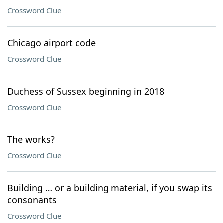
Crossword Clue
Chicago airport code
Crossword Clue
Duchess of Sussex beginning in 2018
Crossword Clue
The works?
Crossword Clue
Building … or a building material, if you swap its
consonants
Crossword Clue