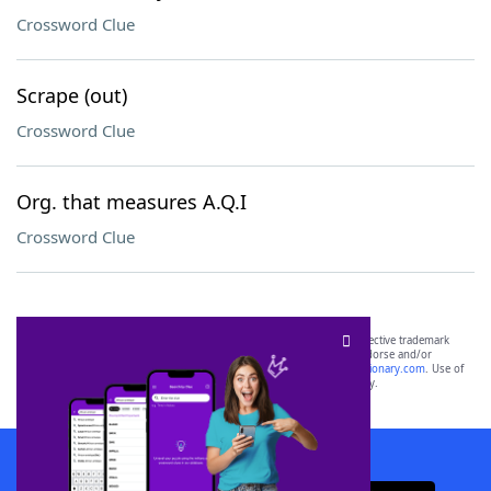
Crossword Clue
Scrape (out)
Crossword Clue
Org. that measures A.Q.I
Crossword Clue
SCRABBLE® and WORDS WITH FRIENDS® are the property of their respective trademark
owners. These trademark owners are not affiliated with, and do not endorse and/or
sponsor, LoveToKnow®, its products or its websites, including
yourdictionary.com
. Use of
this trademark on
yourdictionary.com
is for informational purposes only.
Download WordFinder App