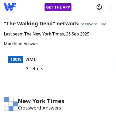
GET THE APP
"The Walking Dead" network
Crossword Clue
Last seen: The New York Times, 26 Sep 2025
Home
Matching Answer
Words With Friends
Cheat
AMC
100%
NYT Crossplay Cheat
3 Letters
Scrabble
Helpers
Today's NYT Games
Hints & Answers
New York Times
Crossword Answers
Word Games
Helpers