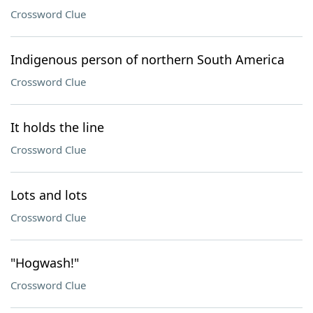
Crossword Clue
Indigenous person of northern South America
Crossword Clue
It holds the line
Crossword Clue
Lots and lots
Crossword Clue
"Hogwash!"
Crossword Clue