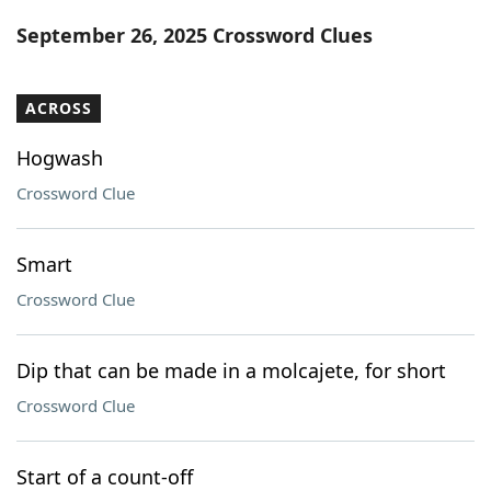
Word List
Maker
September 26, 2025 Crossword Clues
Blog
ACROSS
Our Brands
Hogwash
Crossword Clue
Smart
Crossword Clue
Dip that can be made in a molcajete, for short
Crossword Clue
Start of a count-off