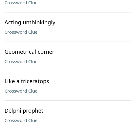
Crossword Clue
Acting unthinkingly
Crossword Clue
Geometrical corner
Crossword Clue
Like a triceratops
Crossword Clue
Delphi prophet
Crossword Clue