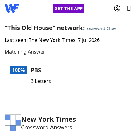
GET THE APP
"This Old House" network
Crossword Clue
Last seen: The New York Times, 7 Jul 2026
Home
Matching Answer
Words With Friends
Cheat
PBS
100%
NYT Crossplay Cheat
3 Letters
Scrabble
Helpers
Today's NYT Games
Hints & Answers
New York Times
Crossword Answers
Word Games
Helpers