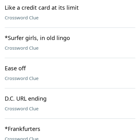
Like a credit card at its limit
Crossword Clue
*Surfer girls, in old lingo
Crossword Clue
Ease off
Crossword Clue
D.C. URL ending
Crossword Clue
*Frankfurters
Crossword Clue