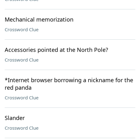
Mechanical memorization
Crossword Clue
Accessories pointed at the North Pole?
Crossword Clue
*Internet browser borrowing a nickname for the
red panda
Crossword Clue
Slander
Crossword Clue