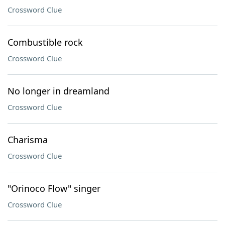
Crossword Clue
Combustible rock
Crossword Clue
No longer in dreamland
Crossword Clue
Charisma
Crossword Clue
"Orinoco Flow" singer
Crossword Clue