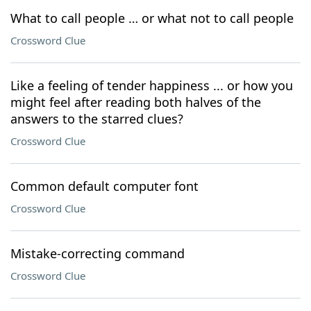
What to call people … or what not to call people
Crossword Clue
Like a feeling of tender happiness ... or how you
might feel after reading both halves of the
answers to the starred clues?
Crossword Clue
Common default computer font
Crossword Clue
Mistake-correcting command
Crossword Clue