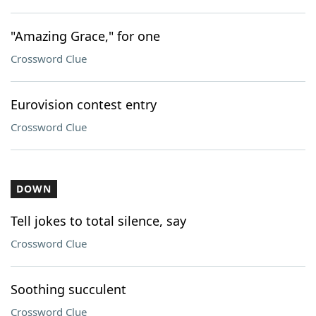
"Amazing Grace," for one
Crossword Clue
Eurovision contest entry
Crossword Clue
DOWN
Tell jokes to total silence, say
Crossword Clue
Soothing succulent
Crossword Clue