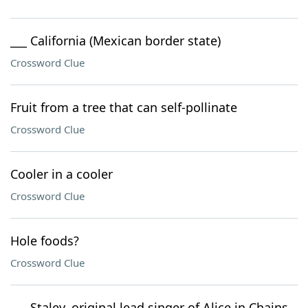
___ California (Mexican border state)
Crossword Clue
Fruit from a tree that can self-pollinate
Crossword Clue
Cooler in a cooler
Crossword Clue
Hole foods?
Crossword Clue
___ Staley, original lead singer of Alice in Chains