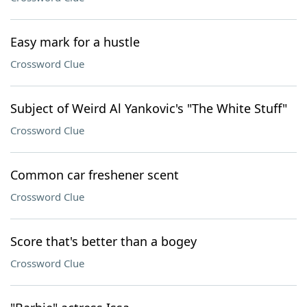
Easy mark for a hustle
Crossword Clue
Subject of Weird Al Yankovic's "The White Stuff"
Crossword Clue
Common car freshener scent
Crossword Clue
Score that's better than a bogey
Crossword Clue