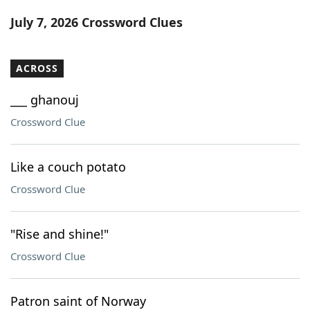
Word List
Maker
July 7, 2026 Crossword Clues
Blog
ACROSS
Our Brands
___ ghanouj
Crossword Clue
Like a couch potato
Crossword Clue
"Rise and shine!"
Crossword Clue
Patron saint of Norway