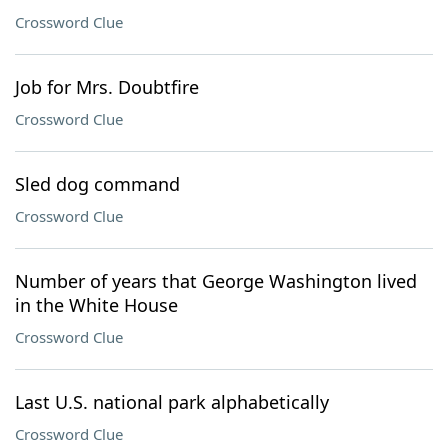
Crossword Clue
Job for Mrs. Doubtfire
Crossword Clue
Sled dog command
Crossword Clue
Number of years that George Washington lived
in the White House
Crossword Clue
Last U.S. national park alphabetically
Crossword Clue