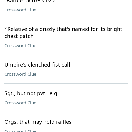
"Barbie" actress Issa
Crossword Clue
*Relative of a grizzly that's named for its bright
chest patch
Crossword Clue
Umpire's clenched-fist call
Crossword Clue
Sgt., but not pvt., e.g
Crossword Clue
Orgs. that may hold raffles
Crossword Clue