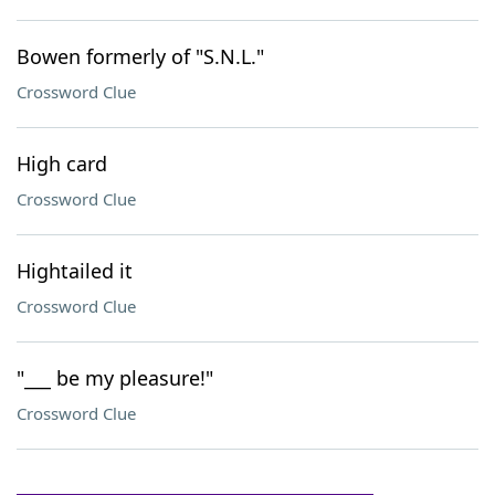
Bowen formerly of "S.N.L."
Crossword Clue
High card
Crossword Clue
Hightailed it
Crossword Clue
"___ be my pleasure!"
Crossword Clue