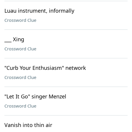
Luau instrument, informally
Crossword Clue
___ Xing
Crossword Clue
"Curb Your Enthusiasm" network
Crossword Clue
"Let It Go" singer Menzel
Crossword Clue
Vanish into thin air