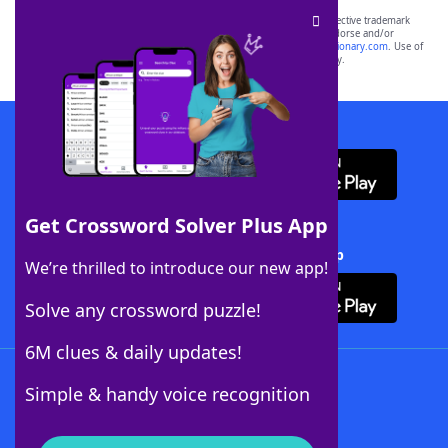
SCRABBLE® and WORDS WITH FRIENDS® are the property of their respective trademark
owners. These trademark owners are not affiliated with, and do not endorse and/or
sponsor, LoveToKnow®, its products or its websites, including
yourdictionary.com
. Use of
this trademark on
yourdictionary.com
is for informational purposes only.
Download WordFinder App
Get Crossword Solver Plus App
Download Crossword Solver + App
We’re thrilled to introduce our new app!
Solve any crossword puzzle!
6M clues & daily updates!
Follow Us
Simple & handy voice recognition