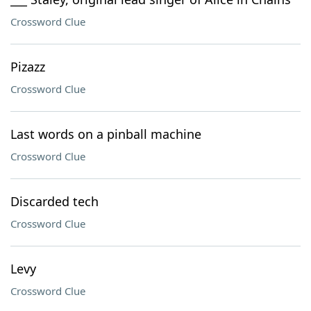
Crossword Clue
Pizazz
Crossword Clue
Last words on a pinball machine
Crossword Clue
Discarded tech
Crossword Clue
Levy
Crossword Clue