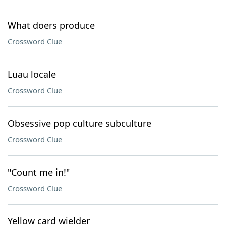
What doers produce
Crossword Clue
Luau locale
Crossword Clue
Obsessive pop culture subculture
Crossword Clue
"Count me in!"
Crossword Clue
Yellow card wielder