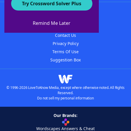
Try Crossword Solver Plus
About WordFinder
About The WordFinder App
Remind Me Later
Advertisers
Contact Us
Privacy Policy
Terms Of Use
Suggestion Box
© 1996-2026 LoveToKnow Media, except where otherwise noted. All Rights
Reserved.
Do not sell my personal information
Our Brands:
Wordscapes Answers & Cheat