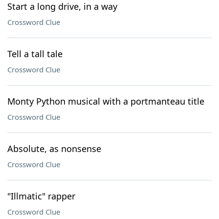
Start a long drive, in a way
Crossword Clue
Tell a tall tale
Crossword Clue
Monty Python musical with a portmanteau title
Crossword Clue
Absolute, as nonsense
Crossword Clue
"Illmatic" rapper
Crossword Clue