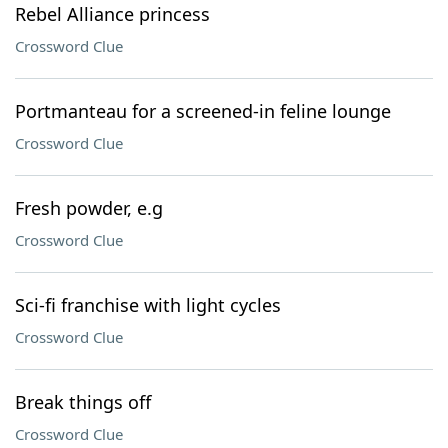
Rebel Alliance princess
Crossword Clue
Portmanteau for a screened-in feline lounge
Crossword Clue
Fresh powder, e.g
Crossword Clue
Sci-fi franchise with light cycles
Crossword Clue
Break things off
Crossword Clue