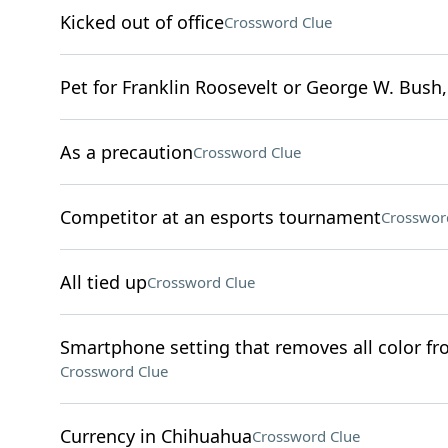
Kicked out of office
Crossword Clue
Pet for Franklin Roosevelt or George W. Bush,
As a precaution
Crossword Clue
Competitor at an esports tournament
Crosswor
All tied up
Crossword Clue
Smartphone setting that removes all color from
Crossword Clue
Currency in Chihuahua
Crossword Clue