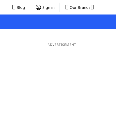
Blog
Sign in
Our Brands
ADVERTISEMENT