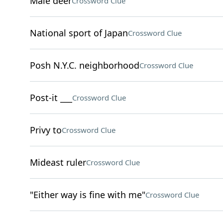
Male deer
Crossword Clue
National sport of Japan
Crossword Clue
Posh N.Y.C. neighborhood
Crossword Clue
Post-it ___
Crossword Clue
Privy to
Crossword Clue
Mideast ruler
Crossword Clue
"Either way is fine with me"
Crossword Clue