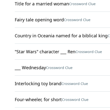
Title for a married woman
Crossword Clue
Fairy tale opening word
Crossword Clue
Country in Oceania named for a biblical king
C
"Star Wars" character ___ Ren
Crossword Clue
___ Wednesday
Crossword Clue
Interlocking toy brand
Crossword Clue
Four-wheeler, for short
Crossword Clue