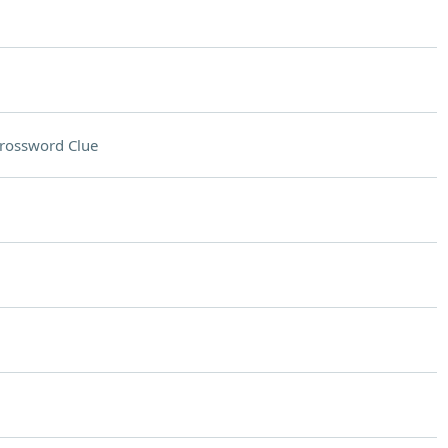
rossword Clue