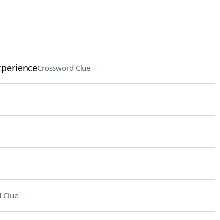
xperience
Crossword Clue
 Clue