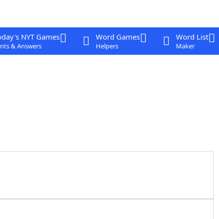
oday's NYT Games
Word Games
Word List
nts & Answers
Helpers
Maker