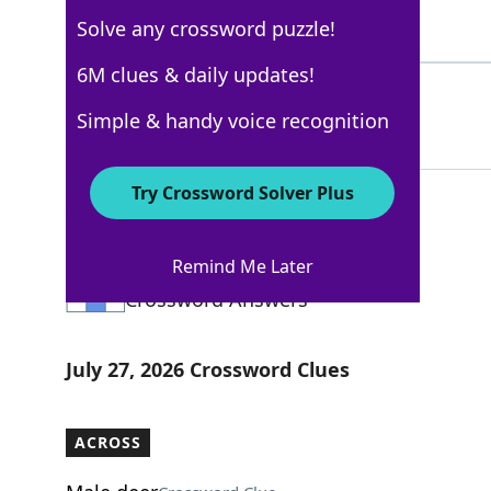
Solve any crossword puzzle!
4 Letters
6M clues & daily updates!
YEAH
100%
Simple & handy voice recognition
4 Letters
Try Crossword Solver Plus
New York Times
Remind Me Later
Crossword Answers
July 27, 2026 Crossword Clues
ACROSS