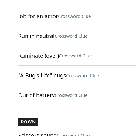
Job for an actor
Crossword Clue
Run in neutral
Crossword Clue
Ruminate (over)
Crossword Clue
"A Bug's Life" bugs
Crossword Clue
Out of battery
Crossword Clue
DOWN
Scissors sound
Crossword Clue