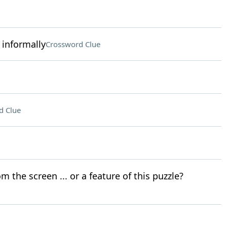
 informally
Crossword Clue
d Clue
 the screen ... or a feature of this puzzle?