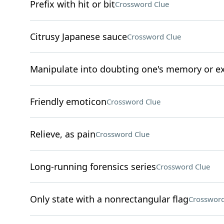
Prefix with hit or bit
Crossword Clue
Citrusy Japanese sauce
Crossword Clue
Manipulate into doubting one's memory or e
Friendly emoticon
Crossword Clue
Relieve, as pain
Crossword Clue
Long-running forensics series
Crossword Clue
Only state with a nonrectangular flag
Crossword