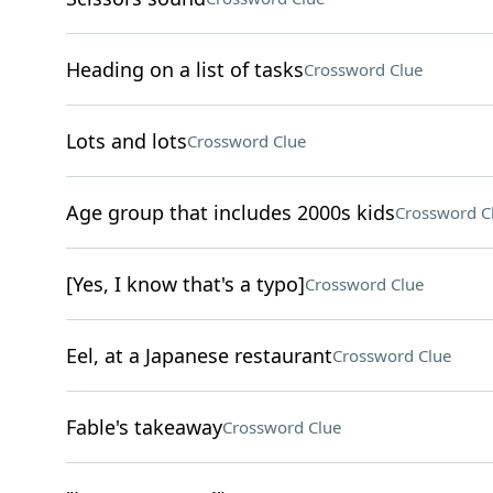
Heading on a list of tasks
Crossword Clue
Lots and lots
Crossword Clue
Age group that includes 2000s kids
Crossword C
[Yes, I know that's a typo]
Crossword Clue
Eel, at a Japanese restaurant
Crossword Clue
Fable's takeaway
Crossword Clue