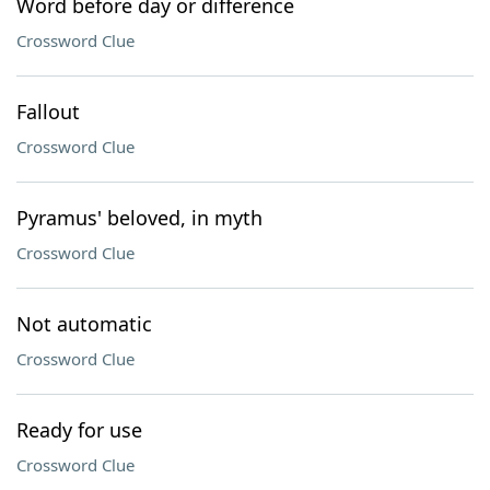
Word before day or difference
Crossword Clue
Fallout
Crossword Clue
Pyramus' beloved, in myth
Crossword Clue
Not automatic
Crossword Clue
Ready for use
Crossword Clue