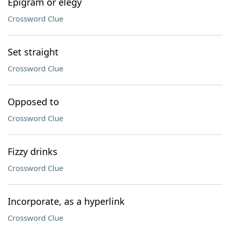
Epigram or elegy
Crossword Clue
Set straight
Crossword Clue
Opposed to
Crossword Clue
Fizzy drinks
Crossword Clue
Incorporate, as a hyperlink
Crossword Clue