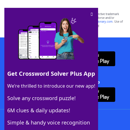
SCRABBLE® and WORDS WITH FRIENDS® are the property of their respective trademark
owners. These trademark owners are not affiliated with, and do not endorse and/or
sponsor, LoveToKnow®, its products or its websites, including
yourdictionary.com
. Use of
this trademark on
yourdictionary.com
is for informational purposes only.
Download WordFinder App
Get Crossword Solver Plus App
Download Crossword Solver + App
We’re thrilled to introduce our new app!
Solve any crossword puzzle!
6M clues & daily updates!
Follow Us
Simple & handy voice recognition