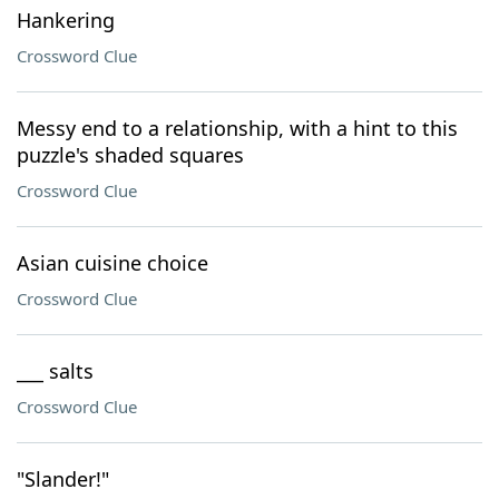
Hankering
Crossword Clue
Messy end to a relationship, with a hint to this
puzzle's shaded squares
Crossword Clue
Asian cuisine choice
Crossword Clue
___ salts
Crossword Clue
"Slander!"