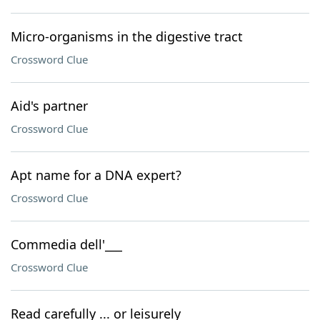
Micro-organisms in the digestive tract
Crossword Clue
Aid's partner
Crossword Clue
Apt name for a DNA expert?
Crossword Clue
Commedia dell'___
Crossword Clue
Read carefully ... or leisurely