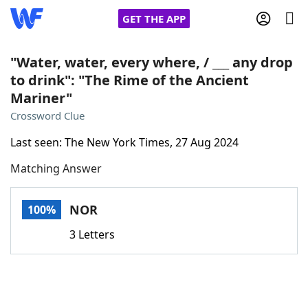
GET THE APP
"Water, water, every where, / ___ any drop
to drink": "The Rime of the Ancient
Mariner"
Home
Crossword Clue
Words With Friends
Cheat
Last seen: The New York Times, 27 Aug 2024
Matching Answer
NYT Crossplay Cheat
NOR
100%
Scrabble
Helpers
3 Letters
Today's NYT Games
Hints & Answers
Word Games
Helpers