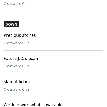
Crossword Clue
DOWN
Precious stones
Crossword Clue
Future J.D.'s exam
Crossword Clue
Skin affliction
Crossword Clue
Worked with what's available