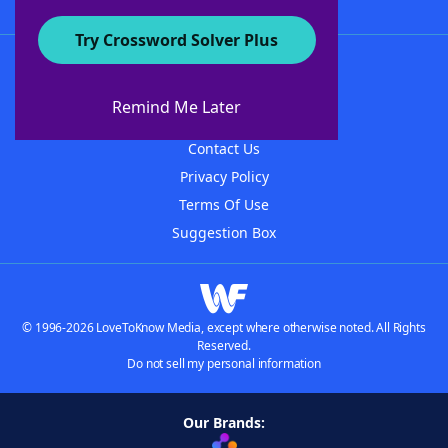
Try Crossword Solver Plus
About WordFinder
About The WordFinder App
Remind Me Later
Advertisers
Contact Us
Privacy Policy
Terms Of Use
Suggestion Box
© 1996-2026 LoveToKnow Media, except where otherwise noted. All Rights
Reserved.
Do not sell my personal information
Our Brands: