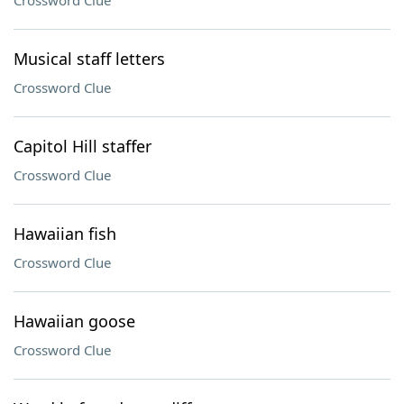
Crossword Clue
Musical staff letters
Crossword Clue
Capitol Hill staffer
Crossword Clue
Hawaiian fish
Crossword Clue
Hawaiian goose
Crossword Clue