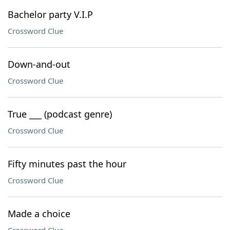
Bachelor party V.I.P
Crossword Clue
Down-and-out
Crossword Clue
True ___ (podcast genre)
Crossword Clue
Fifty minutes past the hour
Crossword Clue
Made a choice