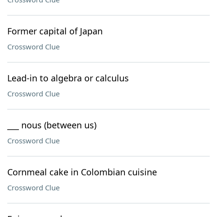
Former capital of Japan
Crossword Clue
Lead-in to algebra or calculus
Crossword Clue
___ nous (between us)
Crossword Clue
Cornmeal cake in Colombian cuisine
Crossword Clue