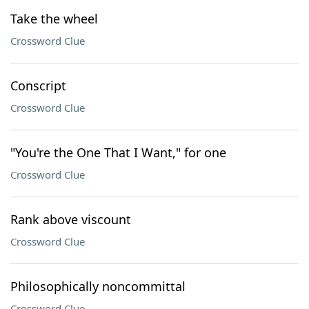
Take the wheel
Crossword Clue
Conscript
Crossword Clue
"You're the One That I Want," for one
Crossword Clue
Rank above viscount
Crossword Clue
Philosophically noncommittal
Crossword Clue