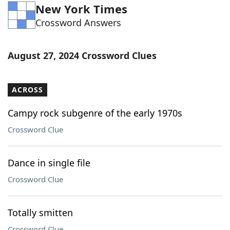
New York Times
Word List
Maker
Crossword Answers
Blog
August 27, 2024 Crossword Clues
Our Brands
ACROSS
Campy rock subgenre of the early 1970s
Crossword Clue
Dance in single file
Crossword Clue
Totally smitten
Crossword Clue