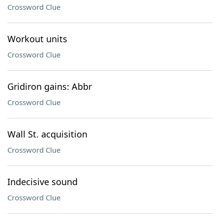
Crossword Clue
Workout units
Crossword Clue
Gridiron gains: Abbr
Crossword Clue
Wall St. acquisition
Crossword Clue
Indecisive sound
Crossword Clue