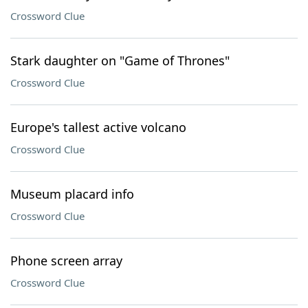
Crossword Clue
Stark daughter on "Game of Thrones"
Crossword Clue
Europe's tallest active volcano
Crossword Clue
Museum placard info
Crossword Clue
Phone screen array
Crossword Clue