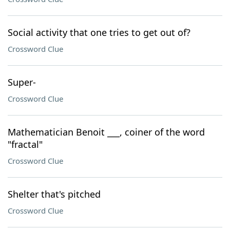
Social activity that one tries to get out of?
Crossword Clue
Super-
Crossword Clue
Mathematician Benoit ___, coiner of the word
"fractal"
Crossword Clue
Shelter that's pitched
Crossword Clue