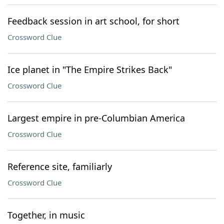
Feedback session in art school, for short
Crossword Clue
Ice planet in "The Empire Strikes Back"
Crossword Clue
Largest empire in pre-Columbian America
Crossword Clue
Reference site, familiarly
Crossword Clue
Together, in music