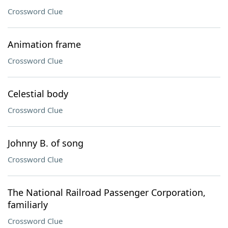
Crossword Clue
Animation frame
Crossword Clue
Celestial body
Crossword Clue
Johnny B. of song
Crossword Clue
The National Railroad Passenger Corporation,
familiarly
Crossword Clue