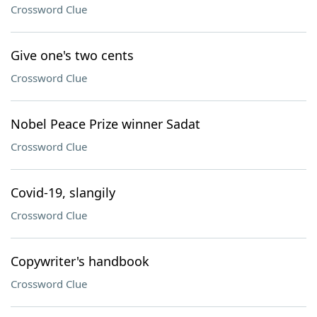
Crossword Clue
Give one's two cents
Crossword Clue
Nobel Peace Prize winner Sadat
Crossword Clue
Covid-19, slangily
Crossword Clue
Copywriter's handbook
Crossword Clue