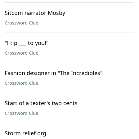
Sitcom narrator Mosby
Crossword Clue
"I tip ___ to you!"
Crossword Clue
Fashion designer in "The Incredibles"
Crossword Clue
Start of a texter's two cents
Crossword Clue
Storm relief org