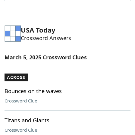
Word List
Maker
Blog
USA Today
Crossword Answers
Our Brands
March 5, 2025 Crossword Clues
ACROSS
Bounces on the waves
Crossword Clue
Titans and Giants
Crossword Clue