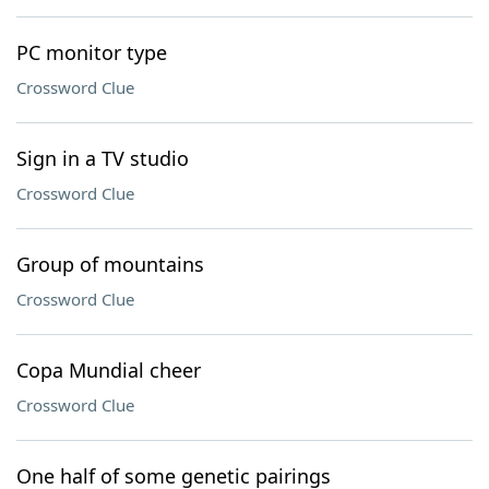
PC monitor type
Crossword Clue
Sign in a TV studio
Crossword Clue
Group of mountains
Crossword Clue
Copa Mundial cheer
Crossword Clue
One half of some genetic pairings