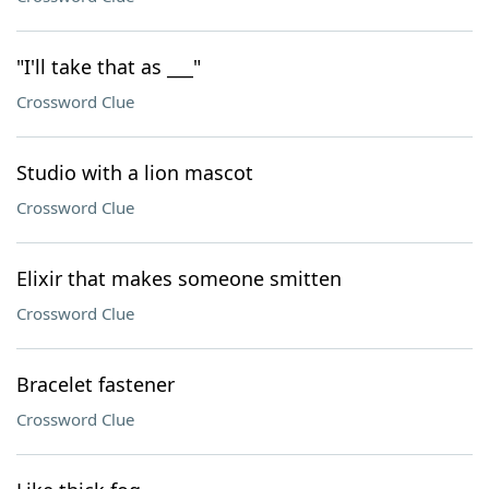
"I'll take that as ___"
Crossword Clue
Studio with a lion mascot
Crossword Clue
Elixir that makes someone smitten
Crossword Clue
Bracelet fastener
Crossword Clue