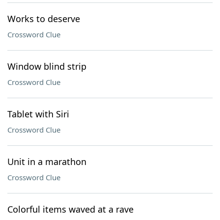
Works to deserve
Crossword Clue
Window blind strip
Crossword Clue
Tablet with Siri
Crossword Clue
Unit in a marathon
Crossword Clue
Colorful items waved at a rave