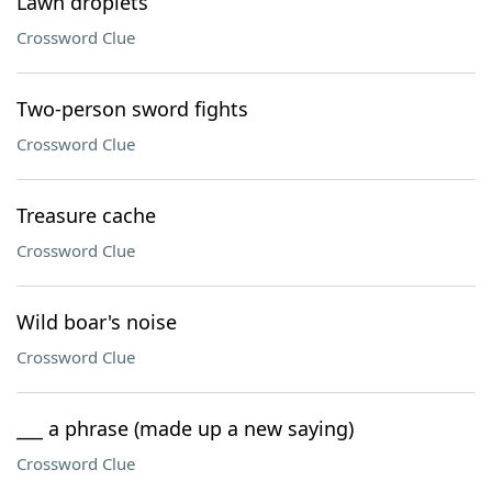
Lawn droplets
Crossword Clue
Two-person sword fights
Crossword Clue
Treasure cache
Crossword Clue
Wild boar's noise
Crossword Clue
___ a phrase (made up a new saying)
Crossword Clue