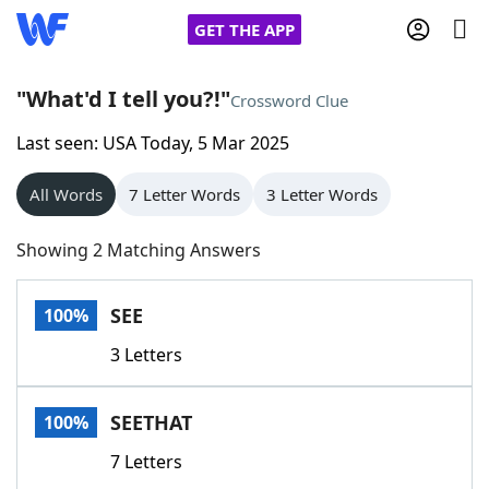
GET THE APP
"What'd I tell you?!"
Crossword Clue
Last seen: USA Today, 5 Mar 2025
Home
All Words
7 Letter Words
3 Letter Words
Words With Friends
Cheat
Showing 2 Matching Answers
NYT Crossplay Cheat
SEE
100%
Scrabble
Helpers
3 Letters
Today's NYT Games
Hints & Answers
SEETHAT
100%
Word Games
Helpers
7 Letters