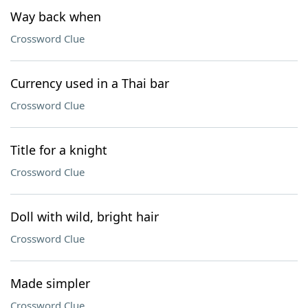
Way back when
Crossword Clue
Currency used in a Thai bar
Crossword Clue
Title for a knight
Crossword Clue
Doll with wild, bright hair
Crossword Clue
Made simpler
Crossword Clue