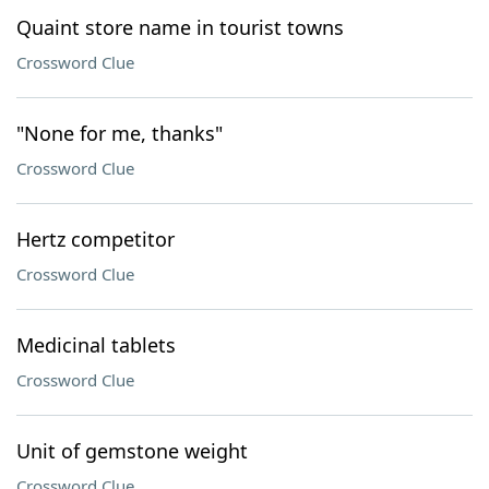
Quaint store name in tourist towns
Crossword Clue
"None for me, thanks"
Crossword Clue
Hertz competitor
Crossword Clue
Medicinal tablets
Crossword Clue
Unit of gemstone weight
Crossword Clue