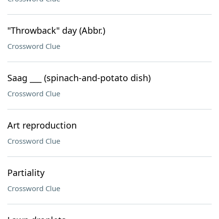
"Throwback" day (Abbr.)
Crossword Clue
Saag ___ (spinach-and-potato dish)
Crossword Clue
Art reproduction
Crossword Clue
Partiality
Crossword Clue