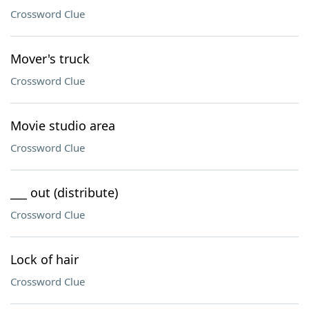
Crossword Clue
Mover's truck
Crossword Clue
Movie studio area
Crossword Clue
___ out (distribute)
Crossword Clue
Lock of hair
Crossword Clue