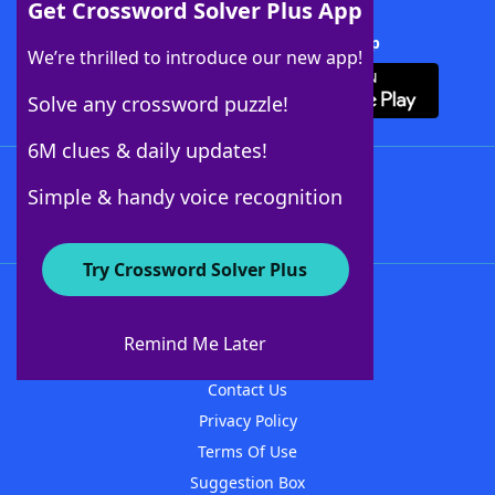
Get Crossword Solver Plus App
Download Crossword Solver + App
We’re thrilled to introduce our new app!
Solve any crossword puzzle!
6M clues & daily updates!
Follow Us
Simple & handy voice recognition
Try Crossword Solver Plus
About WordFinder
About The WordFinder App
Remind Me Later
Advertisers
Contact Us
Privacy Policy
Terms Of Use
Suggestion Box