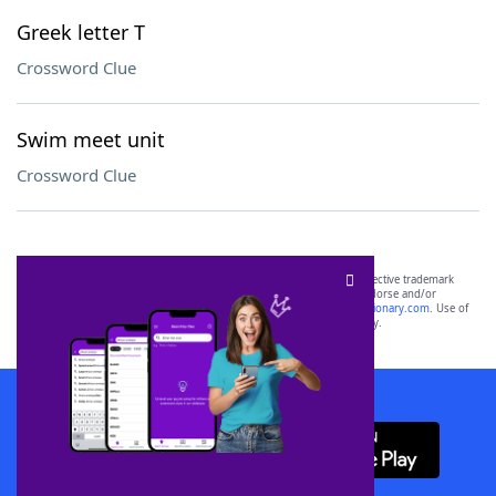
Greek letter T
Crossword Clue
Swim meet unit
Crossword Clue
SCRABBLE® and WORDS WITH FRIENDS® are the property of their respective trademark
owners. These trademark owners are not affiliated with, and do not endorse and/or
sponsor, LoveToKnow®, its products or its websites, including
yourdictionary.com
. Use of
this trademark on
yourdictionary.com
is for informational purposes only.
Download WordFinder App