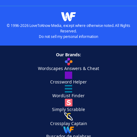
© 1996-2026 LoveToKnow Media, except where otherwise noted. All Rights
Reserved.
Do not sell my personal information
Our Brands:
Wordscapes Answers & Cheat
Crossword Helper
WordList Finder
Simply Scrabble
Crossplay Captain
Buscador de palabras