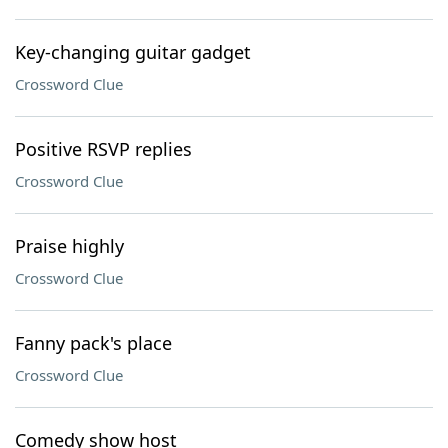
Key-changing guitar gadget
Crossword Clue
Positive RSVP replies
Crossword Clue
Praise highly
Crossword Clue
Fanny pack's place
Crossword Clue
Comedy show host