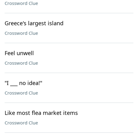
Crossword Clue
Greece's largest island
Crossword Clue
Feel unwell
Crossword Clue
"I ___ no idea!"
Crossword Clue
Like most flea market items
Crossword Clue