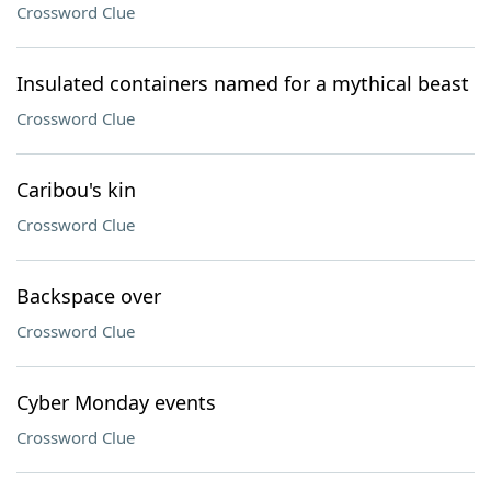
Crossword Clue
Insulated containers named for a mythical beast
Crossword Clue
Caribou's kin
Crossword Clue
Backspace over
Crossword Clue
Cyber Monday events
Crossword Clue