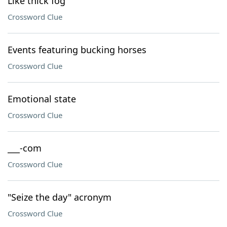
Like thick fog
Crossword Clue
Events featuring bucking horses
Crossword Clue
Emotional state
Crossword Clue
___-com
Crossword Clue
"Seize the day" acronym
Crossword Clue