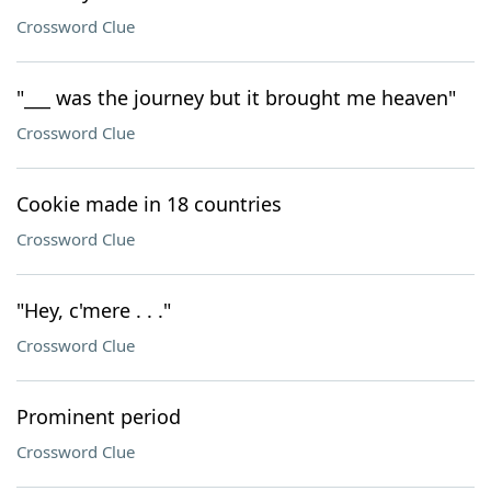
Crossword Clue
"___ was the journey but it brought me heaven"
Crossword Clue
Cookie made in 18 countries
Crossword Clue
"Hey, c'mere . . ."
Crossword Clue
Prominent period
Crossword Clue