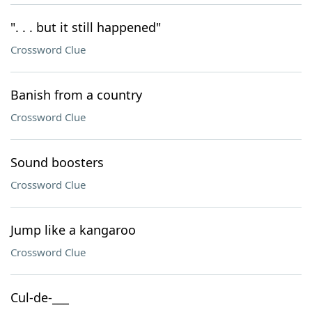
". . . but it still happened"
Crossword Clue
Banish from a country
Crossword Clue
Sound boosters
Crossword Clue
Jump like a kangaroo
Crossword Clue
Cul-de-___