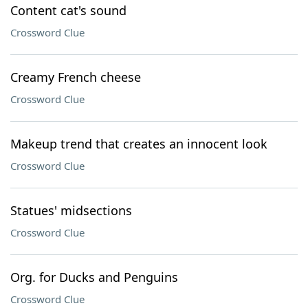
Content cat's sound
Crossword Clue
Creamy French cheese
Crossword Clue
Makeup trend that creates an innocent look
Crossword Clue
Statues' midsections
Crossword Clue
Org. for Ducks and Penguins
Crossword Clue