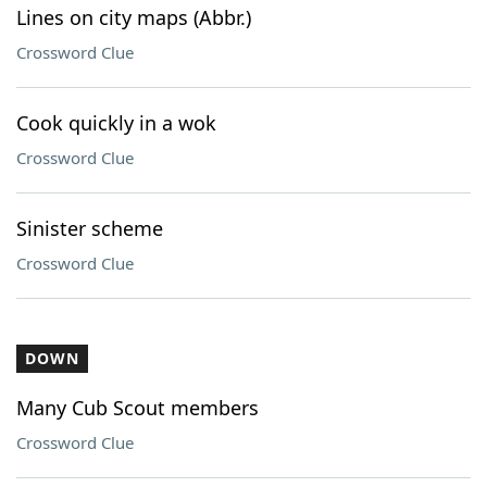
Lines on city maps (Abbr.)
Crossword Clue
Cook quickly in a wok
Crossword Clue
Sinister scheme
Crossword Clue
DOWN
Many Cub Scout members
Crossword Clue