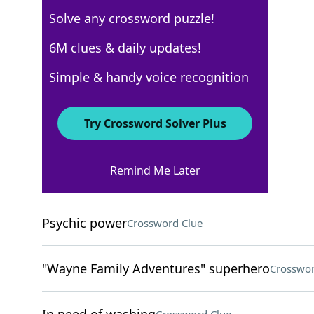
Solve any crossword puzzle!
USA Today
6M clues & daily updates!
Crossword Answers
Simple & handy voice recognition
November 8, 2022 Crossword Clues
Try Crossword Solver Plus
ACROSS
Remind Me Later
Cage for a rabbit
Crossword Clue
Psychic power
Crossword Clue
"Wayne Family Adventures" superhero
Crosswor