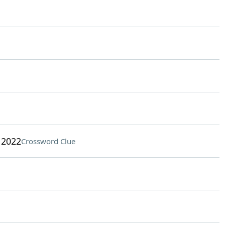
 2022
Crossword Clue