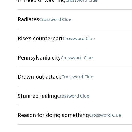
In need of washing
Crossword Clue
Radiates
Crossword Clue
Rise's counterpart
Crossword Clue
Pennsylvania city
Crossword Clue
Drawn-out attack
Crossword Clue
Stunned feeling
Crossword Clue
Reason for doing something
Crossword Clue