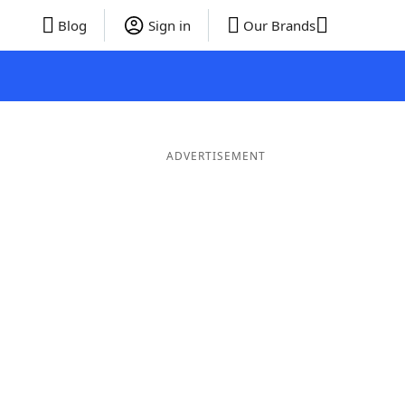
Blog
Sign in
Our Brands
ADVERTISEMENT