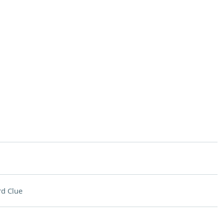
d Clue