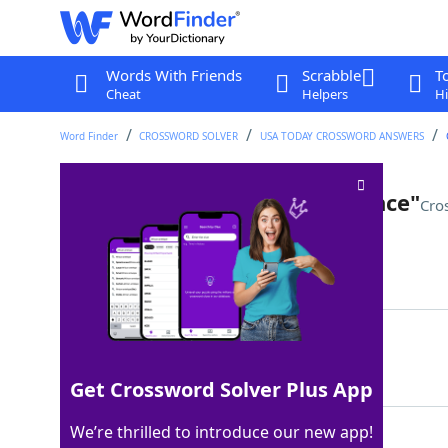
Words With Friends
Scrabble
T
Cheat
Helpers
Hi
Word Finder
CROSSWORD SOLVER
USA TODAY CROSSWORD ANSWERS
"You are the ___ of my existence"
Cro
Last seen: USA Today, 8 Nov 2022
Matching Answer
BANE
100%
4 Letters
Get Crossword Solver Plus App
We’re thrilled to introduce our new app!