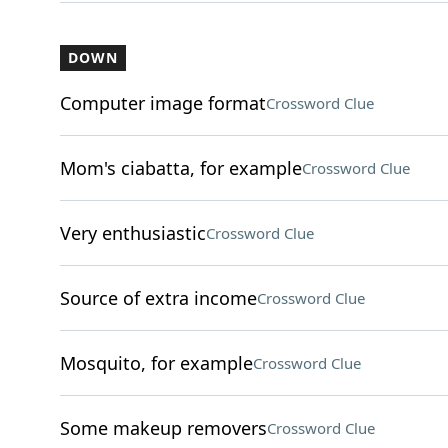
DOWN
Computer image format
Crossword Clue
Mom's ciabatta, for example
Crossword Clue
Very enthusiastic
Crossword Clue
Source of extra income
Crossword Clue
Mosquito, for example
Crossword Clue
Some makeup removers
Crossword Clue