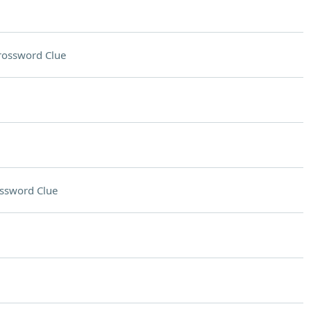
rossword Clue
ssword Clue