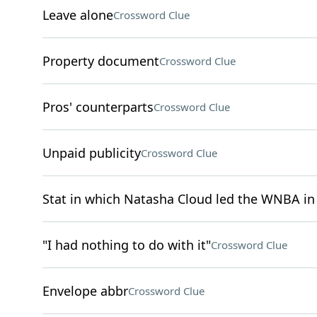
Leave alone
Crossword Clue
Property document
Crossword Clue
Pros' counterparts
Crossword Clue
Unpaid publicity
Crossword Clue
Stat in which Natasha Cloud led the WNBA in
"I had nothing to do with it"
Crossword Clue
Envelope abbr
Crossword Clue