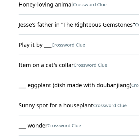
Honey-loving animal
Crossword Clue
Jesse's father in "The Righteous Gemstones"
C
Play it by ___
Crossword Clue
Item on a cat's collar
Crossword Clue
___ eggplant (dish made with doubanjiang)
Cro
Sunny spot for a houseplant
Crossword Clue
___ wonder
Crossword Clue