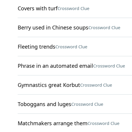
Covers with turf
Crossword Clue
Berry used in Chinese soups
Crossword Clue
Fleeting trends
Crossword Clue
Phrase in an automated email
Crossword Clue
Gymnastics great Korbut
Crossword Clue
Toboggans and luges
Crossword Clue
Matchmakers arrange them
Crossword Clue