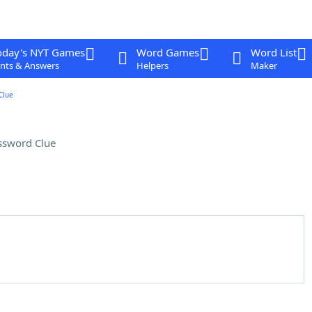
oday's NYT Games
Word Games
Word List
nts & Answers
Helpers
Maker
Clue
ssword Clue