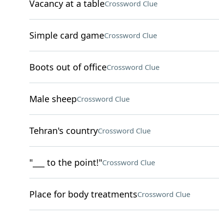
Vacancy at a table
Crossword Clue
Simple card game
Crossword Clue
Boots out of office
Crossword Clue
Male sheep
Crossword Clue
Tehran's country
Crossword Clue
"___ to the point!"
Crossword Clue
Place for body treatments
Crossword Clue