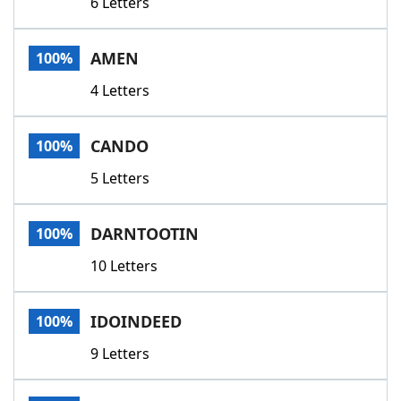
6 Letters
AMEN
100%
4 Letters
CANDO
100%
5 Letters
DARNTOOTIN
100%
10 Letters
IDOINDEED
100%
9 Letters