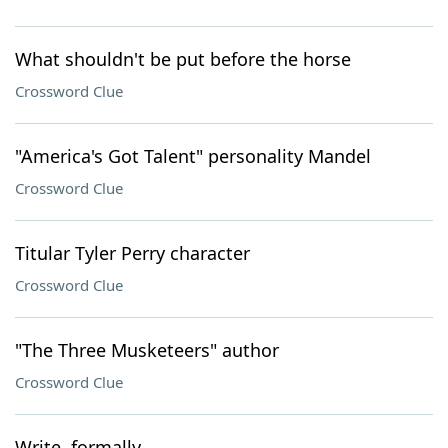
What shouldn't be put before the horse
Crossword Clue
"America's Got Talent" personality Mandel
Crossword Clue
Titular Tyler Perry character
Crossword Clue
"The Three Musketeers" author
Crossword Clue
Write, formally