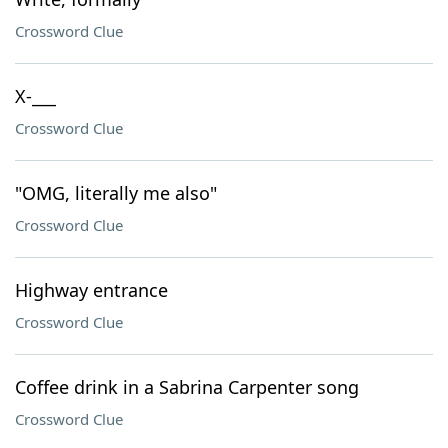
Crossword Clue
X-___
Crossword Clue
"OMG, literally me also"
Crossword Clue
Highway entrance
Crossword Clue
Coffee drink in a Sabrina Carpenter song
Crossword Clue