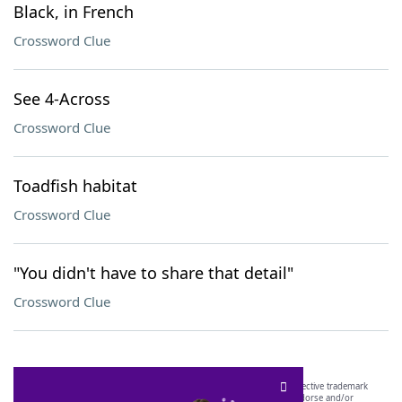
Black, in French
Crossword Clue
See 4-Across
Crossword Clue
Toadfish habitat
Crossword Clue
"You didn't have to share that detail"
Crossword Clue
SCRABBLE® and WORDS WITH FRIENDS® are the property of their respective trademark
owners. These trademark owners are not affiliated with, and do not endorse and/or