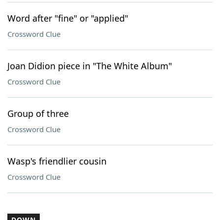
Word after "fine" or "applied"
Crossword Clue
Joan Didion piece in "The White Album"
Crossword Clue
Group of three
Crossword Clue
Wasp's friendlier cousin
Crossword Clue
DOWN