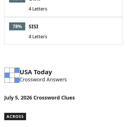
4 Letters
SISI
78%
4 Letters
USA Today
Crossword Answers
July 5, 2026 Crossword Clues
ACROSS