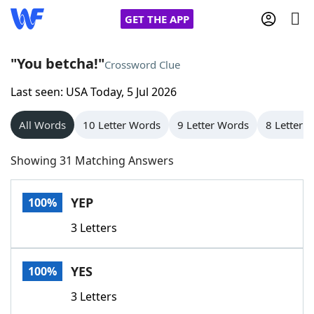
GET THE APP
"You betcha!"
Crossword Clue
Last seen: USA Today, 5 Jul 2026
Home
All Words
10 Letter Words
9 Letter Words
8 Letter 
Words With Friends
Cheat
Showing 31 Matching Answers
NYT Crossplay Cheat
YEP
100%
Scrabble
Helpers
3 Letters
Today's NYT Games
Hints & Answers
YES
100%
Word Games
Helpers
3 Letters