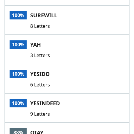
SUREWILL
100%
8 Letters
YAH
100%
3 Letters
YESIDO
100%
6 Letters
YESINDEED
100%
9 Letters
OTAY
88%