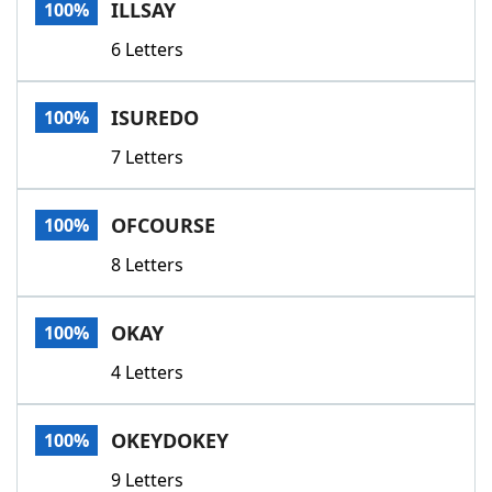
ILLSAY
100%
6 Letters
ISUREDO
100%
7 Letters
OFCOURSE
100%
8 Letters
OKAY
100%
4 Letters
OKEYDOKEY
100%
9 Letters