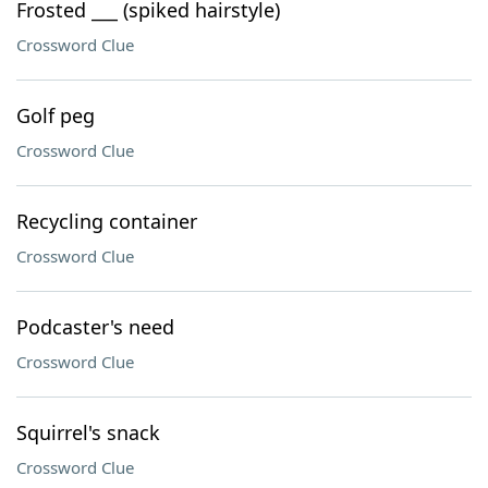
Frosted ___ (spiked hairstyle)
Crossword Clue
Golf peg
Crossword Clue
Recycling container
Crossword Clue
Podcaster's need
Crossword Clue
Squirrel's snack
Crossword Clue