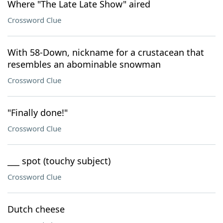
Where "The Late Late Show" aired
Crossword Clue
With 58-Down, nickname for a crustacean that
resembles an abominable snowman
Crossword Clue
"Finally done!"
Crossword Clue
___ spot (touchy subject)
Crossword Clue
Dutch cheese