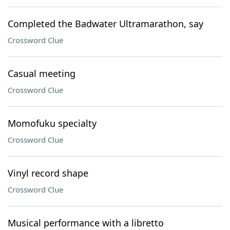
Completed the Badwater Ultramarathon, say
Crossword Clue
Casual meeting
Crossword Clue
Momofuku specialty
Crossword Clue
Vinyl record shape
Crossword Clue
Musical performance with a libretto