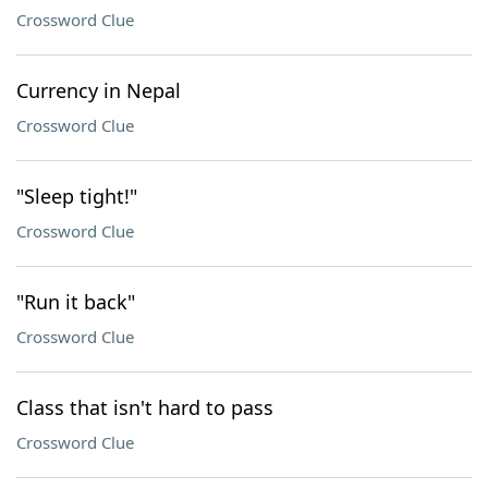
Crossword Clue
Currency in Nepal
Crossword Clue
"Sleep tight!"
Crossword Clue
"Run it back"
Crossword Clue
Class that isn't hard to pass
Crossword Clue