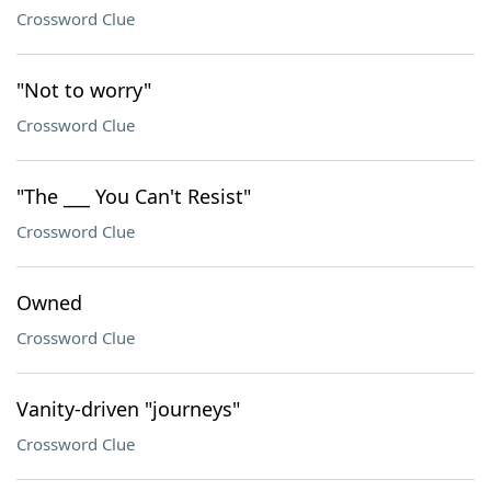
Crossword Clue
"Not to worry"
Crossword Clue
"The ___ You Can't Resist"
Crossword Clue
Owned
Crossword Clue
Vanity-driven "journeys"
Crossword Clue