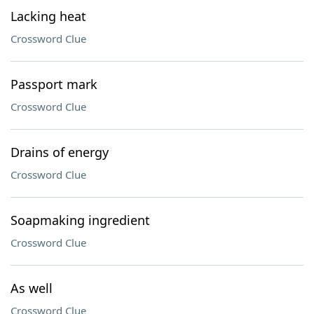
Lacking heat
Crossword Clue
Passport mark
Crossword Clue
Drains of energy
Crossword Clue
Soapmaking ingredient
Crossword Clue
As well
Crossword Clue