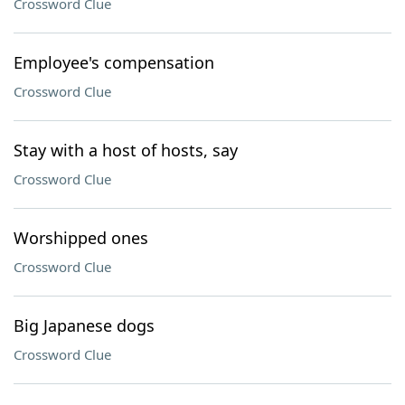
Crossword Clue
Employee's compensation
Crossword Clue
Stay with a host of hosts, say
Crossword Clue
Worshipped ones
Crossword Clue
Big Japanese dogs
Crossword Clue