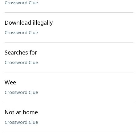
Crossword Clue
Download illegally
Crossword Clue
Searches for
Crossword Clue
Wee
Crossword Clue
Not at home
Crossword Clue