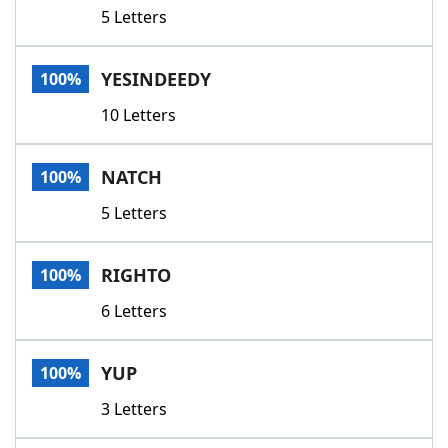
5 Letters
YESINDEEDY
100%
10 Letters
NATCH
100%
5 Letters
RIGHTO
100%
6 Letters
YUP
100%
3 Letters