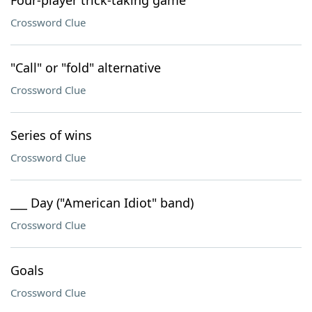
Four-player trick-taking game
Crossword Clue
"Call" or "fold" alternative
Crossword Clue
Series of wins
Crossword Clue
___ Day ("American Idiot" band)
Crossword Clue
Goals
Crossword Clue