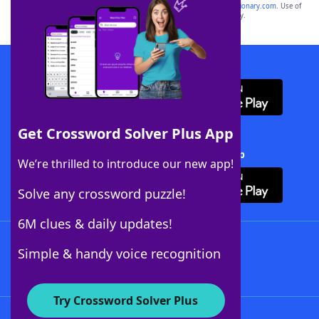
sponsor, LoveToKnow®, its products or its websites, including
yourdictionary.com
. Use of
this trademark on
yourdictionary.com
is for informational purposes only.
Download WordFinder App
Get Crossword Solver Plus App
Download Crossword Solver + App
We’re thrilled to introduce our new app!
Solve any crossword puzzle!
6M clues & daily updates!
Follow Us
Simple & handy voice recognition
Try Crossword Solver Plus
About WordFinder