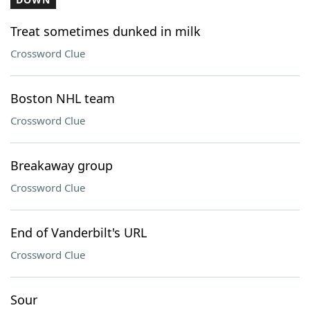
Treat sometimes dunked in milk
Crossword Clue
Boston NHL team
Crossword Clue
Breakaway group
Crossword Clue
End of Vanderbilt's URL
Crossword Clue
Sour