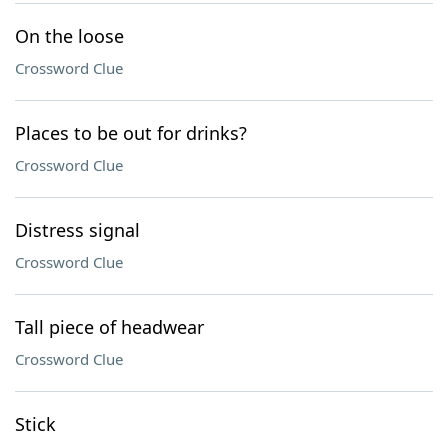
On the loose
Crossword Clue
Places to be out for drinks?
Crossword Clue
Distress signal
Crossword Clue
Tall piece of headwear
Crossword Clue
Stick