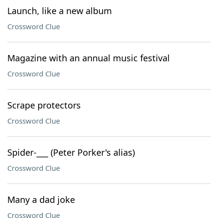
Launch, like a new album
Crossword Clue
Magazine with an annual music festival
Crossword Clue
Scrape protectors
Crossword Clue
Spider-___ (Peter Porker's alias)
Crossword Clue
Many a dad joke
Crossword Clue