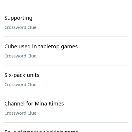
Supporting
Crossword Clue
Cube used in tabletop games
Crossword Clue
Six-pack units
Crossword Clue
Channel for Mina Kimes
Crossword Clue