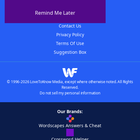
About The WordFinder App
Remind Me Later
Advertisers
Contact Us
Privacy Policy
Terms Of Use
Suggestion Box
© 1996-2026 LoveToKnow Media, except where otherwise noted. All Rights
Reserved.
Do not sell my personal information
Our Brands:
Wordscapes Answers & Cheat
Crossword Helper