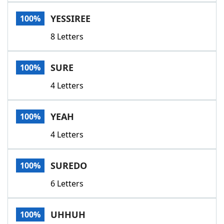
Word List
Maker
YESSIREE
100%
8 Letters
Blog
Our Brands
SURE
100%
4 Letters
YEAH
100%
4 Letters
SUREDO
100%
6 Letters
UHHUH
100%