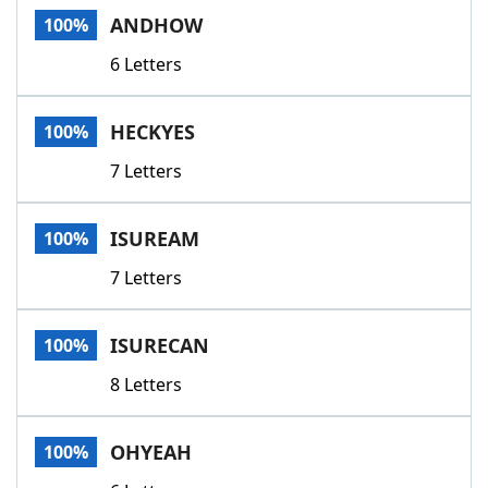
ANDHOW
100%
6 Letters
HECKYES
100%
7 Letters
ISUREAM
100%
7 Letters
ISURECAN
100%
8 Letters
OHYEAH
100%