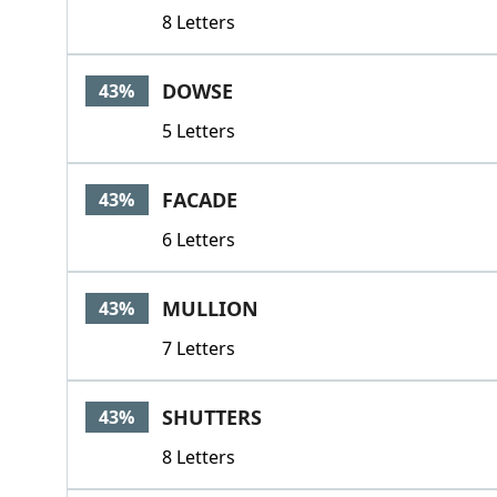
8 Letters
DOWSE
43%
5 Letters
FACADE
43%
6 Letters
MULLION
43%
7 Letters
SHUTTERS
43%
8 Letters