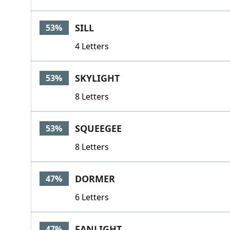
SILL
53%
4 Letters
SKYLIGHT
53%
8 Letters
SQUEEGEE
53%
8 Letters
DORMER
47%
6 Letters
FANLIGHT
47%