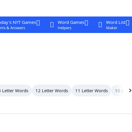
oday's NYT Games
Word Games
Word List
nts & Answers
Helpers
Maker
 Letter Words
12 Letter Words
11 Letter Words
10 Lett