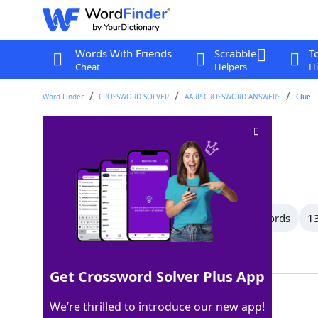
Words With Friends
Scrabble
T
Cheat
Helpers
Hi
Word Finder
CROSSWORD SOLVER
AARP CROSSWORD ANSWERS
Clue
"___ Window"
Crossword Clue
Last seen: AARP, 2 Aug 2026
All Words
15 Letter Words
14 Letter Words
13
Showing 101 Matching Answers
Get Crossword Solver Plus App
REAR
100%
We’re thrilled to introduce our new app!