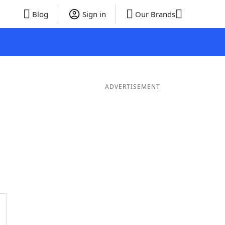
Blog
Sign in
Our Brands
ADVERTISEMENT
er Words
9 Letter Words
8 Letter Words
7 Letter Words