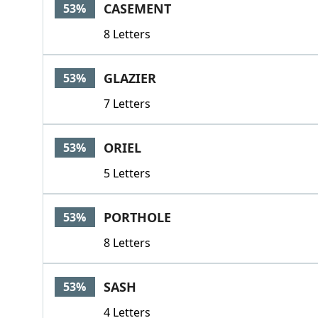
CASEMENT
53%
8 Letters
GLAZIER
53%
7 Letters
ORIEL
53%
5 Letters
PORTHOLE
53%
8 Letters
SASH
53%
4 Letters