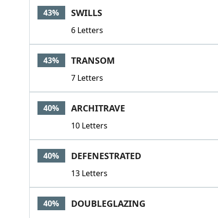
SWILLS
43%
6 Letters
TRANSOM
43%
7 Letters
ARCHITRAVE
40%
10 Letters
DEFENESTRATED
40%
13 Letters
DOUBLEGLAZING
40%