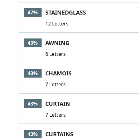
STAINEDGLASS
47%
12 Letters
AWNING
43%
6 Letters
CHAMOIS
43%
7 Letters
CURTAIN
43%
7 Letters
CURTAINS
43%