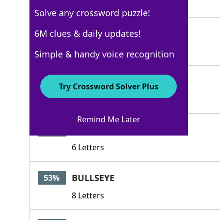
4 Letters
Solve any crossword puzzle!
ATA
6M clues & daily updates!
88%
3 Letters
Simple & handy voice recognition
BLIND
53%
Try Crossword Solver Plus
5 Letters
Remind Me Later
BROWSE
53%
6 Letters
BULLSEYE
53%
8 Letters