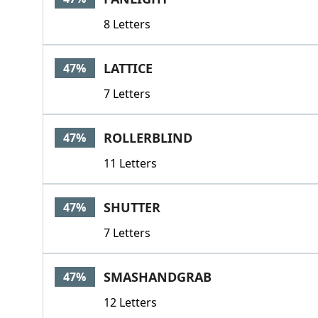
8 Letters
LATTICE
47%
7 Letters
ROLLERBLIND
47%
11 Letters
SHUTTER
47%
7 Letters
SMASHANDGRAB
47%
12 Letters