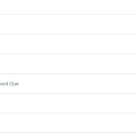
ord Clue