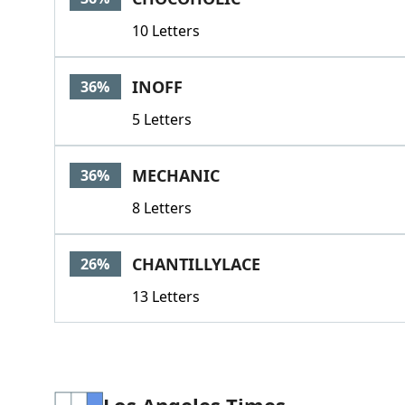
10 Letters
INOFF
36%
5 Letters
MECHANIC
36%
8 Letters
CHANTILLYLACE
26%
13 Letters