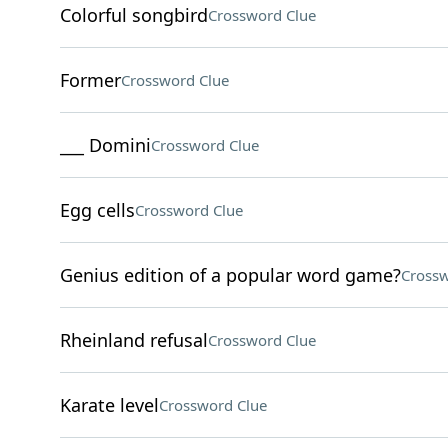
Colorful songbird
Crossword Clue
Former
Crossword Clue
___ Domini
Crossword Clue
Egg cells
Crossword Clue
Genius edition of a popular word game?
Crossw
Rheinland refusal
Crossword Clue
Karate level
Crossword Clue