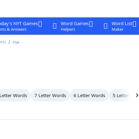
oday's NYT Games
Word Games
Word List
nts & Answers
Helpers
Maker
WERS
Clue
Letter Words
7 Letter Words
6 Letter Words
5 Letter Wo