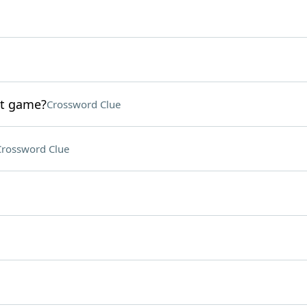
st game?
Crossword Clue
Crossword Clue