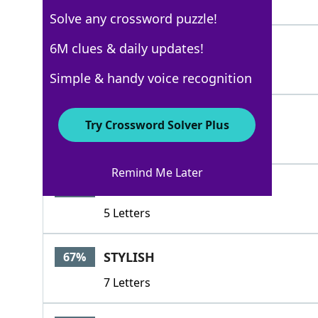
4 Letters
Solve any crossword puzzle!
ELEGANT
6M clues & daily updates!
67%
7 Letters
Simple & handy voice recognition
SMART
67%
Try Crossword Solver Plus
5 Letters
Remind Me Later
STYLE
67%
5 Letters
STYLISH
67%
7 Letters