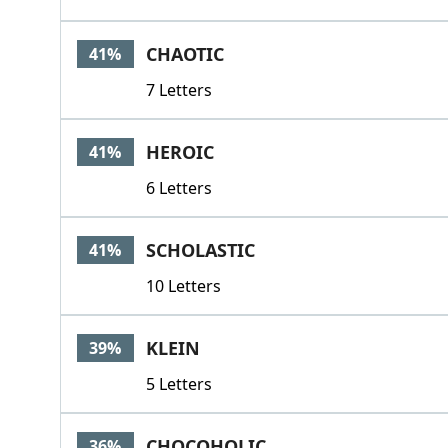
CHAOTIC
41%
7 Letters
HEROIC
41%
6 Letters
SCHOLASTIC
41%
10 Letters
KLEIN
39%
5 Letters
CHOCOHOLIC
36%