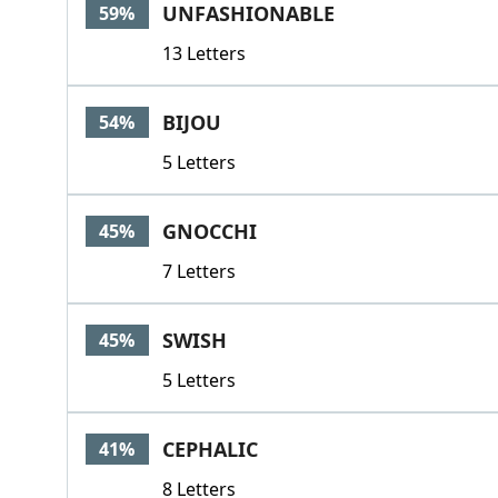
UNFASHIONABLE
59%
13 Letters
BIJOU
54%
5 Letters
GNOCCHI
45%
7 Letters
SWISH
45%
5 Letters
CEPHALIC
41%
8 Letters