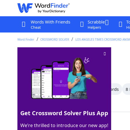
Words With Friends
Scrabble
T
Cheat
Helpers
Hi
Word Finder
CROSSWORD SOLVER
LOS ANGELES TIMES CROSSWORD ANS
"___ chic!"
Crossword Clue
Last seen: LAT, 28 Sep 2025
All Words
13 Letter Words
10 Letter Words
8 
Showing 18 Matching Answers
Get Crossword Solver Plus App
TRES
100%
We’re thrilled to introduce our new app!