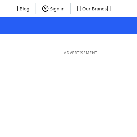
Blog
Sign in
Our Brands
ADVERTISEMENT
rds
4 Letter Words