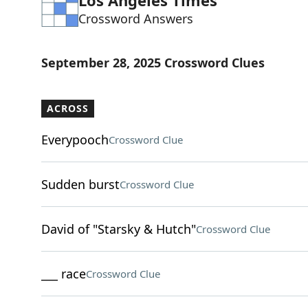
Los Angeles Times
Crossword Answers
September 28, 2025 Crossword Clues
ACROSS
Everypooch
Crossword Clue
Sudden burst
Crossword Clue
David of "Starsky & Hutch"
Crossword Clue
___ race
Crossword Clue