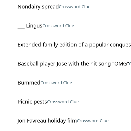
Nondairy spread
Crossword Clue
___ Lingus
Crossword Clue
Extended-family edition of a popular conque
Baseball player Jose with the hit song "OMG"
Bummed
Crossword Clue
Picnic pests
Crossword Clue
Jon Favreau holiday film
Crossword Clue