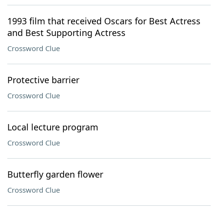
1993 film that received Oscars for Best Actress
and Best Supporting Actress
Crossword Clue
Protective barrier
Crossword Clue
Local lecture program
Crossword Clue
Butterfly garden flower
Crossword Clue