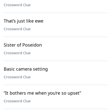
Crossword Clue
That’s just like ewe
Crossword Clue
Sister of Poseidon
Crossword Clue
Basic camera setting
Crossword Clue
“It bothers me when you’re so upset”
Crossword Clue