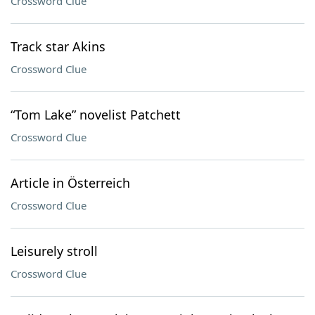
Crossword Clue
Track star Akins
Crossword Clue
“Tom Lake” novelist Patchett
Crossword Clue
Article in Österreich
Crossword Clue
Leisurely stroll
Crossword Clue