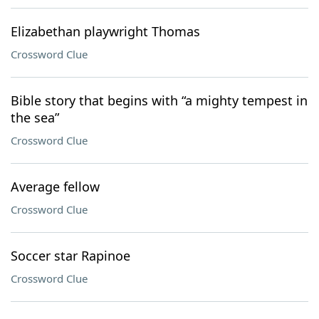
Elizabethan playwright Thomas
Crossword Clue
Bible story that begins with “a mighty tempest in
the sea”
Crossword Clue
Average fellow
Crossword Clue
Soccer star Rapinoe
Crossword Clue