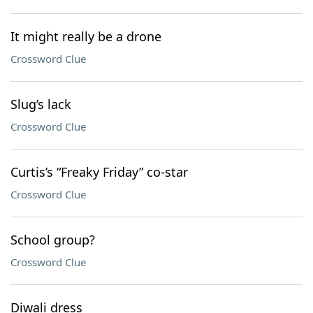
It might really be a drone
Crossword Clue
Slug’s lack
Crossword Clue
Curtis’s “Freaky Friday” co-star
Crossword Clue
School group?
Crossword Clue
Diwali dress