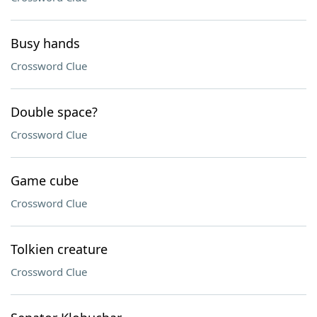
Busy hands
Crossword Clue
Double space?
Crossword Clue
Game cube
Crossword Clue
Tolkien creature
Crossword Clue