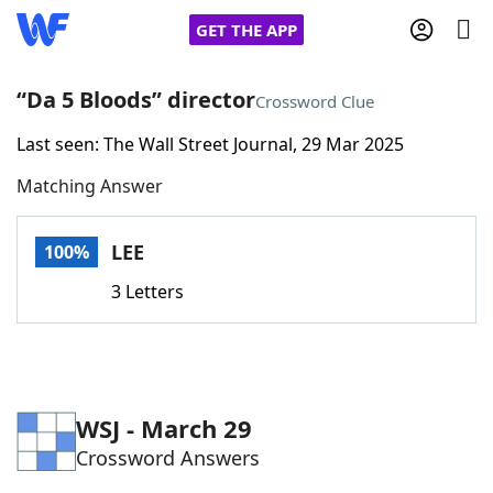
GET THE APP
“Da 5 Bloods” director
Crossword Clue
Last seen: The Wall Street Journal, 29 Mar 2025
Home
Matching Answer
Words With Friends
Cheat
LEE
100%
NYT Crossplay Cheat
3 Letters
Scrabble
Helpers
Today's NYT Games
Hints & Answers
WSJ - March 29
Crossword Answers
Word Games
Helpers