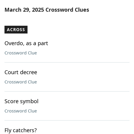
Word List
Maker
March 29, 2025 Crossword Clues
Blog
ACROSS
Our Brands
Overdo, as a part
Crossword Clue
Court decree
Crossword Clue
Score symbol
Crossword Clue
Fly catchers?