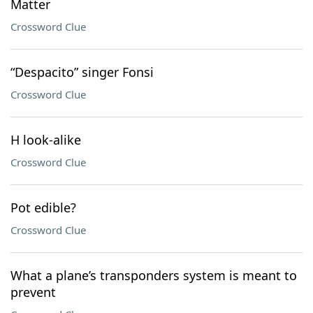
Matter
Crossword Clue
“Despacito” singer Fonsi
Crossword Clue
H look-alike
Crossword Clue
Pot edible?
Crossword Clue
What a plane’s transponders system is meant to
prevent