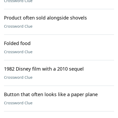
Crossword Clue
Product often sold alongside shovels
Crossword Clue
Folded food
Crossword Clue
1982 Disney film with a 2010 sequel
Crossword Clue
Button that often looks like a paper plane
Crossword Clue