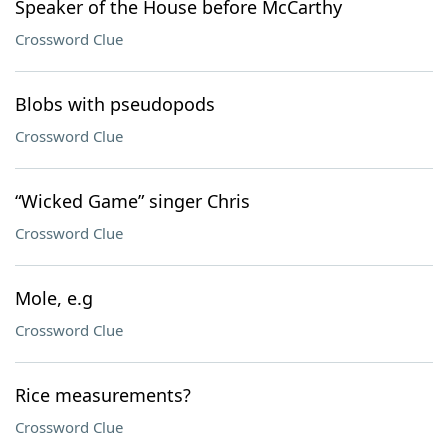
Speaker of the House before McCarthy
Crossword Clue
Blobs with pseudopods
Crossword Clue
“Wicked Game” singer Chris
Crossword Clue
Mole, e.g
Crossword Clue
Rice measurements?
Crossword Clue