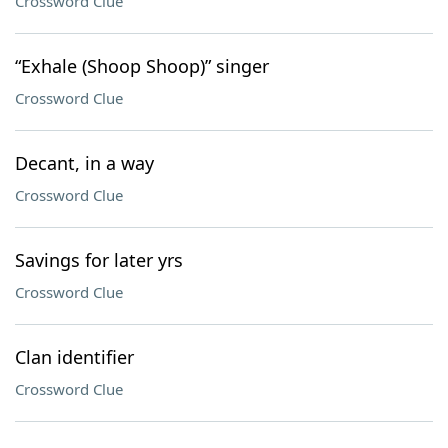
Crossword Clue
“Exhale (Shoop Shoop)” singer
Crossword Clue
Decant, in a way
Crossword Clue
Savings for later yrs
Crossword Clue
Clan identifier
Crossword Clue