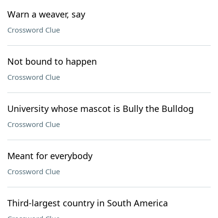
Warn a weaver, say
Crossword Clue
Not bound to happen
Crossword Clue
University whose mascot is Bully the Bulldog
Crossword Clue
Meant for everybody
Crossword Clue
Third-largest country in South America