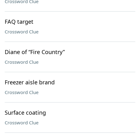
Crossword Clue
FAQ target
Crossword Clue
Diane of “Fire Country”
Crossword Clue
Freezer aisle brand
Crossword Clue
Surface coating
Crossword Clue