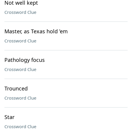
Not well kept
Crossword Clue
Master, as Texas hold ’em
Crossword Clue
Pathology focus
Crossword Clue
Trounced
Crossword Clue
Star
Crossword Clue