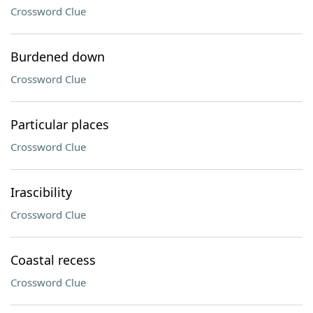
Crossword Clue
Burdened down
Crossword Clue
Particular places
Crossword Clue
Irascibility
Crossword Clue
Coastal recess
Crossword Clue