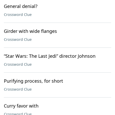
General denial?
Crossword Clue
Girder with wide flanges
Crossword Clue
“Star Wars: The Last Jedi” director Johnson
Crossword Clue
Purifying process, for short
Crossword Clue
Curry favor with
Crossword Clue