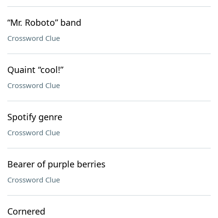
“Mr. Roboto” band
Crossword Clue
Quaint “cool!”
Crossword Clue
Spotify genre
Crossword Clue
Bearer of purple berries
Crossword Clue
Cornered