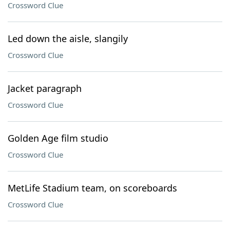
Crossword Clue
Led down the aisle, slangily
Crossword Clue
Jacket paragraph
Crossword Clue
Golden Age film studio
Crossword Clue
MetLife Stadium team, on scoreboards
Crossword Clue