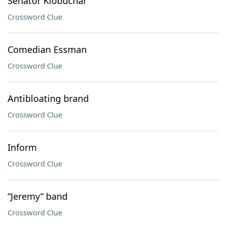
Senator Klobuchar
Crossword Clue
Comedian Essman
Crossword Clue
Antibloating brand
Crossword Clue
Inform
Crossword Clue
“Jeremy” band
Crossword Clue