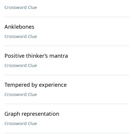
Crossword Clue
Anklebones
Crossword Clue
Positive thinker’s mantra
Crossword Clue
Tempered by experience
Crossword Clue
Graph representation
Crossword Clue