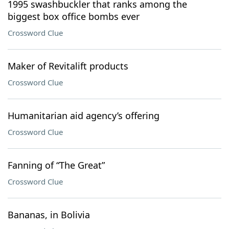
1995 swashbuckler that ranks among the
biggest box office bombs ever
Crossword Clue
Maker of Revitalift products
Crossword Clue
Humanitarian aid agency’s offering
Crossword Clue
Fanning of “The Great”
Crossword Clue
Bananas, in Bolivia