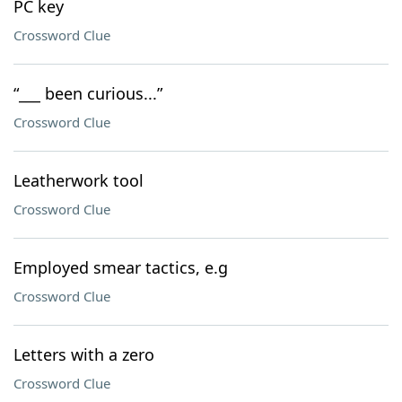
PC key
Crossword Clue
“___ been curious...”
Crossword Clue
Leatherwork tool
Crossword Clue
Employed smear tactics, e.g
Crossword Clue
Letters with a zero
Crossword Clue