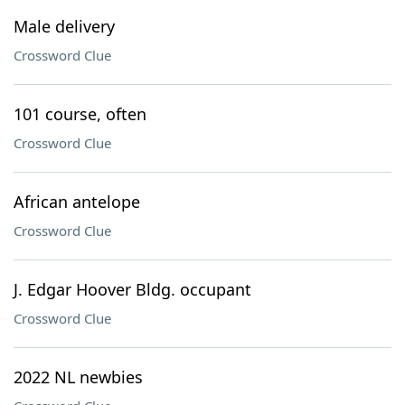
Male delivery
Crossword Clue
101 course, often
Crossword Clue
African antelope
Crossword Clue
J. Edgar Hoover Bldg. occupant
Crossword Clue
2022 NL newbies