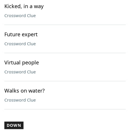
Kicked, in a way
Crossword Clue
Future expert
Crossword Clue
Virtual people
Crossword Clue
Walks on water?
Crossword Clue
DOWN