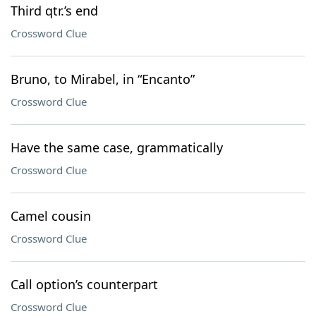
Third qtr.’s end
Crossword Clue
Bruno, to Mirabel, in “Encanto”
Crossword Clue
Have the same case, grammatically
Crossword Clue
Camel cousin
Crossword Clue
Call option’s counterpart
Crossword Clue