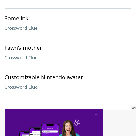
Some ink
Crossword Clue
Fawn’s mother
Crossword Clue
Customizable Nintendo avatar
Crossword Clue
SCRABBLE® and WORDS WITH FRIENDS® are the property of their respective trademark
owners. These trademark owners are not affiliated with, and do not endorse and/or
sponsor, LoveToKnow®, its products or its websites, including
yourdictionary.com
. Use of
this trademark on
yourdictionary.com
is for informational purposes only.