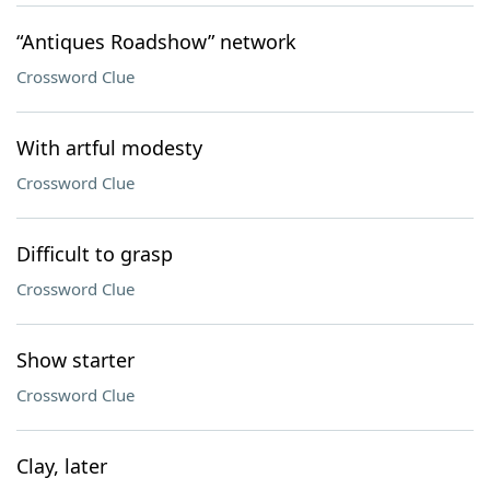
“Antiques Roadshow” network
Crossword Clue
With artful modesty
Crossword Clue
Difficult to grasp
Crossword Clue
Show starter
Crossword Clue
Clay, later