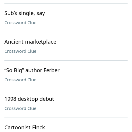
Sub’s single, say
Crossword Clue
Ancient marketplace
Crossword Clue
“So Big” author Ferber
Crossword Clue
1998 desktop debut
Crossword Clue
Cartoonist Finck