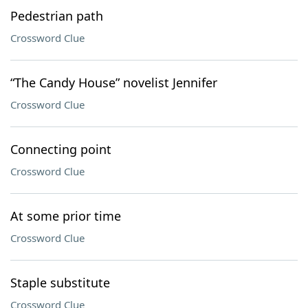
Pedestrian path
Crossword Clue
“The Candy House” novelist Jennifer
Crossword Clue
Connecting point
Crossword Clue
At some prior time
Crossword Clue
Staple substitute
Crossword Clue