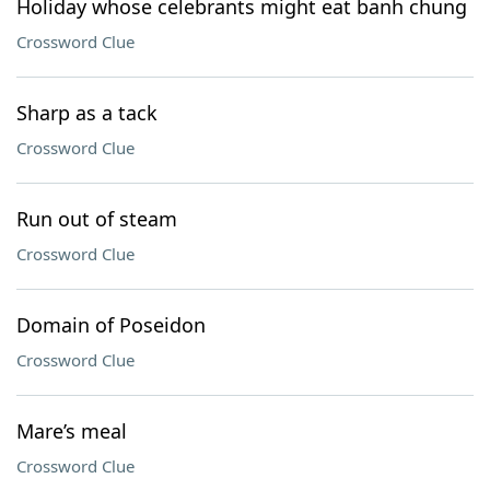
Holiday whose celebrants might eat banh chung
Crossword Clue
Sharp as a tack
Crossword Clue
Run out of steam
Crossword Clue
Domain of Poseidon
Crossword Clue
Mare’s meal
Crossword Clue