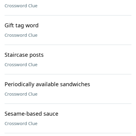
Crossword Clue
Gift tag word
Crossword Clue
Staircase posts
Crossword Clue
Periodically available sandwiches
Crossword Clue
Sesame-based sauce
Crossword Clue