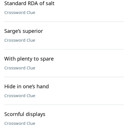
Standard RDA of salt
Crossword Clue
Sarge’s superior
Crossword Clue
With plenty to spare
Crossword Clue
Hide in one’s hand
Crossword Clue
Scornful displays
Crossword Clue