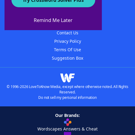
Try Crossword Solver Plus
About WordFinder
About The WordFinder App
Remind Me Later
Advertisers
Contact Us
Privacy Policy
Terms Of Use
Suggestion Box
© 1996-2026 LoveToKnow Media, except where otherwise noted. All Rights
Reserved.
Do not sell my personal information
Our Brands:
Wordscapes Answers & Cheat