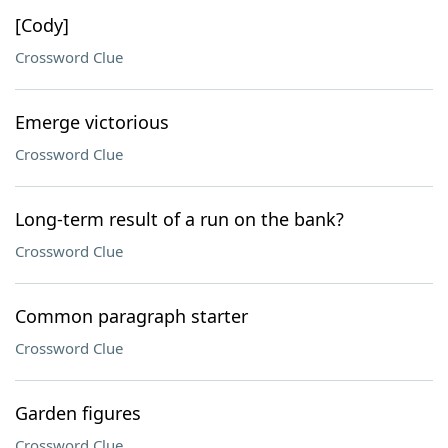
[Cody]
Crossword Clue
Emerge victorious
Crossword Clue
Long-term result of a run on the bank?
Crossword Clue
Common paragraph starter
Crossword Clue
Garden figures
Crossword Clue