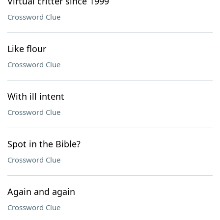
Virtual critter since 1999
Crossword Clue
Like flour
Crossword Clue
With ill intent
Crossword Clue
Spot in the Bible?
Crossword Clue
Again and again
Crossword Clue