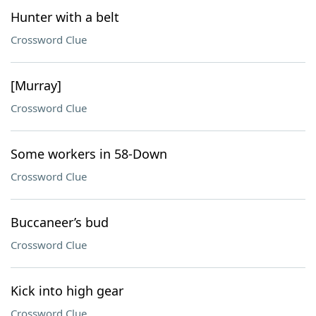
Hunter with a belt
Crossword Clue
[Murray]
Crossword Clue
Some workers in 58-Down
Crossword Clue
Buccaneer’s bud
Crossword Clue
Kick into high gear
Crossword Clue