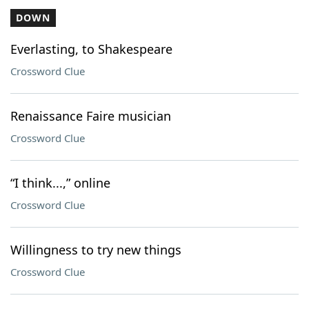
DOWN
Everlasting, to Shakespeare
Crossword Clue
Renaissance Faire musician
Crossword Clue
“I think...,” online
Crossword Clue
Willingness to try new things
Crossword Clue