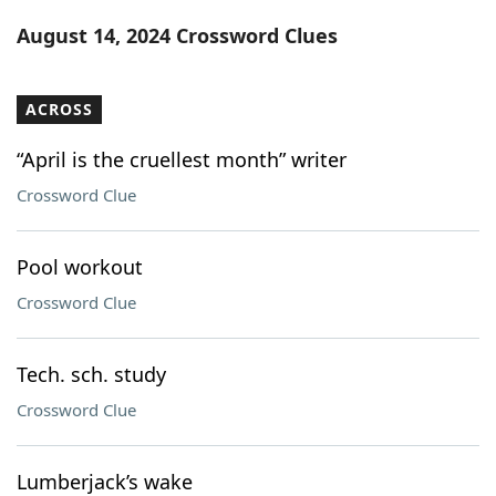
Word List
Maker
August 14, 2024 Crossword Clues
Blog
ACROSS
Our Brands
“April is the cruellest month” writer
Crossword Clue
Pool workout
Crossword Clue
Tech. sch. study
Crossword Clue
Lumberjack’s wake