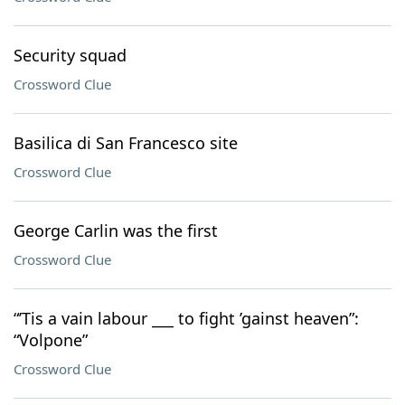
Security squad
Crossword Clue
Basilica di San Francesco site
Crossword Clue
George Carlin was the first
Crossword Clue
“’Tis a vain labour ___ to fight ’gainst heaven”:
“Volpone”
Crossword Clue