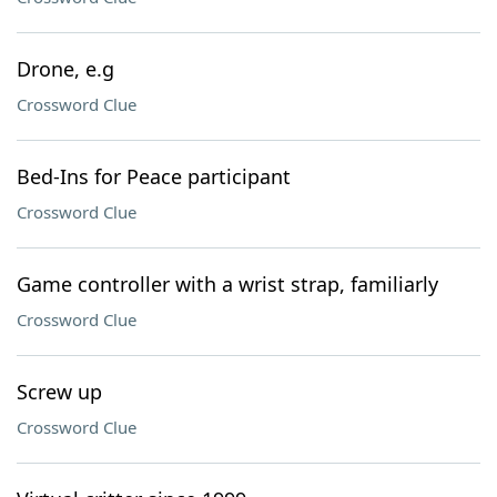
Drone, e.g
Crossword Clue
Bed-Ins for Peace participant
Crossword Clue
Game controller with a wrist strap, familiarly
Crossword Clue
Screw up
Crossword Clue