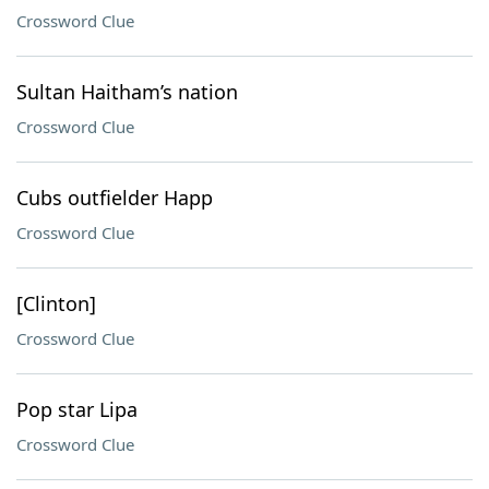
Crossword Clue
Sultan Haitham’s nation
Crossword Clue
Cubs outfielder Happ
Crossword Clue
[Clinton]
Crossword Clue
Pop star Lipa
Crossword Clue