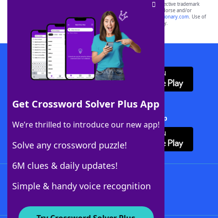
SCRABBLE® and WORDS WITH FRIENDS® are the property of their respective trademark
owners. These trademark owners are not affiliated with, and do not endorse and/or
sponsor, LoveToKnow®, its products or its websites, including
yourdictionary.com
. Use of
this trademark on
yourdictionary.com
is for informational purposes only.
Download WordFinder App
Get Crossword Solver Plus App
Download Crossword Solver + App
We’re thrilled to introduce our new app!
Solve any crossword puzzle!
6M clues & daily updates!
Follow Us
Simple & handy voice recognition