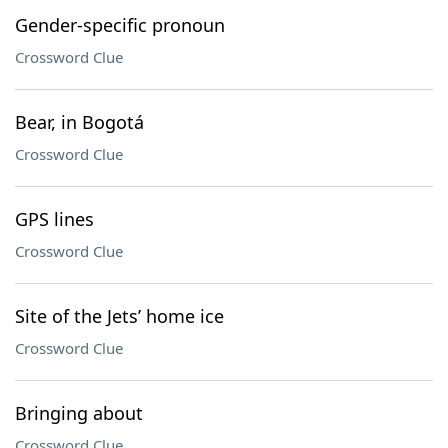
Gender-specific pronoun
Crossword Clue
Bear, in Bogotá
Crossword Clue
GPS lines
Crossword Clue
Site of the Jets’ home ice
Crossword Clue
Bringing about
Crossword Clue