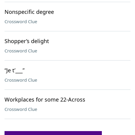
Nonspecific degree
Crossword Clue
Shopper’s delight
Crossword Clue
“Je t’___”
Crossword Clue
Workplaces for some 22-Across
Crossword Clue