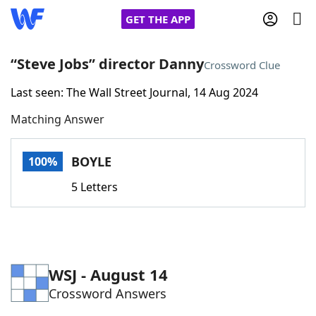
GET THE APP
“Steve Jobs” director Danny
Crossword Clue
Last seen: The Wall Street Journal, 14 Aug 2024
Home
Matching Answer
Words With Friends
Cheat
BOYLE
100%
NYT Crossplay Cheat
5 Letters
Scrabble
Helpers
Today's NYT Games
Hints & Answers
WSJ - August 14
Crossword Answers
Word Games
Helpers