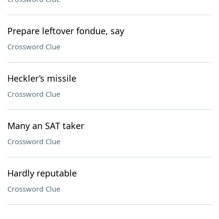
Prepare leftover fondue, say
Crossword Clue
Heckler’s missile
Crossword Clue
Many an SAT taker
Crossword Clue
Hardly reputable
Crossword Clue