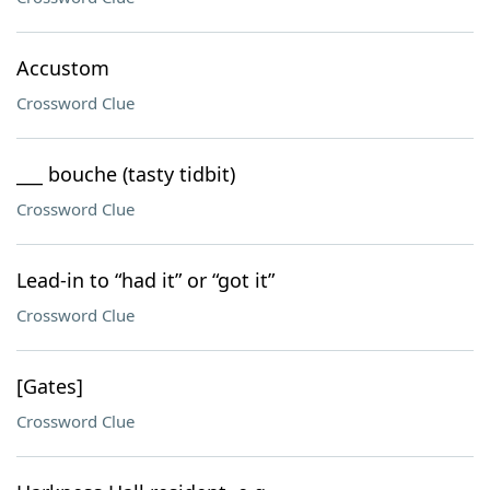
Accustom
Crossword Clue
___ bouche (tasty tidbit)
Crossword Clue
Lead-in to “had it” or “got it”
Crossword Clue
[Gates]
Crossword Clue