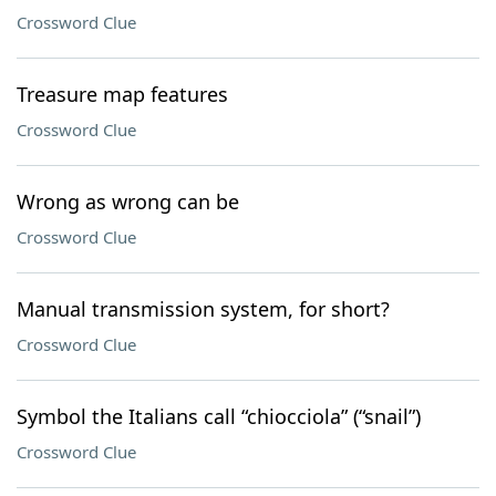
Crossword Clue
Treasure map features
Crossword Clue
Wrong as wrong can be
Crossword Clue
Manual transmission system, for short?
Crossword Clue
Symbol the Italians call “chiocciola” (“snail”)
Crossword Clue