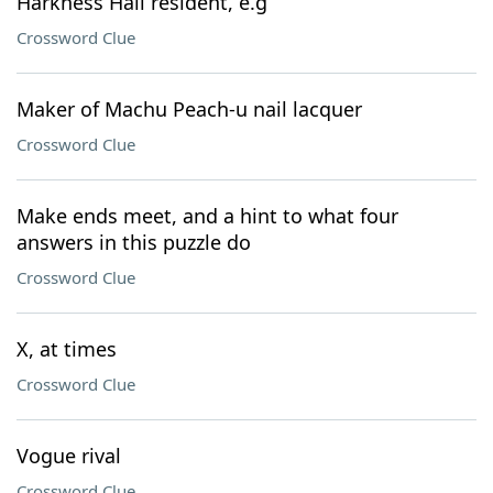
Harkness Hall resident, e.g
Crossword Clue
Maker of Machu Peach-u nail lacquer
Crossword Clue
Make ends meet, and a hint to what four
answers in this puzzle do
Crossword Clue
X, at times
Crossword Clue
Vogue rival
Crossword Clue