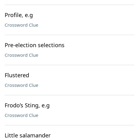
Profile, e.g
Crossword Clue
Pre-election selections
Crossword Clue
Flustered
Crossword Clue
Frodo’s Sting, e.g
Crossword Clue
Little salamander