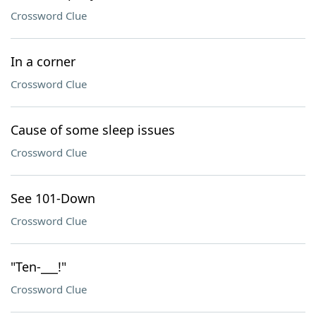
Crossword Clue
In a corner
Crossword Clue
Cause of some sleep issues
Crossword Clue
See 101-Down
Crossword Clue
"Ten-___!"
Crossword Clue