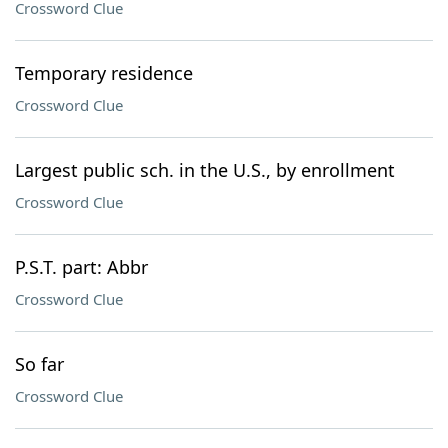
Crossword Clue
Temporary residence
Crossword Clue
Largest public sch. in the U.S., by enrollment
Crossword Clue
P.S.T. part: Abbr
Crossword Clue
So far
Crossword Clue