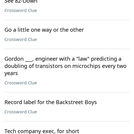
See 82-Down
Crossword Clue
Go a little one way or the other
Crossword Clue
Gordon ___, engineer with a "law" predicting a
doubling of transistors on microchips every two
years
Crossword Clue
Record label for the Backstreet Boys
Crossword Clue
Tech company exec, for short