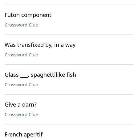
Futon component
Crossword Clue
Was transfixed by, in a way
Crossword Clue
Glass ___, spaghettilike fish
Crossword Clue
Give a darn?
Crossword Clue
French aperitif