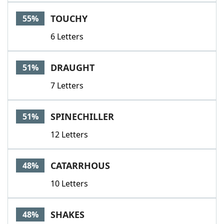
Word List
Maker
TOUCHY
55%
6 Letters
Blog
Our Brands
DRAUGHT
51%
7 Letters
SPINECHILLER
51%
12 Letters
CATARRHOUS
48%
10 Letters
SHAKES
48%