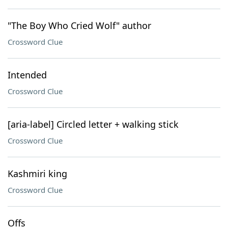
"The Boy Who Cried Wolf" author
Crossword Clue
Intended
Crossword Clue
[aria-label] Circled letter + walking stick
Crossword Clue
Kashmiri king
Crossword Clue
Offs