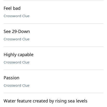
Feel bad
Crossword Clue
See 29-Down
Crossword Clue
Highly capable
Crossword Clue
Passion
Crossword Clue
Water feature created by rising sea levels