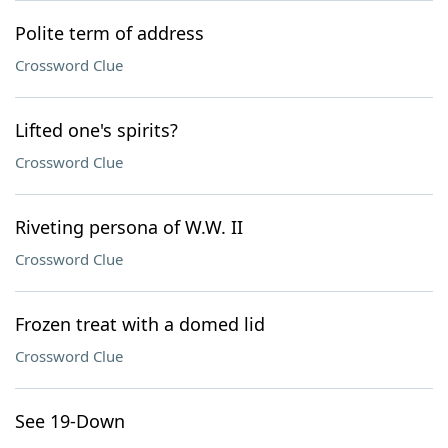
Polite term of address
Crossword Clue
Lifted one's spirits?
Crossword Clue
Riveting persona of W.W. II
Crossword Clue
Frozen treat with a domed lid
Crossword Clue
See 19-Down