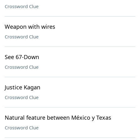
Crossword Clue
Weapon with wires
Crossword Clue
See 67-Down
Crossword Clue
Justice Kagan
Crossword Clue
Natural feature between México y Texas
Crossword Clue