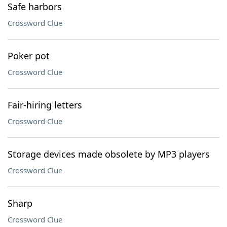
Safe harbors
Crossword Clue
Poker pot
Crossword Clue
Fair-hiring letters
Crossword Clue
Storage devices made obsolete by MP3 players
Crossword Clue
Sharp
Crossword Clue