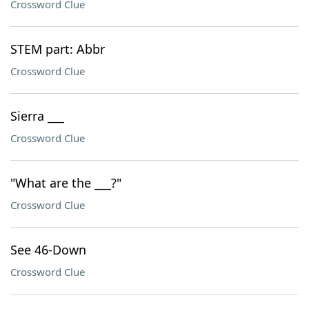
Crossword Clue
STEM part: Abbr
Crossword Clue
Sierra ___
Crossword Clue
"What are the ___?"
Crossword Clue
See 46-Down
Crossword Clue