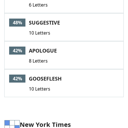
6 Letters
SUGGESTIVE
48%
10 Letters
APOLOGUE
42%
8 Letters
GOOSEFLESH
42%
10 Letters
New York Times