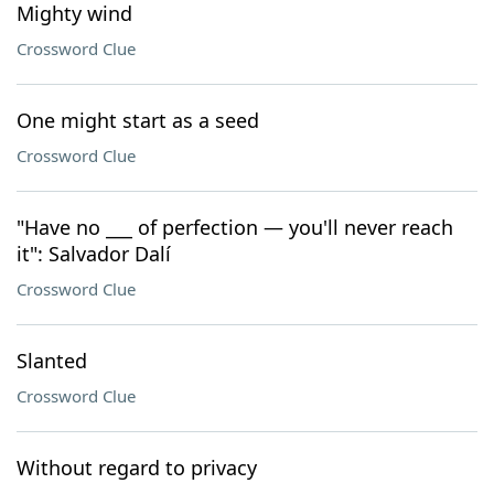
Mighty wind
Crossword Clue
One might start as a seed
Crossword Clue
"Have no ___ of perfection — you'll never reach
it": Salvador Dalí
Crossword Clue
Slanted
Crossword Clue
Without regard to privacy