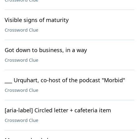
Visible signs of maturity
Crossword Clue
Got down to business, in a way
Crossword Clue
___ Urquhart, co-host of the podcast "Morbid"
Crossword Clue
[aria-label] Circled letter + cafeteria item
Crossword Clue