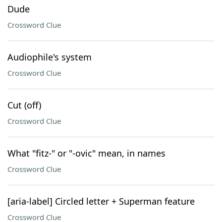
Dude
Crossword Clue
Audiophile's system
Crossword Clue
Cut (off)
Crossword Clue
What "fitz-" or "-ovic" mean, in names
Crossword Clue
[aria-label] Circled letter + Superman feature
Crossword Clue