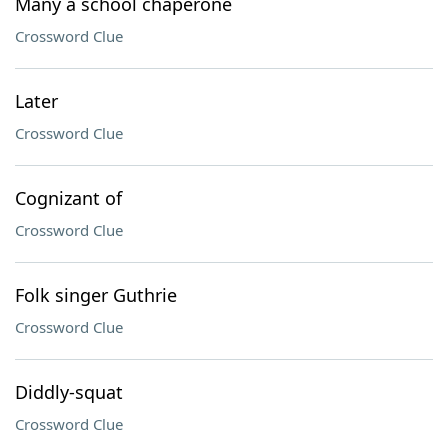
Many a school chaperone
Crossword Clue
Later
Crossword Clue
Cognizant of
Crossword Clue
Folk singer Guthrie
Crossword Clue
Diddly-squat
Crossword Clue