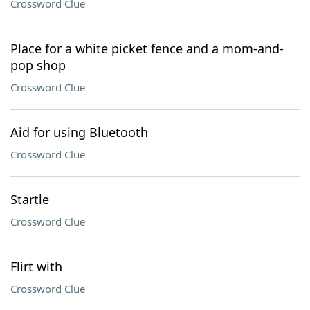
Crossword Clue
Place for a white picket fence and a mom-and-
pop shop
Crossword Clue
Aid for using Bluetooth
Crossword Clue
Startle
Crossword Clue
Flirt with
Crossword Clue