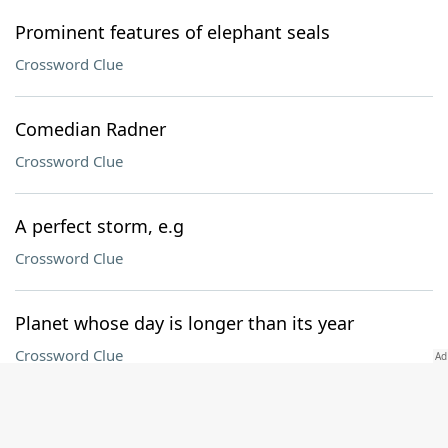
Prominent features of elephant seals
Crossword Clue
Comedian Radner
Crossword Clue
A perfect storm, e.g
Crossword Clue
Planet whose day is longer than its year
Crossword Clue
[aria-label] Circled letter + Oven aid