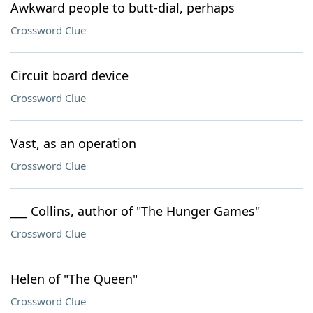
Awkward people to butt-dial, perhaps
Crossword Clue
Circuit board device
Crossword Clue
Vast, as an operation
Crossword Clue
___ Collins, author of "The Hunger Games"
Crossword Clue
Helen of "The Queen"
Crossword Clue