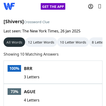
GET THE APP
[Shivers]
Crossword Clue
Last seen: The New York Times, 26 Jan 2025
Home
All Words
12 Letter Words
10 Letter Words
8 Letter
Words With Friends
Cheat
Showing 10 Matching Answers
NYT Crossplay Cheat
BRR
100%
Scrabble
Helpers
3 Letters
Today's NYT Games
Hints & Answers
AGUE
73%
Word Games
Helpers
4 Letters