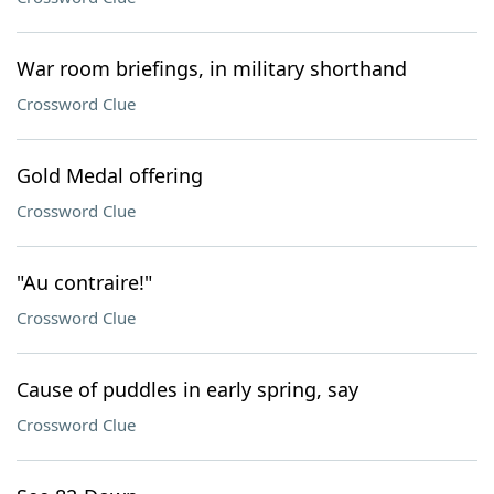
War room briefings, in military shorthand
Crossword Clue
Gold Medal offering
Crossword Clue
"Au contraire!"
Crossword Clue
Cause of puddles in early spring, say
Crossword Clue