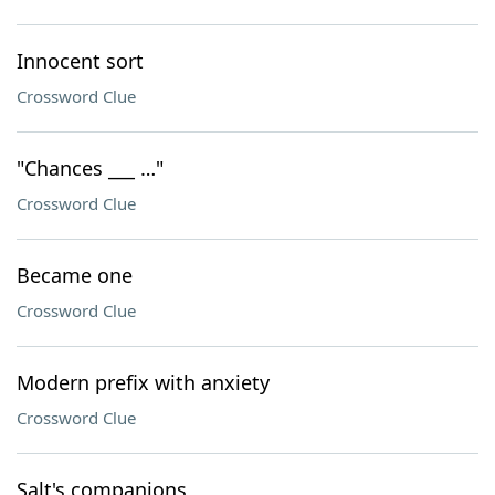
Innocent sort
Crossword Clue
"Chances ___ …"
Crossword Clue
Became one
Crossword Clue
Modern prefix with anxiety
Crossword Clue
Salt's companions