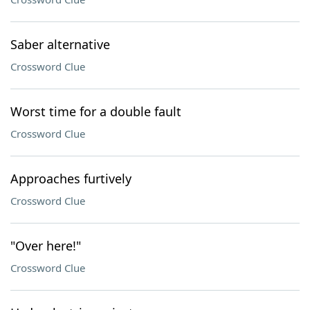
Saber alternative
Crossword Clue
Worst time for a double fault
Crossword Clue
Approaches furtively
Crossword Clue
"Over here!"
Crossword Clue