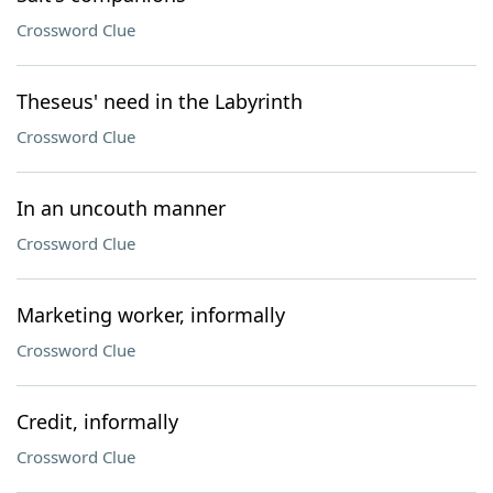
Crossword Clue
Theseus' need in the Labyrinth
Crossword Clue
In an uncouth manner
Crossword Clue
Marketing worker, informally
Crossword Clue
Credit, informally
Crossword Clue