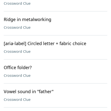
Crossword Clue
Ridge in metalworking
Crossword Clue
[aria-label] Circled letter + fabric choice
Crossword Clue
Office folder?
Crossword Clue
Vowel sound in "father"
Crossword Clue