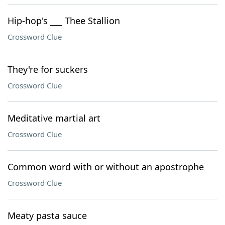
Hip-hop's ___ Thee Stallion
Crossword Clue
They're for suckers
Crossword Clue
Meditative martial art
Crossword Clue
Common word with or without an apostrophe
Crossword Clue
Meaty pasta sauce