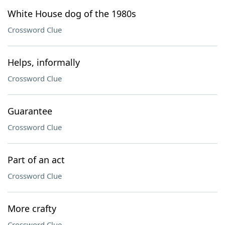
White House dog of the 1980s
Crossword Clue
Helps, informally
Crossword Clue
Guarantee
Crossword Clue
Part of an act
Crossword Clue
More crafty
Crossword Clue