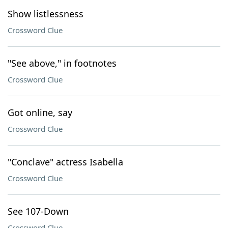
Show listlessness
Crossword Clue
"See above," in footnotes
Crossword Clue
Got online, say
Crossword Clue
"Conclave" actress Isabella
Crossword Clue
See 107-Down
Crossword Clue