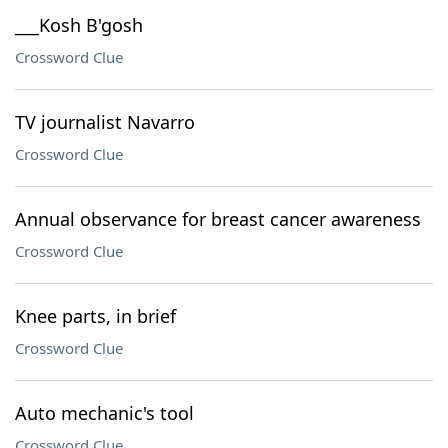
___Kosh B'gosh
Crossword Clue
TV journalist Navarro
Crossword Clue
Annual observance for breast cancer awareness
Crossword Clue
Knee parts, in brief
Crossword Clue
Auto mechanic's tool
Crossword Clue