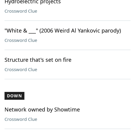
Hydroelectric projects
Crossword Clue
"White & ___" (2006 Weird Al Yankovic parody)
Crossword Clue
Structure that's set on fire
Crossword Clue
DOWN
Network owned by Showtime
Crossword Clue