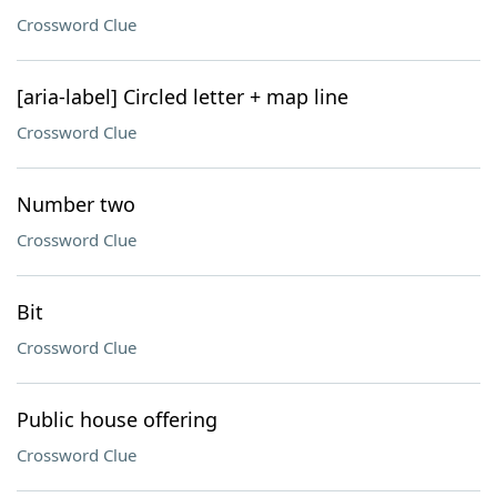
Crossword Clue
[aria-label] Circled letter + map line
Crossword Clue
Number two
Crossword Clue
Bit
Crossword Clue
Public house offering
Crossword Clue