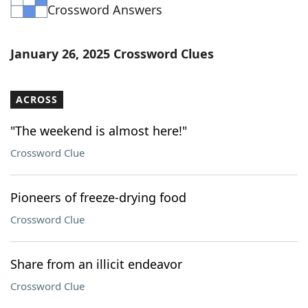
Crossword Answers
January 26, 2025 Crossword Clues
ACROSS
"The weekend is almost here!"
Crossword Clue
Pioneers of freeze-drying food
Crossword Clue
Share from an illicit endeavor
Crossword Clue