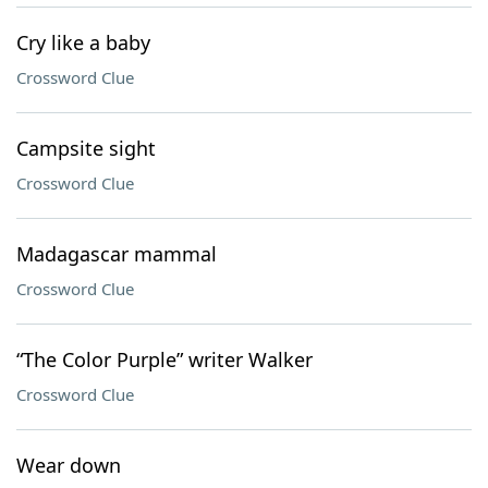
Cry like a baby
Crossword Clue
Campsite sight
Crossword Clue
Madagascar mammal
Crossword Clue
“The Color Purple” writer Walker
Crossword Clue
Wear down