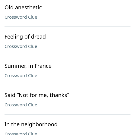
Old anesthetic
Crossword Clue
Feeling of dread
Crossword Clue
Summer, in France
Crossword Clue
Said “Not for me, thanks”
Crossword Clue
In the neighborhood
Crossword Clue