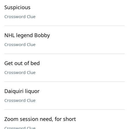
Suspicious
Crossword Clue
NHL legend Bobby
Crossword Clue
Get out of bed
Crossword Clue
Daiquiri liquor
Crossword Clue
Zoom session need, for short
Crossword Clue