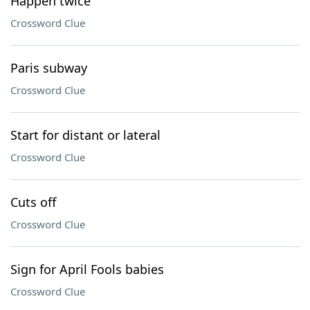
Happen twice
Crossword Clue
Paris subway
Crossword Clue
Start for distant or lateral
Crossword Clue
Cuts off
Crossword Clue
Sign for April Fools babies
Crossword Clue