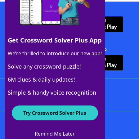
Download WordFinder App
Get Crossword Solver Plus App
Download Crossword Solver + App
We’re thrilled to introduce our new app!
Solve any crossword puzzle!
6M clues & daily updates!
Follow Us
Simple & handy voice recognition
Try Crossword Solver Plus
About WordFinder
About The WordFinder App
Remind Me Later
Advertisers