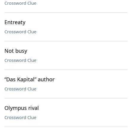
Crossword Clue
Entreaty
Crossword Clue
Not busy
Crossword Clue
“Das Kapital” author
Crossword Clue
Olympus rival
Crossword Clue