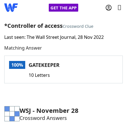
GET THE APP
*Controller of access
Crossword Clue
Last seen: The Wall Street Journal, 28 Nov 2022
Home
Matching Answer
Words With Friends
Cheat
GATEKEEPER
100%
NYT Crossplay Cheat
10 Letters
Scrabble
Helpers
Today's NYT Games
Hints & Answers
WSJ - November 28
Crossword Answers
Word Games
Helpers