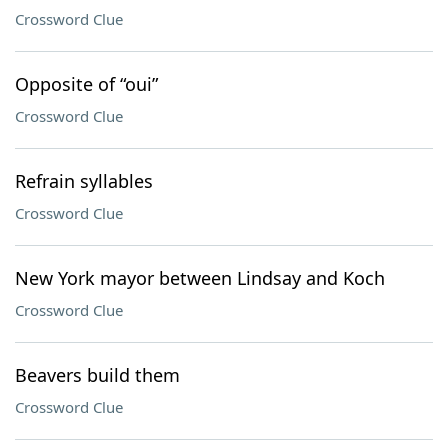
Crossword Clue
Opposite of “oui”
Crossword Clue
Refrain syllables
Crossword Clue
New York mayor between Lindsay and Koch
Crossword Clue
Beavers build them
Crossword Clue