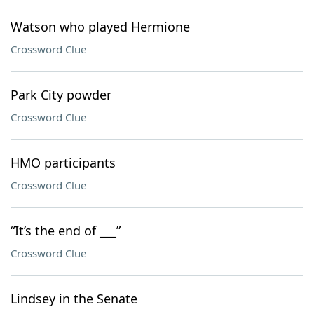
Watson who played Hermione
Crossword Clue
Park City powder
Crossword Clue
HMO participants
Crossword Clue
“It’s the end of ___”
Crossword Clue
Lindsey in the Senate