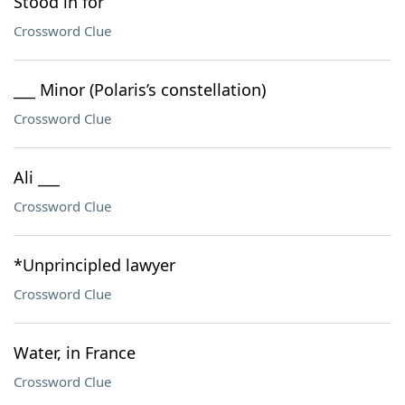
Stood in for
Crossword Clue
___ Minor (Polaris’s constellation)
Crossword Clue
Ali ___
Crossword Clue
*Unprincipled lawyer
Crossword Clue
Water, in France
Crossword Clue