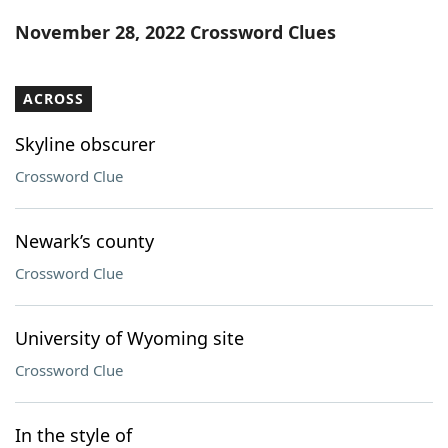
Word List
Maker
November 28, 2022 Crossword Clues
Blog
ACROSS
Our Brands
Skyline obscurer
Crossword Clue
Newark’s county
Crossword Clue
University of Wyoming site
Crossword Clue
In the style of