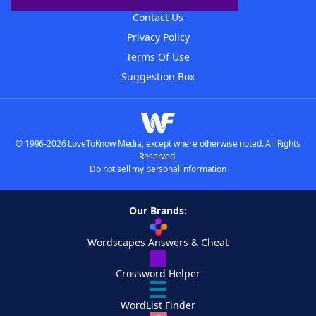
Contact Us
Privacy Policy
Terms Of Use
Suggestion Box
© 1996-2026 LoveToKnow Media, except where otherwise noted. All Rights
Reserved.
Do not sell my personal information
Our Brands:
Wordscapes Answers & Cheat
Crossword Helper
WordList Finder