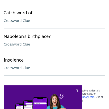
Catch word of
Crossword Clue
Napoleon’s birthplace?
Crossword Clue
Insolence
Crossword Clue
SCRABBLE® and WORDS WITH FRIENDS® are the property of their respective trademark
owners. These trademark owners are not affiliated with, and do not endorse and/or
sponsor, LoveToKnow®, its products or its websites, including
yourdictionary.com
. Use of
this trademark on
yourdictionary.com
is for informational purposes only.