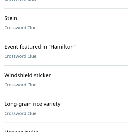
Stein
Crossword Clue
Event featured in “Hamilton”
Crossword Clue
Windshield sticker
Crossword Clue
Long-grain rice variety
Crossword Clue