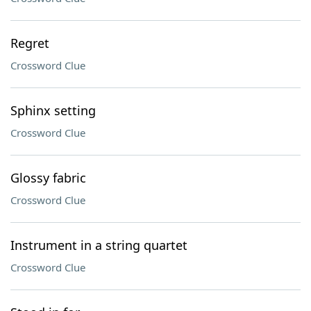
Regret
Crossword Clue
Sphinx setting
Crossword Clue
Glossy fabric
Crossword Clue
Instrument in a string quartet
Crossword Clue