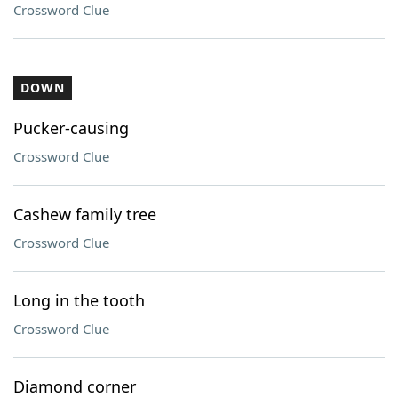
Crossword Clue
DOWN
Pucker-causing
Crossword Clue
Cashew family tree
Crossword Clue
Long in the tooth
Crossword Clue
Diamond corner