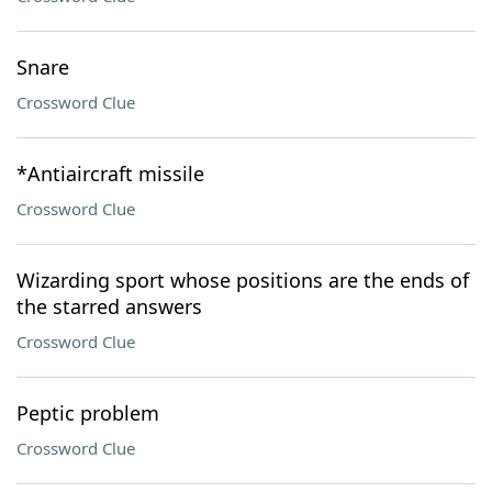
Snare
Crossword Clue
*Antiaircraft missile
Crossword Clue
Wizarding sport whose positions are the ends of
the starred answers
Crossword Clue
Peptic problem
Crossword Clue