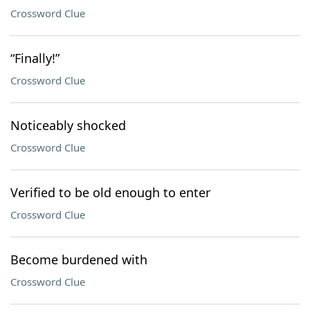
Crossword Clue
“Finally!”
Crossword Clue
Noticeably shocked
Crossword Clue
Verified to be old enough to enter
Crossword Clue
Become burdened with
Crossword Clue