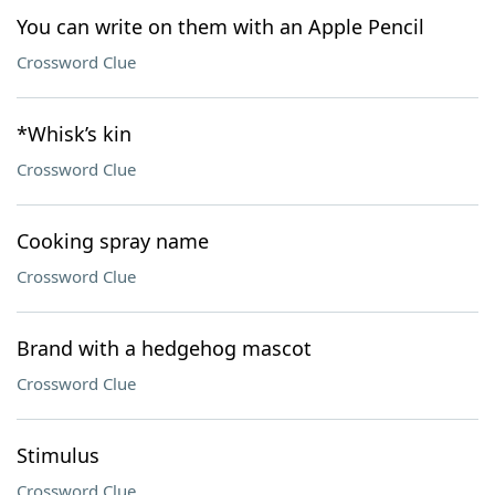
You can write on them with an Apple Pencil
Crossword Clue
*Whisk’s kin
Crossword Clue
Cooking spray name
Crossword Clue
Brand with a hedgehog mascot
Crossword Clue
Stimulus
Crossword Clue