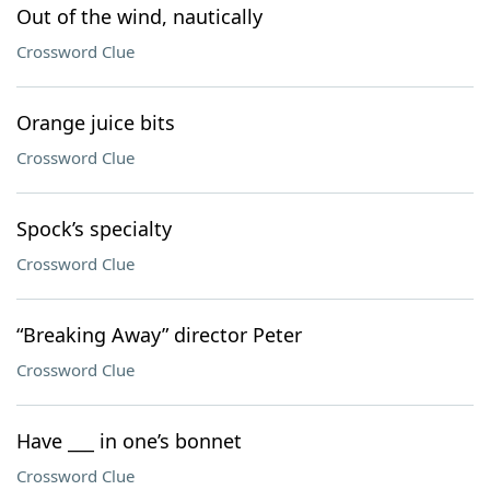
Out of the wind, nautically
Crossword Clue
Orange juice bits
Crossword Clue
Spock’s specialty
Crossword Clue
“Breaking Away” director Peter
Crossword Clue
Have ___ in one’s bonnet
Crossword Clue