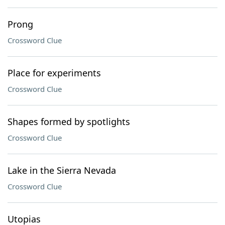
Prong
Crossword Clue
Place for experiments
Crossword Clue
Shapes formed by spotlights
Crossword Clue
Lake in the Sierra Nevada
Crossword Clue
Utopias