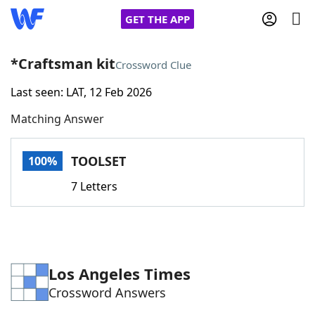
GET THE APP
*Craftsman kit
Crossword Clue
Last seen: LAT, 12 Feb 2026
Home
Matching Answer
Words With Friends
Cheat
TOOLSET
100%
NYT Crossplay Cheat
7 Letters
Scrabble
Helpers
Today's NYT Games
Hints & Answers
Los Angeles Times
Crossword Answers
Word Games
Helpers