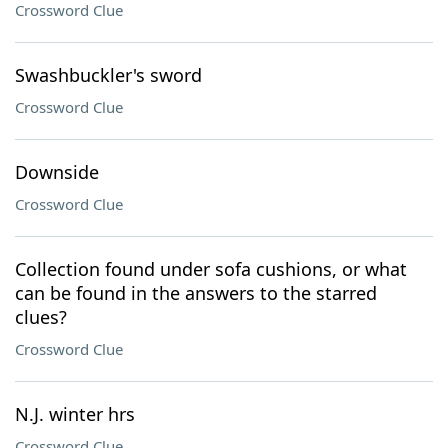
Crossword Clue
Swashbuckler's sword
Crossword Clue
Downside
Crossword Clue
Collection found under sofa cushions, or what
can be found in the answers to the starred
clues?
Crossword Clue
N.J. winter hrs
Crossword Clue