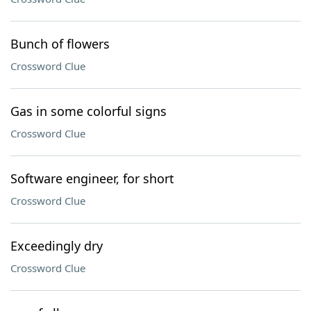
Bunch of flowers
Crossword Clue
Gas in some colorful signs
Crossword Clue
Software engineer, for short
Crossword Clue
Exceedingly dry
Crossword Clue