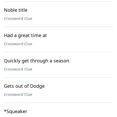
Noble title
Crossword Clue
Had a great time at
Crossword Clue
Quickly get through a season
Crossword Clue
Gets out of Dodge
Crossword Clue
*Squeaker