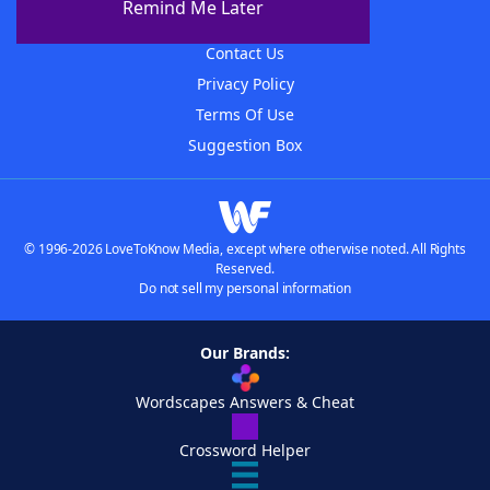
Remind Me Later
Advertisers
Contact Us
Privacy Policy
Terms Of Use
Suggestion Box
© 1996-2026 LoveToKnow Media, except where otherwise noted. All Rights
Reserved.
Do not sell my personal information
Our Brands:
Wordscapes Answers & Cheat
Crossword Helper