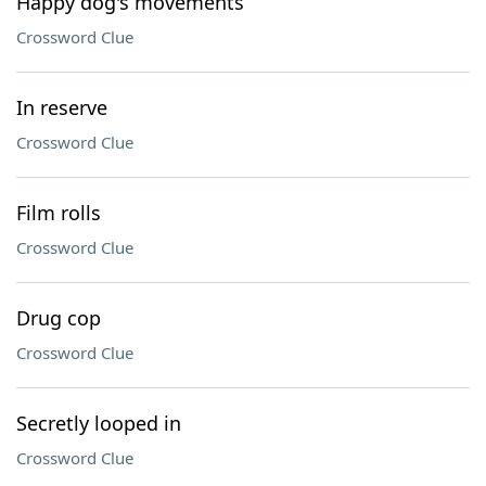
Happy dog's movements
Crossword Clue
In reserve
Crossword Clue
Film rolls
Crossword Clue
Drug cop
Crossword Clue
Secretly looped in
Crossword Clue