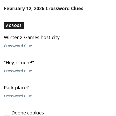
Word List
Maker
February 12, 2026 Crossword Clues
Blog
ACROSS
Our Brands
Winter X Games host city
Crossword Clue
"Hey, c'mere!"
Crossword Clue
Park place?
Crossword Clue
___ Doone cookies