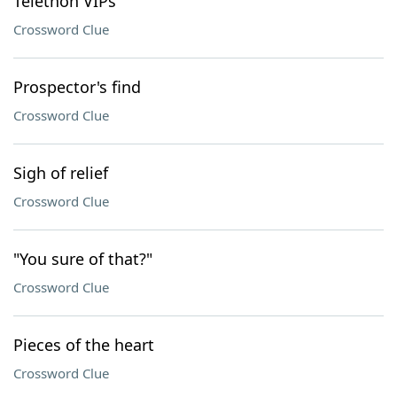
Telethon VIPs
Crossword Clue
Prospector's find
Crossword Clue
Sigh of relief
Crossword Clue
"You sure of that?"
Crossword Clue
Pieces of the heart
Crossword Clue