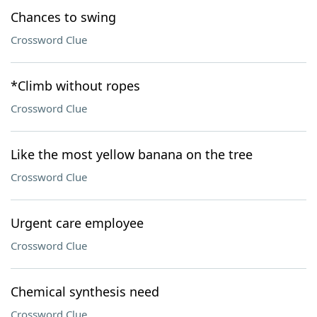
Chances to swing
Crossword Clue
*Climb without ropes
Crossword Clue
Like the most yellow banana on the tree
Crossword Clue
Urgent care employee
Crossword Clue
Chemical synthesis need
Crossword Clue