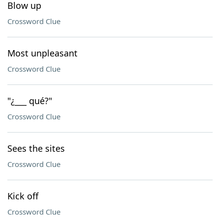
Blow up
Crossword Clue
Most unpleasant
Crossword Clue
"¿___ qué?"
Crossword Clue
Sees the sites
Crossword Clue
Kick off
Crossword Clue