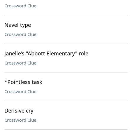
Crossword Clue
Navel type
Crossword Clue
Janelle's "Abbott Elementary" role
Crossword Clue
*Pointless task
Crossword Clue
Derisive cry
Crossword Clue