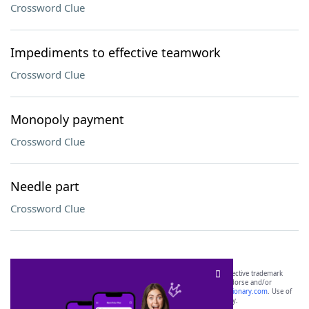
Crossword Clue
Impediments to effective teamwork
Crossword Clue
Monopoly payment
Crossword Clue
Needle part
Crossword Clue
SCRABBLE® and WORDS WITH FRIENDS® are the property of their respective trademark
owners. These trademark owners are not affiliated with, and do not endorse and/or
sponsor, LoveToKnow®, its products or its websites, including
yourdictionary.com
. Use of
this trademark on
yourdictionary.com
is for informational purposes only.