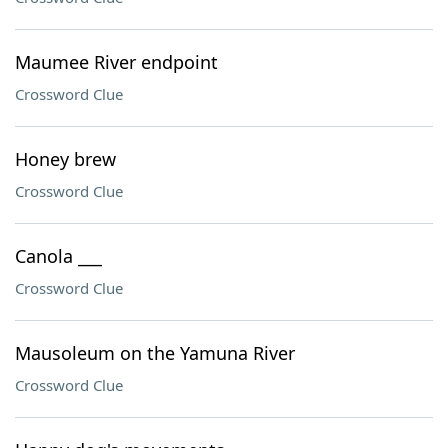
Maumee River endpoint
Crossword Clue
Honey brew
Crossword Clue
Canola ___
Crossword Clue
Mausoleum on the Yamuna River
Crossword Clue