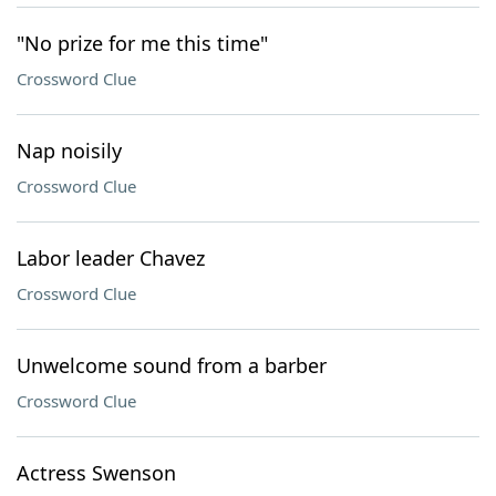
"No prize for me this time"
Crossword Clue
Nap noisily
Crossword Clue
Labor leader Chavez
Crossword Clue
Unwelcome sound from a barber
Crossword Clue
Actress Swenson