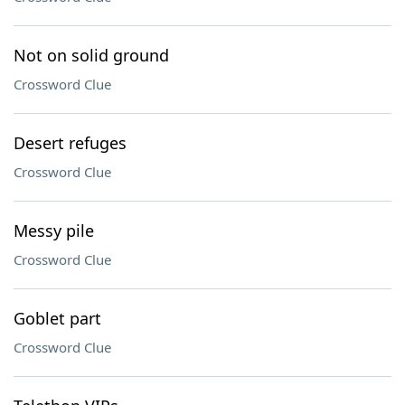
Not on solid ground
Crossword Clue
Desert refuges
Crossword Clue
Messy pile
Crossword Clue
Goblet part
Crossword Clue