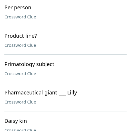
Per person
Crossword Clue
Product line?
Crossword Clue
Primatology subject
Crossword Clue
Pharmaceutical giant ___ Lilly
Crossword Clue
Daisy kin
Crossword Clue