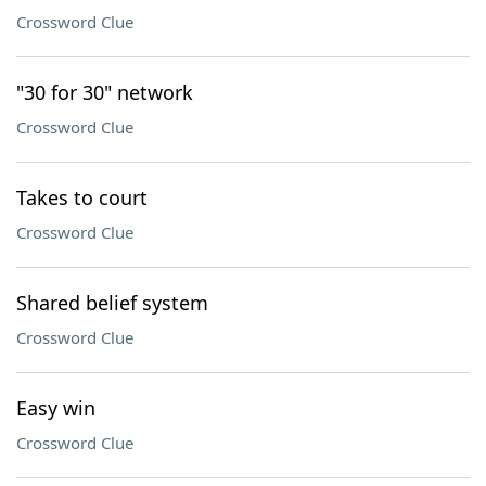
Crossword Clue
"30 for 30" network
Crossword Clue
Takes to court
Crossword Clue
Shared belief system
Crossword Clue
Easy win
Crossword Clue