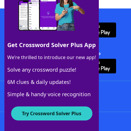
Download WordFinder App
Get Crossword Solver Plus App
Download Crossword Solver + App
We’re thrilled to introduce our new app!
Solve any crossword puzzle!
6M clues & daily updates!
Follow Us
Simple & handy voice recognition
Try Crossword Solver Plus
About WordFinder
About The WordFinder App