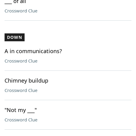
___ of all
Crossword Clue
DOWN
A in communications?
Crossword Clue
Chimney buildup
Crossword Clue
"Not my ___"
Crossword Clue