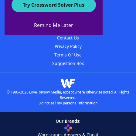
Try Crossword Solver Plus
About WordFinder
About The WordFinder App
Remind Me Later
Advertisers
Contact Us
Privacy Policy
Terms Of Use
Suggestion Box
© 1996-2026 LoveToKnow Media, except where otherwise noted. All Rights
Reserved.
Do not sell my personal information
Our Brands:
Wordscapes Answers & Cheat