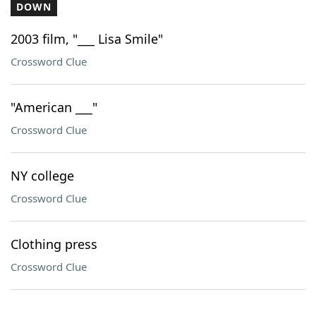
DOWN
2003 film, "___ Lisa Smile"
Crossword Clue
"American ___"
Crossword Clue
NY college
Crossword Clue
Clothing press
Crossword Clue