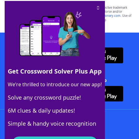
SCRABBLE® and WORDS WITH FRIENDS® are the property of their respective trademark
owners. These trademark owners are not affiliated with, and do not endorse and/or
sponsor, LoveToKnow®, its products or its websites, including
yourdictionary.com
. Use of
this trademark on
yourdictionary.com
is for informational purposes only.
Download WordFinder App
Get Crossword Solver Plus App
Download Crossword Solver + App
We’re thrilled to introduce our new app!
Solve any crossword puzzle!
6M clues & daily updates!
Follow Us
Simple & handy voice recognition