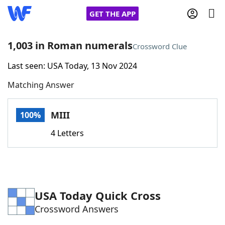
GET THE APP
1,003 in Roman numerals
Crossword Clue
Last seen: USA Today, 13 Nov 2024
Home
Matching Answer
Words With Friends
Cheat
MIII
100%
NYT Crossplay Cheat
4 Letters
Scrabble
Helpers
Today's NYT Games
Hints & Answers
USA Today Quick Cross
Crossword Answers
Word Games
Helpers