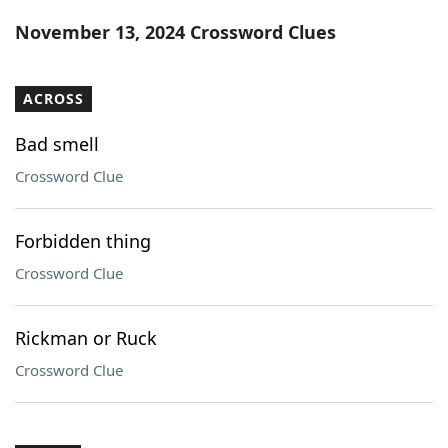
Word List
Maker
November 13, 2024 Crossword Clues
Blog
ACROSS
Our Brands
Bad smell
Crossword Clue
Forbidden thing
Crossword Clue
Rickman or Ruck
Crossword Clue