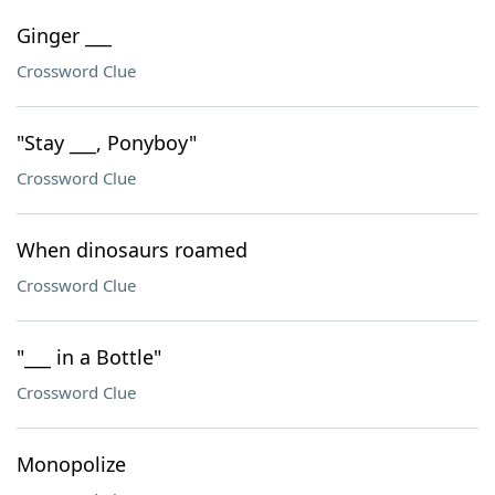
Ginger ___
Crossword Clue
"Stay ___, Ponyboy"
Crossword Clue
When dinosaurs roamed
Crossword Clue
"___ in a Bottle"
Crossword Clue
Monopolize