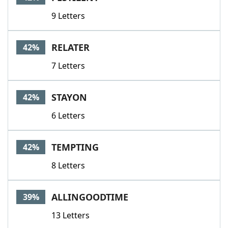
9 Letters
RELATER
42%
7 Letters
STAYON
42%
6 Letters
TEMPTING
42%
8 Letters
ALLINGOODTIME
39%
13 Letters