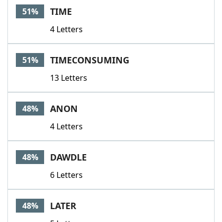
TIME
51%
4 Letters
TIMECONSUMING
51%
13 Letters
ANON
48%
4 Letters
DAWDLE
48%
6 Letters
LATER
48%