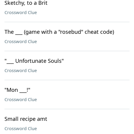
Sketchy, to a Brit
Crossword Clue
The ___ (game with a "rosebud" cheat code)
Crossword Clue
"___ Unfortunate Souls"
Crossword Clue
"Mon ___!"
Crossword Clue
Small recipe amt
Crossword Clue