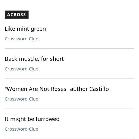
ACROSS
Like mint green
Crossword Clue
Back muscle, for short
Crossword Clue
"Women Are Not Roses" author Castillo
Crossword Clue
It might be furrowed
Crossword Clue