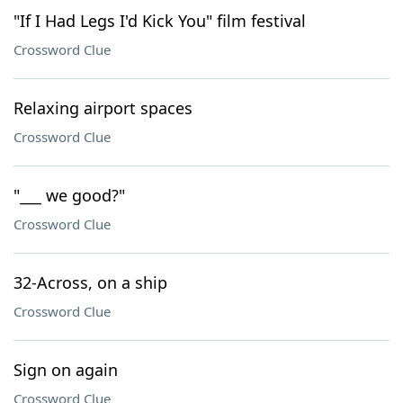
"If I Had Legs I'd Kick You" film festival
Crossword Clue
Relaxing airport spaces
Crossword Clue
"___ we good?"
Crossword Clue
32-Across, on a ship
Crossword Clue
Sign on again
Crossword Clue