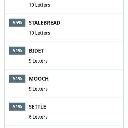
10 Letters
STALEBREAD
55%
10 Letters
BIDET
51%
5 Letters
MOOCH
51%
5 Letters
SETTLE
51%
6 Letters