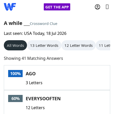
GET THE APP
A while ___
Crossword Clue
Last seen: USA Today, 18 Jul 2026
Home
All Words
13 Letter Words
12 Letter Words
11 Lette
Words With Friends
Cheat
Showing 41 Matching Answers
NYT Crossplay Cheat
AGO
100%
Scrabble
Helpers
3 Letters
Today's NYT Games
Hints & Answers
EVERYSOOFTEN
60%
Word Games
Helpers
12 Letters