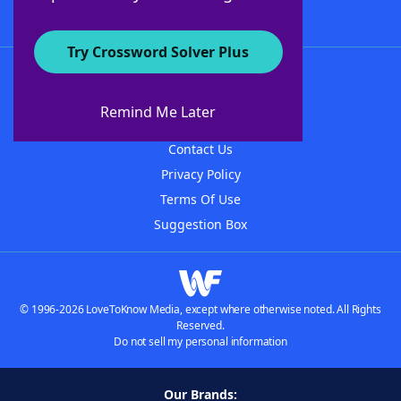
Try Crossword Solver Plus
About WordFinder
About The WordFinder App
Remind Me Later
Advertisers
Contact Us
Privacy Policy
Terms Of Use
Suggestion Box
© 1996-2026 LoveToKnow Media, except where otherwise noted. All Rights
Reserved.
Do not sell my personal information
Our Brands: