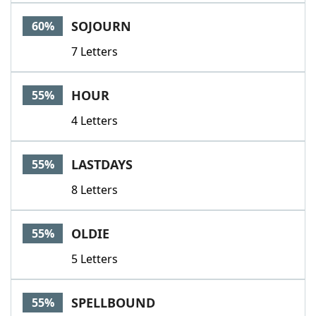
Word List
Maker
SOJOURN
60%
7 Letters
Blog
Our Brands
HOUR
55%
4 Letters
LASTDAYS
55%
8 Letters
OLDIE
55%
5 Letters
SPELLBOUND
55%