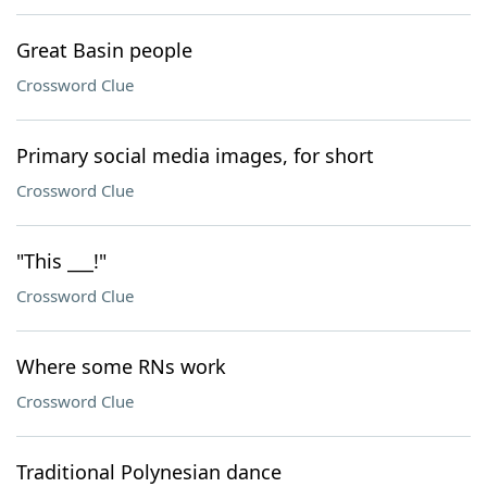
Great Basin people
Crossword Clue
Primary social media images, for short
Crossword Clue
"This ___!"
Crossword Clue
Where some RNs work
Crossword Clue
Traditional Polynesian dance