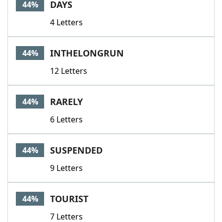
DAYS
44%
4 Letters
INTHELONGRUN
44%
12 Letters
RARELY
44%
6 Letters
SUSPENDED
44%
9 Letters
TOURIST
44%
7 Letters