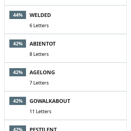
WELDED
44%
6 Letters
ABIENTOT
42%
8 Letters
AGELONG
42%
7 Letters
GOWALKABOUT
42%
11 Letters
PESTILENT
42%