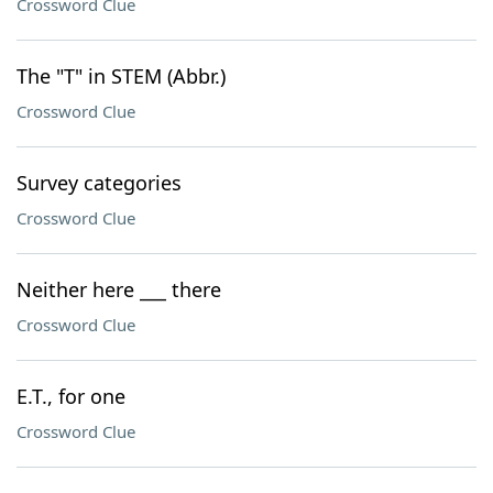
Crossword Clue
The "T" in STEM (Abbr.)
Crossword Clue
Survey categories
Crossword Clue
Neither here ___ there
Crossword Clue
E.T., for one
Crossword Clue