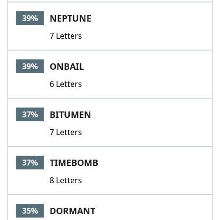
NEPTUNE
39%
7 Letters
ONBAIL
39%
6 Letters
BITUMEN
37%
7 Letters
TIMEBOMB
37%
8 Letters
DORMANT
35%