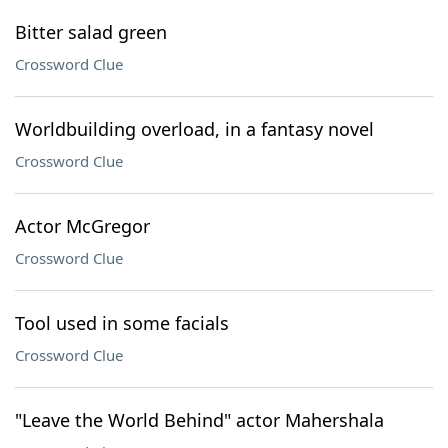
Bitter salad green
Crossword Clue
Worldbuilding overload, in a fantasy novel
Crossword Clue
Actor McGregor
Crossword Clue
Tool used in some facials
Crossword Clue
"Leave the World Behind" actor Mahershala