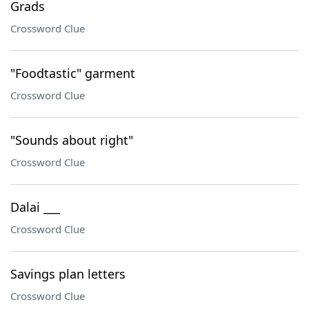
Grads
Crossword Clue
"Foodtastic" garment
Crossword Clue
"Sounds about right"
Crossword Clue
Dalai ___
Crossword Clue
Savings plan letters
Crossword Clue