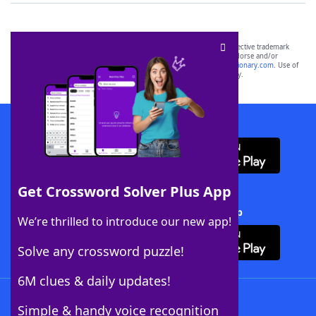
SCRABBLE® and WORDS WITH FRIENDS® are the property of their respective trademark
owners. These trademark owners are not affiliated with, and do not endorse and/or
sponsor, LoveToKnow®, its products or its websites, including
yourdictionary.com
. Use of
this trademark on
yourdictionary.com
is for informational purposes only.
Download WordFinder App
Get Crossword Solver Plus App
Download Crossword Solver + App
We’re thrilled to introduce our new app!
Solve any crossword puzzle!
6M clues & daily updates!
Follow Us
Simple & handy voice recognition