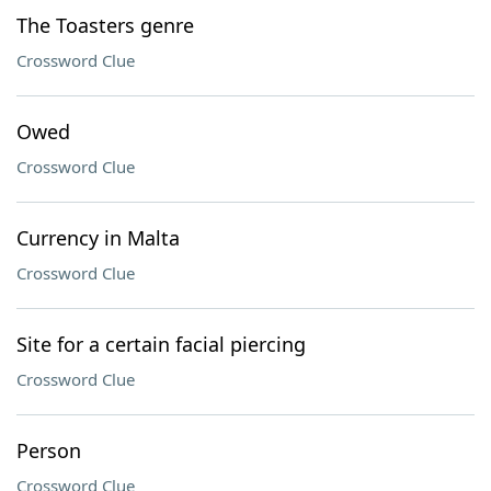
The Toasters genre
Crossword Clue
Owed
Crossword Clue
Currency in Malta
Crossword Clue
Site for a certain facial piercing
Crossword Clue
Person
Crossword Clue