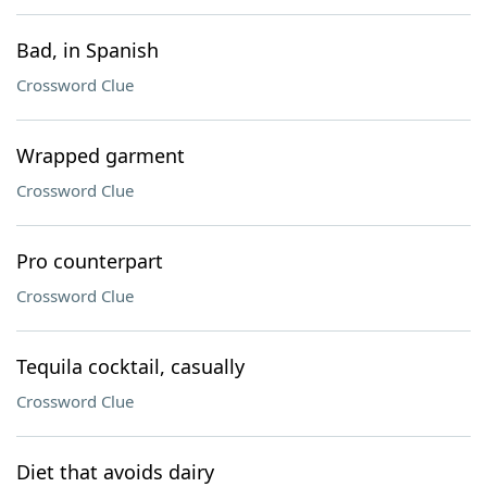
Bad, in Spanish
Crossword Clue
Wrapped garment
Crossword Clue
Pro counterpart
Crossword Clue
Tequila cocktail, casually
Crossword Clue
Diet that avoids dairy