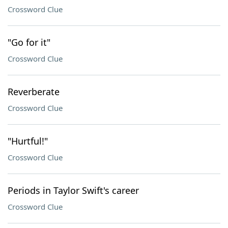
Crossword Clue
"Go for it"
Crossword Clue
Reverberate
Crossword Clue
"Hurtful!"
Crossword Clue
Periods in Taylor Swift's career
Crossword Clue