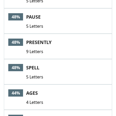
5 Letters
PAUSE
48%
5 Letters
PRESENTLY
48%
9 Letters
SPELL
48%
5 Letters
AGES
44%
4 Letters