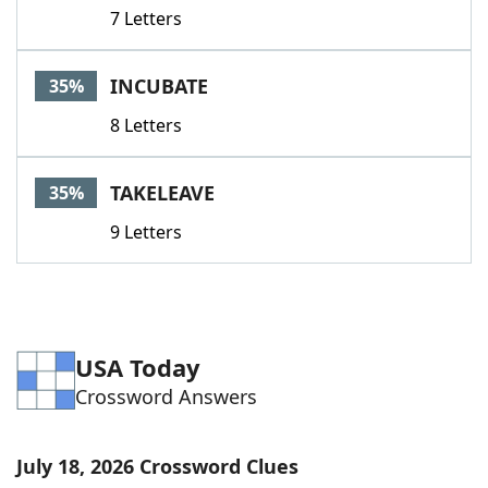
7 Letters
INCUBATE
35%
8 Letters
TAKELEAVE
35%
9 Letters
USA Today
Crossword Answers
July 18, 2026 Crossword Clues