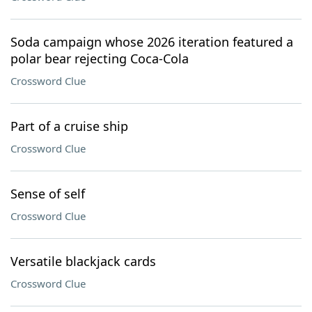
Soda campaign whose 2026 iteration featured a
polar bear rejecting Coca-Cola
Crossword Clue
Part of a cruise ship
Crossword Clue
Sense of self
Crossword Clue
Versatile blackjack cards
Crossword Clue