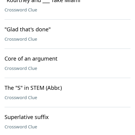
"Kourtney and ___ Take Miami"
Crossword Clue
"Glad that's done"
Crossword Clue
Core of an argument
Crossword Clue
The "S" in STEM (Abbr.)
Crossword Clue
Superlative suffix
Crossword Clue