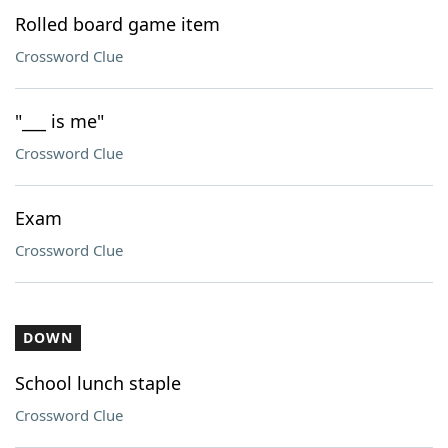
Rolled board game item
Crossword Clue
"___ is me"
Crossword Clue
Exam
Crossword Clue
DOWN
School lunch staple
Crossword Clue