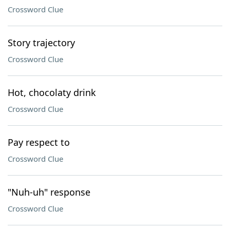
Crossword Clue
Story trajectory
Crossword Clue
Hot, chocolaty drink
Crossword Clue
Pay respect to
Crossword Clue
"Nuh-uh" response
Crossword Clue