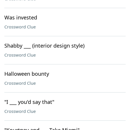
Was invested
Crossword Clue
Shabby ___ (interior design style)
Crossword Clue
Halloween bounty
Crossword Clue
"I ___ you'd say that"
Crossword Clue