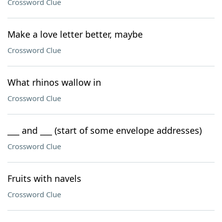
Crossword Clue
Make a love letter better, maybe
Crossword Clue
What rhinos wallow in
Crossword Clue
___ and ___ (start of some envelope addresses)
Crossword Clue
Fruits with navels
Crossword Clue