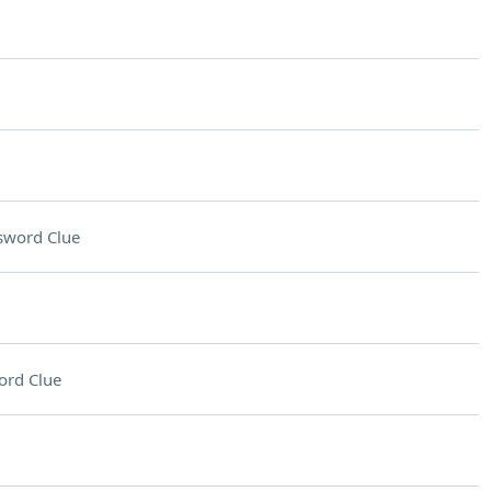
sword Clue
ord Clue