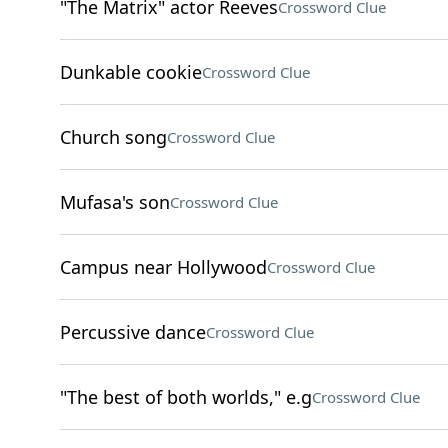
"The Matrix" actor Reeves
Crossword Clue
Dunkable cookie
Crossword Clue
Church song
Crossword Clue
Mufasa's son
Crossword Clue
Campus near Hollywood
Crossword Clue
Percussive dance
Crossword Clue
"The best of both worlds," e.g
Crossword Clue