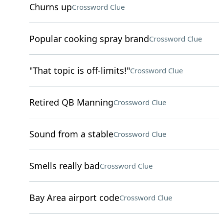
Churns up
Crossword Clue
Popular cooking spray brand
Crossword Clue
"That topic is off-limits!"
Crossword Clue
Retired QB Manning
Crossword Clue
Sound from a stable
Crossword Clue
Smells really bad
Crossword Clue
Bay Area airport code
Crossword Clue