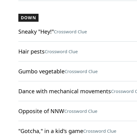
DOWN
Sneaky "Hey!"
Crossword Clue
Hair pests
Crossword Clue
Gumbo vegetable
Crossword Clue
Dance with mechanical movements
Crossword C
Opposite of NNW
Crossword Clue
"Gotcha," in a kid's game
Crossword Clue