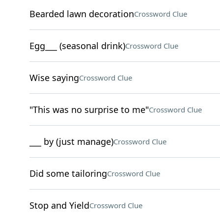
Bearded lawn decoration
Crossword Clue
Egg___ (seasonal drink)
Crossword Clue
Wise saying
Crossword Clue
"This was no surprise to me"
Crossword Clue
___ by (just manage)
Crossword Clue
Did some tailoring
Crossword Clue
Stop and Yield
Crossword Clue