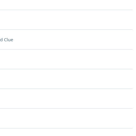
d Clue