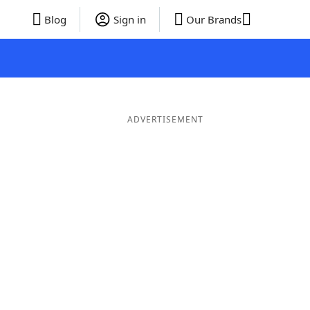
Blog
Sign in
Our Brands
ADVERTISEMENT