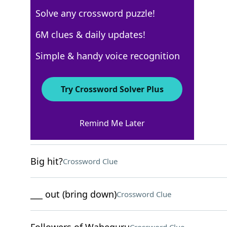
Solve any crossword puzzle!
USA Today
6M clues & daily updates!
Crossword Answers
Simple & handy voice recognition
November 18, 2025 Crossword Clues
Try Crossword Solver Plus
ACROSS
Remind Me Later
Storylines
Crossword Clue
Big hit?
Crossword Clue
___ out (bring down)
Crossword Clue