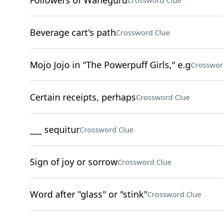
Followers of Waheguru
Crossword Clue
Beverage cart's path
Crossword Clue
Mojo Jojo in "The Powerpuff Girls," e.g
Crosswor
Certain receipts, perhaps
Crossword Clue
___ sequitur
Crossword Clue
Sign of joy or sorrow
Crossword Clue
Word after "glass" or "stink"
Crossword Clue