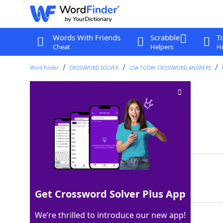
Words With Friends
Scrabble
T
Cheat
Helpers
Hi
Word Finder
CROSSWORD SOLVER
USA TODAY CROSSWORD ANSWERS
ASAP, in the OR
Crossword Clue
Last seen: USA Today, 18 Nov 2025
Matching Answer
STAT
100%
4 Letters
Get Crossword Solver Plus App
We’re thrilled to introduce our new app!