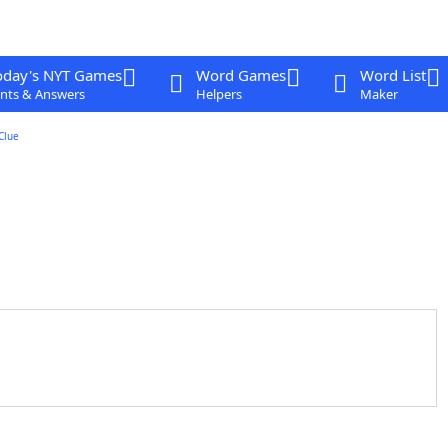
oday's NYT Games
Word Games
Word List
nts & Answers
Helpers
Maker
Clue