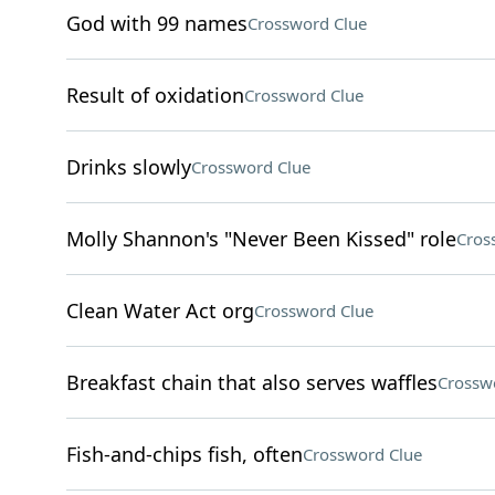
God with 99 names
Crossword Clue
Result of oxidation
Crossword Clue
Drinks slowly
Crossword Clue
Molly Shannon's "Never Been Kissed" role
Cros
Clean Water Act org
Crossword Clue
Breakfast chain that also serves waffles
Crossw
Fish-and-chips fish, often
Crossword Clue