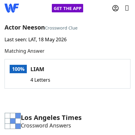
GET THE APP
Actor Neeson
Crossword Clue
Last seen: LAT, 18 May 2026
Home
Matching Answer
Words With Friends
Cheat
LIAM
100%
NYT Crossplay Cheat
4 Letters
Scrabble
Helpers
Today's NYT Games
Hints & Answers
Los Angeles Times
Crossword Answers
Word Games
Helpers