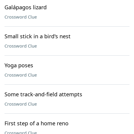
Galápagos lizard
Crossword Clue
Small stick in a bird's nest
Crossword Clue
Yoga poses
Crossword Clue
Some track-and-field attempts
Crossword Clue
First step of a home reno
Crossword Clue