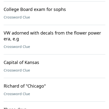
College Board exam for sophs
Crossword Clue
VW adorned with decals from the flower power
era, e.g
Crossword Clue
Capital of Kansas
Crossword Clue
Richard of "Chicago"
Crossword Clue