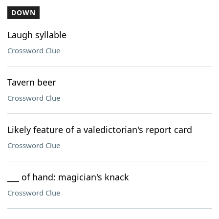
DOWN
Laugh syllable
Crossword Clue
Tavern beer
Crossword Clue
Likely feature of a valedictorian's report card
Crossword Clue
___ of hand: magician's knack
Crossword Clue