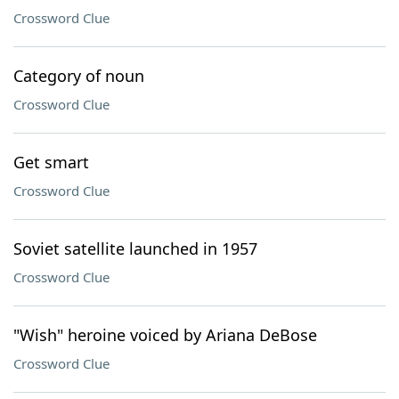
Crossword Clue
Category of noun
Crossword Clue
Get smart
Crossword Clue
Soviet satellite launched in 1957
Crossword Clue
"Wish" heroine voiced by Ariana DeBose
Crossword Clue