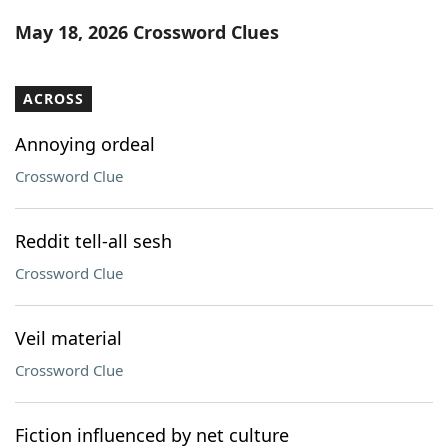
Word List
Maker
May 18, 2026 Crossword Clues
Blog
ACROSS
Our Brands
Annoying ordeal
Crossword Clue
Reddit tell-all sesh
Crossword Clue
Veil material
Crossword Clue
Fiction influenced by net culture