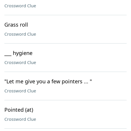
Crossword Clue
Grass roll
Crossword Clue
___ hygiene
Crossword Clue
"Let me give you a few pointers ... "
Crossword Clue
Pointed (at)
Crossword Clue