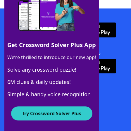
Download WordFinder App
Get Crossword Solver Plus App
Download Crossword Solver + App
We’re thrilled to introduce our new app!
Solve any crossword puzzle!
6M clues & daily updates!
Follow Us
Simple & handy voice recognition
Try Crossword Solver Plus
About WordFinder
About The WordFinder App