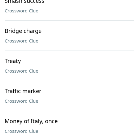
Smash success
Crossword Clue
Bridge charge
Crossword Clue
Treaty
Crossword Clue
Traffic marker
Crossword Clue
Money of Italy, once
Crossword Clue