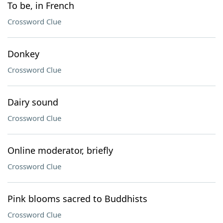
To be, in French
Crossword Clue
Donkey
Crossword Clue
Dairy sound
Crossword Clue
Online moderator, briefly
Crossword Clue
Pink blooms sacred to Buddhists
Crossword Clue