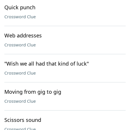
Quick punch
Crossword Clue
Web addresses
Crossword Clue
"Wish we all had that kind of luck"
Crossword Clue
Moving from gig to gig
Crossword Clue
Scissors sound
Crossword Clue