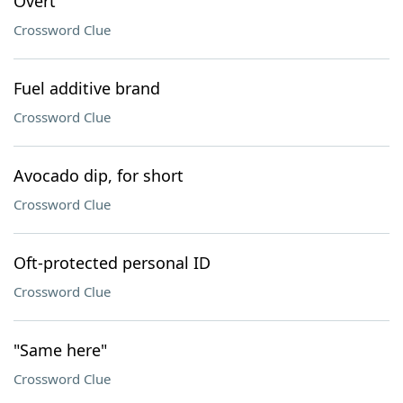
Overt
Crossword Clue
Fuel additive brand
Crossword Clue
Avocado dip, for short
Crossword Clue
Oft-protected personal ID
Crossword Clue
"Same here"
Crossword Clue