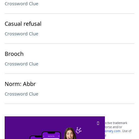
Crossword Clue
Casual refusal
Crossword Clue
Brooch
Crossword Clue
Norm: Abbr
Crossword Clue
SCRABBLE® and WORDS WITH FRIENDS® are the property of their respective trademark
owners. These trademark owners are not affiliated with, and do not endorse and/or
sponsor, LoveToKnow®, its products or its websites, including
yourdictionary.com
. Use of
this trademark on
yourdictionary.com
is for informational purposes only.