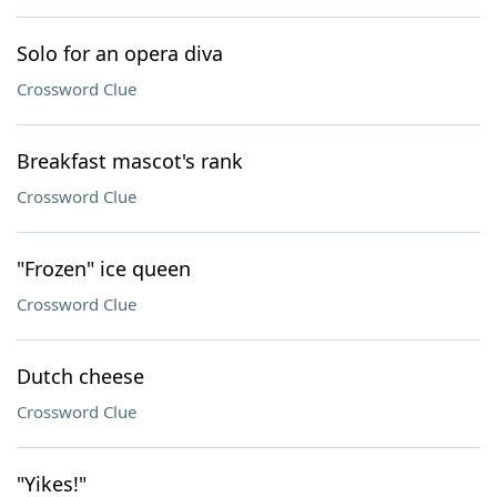
Solo for an opera diva
Crossword Clue
Breakfast mascot's rank
Crossword Clue
"Frozen" ice queen
Crossword Clue
Dutch cheese
Crossword Clue
"Yikes!"