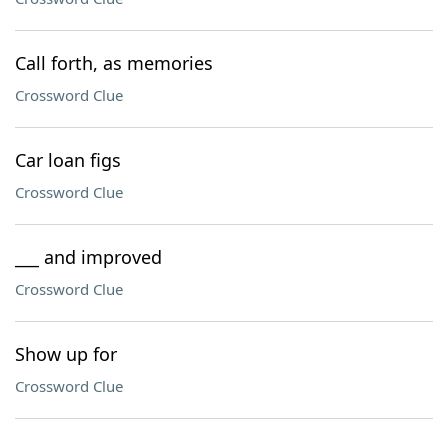
Call forth, as memories
Crossword Clue
Car loan figs
Crossword Clue
___ and improved
Crossword Clue
Show up for
Crossword Clue