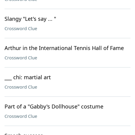
Slangy "Let's say ... "
Crossword Clue
Arthur in the International Tennis Hall of Fame
Crossword Clue
___ chi: martial art
Crossword Clue
Part of a "Gabby's Dollhouse" costume
Crossword Clue