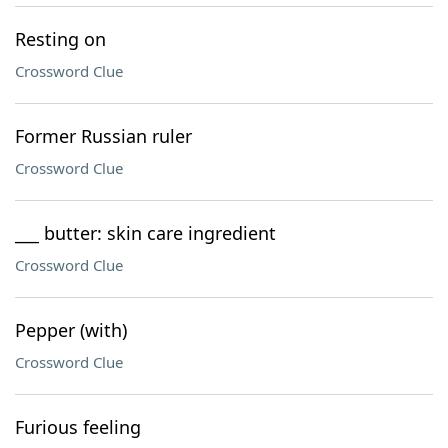
Resting on
Crossword Clue
Former Russian ruler
Crossword Clue
___ butter: skin care ingredient
Crossword Clue
Pepper (with)
Crossword Clue
Furious feeling