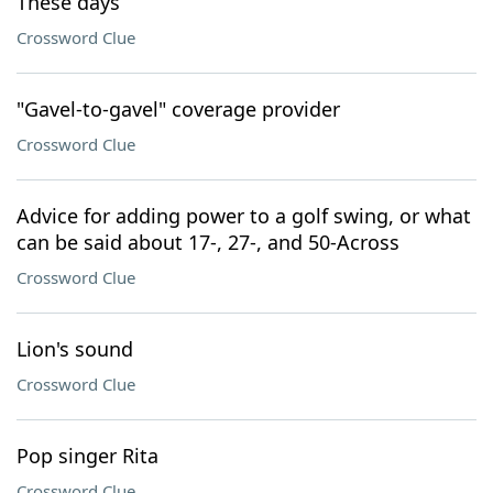
These days
Crossword Clue
"Gavel-to-gavel" coverage provider
Crossword Clue
Advice for adding power to a golf swing, or what
can be said about 17-, 27-, and 50-Across
Crossword Clue
Lion's sound
Crossword Clue
Pop singer Rita
Crossword Clue