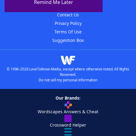
Remind Me Later
Advertisers
Contact Us
Privacy Policy
Terms Of Use
Suggestion Box
© 1996-2026 LoveToKnow Media, except where otherwise noted. All Rights
Reserved.
Do not sell my personal information
Our Brands:
Wordscapes Answers & Cheat
Crossword Helper