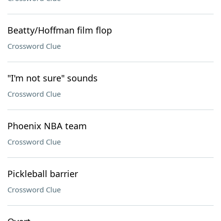
Beatty/Hoffman film flop
Crossword Clue
"I'm not sure" sounds
Crossword Clue
Phoenix NBA team
Crossword Clue
Pickleball barrier
Crossword Clue