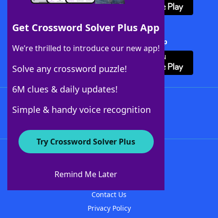
Get Crossword Solver Plus App
Download Crossword Solver + App
We’re thrilled to introduce our new app!
Solve any crossword puzzle!
6M clues & daily updates!
Follow Us
Simple & handy voice recognition
Try Crossword Solver Plus
About WordFinder
About The WordFinder App
Remind Me Later
Advertisers
Contact Us
Privacy Policy