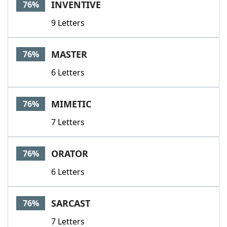
INVENTIVE
76%
9 Letters
MASTER
76%
6 Letters
MIMETIC
76%
7 Letters
ORATOR
76%
6 Letters
SARCAST
76%
7 Letters