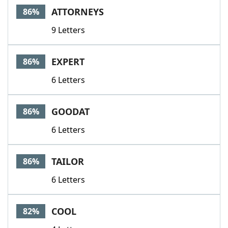
ATTORNEYS
86%
9 Letters
EXPERT
86%
6 Letters
GOODAT
86%
6 Letters
TAILOR
86%
6 Letters
COOL
82%