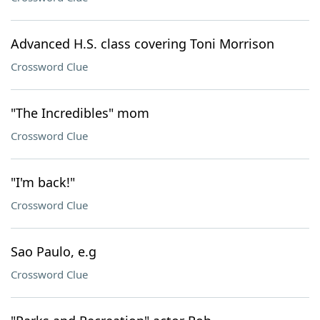
Advanced H.S. class covering Toni Morrison
Crossword Clue
"The Incredibles" mom
Crossword Clue
"I'm back!"
Crossword Clue
Sao Paulo, e.g
Crossword Clue