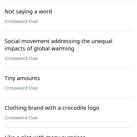
Not saying a word
Crossword Clue
Social movement addressing the unequal
impacts of global warming
Crossword Clue
Tiny amounts
Crossword Clue
Clothing brand with a crocodile logo
Crossword Clue