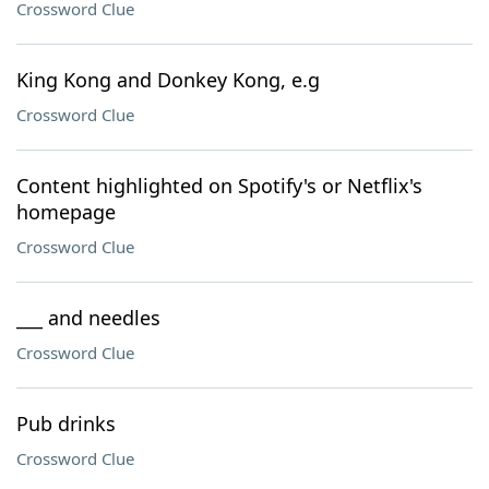
Crossword Clue
King Kong and Donkey Kong, e.g
Crossword Clue
Content highlighted on Spotify's or Netflix's
homepage
Crossword Clue
___ and needles
Crossword Clue
Pub drinks
Crossword Clue