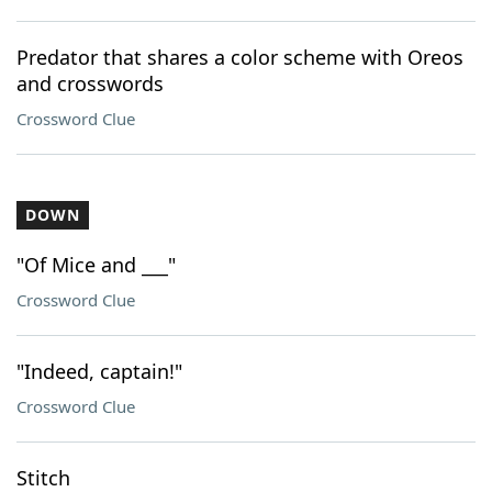
Predator that shares a color scheme with Oreos
and crosswords
Crossword Clue
DOWN
"Of Mice and ___"
Crossword Clue
"Indeed, captain!"
Crossword Clue
Stitch