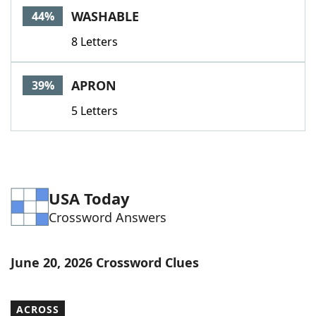
WASHABLE
44%
8 Letters
APRON
39%
5 Letters
USA Today
Crossword Answers
June 20, 2026 Crossword Clues
ACROSS