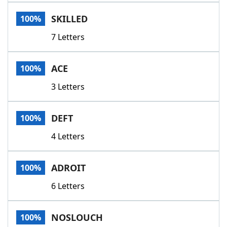
Word List
Maker
SKILLED
100%
7 Letters
Blog
Our Brands
ACE
100%
3 Letters
DEFT
100%
4 Letters
ADROIT
100%
6 Letters
NOSLOUCH
100%