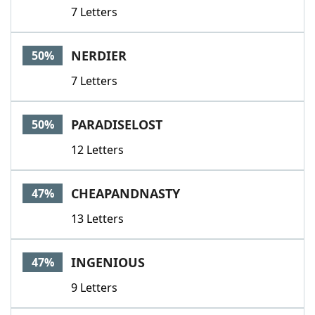
7 Letters
NERDIER
50%
7 Letters
PARADISELOST
50%
12 Letters
CHEAPANDNASTY
47%
13 Letters
INGENIOUS
47%
9 Letters