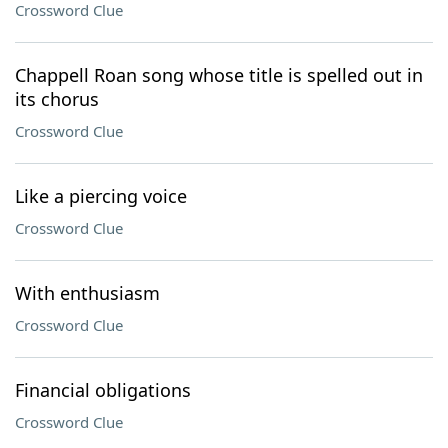
Crossword Clue
Chappell Roan song whose title is spelled out in
its chorus
Crossword Clue
Like a piercing voice
Crossword Clue
With enthusiasm
Crossword Clue
Financial obligations
Crossword Clue