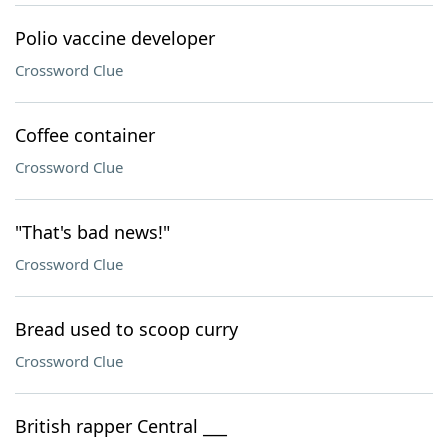
Polio vaccine developer
Crossword Clue
Coffee container
Crossword Clue
"That's bad news!"
Crossword Clue
Bread used to scoop curry
Crossword Clue
British rapper Central ___