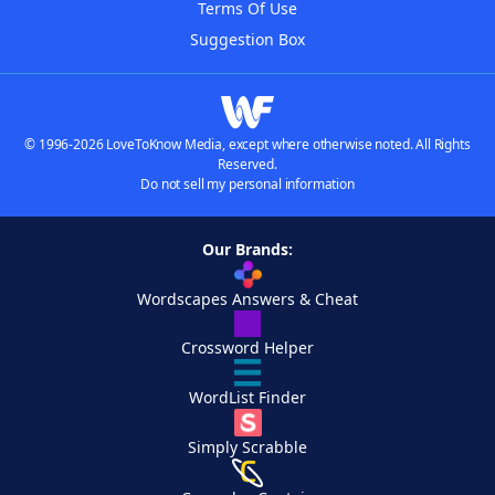
Terms Of Use
Suggestion Box
© 1996-2026 LoveToKnow Media, except where otherwise noted. All Rights
Reserved.
Do not sell my personal information
Our Brands:
Wordscapes Answers & Cheat
Crossword Helper
WordList Finder
Simply Scrabble