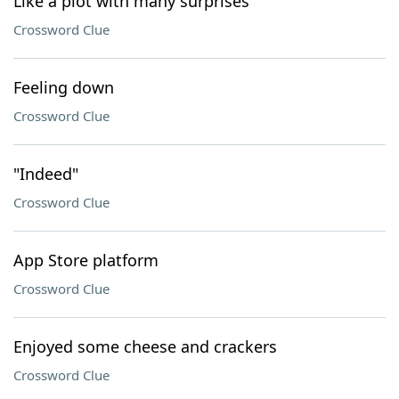
Like a plot with many surprises
Crossword Clue
Feeling down
Crossword Clue
"Indeed"
Crossword Clue
App Store platform
Crossword Clue
Enjoyed some cheese and crackers
Crossword Clue