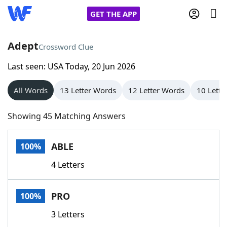
GET THE APP
Adept
Crossword Clue
Last seen: USA Today, 20 Jun 2026
Home
All Words
13 Letter Words
12 Letter Words
10 Lette
Words With Friends
Cheat
Showing 45 Matching Answers
NYT Crossplay Cheat
ABLE
100%
Scrabble
Helpers
4 Letters
Today's NYT Games
Hints & Answers
PRO
100%
Word Games
Helpers
3 Letters