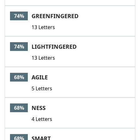
GREENFINGERED
74%
13 Letters
LIGHTFINGERED
74%
13 Letters
AGILE
68%
5 Letters
NESS
68%
4 Letters
SMART
68%