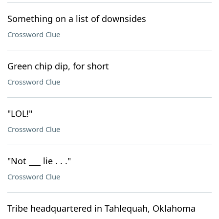
Something on a list of downsides
Crossword Clue
Green chip dip, for short
Crossword Clue
"LOL!"
Crossword Clue
"Not ___ lie . . ."
Crossword Clue
Tribe headquartered in Tahlequah, Oklahoma