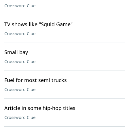
Crossword Clue
TV shows like "Squid Game"
Crossword Clue
Small bay
Crossword Clue
Fuel for most semi trucks
Crossword Clue
Article in some hip-hop titles
Crossword Clue