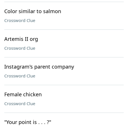
Color similar to salmon
Crossword Clue
Artemis II org
Crossword Clue
Instagram's parent company
Crossword Clue
Female chicken
Crossword Clue
"Your point is . . . ?"