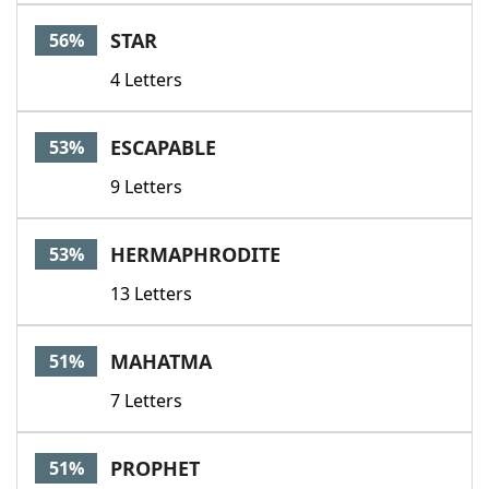
STAR
56%
4 Letters
ESCAPABLE
53%
9 Letters
HERMAPHRODITE
53%
13 Letters
MAHATMA
51%
7 Letters
PROPHET
51%