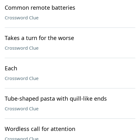
Common remote batteries
Crossword Clue
Takes a turn for the worse
Crossword Clue
Each
Crossword Clue
Tube-shaped pasta with quill-like ends
Crossword Clue
Wordless call for attention
Crossword Clue