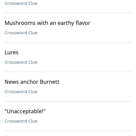
Crossword Clue
Mushrooms with an earthy flavor
Crossword Clue
Lures
Crossword Clue
News anchor Burnett
Crossword Clue
"Unacceptable!"
Crossword Clue