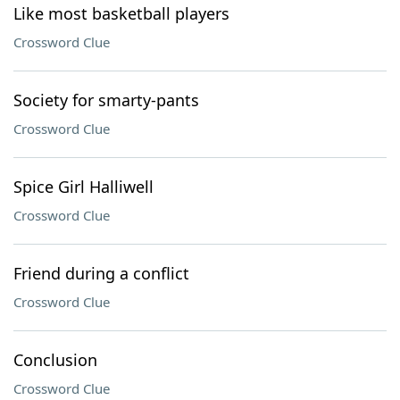
Like most basketball players
Crossword Clue
Society for smarty-pants
Crossword Clue
Spice Girl Halliwell
Crossword Clue
Friend during a conflict
Crossword Clue
Conclusion
Crossword Clue