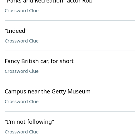
"Parks and Recreation" actor Rob
Crossword Clue
"Indeed"
Crossword Clue
Fancy British car, for short
Crossword Clue
Campus near the Getty Museum
Crossword Clue
"I'm not following"
Crossword Clue