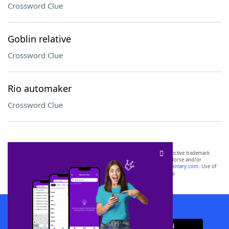
Crossword Clue
Goblin relative
Crossword Clue
Rio automaker
Crossword Clue
SCRABBLE® and WORDS WITH FRIENDS® are the property of their respective trademark
owners. These trademark owners are not affiliated with, and do not endorse and/or
sponsor, LoveToKnow®, its products or its websites, including
yourdictionary.com
. Use of
this trademark on
yourdictionary.com
is for informational purposes only.
Download WordFinder App