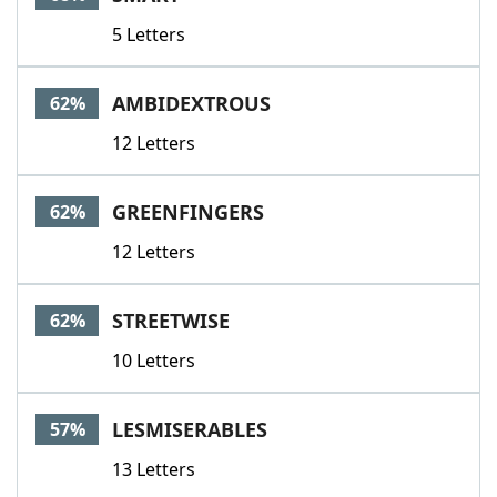
5 Letters
AMBIDEXTROUS
62%
12 Letters
GREENFINGERS
62%
12 Letters
STREETWISE
62%
10 Letters
LESMISERABLES
57%
13 Letters