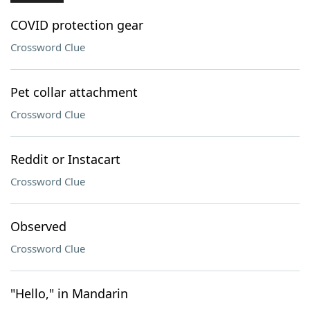
COVID protection gear
Crossword Clue
Pet collar attachment
Crossword Clue
Reddit or Instacart
Crossword Clue
Observed
Crossword Clue
"Hello," in Mandarin