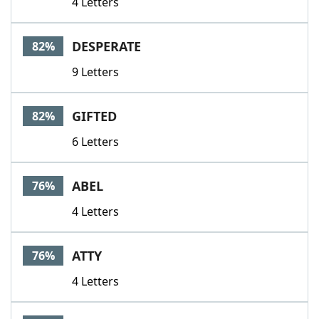
4 Letters
DESPERATE
82%
9 Letters
GIFTED
82%
6 Letters
ABEL
76%
4 Letters
ATTY
76%
4 Letters