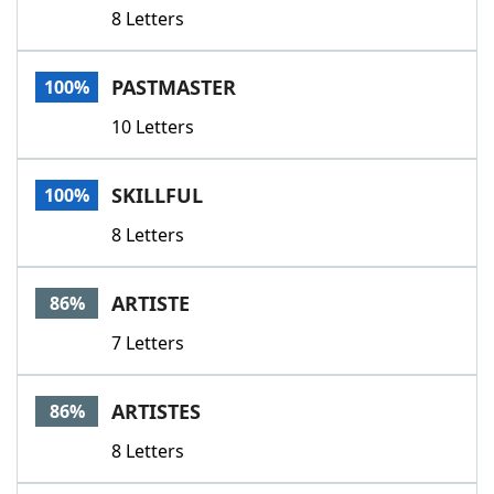
8 Letters
PASTMASTER
100%
10 Letters
SKILLFUL
100%
8 Letters
ARTISTE
86%
7 Letters
ARTISTES
86%
8 Letters