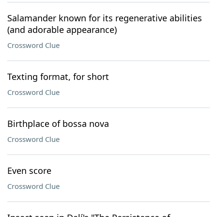
Salamander known for its regenerative abilities
(and adorable appearance)
Crossword Clue
Texting format, for short
Crossword Clue
Birthplace of bossa nova
Crossword Clue
Even score
Crossword Clue