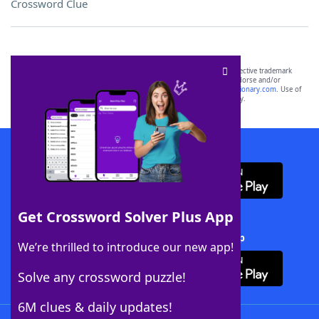
Crossword Clue
SCRABBLE® and WORDS WITH FRIENDS® are the property of their respective trademark
owners. These trademark owners are not affiliated with, and do not endorse and/or
sponsor, LoveToKnow®, its products or its websites, including
yourdictionary.com
. Use of
this trademark on
yourdictionary.com
is for informational purposes only.
Download WordFinder App
Get Crossword Solver Plus App
Download Crossword Solver + App
We’re thrilled to introduce our new app!
Solve any crossword puzzle!
6M clues & daily updates!