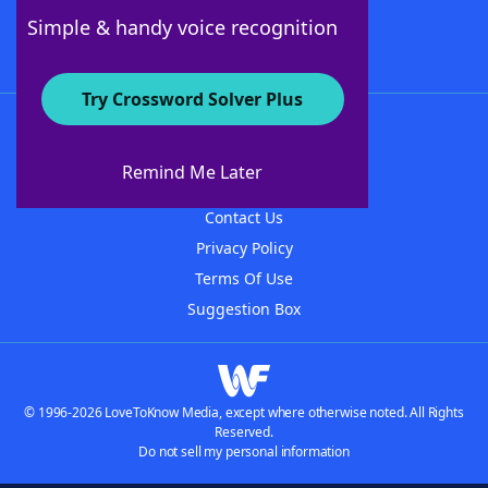
Follow Us
Simple & handy voice recognition
Try Crossword Solver Plus
About WordFinder
About The WordFinder App
Remind Me Later
Advertisers
Contact Us
Privacy Policy
Terms Of Use
Suggestion Box
© 1996-2026 LoveToKnow Media, except where otherwise noted. All Rights
Reserved.
Do not sell my personal information