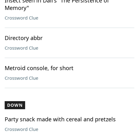
Insect seen in Dalí's "The Persistence of
Memory"
Crossword Clue
Directory abbr
Crossword Clue
Metroid console, for short
Crossword Clue
DOWN
Party snack made with cereal and pretzels
Crossword Clue