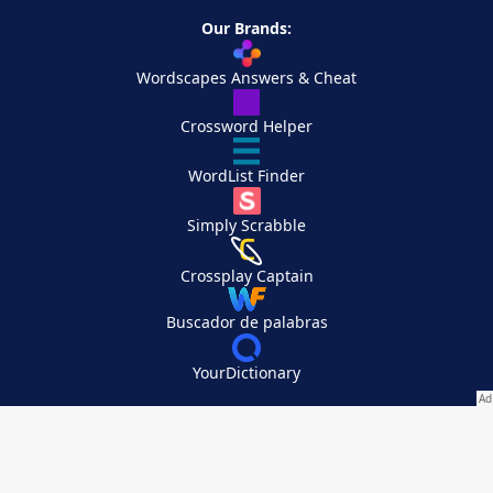
Our Brands:
Wordscapes Answers & Cheat
Crossword Helper
WordList Finder
Simply Scrabble
Crossplay Captain
Buscador de palabras
YourDictionary