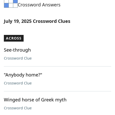
Crossword Answers
Word List
Maker
Blog
July 19, 2025 Crossword Clues
Our Brands
ACROSS
See-through
Crossword Clue
"Anybody home?"
Crossword Clue
Winged horse of Greek myth
Crossword Clue