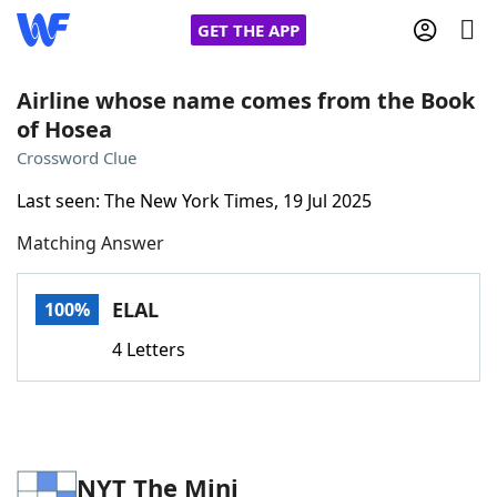
GET THE APP
Airline whose name comes from the Book
of Hosea
Home
Crossword Clue
Last seen: The New York Times, 19 Jul 2025
Words With Friends
Cheat
Matching Answer
NYT Crossplay Cheat
ELAL
100%
Scrabble
Helpers
4 Letters
Today's NYT Games
Hints & Answers
Word Games
Helpers
NYT The Mini