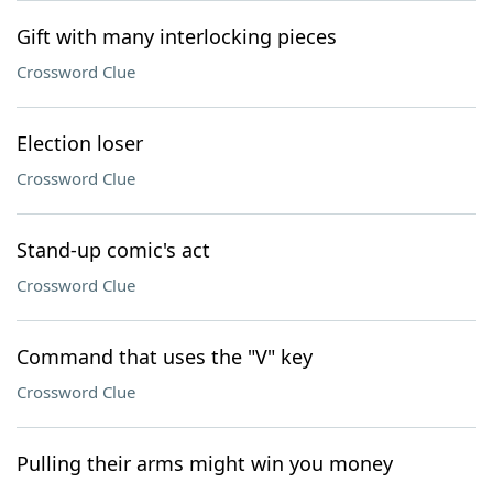
Gift with many interlocking pieces
Crossword Clue
Election loser
Crossword Clue
Stand-up comic's act
Crossword Clue
Command that uses the "V" key
Crossword Clue
Pulling their arms might win you money