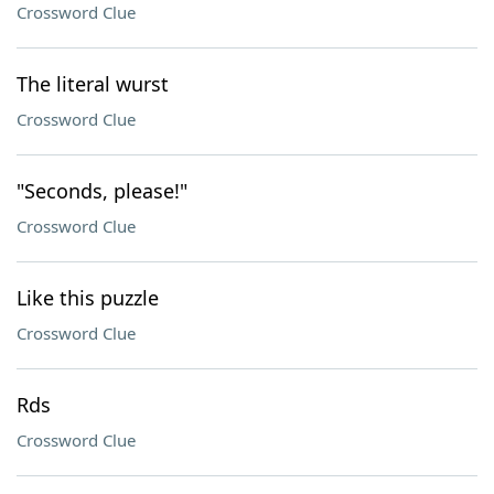
Crossword Clue
The literal wurst
Crossword Clue
"Seconds, please!"
Crossword Clue
Like this puzzle
Crossword Clue
Rds
Crossword Clue