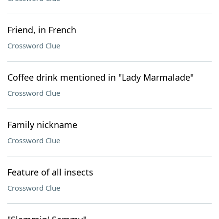
Friend, in French
Crossword Clue
Coffee drink mentioned in "Lady Marmalade"
Crossword Clue
Family nickname
Crossword Clue
Feature of all insects
Crossword Clue