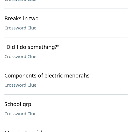
Breaks in two
Crossword Clue
"Did I do something?"
Crossword Clue
Components of electric menorahs
Crossword Clue
School grp
Crossword Clue