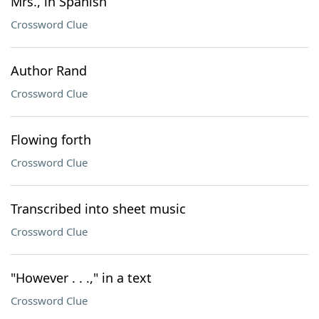
Mrs., in Spanish
Crossword Clue
Author Rand
Crossword Clue
Flowing forth
Crossword Clue
Transcribed into sheet music
Crossword Clue
"However . . .," in a text
Crossword Clue