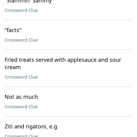
"Slammin' Sammy"
Crossword Clue
"facts"
Crossword Clue
Fried treats served with applesauce and sour
cream
Crossword Clue
Not as much
Crossword Clue
Ziti and rigatoni, e.g
Crossword Clue