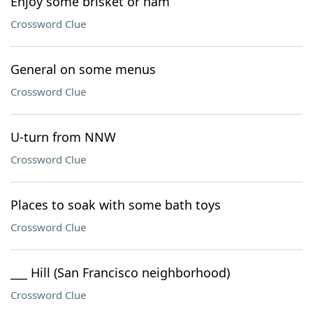
Enjoy some brisket or ham
Crossword Clue
General on some menus
Crossword Clue
U-turn from NNW
Crossword Clue
Places to soak with some bath toys
Crossword Clue
___ Hill (San Francisco neighborhood)
Crossword Clue