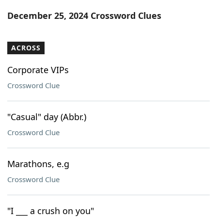
Word List
Maker
December 25, 2024 Crossword Clues
Blog
ACROSS
Our Brands
Corporate VIPs
Crossword Clue
"Casual" day (Abbr.)
Crossword Clue
Marathons, e.g
Crossword Clue
"I ___ a crush on you"