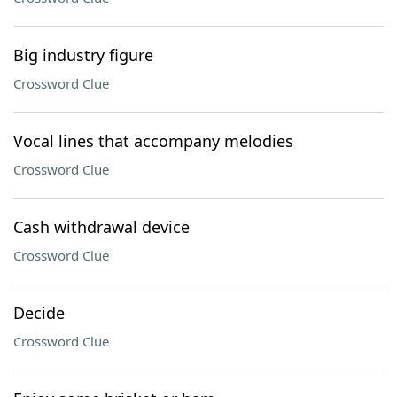
Big industry figure
Crossword Clue
Vocal lines that accompany melodies
Crossword Clue
Cash withdrawal device
Crossword Clue
Decide
Crossword Clue