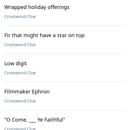
Wrapped holiday offerings
Crossword Clue
Fir that might have a star on top
Crossword Clue
Low digit
Crossword Clue
Filmmaker Ephron
Crossword Clue
"O Come, ___ Ye Faithful"
Crossword Clue