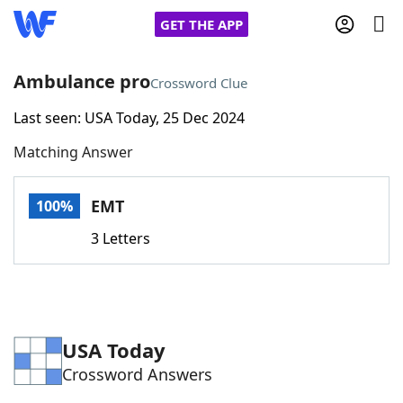
GET THE APP
Ambulance pro
Crossword Clue
Last seen: USA Today, 25 Dec 2024
Home
Matching Answer
Words With Friends
Cheat
EMT
100%
NYT Crossplay Cheat
3 Letters
Scrabble
Helpers
Today's NYT Games
Hints & Answers
USA Today
Crossword Answers
Word Games
Helpers