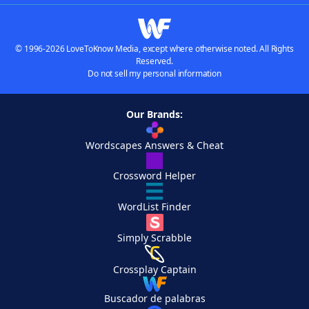
© 1996-2026 LoveToKnow Media, except where otherwise noted. All Rights
Reserved.
Do not sell my personal information
Our Brands:
Wordscapes Answers & Cheat
Crossword Helper
WordList Finder
Simply Scrabble
Crossplay Captain
Buscador de palabras