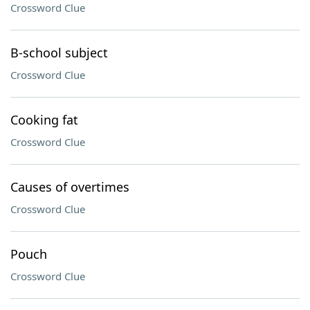
Crossword Clue
B-school subject
Crossword Clue
Cooking fat
Crossword Clue
Causes of overtimes
Crossword Clue
Pouch
Crossword Clue