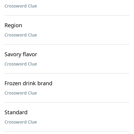
Crossword Clue
Region
Crossword Clue
Savory flavor
Crossword Clue
Frozen drink brand
Crossword Clue
Standard
Crossword Clue