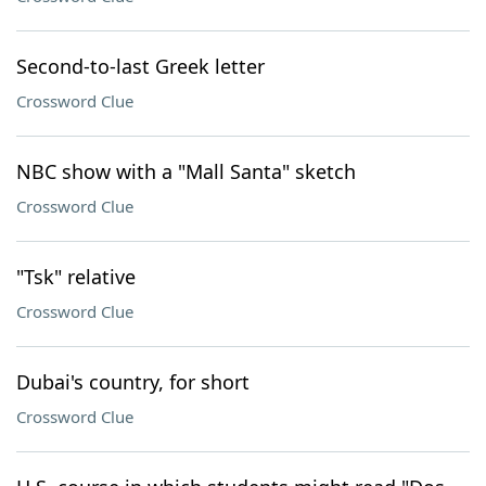
Second-to-last Greek letter
Crossword Clue
NBC show with a "Mall Santa" sketch
Crossword Clue
"Tsk" relative
Crossword Clue
Dubai's country, for short
Crossword Clue