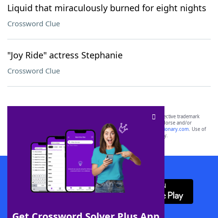
Liquid that miraculously burned for eight nights
Crossword Clue
"Joy Ride" actress Stephanie
Crossword Clue
SCRABBLE® and WORDS WITH FRIENDS® are the property of their respective trademark
owners. These trademark owners are not affiliated with, and do not endorse and/or
sponsor, LoveToKnow®, its products or its websites, including
yourdictionary.com
. Use of
this trademark on
yourdictionary.com
is for informational purposes only.
Download WordFinder App
Get Crossword Solver Plus App