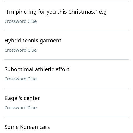
"I'm pine-ing for you this Christmas," e.g
Crossword Clue
Hybrid tennis garment
Crossword Clue
Suboptimal athletic effort
Crossword Clue
Bagel's center
Crossword Clue
Some Korean cars