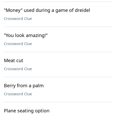
"Money" used during a game of dreidel
Crossword Clue
"You look amazing!"
Crossword Clue
Meat cut
Crossword Clue
Berry from a palm
Crossword Clue
Plane seating option