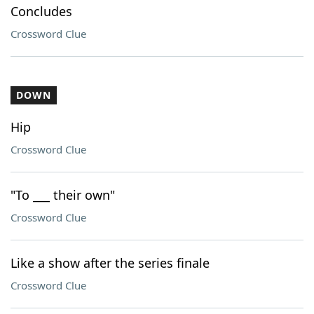
Concludes
Crossword Clue
DOWN
Hip
Crossword Clue
"To ___ their own"
Crossword Clue
Like a show after the series finale
Crossword Clue