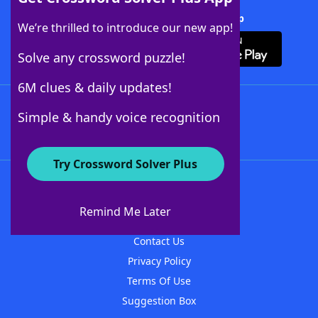
Download Crossword Solver + App
We’re thrilled to introduce our new app!
Solve any crossword puzzle!
6M clues & daily updates!
Follow Us
Simple & handy voice recognition
Try Crossword Solver Plus
About WordFinder
About The WordFinder App
Remind Me Later
Advertisers
Contact Us
Privacy Policy
Terms Of Use
Suggestion Box