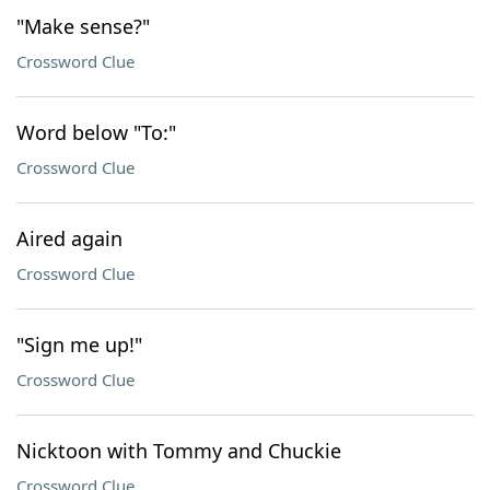
"Make sense?"
Crossword Clue
Word below "To:"
Crossword Clue
Aired again
Crossword Clue
"Sign me up!"
Crossword Clue
Nicktoon with Tommy and Chuckie
Crossword Clue