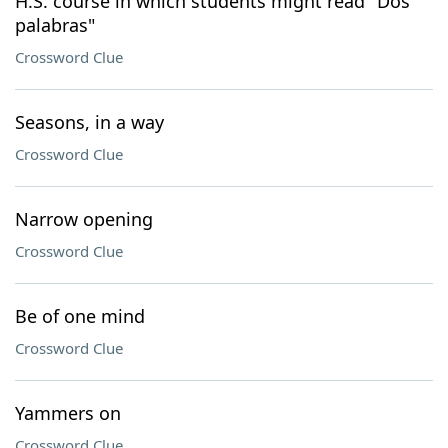
H.S. course in which students might read "Dos
palabras"
Crossword Clue
Seasons, in a way
Crossword Clue
Narrow opening
Crossword Clue
Be of one mind
Crossword Clue
Yammers on
Crossword Clue