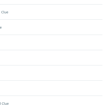
 Clue
e
 Clue