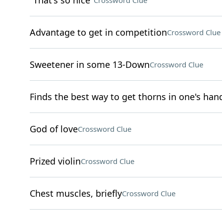
"That's so nice"
Crossword Clue
Advantage to get in competition
Crossword Clue
Sweetener in some 13-Down
Crossword Clue
Finds the best way to get thorns in one's han
God of love
Crossword Clue
Prized violin
Crossword Clue
Chest muscles, briefly
Crossword Clue