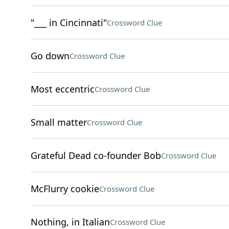
"___ in Cincinnati"
Crossword Clue
Go down
Crossword Clue
Most eccentric
Crossword Clue
Small matter
Crossword Clue
Grateful Dead co-founder Bob
Crossword Clue
McFlurry cookie
Crossword Clue
Nothing, in Italian
Crossword Clue