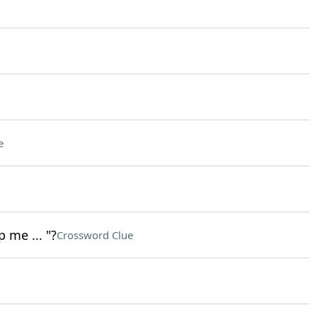
e
 me ... "?
Crossword Clue