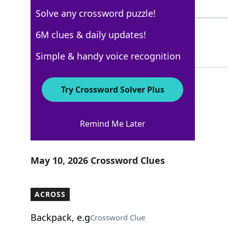
4 Letters
Solve any crossword puzzle!
ARETO
6M clues & daily updates!
100%
5 Letters
Simple & handy voice recognition
Try Crossword Solver Plus
Los Angeles Times
Remind Me Later
Crossword Answers
May 10, 2026 Crossword Clues
ACROSS
Backpack, e.g
Crossword Clue