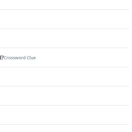
d?
Crossword Clue