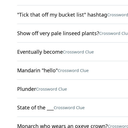
"Tick that off my bucket list" hashtag
Crossword
Show off very pale linseed plants?
Crossword Clu
Eventually become
Crossword Clue
Mandarin "hello"
Crossword Clue
Plunder
Crossword Clue
State of the ___
Crossword Clue
Monarch who wears an oxeye crown?
Crossword