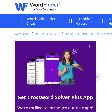
Words With Friends
Scrabble
T
Cheat
Helpers
Hi
Word Finder
CROSSWORD SOLVER
LOS ANGELES TIMES CROSSWORD ANS
Analogy words
Crossword Clue
Last seen: LAT, 10 May 2026
All Words
5 Letter Words
4 Letter Words
Showing 2 Matching Answers
Get Crossword Solver Plus App
ISTO
100%
We’re thrilled to introduce our new app!