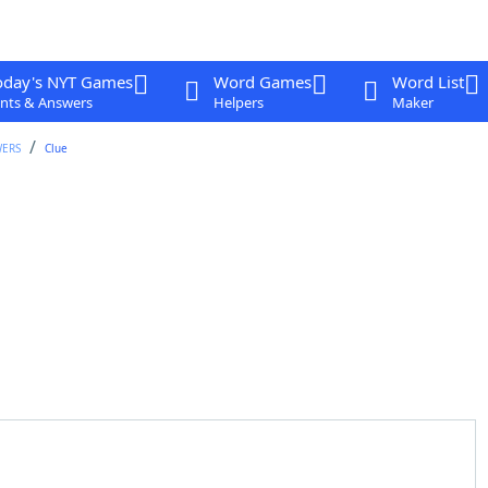
oday's NYT Games
Word Games
Word List
nts & Answers
Helpers
Maker
WERS
Clue