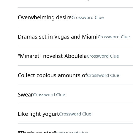
Overwhelming desire
Crossword Clue
Dramas set in Vegas and Miami
Crossword Clue
"Minaret" novelist Aboulela
Crossword Clue
Collect copious amounts of
Crossword Clue
Swear
Crossword Clue
Like light yogurt
Crossword Clue