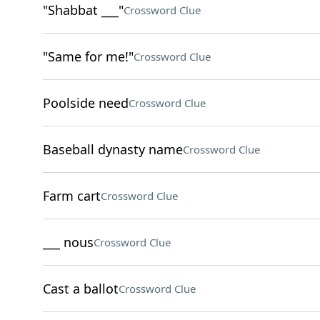
"Shabbat ___"
Crossword Clue
"Same for me!"
Crossword Clue
Poolside need
Crossword Clue
Baseball dynasty name
Crossword Clue
Farm cart
Crossword Clue
___ nous
Crossword Clue
Cast a ballot
Crossword Clue