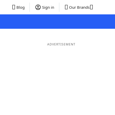
Blog
Sign in
Our Brands
ADVERTISEMENT