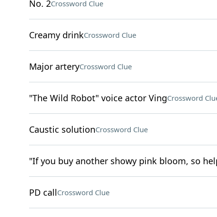
No. 2
Crossword Clue
Creamy drink
Crossword Clue
Major artery
Crossword Clue
"The Wild Robot" voice actor Ving
Crossword Clu
Caustic solution
Crossword Clue
"If you buy another showy pink bloom, so help
PD call
Crossword Clue