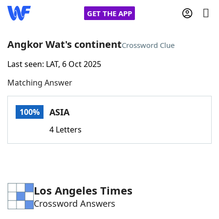
GET THE APP
Angkor Wat's continent
Crossword Clue
Last seen: LAT, 6 Oct 2025
Home
Matching Answer
Words With Friends
Cheat
ASIA
100%
NYT Crossplay Cheat
4 Letters
Scrabble
Helpers
Today's NYT Games
Hints & Answers
Los Angeles Times
Crossword Answers
Word Games
Helpers