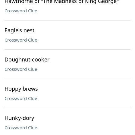
Hawthorne of "The Madness of King George"
Crossword Clue
Eagle's nest
Crossword Clue
Doughnut cooker
Crossword Clue
Hoppy brews
Crossword Clue
Hunky-dory
Crossword Clue