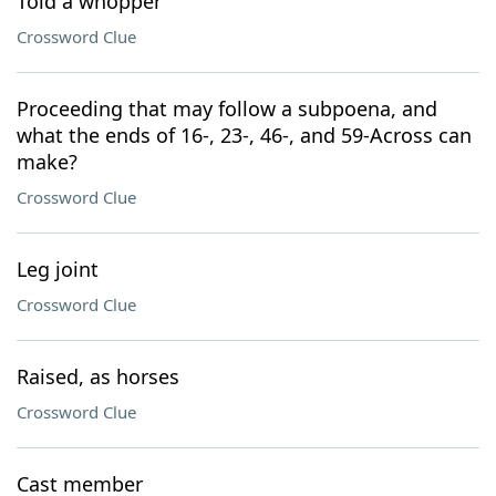
Told a whopper
Crossword Clue
Proceeding that may follow a subpoena, and
what the ends of 16-, 23-, 46-, and 59-Across can
make?
Crossword Clue
Leg joint
Crossword Clue
Raised, as horses
Crossword Clue
Cast member