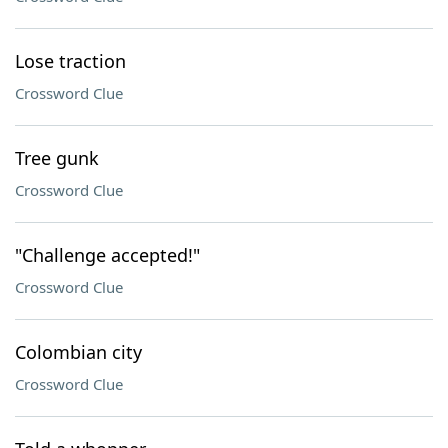
Lose traction
Crossword Clue
Tree gunk
Crossword Clue
"Challenge accepted!"
Crossword Clue
Colombian city
Crossword Clue