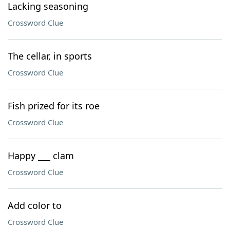
Lacking seasoning
Crossword Clue
The cellar, in sports
Crossword Clue
Fish prized for its roe
Crossword Clue
Happy ___ clam
Crossword Clue
Add color to
Crossword Clue