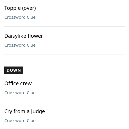
Topple (over)
Crossword Clue
Daisylike flower
Crossword Clue
DOWN
Office crew
Crossword Clue
Cry from a judge
Crossword Clue