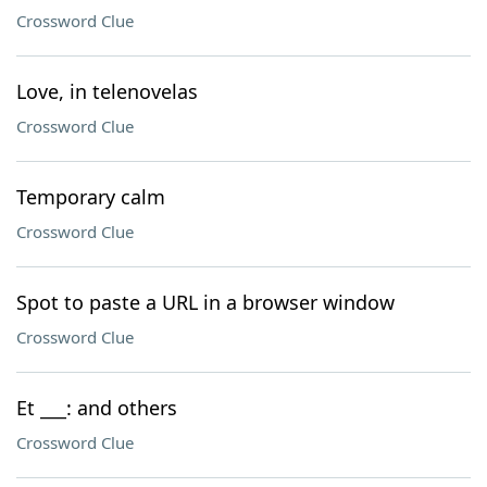
Crossword Clue
Love, in telenovelas
Crossword Clue
Temporary calm
Crossword Clue
Spot to paste a URL in a browser window
Crossword Clue
Et ___: and others
Crossword Clue