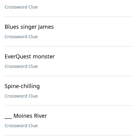
Crossword Clue
Blues singer James
Crossword Clue
EverQuest monster
Crossword Clue
Spine-chilling
Crossword Clue
___ Moines River
Crossword Clue