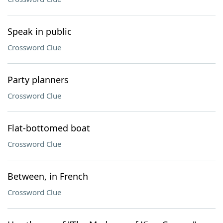
Speak in public
Crossword Clue
Party planners
Crossword Clue
Flat-bottomed boat
Crossword Clue
Between, in French
Crossword Clue