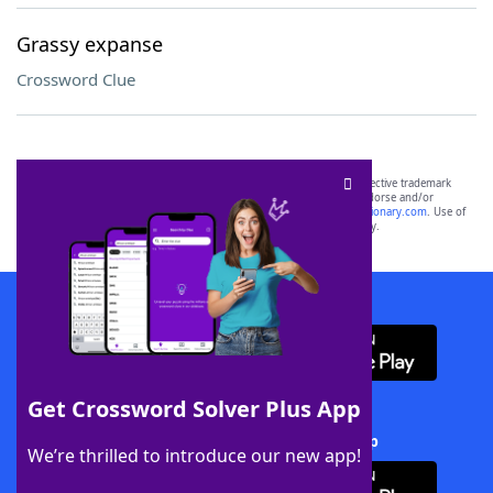
Grassy expanse
Crossword Clue
SCRABBLE® and WORDS WITH FRIENDS® are the property of their respective trademark
owners. These trademark owners are not affiliated with, and do not endorse and/or
sponsor, LoveToKnow®, its products or its websites, including
yourdictionary.com
. Use of
this trademark on
yourdictionary.com
is for informational purposes only.
Download WordFinder App
Get Crossword Solver Plus App
Download Crossword Solver + App
We’re thrilled to introduce our new app!