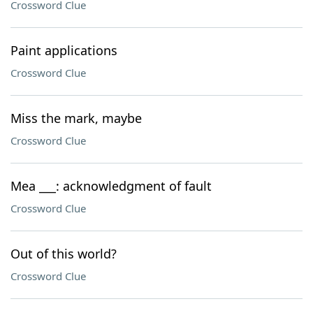
Crossword Clue
Paint applications
Crossword Clue
Miss the mark, maybe
Crossword Clue
Mea ___: acknowledgment of fault
Crossword Clue
Out of this world?
Crossword Clue