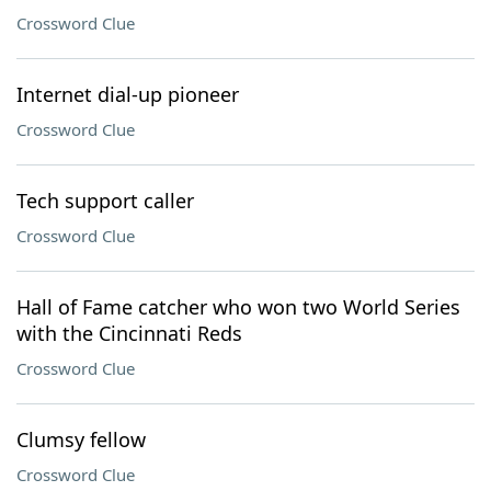
Crossword Clue
Internet dial-up pioneer
Crossword Clue
Tech support caller
Crossword Clue
Hall of Fame catcher who won two World Series
with the Cincinnati Reds
Crossword Clue
Clumsy fellow
Crossword Clue