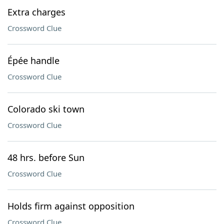
Extra charges
Crossword Clue
Épée handle
Crossword Clue
Colorado ski town
Crossword Clue
48 hrs. before Sun
Crossword Clue
Holds firm against opposition
Crossword Clue