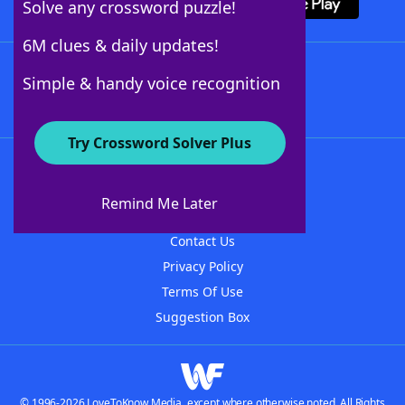
Solve any crossword puzzle!
6M clues & daily updates!
Follow Us
Simple & handy voice recognition
Try Crossword Solver Plus
About WordFinder
About The WordFinder App
Remind Me Later
Advertisers
Contact Us
Privacy Policy
Terms Of Use
Suggestion Box
© 1996-2026 LoveToKnow Media, except where otherwise noted. All Rights