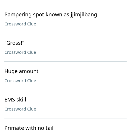
Pampering spot known as jjimjilbang
Crossword Clue
"Gross!"
Crossword Clue
Huge amount
Crossword Clue
EMS skill
Crossword Clue
Primate with no tail