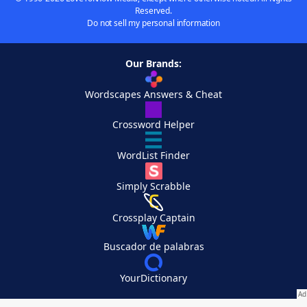
Reserved.
Do not sell my personal information
Our Brands:
Wordscapes Answers & Cheat
Crossword Helper
WordList Finder
Simply Scrabble
Crossplay Captain
Buscador de palabras
YourDictionary