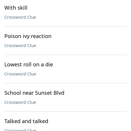
With skill
Crossword Clue
Poison ivy reaction
Crossword Clue
Lowest roll on a die
Crossword Clue
School near Sunset Blvd
Crossword Clue
Talked and talked
Crossword Clue