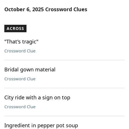
Word List
Maker
October 6, 2025 Crossword Clues
Blog
ACROSS
Our Brands
"That's tragic"
Crossword Clue
Bridal gown material
Crossword Clue
City ride with a sign on top
Crossword Clue
Ingredient in pepper pot soup