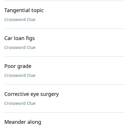
Tangential topic
Crossword Clue
Car loan figs
Crossword Clue
Poor grade
Crossword Clue
Corrective eye surgery
Crossword Clue
Meander along