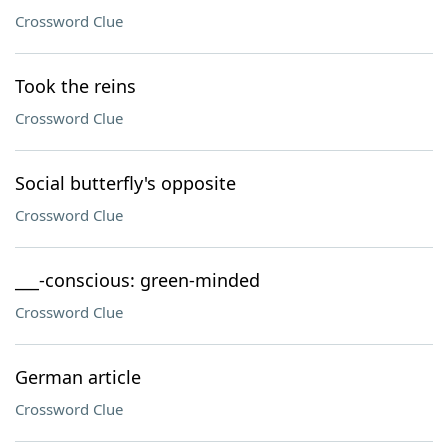
Crossword Clue
Took the reins
Crossword Clue
Social butterfly's opposite
Crossword Clue
___-conscious: green-minded
Crossword Clue
German article
Crossword Clue