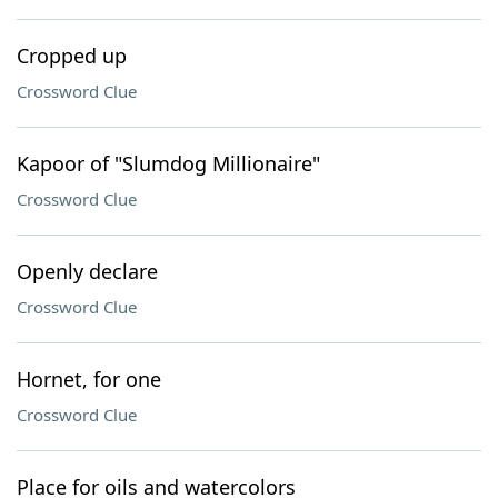
Cropped up
Crossword Clue
Kapoor of "Slumdog Millionaire"
Crossword Clue
Openly declare
Crossword Clue
Hornet, for one
Crossword Clue
Place for oils and watercolors