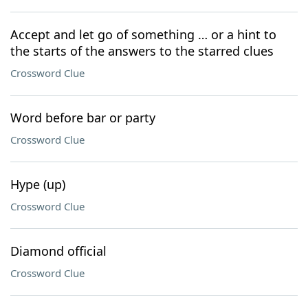
Accept and let go of something … or a hint to
the starts of the answers to the starred clues
Crossword Clue
Word before bar or party
Crossword Clue
Hype (up)
Crossword Clue
Diamond official
Crossword Clue