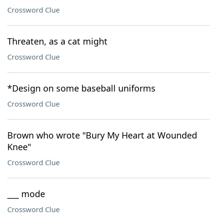
Crossword Clue
Threaten, as a cat might
Crossword Clue
*Design on some baseball uniforms
Crossword Clue
Brown who wrote "Bury My Heart at Wounded
Knee"
Crossword Clue
___ mode
Crossword Clue