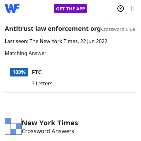
GET THE APP
Antitrust law enforcement org
Crossword Clue
Last seen: The New York Times, 22 Jun 2022
Home
Matching Answer
Words With Friends
Cheat
FTC
100%
NYT Crossplay Cheat
3 Letters
Scrabble
Helpers
Today's NYT Games
Hints & Answers
New York Times
Crossword Answers
Word Games
Helpers