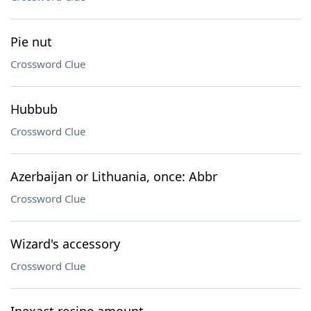
Pie nut
Crossword Clue
Hubbub
Crossword Clue
Azerbaijan or Lithuania, once: Abbr
Crossword Clue
Wizard's accessory
Crossword Clue