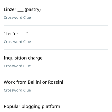
Linzer ___ (pastry)
Crossword Clue
"Let 'er ___!"
Crossword Clue
Inquisition charge
Crossword Clue
Work from Bellini or Rossini
Crossword Clue
Popular blogging platform