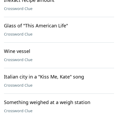
Inexact recipe amount
Crossword Clue
Glass of "This American Life"
Crossword Clue
Wine vessel
Crossword Clue
Italian city in a "Kiss Me, Kate" song
Crossword Clue
Something weighed at a weigh station
Crossword Clue