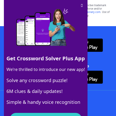
SCRABBLE® and WORDS WITH FRIENDS® are the property of their respective trademark
owners. These trademark owners are not affiliated with, and do not endorse and/or
sponsor, LoveToKnow®, its products or its websites, including
yourdictionary.com
. Use of
this trademark on
yourdictionary.com
is for informational purposes only.
Download WordFinder App
Get Crossword Solver Plus App
Download Crossword Solver + App
We’re thrilled to introduce our new app!
Solve any crossword puzzle!
6M clues & daily updates!
Follow Us
Simple & handy voice recognition