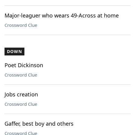
Major-leaguer who wears 49-Across at home
Crossword Clue
DOWN
Poet Dickinson
Crossword Clue
Jobs creation
Crossword Clue
Gaffer, best boy and others
Crossword Clue