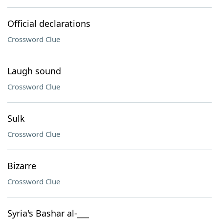
Official declarations
Crossword Clue
Laugh sound
Crossword Clue
Sulk
Crossword Clue
Bizarre
Crossword Clue
Syria's Bashar al-___