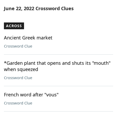
Word List
Maker
June 22, 2022 Crossword Clues
Blog
ACROSS
Our Brands
Ancient Greek market
Crossword Clue
*Garden plant that opens and shuts its "mouth"
when squeezed
Crossword Clue
French word after "vous"
Crossword Clue