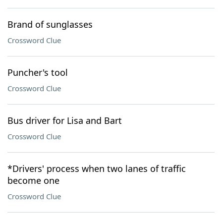
Brand of sunglasses
Crossword Clue
Puncher's tool
Crossword Clue
Bus driver for Lisa and Bart
Crossword Clue
*Drivers' process when two lanes of traffic
become one
Crossword Clue