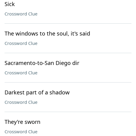
Sick
Crossword Clue
The windows to the soul, it's said
Crossword Clue
Sacramento-to-San Diego dir
Crossword Clue
Darkest part of a shadow
Crossword Clue
They're sworn
Crossword Clue