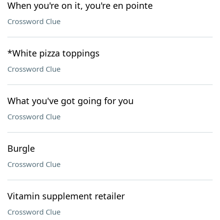
When you're on it, you're en pointe
Crossword Clue
*White pizza toppings
Crossword Clue
What you've got going for you
Crossword Clue
Burgle
Crossword Clue
Vitamin supplement retailer
Crossword Clue