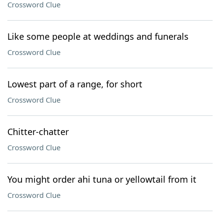
Crossword Clue
Like some people at weddings and funerals
Crossword Clue
Lowest part of a range, for short
Crossword Clue
Chitter-chatter
Crossword Clue
You might order ahi tuna or yellowtail from it
Crossword Clue