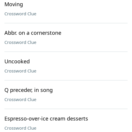
Moving
Crossword Clue
Abbr. on a cornerstone
Crossword Clue
Uncooked
Crossword Clue
Q preceder, in song
Crossword Clue
Espresso-over-ice cream desserts
Crossword Clue