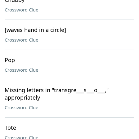
Crossword Clue
[waves hand in a circle]
Crossword Clue
Pop
Crossword Clue
Missing letters in "transgre___s___o___,"
appropriately
Crossword Clue
Tote
Crossword Clue