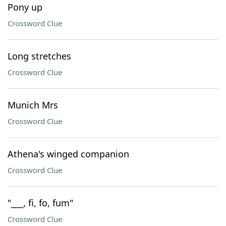
Pony up
Crossword Clue
Long stretches
Crossword Clue
Munich Mrs
Crossword Clue
Athena's winged companion
Crossword Clue
"___, fi, fo, fum"
Crossword Clue