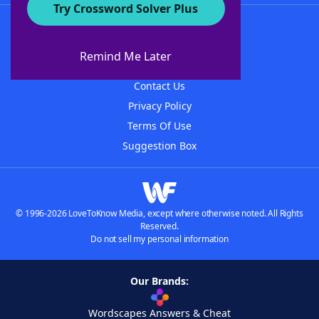
Try Crossword Solver Plus
About WordFinder
About The WordFinder App
Remind Me Later
Advertisers
Contact Us
Privacy Policy
Terms Of Use
Suggestion Box
© 1996-2026 LoveToKnow Media, except where otherwise noted. All Rights
Reserved.
Do not sell my personal information
Our Brands:
Wordscapes Answers & Cheat