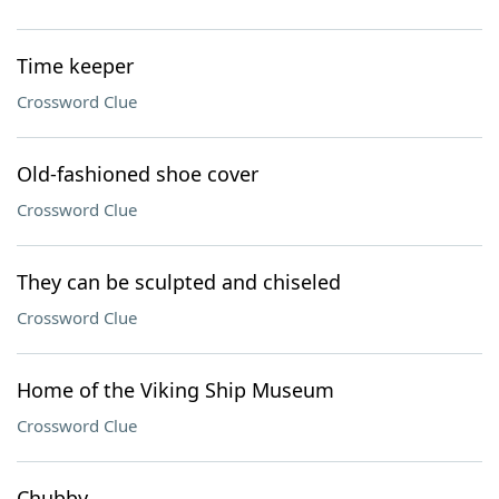
Time keeper
Crossword Clue
Old-fashioned shoe cover
Crossword Clue
They can be sculpted and chiseled
Crossword Clue
Home of the Viking Ship Museum
Crossword Clue
Chubby