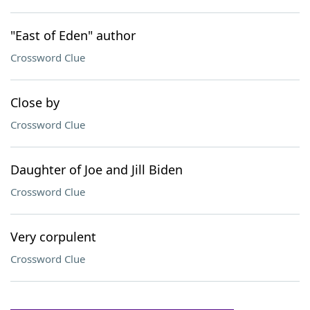
"East of Eden" author
Crossword Clue
Close by
Crossword Clue
Daughter of Joe and Jill Biden
Crossword Clue
Very corpulent
Crossword Clue