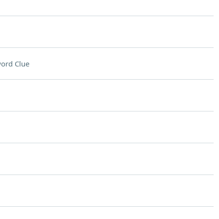
ord Clue