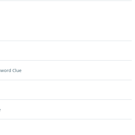
sword Clue
e