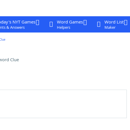
oday's NYT Games
Word Games
Word List
nts & Answers
Helpers
Maker
Clue
word Clue