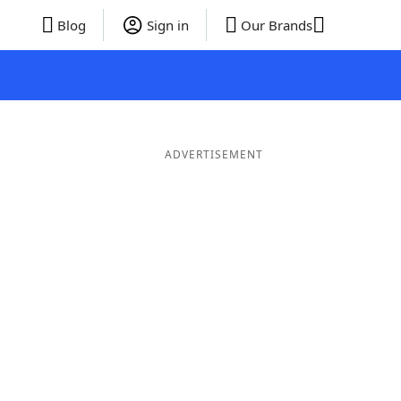
Blog
Sign in
Our Brands
ADVERTISEMENT