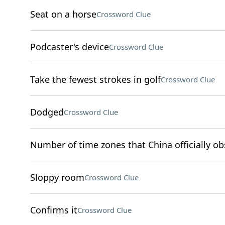
Seat on a horse
Crossword Clue
Podcaster's device
Crossword Clue
Take the fewest strokes in golf
Crossword Clue
Dodged
Crossword Clue
Number of time zones that China officially ob
Sloppy room
Crossword Clue
Confirms it
Crossword Clue