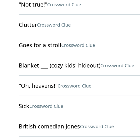
"Not true!"
Crossword Clue
Clutter
Crossword Clue
Goes for a stroll
Crossword Clue
Blanket ___ (cozy kids' hideout)
Crossword Clue
"Oh, heavens!"
Crossword Clue
Sick
Crossword Clue
British comedian Jones
Crossword Clue