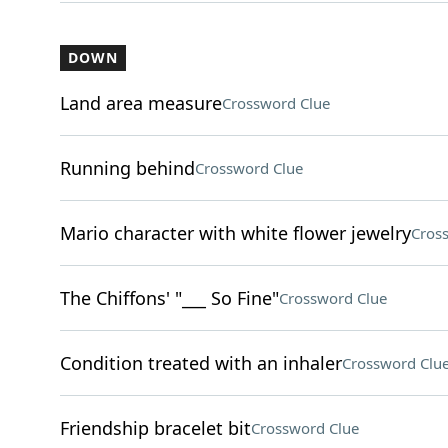
DOWN
Land area measure
Crossword Clue
Running behind
Crossword Clue
Mario character with white flower jewelry
Cros
The Chiffons' "___ So Fine"
Crossword Clue
Condition treated with an inhaler
Crossword Clu
Friendship bracelet bit
Crossword Clue