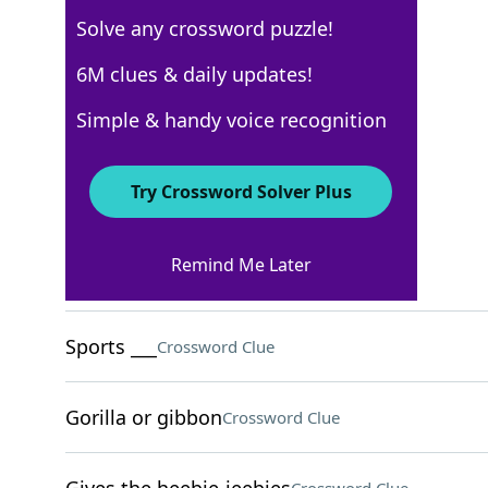
Solve any crossword puzzle!
USA Today
6M clues & daily updates!
Crossword Answers
Simple & handy voice recognition
April 18, 2025 Crossword Clues
Try Crossword Solver Plus
ACROSS
Remind Me Later
First Greek letter
Crossword Clue
Sports ___
Crossword Clue
Gorilla or gibbon
Crossword Clue