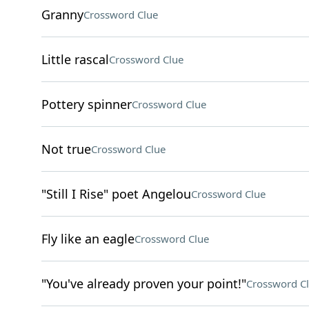
Granny
Crossword Clue
Little rascal
Crossword Clue
Pottery spinner
Crossword Clue
Not true
Crossword Clue
"Still I Rise" poet Angelou
Crossword Clue
Fly like an eagle
Crossword Clue
"You've already proven your point!"
Crossword C