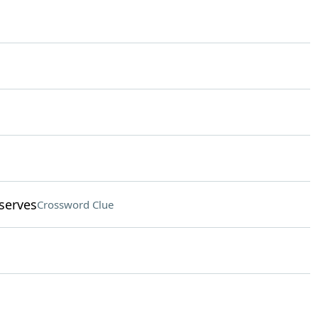
serves
Crossword Clue