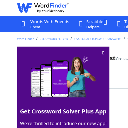
Words With Friends
Scrabble
T
Cheat
Helpers
Hi
Word Finder
CROSSWORD SOLVER
USA TODAY CROSSWORD ANSWERS
Appliance for making pot roast
Cross
Last seen: USA Today, 18 Apr 2025
Matching Answer
SLOWCOOKER
100%
10 Letters
Get Crossword Solver Plus App
We’re thrilled to introduce our new app!