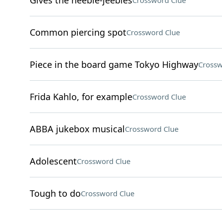
Gives the heebie-jeebies
Crossword Clue
Common piercing spot
Crossword Clue
Piece in the board game Tokyo Highway
Crossw
Frida Kahlo, for example
Crossword Clue
ABBA jukebox musical
Crossword Clue
Adolescent
Crossword Clue
Tough to do
Crossword Clue