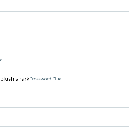
e
 plush shark
Crossword Clue