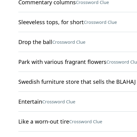
Commentary columns
Crossword Clue
Sleeveless tops, for short
Crossword Clue
Drop the ball
Crossword Clue
Park with various fragrant flowers
Crossword Clu
Swedish furniture store that sells the BLAHAJ
Entertain
Crossword Clue
Like a worn-out tire
Crossword Clue