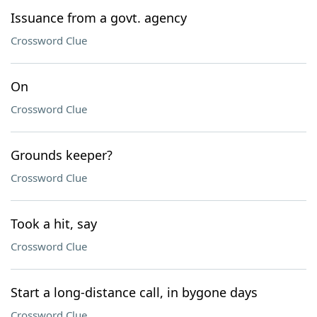
Issuance from a govt. agency
Crossword Clue
On
Crossword Clue
Grounds keeper?
Crossword Clue
Took a hit, say
Crossword Clue
Start a long-distance call, in bygone days
Crossword Clue