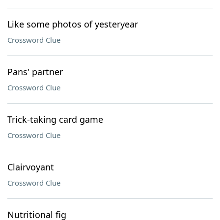
Like some photos of yesteryear
Crossword Clue
Pans' partner
Crossword Clue
Trick-taking card game
Crossword Clue
Clairvoyant
Crossword Clue
Nutritional fig