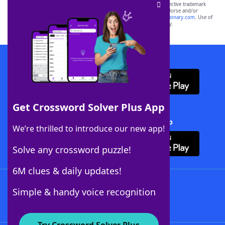
SCRABBLE® and WORDS WITH FRIENDS® are the property of their respective trademark
owners. These trademark owners are not affiliated with, and do not endorse and/or
sponsor, LoveToKnow®, its products or its websites, including
yourdictionary.com
. Use of
this trademark on
yourdictionary.com
is for informational purposes only.
Download WordFinder App
Get Crossword Solver Plus App
Download Crossword Solver + App
We’re thrilled to introduce our new app!
Solve any crossword puzzle!
6M clues & daily updates!
Follow Us
Simple & handy voice recognition