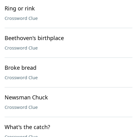
Ring or rink
Crossword Clue
Beethoven's birthplace
Crossword Clue
Broke bread
Crossword Clue
Newsman Chuck
Crossword Clue
What's the catch?
Crossword Clue