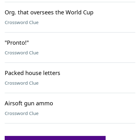
Org. that oversees the World Cup
Crossword Clue
"Pronto!"
Crossword Clue
Packed house letters
Crossword Clue
Airsoft gun ammo
Crossword Clue