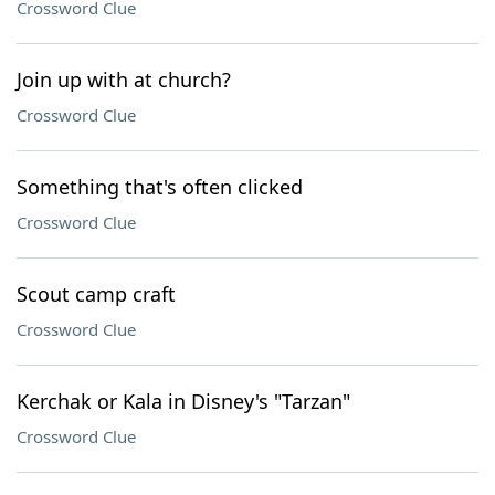
Crossword Clue
Join up with at church?
Crossword Clue
Something that's often clicked
Crossword Clue
Scout camp craft
Crossword Clue
Kerchak or Kala in Disney's "Tarzan"
Crossword Clue