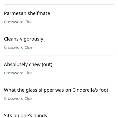
Parmesan shelfmate
Crossword Clue
Cleans vigorously
Crossword Clue
Absolutely chew (out)
Crossword Clue
What the glass slipper was on Cinderella's foot
Crossword Clue
Sits on one's hands