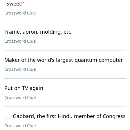
"Sweet!"
Crossword Clue
Frame, apron, molding, etc
Crossword Clue
Maker of the world's largest quantum computer
Crossword Clue
Put on TV again
Crossword Clue
___ Gabbard, the first Hindu member of Congress
Crossword Clue