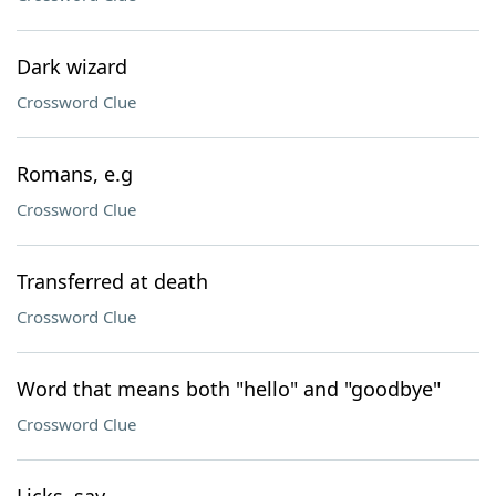
Dark wizard
Crossword Clue
Romans, e.g
Crossword Clue
Transferred at death
Crossword Clue
Word that means both "hello" and "goodbye"
Crossword Clue