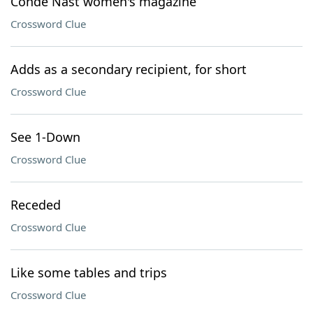
Condé Nast women's magazine
Crossword Clue
Adds as a secondary recipient, for short
Crossword Clue
See 1-Down
Crossword Clue
Receded
Crossword Clue
Like some tables and trips
Crossword Clue