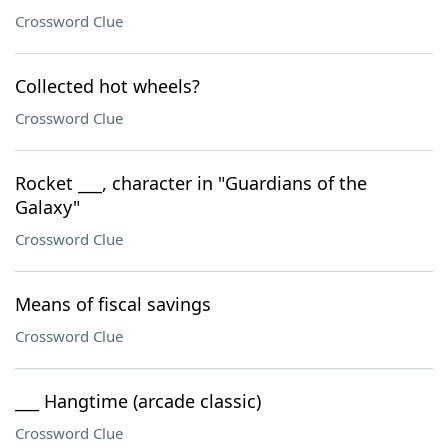
Crossword Clue
Collected hot wheels?
Crossword Clue
Rocket ___, character in "Guardians of the
Galaxy"
Crossword Clue
Means of fiscal savings
Crossword Clue
___ Hangtime (arcade classic)
Crossword Clue