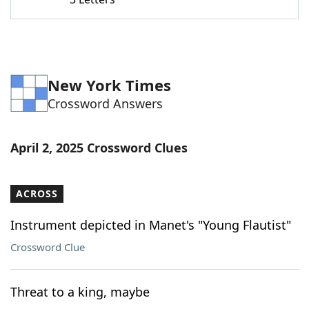
Word List
Maker
Blog
New York Times
Our Brands
Crossword Answers
April 2, 2025 Crossword Clues
ACROSS
Instrument depicted in Manet's "Young Flautist"
Crossword Clue
Threat to a king, maybe