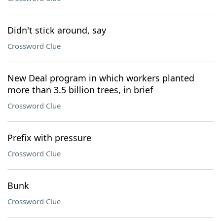
Didn't stick around, say
Crossword Clue
New Deal program in which workers planted
more than 3.5 billion trees, in brief
Crossword Clue
Prefix with pressure
Crossword Clue
Bunk
Crossword Clue