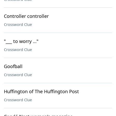
Controller controller
Crossword Clue
"___ to worry …"
Crossword Clue
Goofball
Crossword Clue
Huffington of The Huffington Post
Crossword Clue