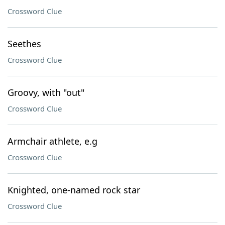
Crossword Clue
Seethes
Crossword Clue
Groovy, with "out"
Crossword Clue
Armchair athlete, e.g
Crossword Clue
Knighted, one-named rock star
Crossword Clue