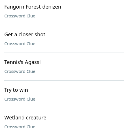
Fangorn Forest denizen
Crossword Clue
Get a closer shot
Crossword Clue
Tennis's Agassi
Crossword Clue
Try to win
Crossword Clue
Wetland creature
Crossword Clue