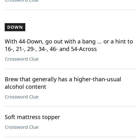
DOWN
With 44-Down, go out with a bang ... or a hint to
16-, 21-, 29-, 34-, 46- and 54-Across
Crossword Clue
Brew that generally has a higher-than-usual
alcohol content
Crossword Clue
Soft mattress topper
Crossword Clue