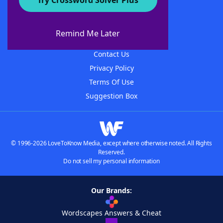
Try Crossword Solver Plus
About WordFinder
About The WordFinder App
Remind Me Later
Advertisers
Contact Us
Privacy Policy
Terms Of Use
Suggestion Box
© 1996-2026 LoveToKnow Media, except where otherwise noted. All Rights
Reserved.
Do not sell my personal information
Our Brands:
Wordscapes Answers & Cheat