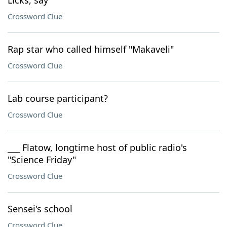
Licks, say
Crossword Clue
Rap star who called himself "Makaveli"
Crossword Clue
Lab course participant?
Crossword Clue
___ Flatow, longtime host of public radio's
"Science Friday"
Crossword Clue
Sensei's school
Crossword Clue