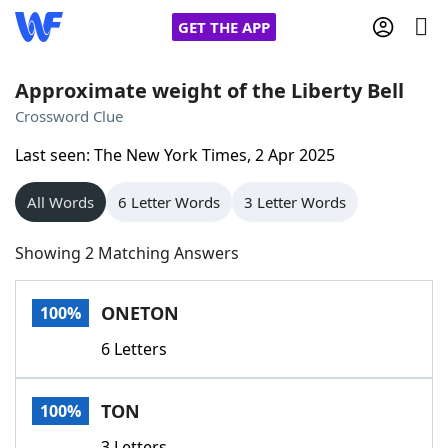
GET THE APP
Approximate weight of the Liberty Bell
Crossword Clue
Home
Last seen: The New York Times, 2 Apr 2025
Words With Friends
Cheat
All Words
6 Letter Words
3 Letter Words
NYT Crossplay Cheat
Showing 2 Matching Answers
Scrabble
Helpers
ONETON
100%
6 Letters
Today's NYT Games
Hints & Answers
TON
100%
Word Games
Helpers
3 Letters