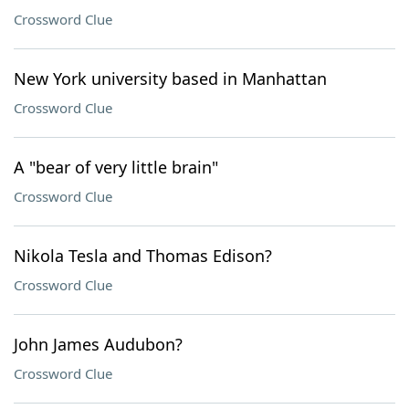
Crossword Clue
New York university based in Manhattan
Crossword Clue
A "bear of very little brain"
Crossword Clue
Nikola Tesla and Thomas Edison?
Crossword Clue
John James Audubon?
Crossword Clue