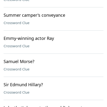
Summer camper's conveyance
Crossword Clue
Emmy-winning actor Ray
Crossword Clue
Samuel Morse?
Crossword Clue
Sir Edmund Hillary?
Crossword Clue