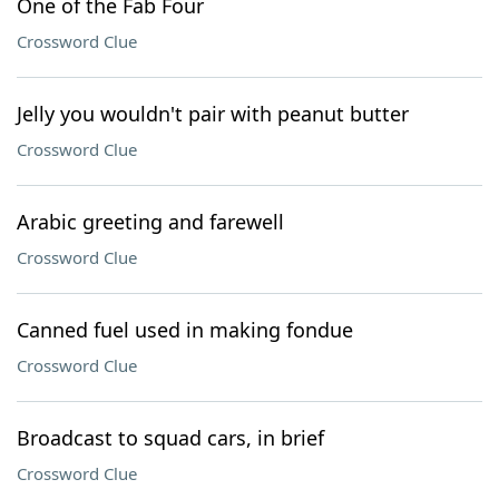
One of the Fab Four
Crossword Clue
Jelly you wouldn't pair with peanut butter
Crossword Clue
Arabic greeting and farewell
Crossword Clue
Canned fuel used in making fondue
Crossword Clue
Broadcast to squad cars, in brief
Crossword Clue