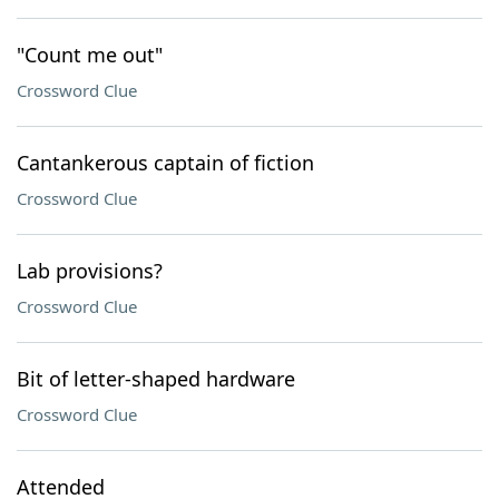
"Count me out"
Crossword Clue
Cantankerous captain of fiction
Crossword Clue
Lab provisions?
Crossword Clue
Bit of letter-shaped hardware
Crossword Clue
Attended