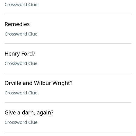
Crossword Clue
Remedies
Crossword Clue
Henry Ford?
Crossword Clue
Orville and Wilbur Wright?
Crossword Clue
Give a darn, again?
Crossword Clue