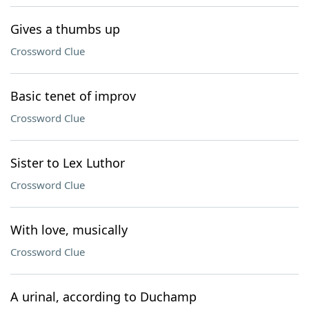
Gives a thumbs up
Crossword Clue
Basic tenet of improv
Crossword Clue
Sister to Lex Luthor
Crossword Clue
With love, musically
Crossword Clue
A urinal, according to Duchamp