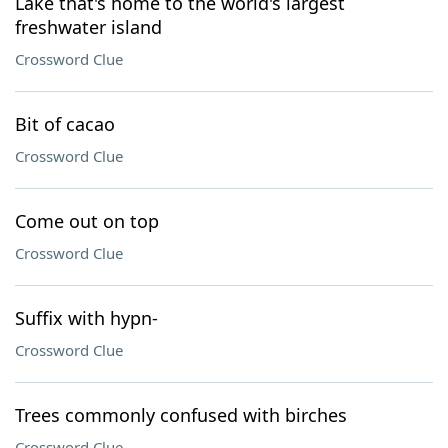
Lake that's home to the world's largest
freshwater island
Crossword Clue
Bit of cacao
Crossword Clue
Come out on top
Crossword Clue
Suffix with hypn-
Crossword Clue
Trees commonly confused with birches
Crossword Clue