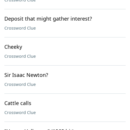
Deposit that might gather interest?
Crossword Clue
Cheeky
Crossword Clue
Sir Isaac Newton?
Crossword Clue
Cattle calls
Crossword Clue