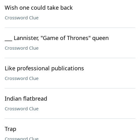
Wish one could take back
Crossword Clue
___ Lannister, "Game of Thrones" queen
Crossword Clue
Like professional publications
Crossword Clue
Indian flatbread
Crossword Clue
Trap
Crossword Clue