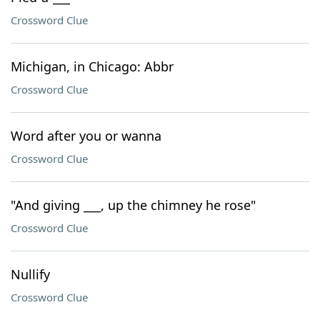
Crossword Clue
Michigan, in Chicago: Abbr
Crossword Clue
Word after you or wanna
Crossword Clue
"And giving ___, up the chimney he rose"
Crossword Clue
Nullify
Crossword Clue