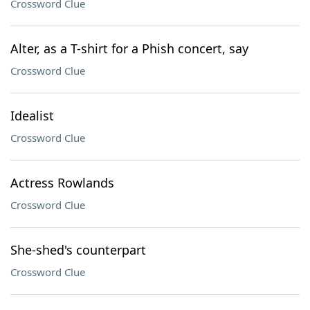
Crossword Clue
Alter, as a T-shirt for a Phish concert, say
Crossword Clue
Idealist
Crossword Clue
Actress Rowlands
Crossword Clue
She-shed's counterpart
Crossword Clue