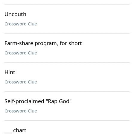
Uncouth
Crossword Clue
Farm-share program, for short
Crossword Clue
Hint
Crossword Clue
Self-proclaimed "Rap God"
Crossword Clue
___ chart