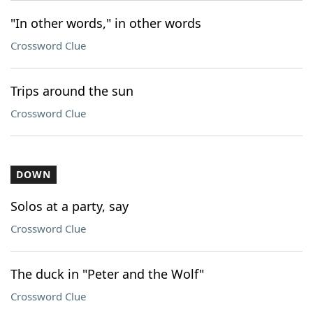
"In other words," in other words
Crossword Clue
Trips around the sun
Crossword Clue
DOWN
Solos at a party, say
Crossword Clue
The duck in "Peter and the Wolf"
Crossword Clue