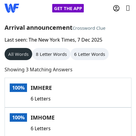
GET THE APP
Arrival announcement
Crossword Clue
Last seen: The New York Times, 7 Dec 2025
Home
All Words
8 Letter Words
6 Letter Words
Words With Friends
Cheat
Showing 3 Matching Answers
NYT Crossplay Cheat
IMHERE
100%
Scrabble
Helpers
6 Letters
Today's NYT Games
Hints & Answers
IMHOME
100%
Word Games
Helpers
6 Letters