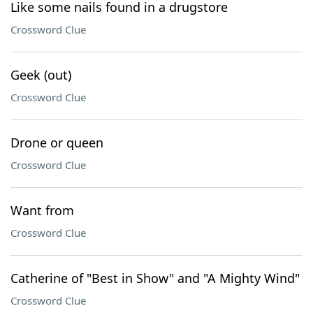
Like some nails found in a drugstore
Crossword Clue
Geek (out)
Crossword Clue
Drone or queen
Crossword Clue
Want from
Crossword Clue
Catherine of "Best in Show" and "A Mighty Wind"
Crossword Clue