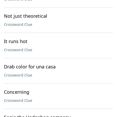
Not just theoretical
Crossword Clue
It runs hot
Crossword Clue
Drab color for una casa
Crossword Clue
Concerning
Crossword Clue