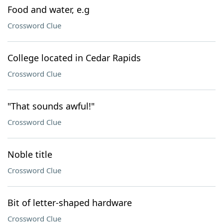
Food and water, e.g
Crossword Clue
College located in Cedar Rapids
Crossword Clue
"That sounds awful!"
Crossword Clue
Noble title
Crossword Clue
Bit of letter-shaped hardware
Crossword Clue