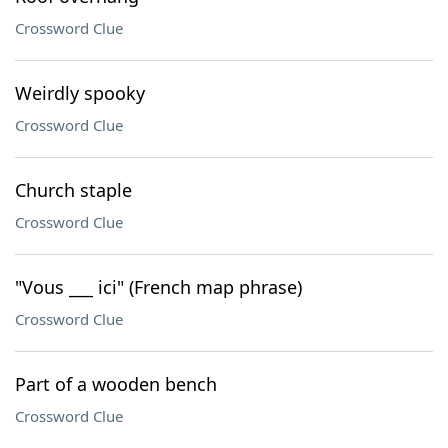
Crossword Clue
Weirdly spooky
Crossword Clue
Church staple
Crossword Clue
"Vous ___ ici" (French map phrase)
Crossword Clue
Part of a wooden bench
Crossword Clue