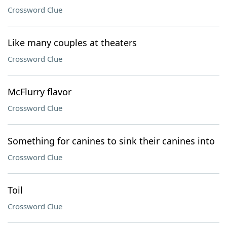
Crossword Clue
Like many couples at theaters
Crossword Clue
McFlurry flavor
Crossword Clue
Something for canines to sink their canines into
Crossword Clue
Toil
Crossword Clue