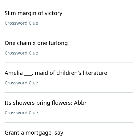
Slim margin of victory
Crossword Clue
One chain x one furlong
Crossword Clue
Amelia ___, maid of children's literature
Crossword Clue
Its showers bring flowers: Abbr
Crossword Clue
Grant a mortgage, say