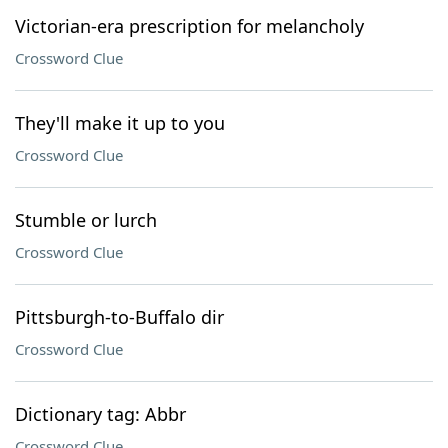
Victorian-era prescription for melancholy
Crossword Clue
They'll make it up to you
Crossword Clue
Stumble or lurch
Crossword Clue
Pittsburgh-to-Buffalo dir
Crossword Clue
Dictionary tag: Abbr
Crossword Clue