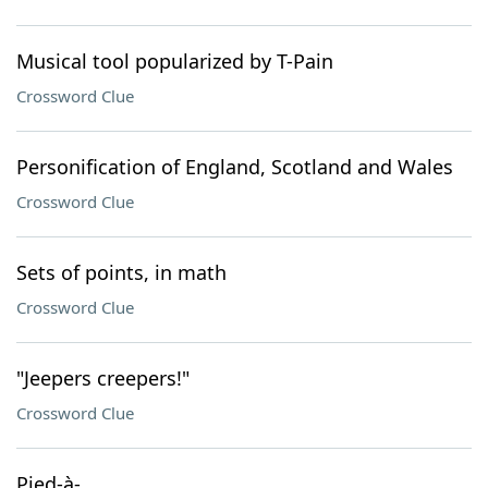
Musical tool popularized by T-Pain
Crossword Clue
Personification of England, Scotland and Wales
Crossword Clue
Sets of points, in math
Crossword Clue
"Jeepers creepers!"
Crossword Clue
Pied-à-___