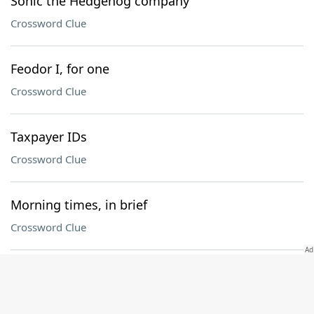
Sonic the Hedgehog company
Crossword Clue
Feodor I, for one
Crossword Clue
Taxpayer IDs
Crossword Clue
Morning times, in brief
Crossword Clue
Encountered
Crossword Clue