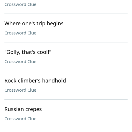
Crossword Clue
Where one's trip begins
Crossword Clue
"Golly, that's cool!"
Crossword Clue
Rock climber's handhold
Crossword Clue
Russian crepes
Crossword Clue