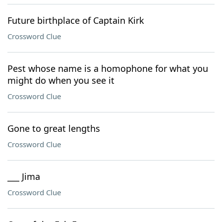
Future birthplace of Captain Kirk
Crossword Clue
Pest whose name is a homophone for what you
might do when you see it
Crossword Clue
Gone to great lengths
Crossword Clue
___ Jima
Crossword Clue