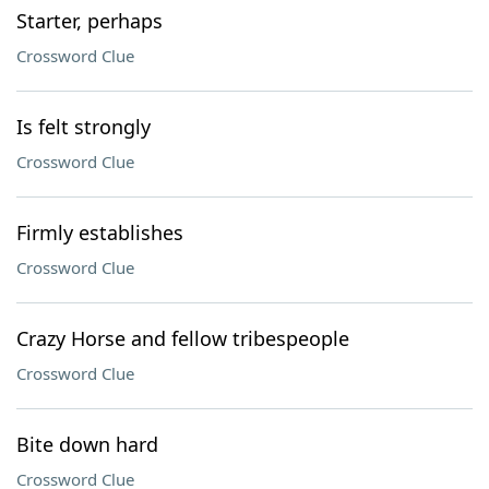
Starter, perhaps
Crossword Clue
Is felt strongly
Crossword Clue
Firmly establishes
Crossword Clue
Crazy Horse and fellow tribespeople
Crossword Clue
Bite down hard
Crossword Clue