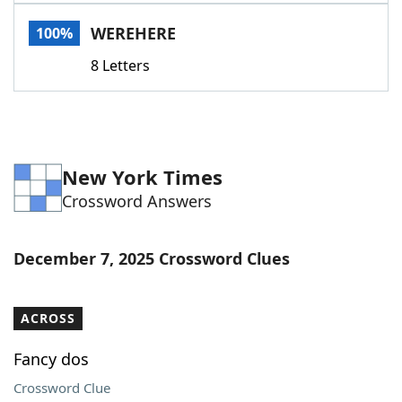
Word List
Maker
WEREHERE
100%
8 Letters
Blog
Our Brands
New York Times
Crossword Answers
December 7, 2025 Crossword Clues
ACROSS
Fancy dos
Crossword Clue