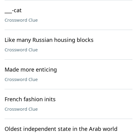
___-cat
Crossword Clue
Like many Russian housing blocks
Crossword Clue
Made more enticing
Crossword Clue
French fashion inits
Crossword Clue
Oldest independent state in the Arab world