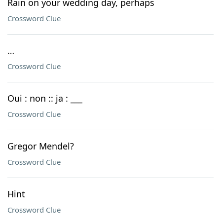
Rain on your wedding day, perhaps
Crossword Clue
…
Crossword Clue
Oui : non :: ja : ___
Crossword Clue
Gregor Mendel?
Crossword Clue
Hint
Crossword Clue