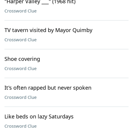
"Harper Valley ___" (1968 hit)
Crossword Clue
TV tavern visited by Mayor Quimby
Crossword Clue
Shoe covering
Crossword Clue
It's often rapped but never spoken
Crossword Clue
Like beds on lazy Saturdays
Crossword Clue