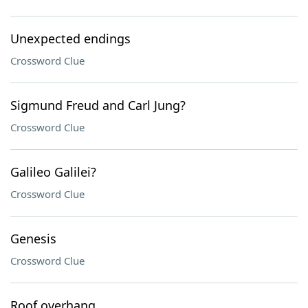
Unexpected endings
Crossword Clue
Sigmund Freud and Carl Jung?
Crossword Clue
Galileo Galilei?
Crossword Clue
Genesis
Crossword Clue
Roof overhang