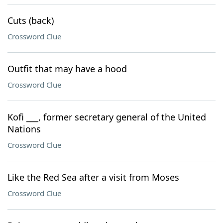
Cuts (back)
Crossword Clue
Outfit that may have a hood
Crossword Clue
Kofi ___, former secretary general of the United
Nations
Crossword Clue
Like the Red Sea after a visit from Moses
Crossword Clue