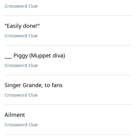
Crossword Clue
"Easily done!"
Crossword Clue
___ Piggy (Muppet diva)
Crossword Clue
Singer Grande, to fans
Crossword Clue
Ailment
Crossword Clue