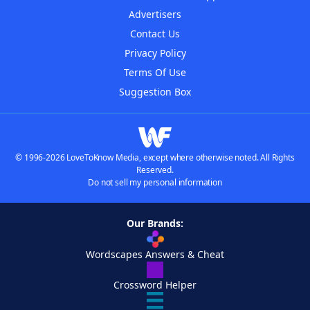
Advertisers
Contact Us
Privacy Policy
Terms Of Use
Suggestion Box
© 1996-2026 LoveToKnow Media, except where otherwise noted. All Rights
Reserved.
Do not sell my personal information
Our Brands:
Wordscapes Answers & Cheat
Crossword Helper