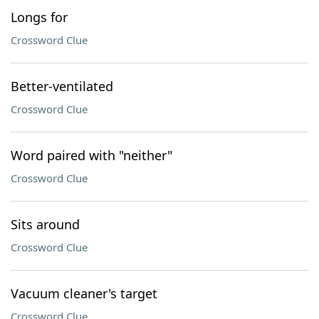
Longs for
Crossword Clue
Better-ventilated
Crossword Clue
Word paired with "neither"
Crossword Clue
Sits around
Crossword Clue
Vacuum cleaner's target
Crossword Clue