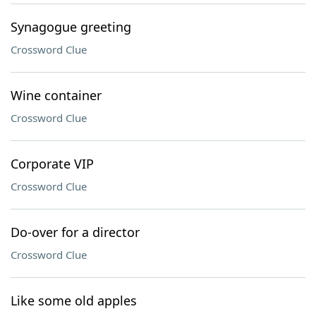
Synagogue greeting
Crossword Clue
Wine container
Crossword Clue
Corporate VIP
Crossword Clue
Do-over for a director
Crossword Clue
Like some old apples