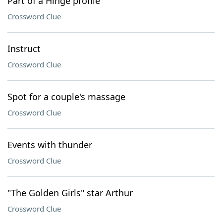
Part of a Hinge profile
Crossword Clue
Instruct
Crossword Clue
Spot for a couple's massage
Crossword Clue
Events with thunder
Crossword Clue
"The Golden Girls" star Arthur
Crossword Clue