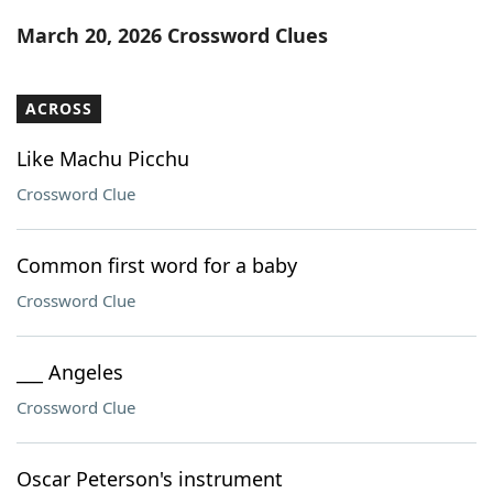
Word List
Maker
March 20, 2026 Crossword Clues
Blog
ACROSS
Our Brands
Like Machu Picchu
Crossword Clue
Common first word for a baby
Crossword Clue
___ Angeles
Crossword Clue
Oscar Peterson's instrument