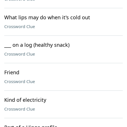
What lips may do when it's cold out
Crossword Clue
___ on a log (healthy snack)
Crossword Clue
Friend
Crossword Clue
Kind of electricity
Crossword Clue