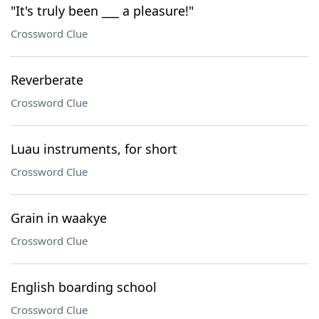
"It's truly been ___ a pleasure!"
Crossword Clue
Reverberate
Crossword Clue
Luau instruments, for short
Crossword Clue
Grain in waakye
Crossword Clue
English boarding school
Crossword Clue