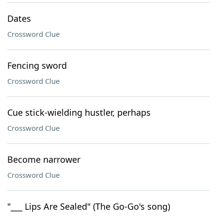
Dates
Crossword Clue
Fencing sword
Crossword Clue
Cue stick-wielding hustler, perhaps
Crossword Clue
Become narrower
Crossword Clue
"___ Lips Are Sealed" (The Go-Go's song)