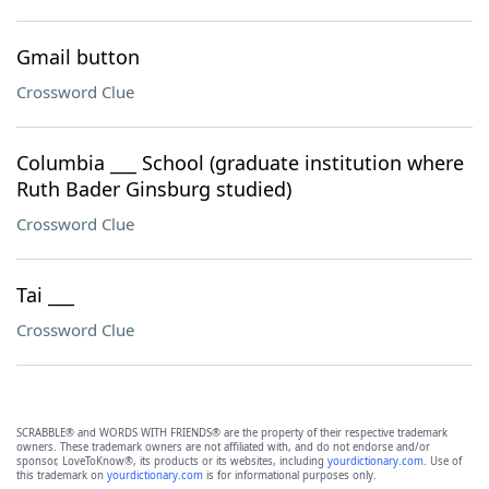
Gmail button
Crossword Clue
Columbia ___ School (graduate institution where
Ruth Bader Ginsburg studied)
Crossword Clue
Tai ___
Crossword Clue
SCRABBLE® and WORDS WITH FRIENDS® are the property of their respective trademark
owners. These trademark owners are not affiliated with, and do not endorse and/or
sponsor, LoveToKnow®, its products or its websites, including
yourdictionary.com
. Use of
this trademark on
yourdictionary.com
is for informational purposes only.