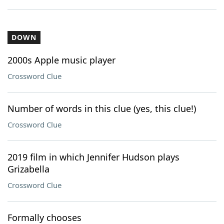
DOWN
2000s Apple music player
Crossword Clue
Number of words in this clue (yes, this clue!)
Crossword Clue
2019 film in which Jennifer Hudson plays
Grizabella
Crossword Clue
Formally chooses