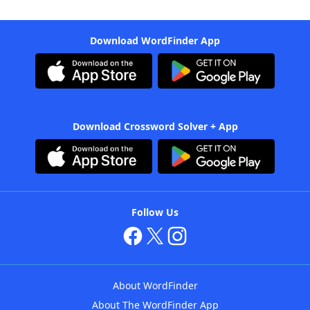
Download WordFinder App
Download Crossword Solver + App
Follow Us
About WordFinder
About The WordFinder App