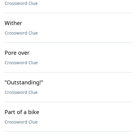
Crossword Clue
Wither
Crossword Clue
Pore over
Crossword Clue
"Outstanding!"
Crossword Clue
Part of a bike
Crossword Clue