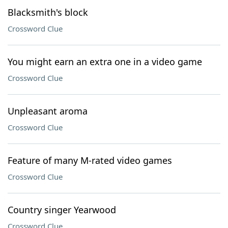
Blacksmith's block
Crossword Clue
You might earn an extra one in a video game
Crossword Clue
Unpleasant aroma
Crossword Clue
Feature of many M-rated video games
Crossword Clue
Country singer Yearwood
Crossword Clue