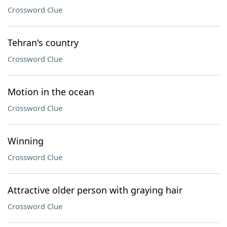
Crossword Clue
Tehran's country
Crossword Clue
Motion in the ocean
Crossword Clue
Winning
Crossword Clue
Attractive older person with graying hair
Crossword Clue