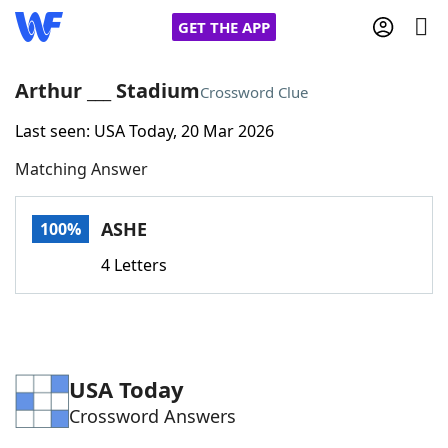
GET THE APP
Arthur ___ Stadium
Crossword Clue
Last seen: USA Today, 20 Mar 2026
Home
Matching Answer
Words With Friends
Cheat
ASHE
100%
NYT Crossplay Cheat
4 Letters
Scrabble
Helpers
Today's NYT Games
Hints & Answers
USA Today
Crossword Answers
Word Games
Helpers