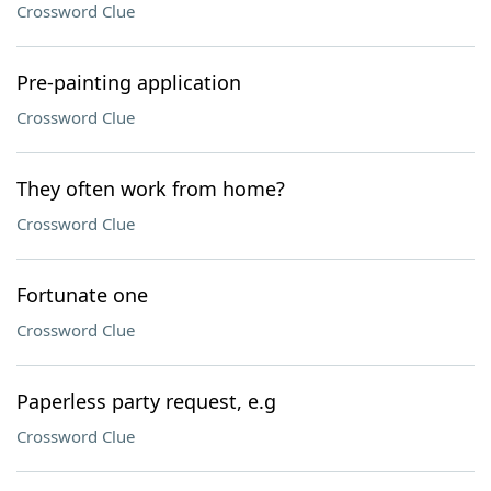
Crossword Clue
Pre-painting application
Crossword Clue
They often work from home?
Crossword Clue
Fortunate one
Crossword Clue
Paperless party request, e.g
Crossword Clue