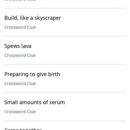
Build, like a skyscraper
Crossword Clue
Spews lava
Crossword Clue
Preparing to give birth
Crossword Clue
Small amounts of serum
Crossword Clue