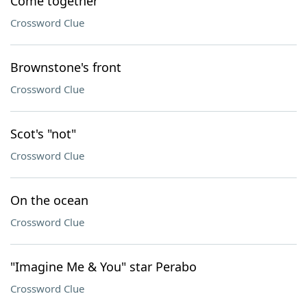
Come together
Crossword Clue
Brownstone's front
Crossword Clue
Scot's "not"
Crossword Clue
On the ocean
Crossword Clue
"Imagine Me & You" star Perabo
Crossword Clue