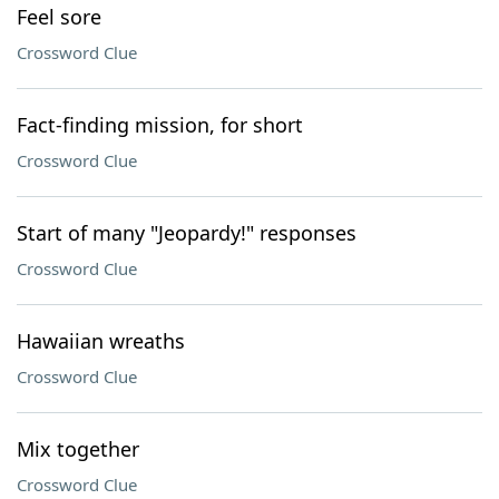
Feel sore
Crossword Clue
Fact-finding mission, for short
Crossword Clue
Start of many "Jeopardy!" responses
Crossword Clue
Hawaiian wreaths
Crossword Clue
Mix together
Crossword Clue