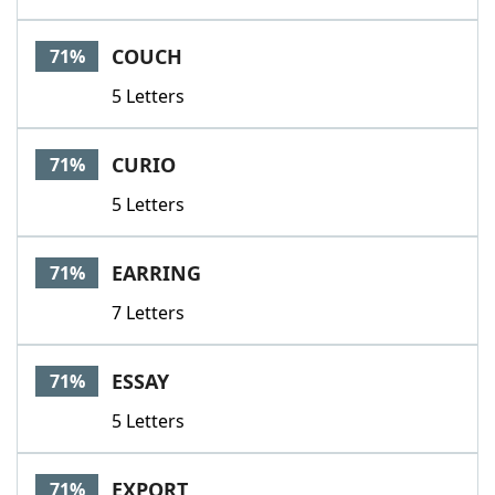
COUCH
71%
5 Letters
CURIO
71%
5 Letters
EARRING
71%
7 Letters
ESSAY
71%
5 Letters
EXPORT
71%