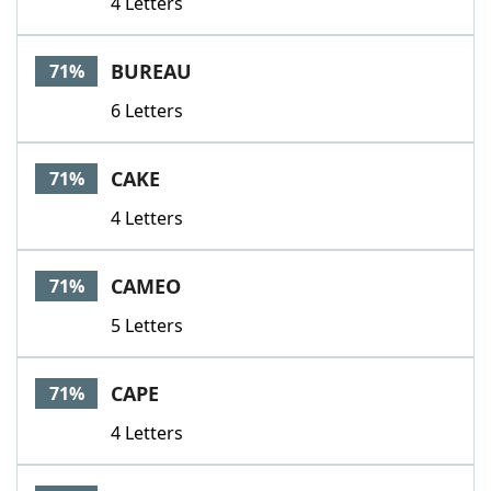
4 Letters
BUREAU
71%
6 Letters
CAKE
71%
4 Letters
CAMEO
71%
5 Letters
CAPE
71%
4 Letters