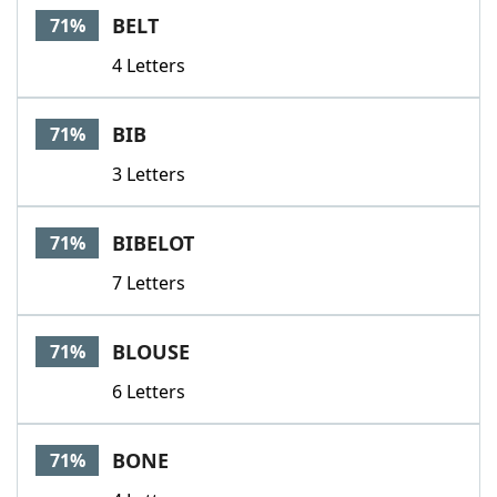
BELT
71%
4 Letters
BIB
71%
3 Letters
BIBELOT
71%
7 Letters
BLOUSE
71%
6 Letters
BONE
71%