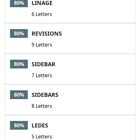
LINAGE
80%
6 Letters
REVISIONS
80%
9 Letters
SIDEBAR
80%
7 Letters
SIDEBARS
80%
8 Letters
LEDES
80%
5 Letters