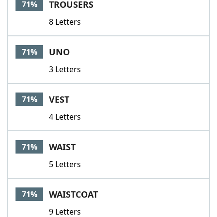
TROUSERS
71%
8 Letters
UNO
71%
3 Letters
VEST
71%
4 Letters
WAIST
71%
5 Letters
WAISTCOAT
71%
9 Letters