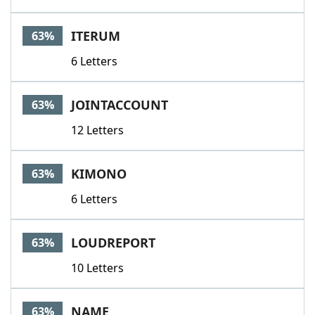
ITERUM
63%
6 Letters
JOINTACCOUNT
63%
12 Letters
KIMONO
63%
6 Letters
LOUDREPORT
63%
10 Letters
NAME
63%