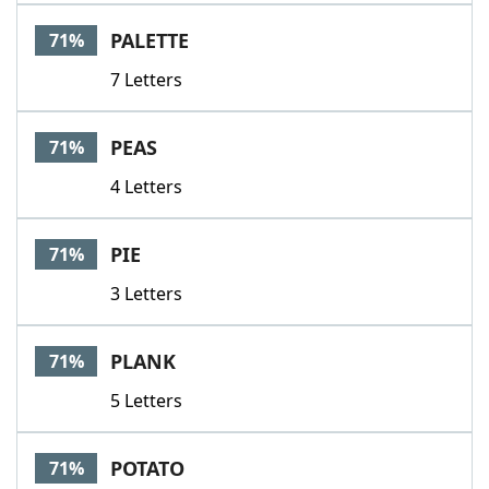
PALETTE
71%
7 Letters
PEAS
71%
4 Letters
PIE
71%
3 Letters
PLANK
71%
5 Letters
POTATO
71%