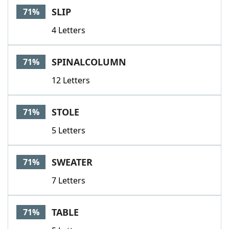
SLIP
71%
4 Letters
SPINALCOLUMN
71%
12 Letters
STOLE
71%
5 Letters
SWEATER
71%
7 Letters
TABLE
71%