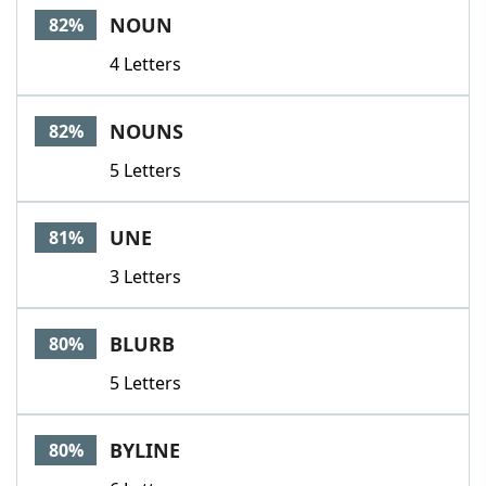
NOUN
82%
4 Letters
NOUNS
82%
5 Letters
UNE
81%
3 Letters
BLURB
80%
5 Letters
BYLINE
80%