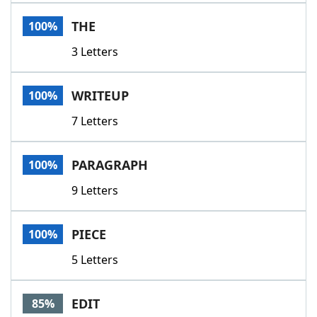
Word List
Maker
THE
100%
3 Letters
Blog
Our Brands
WRITEUP
100%
7 Letters
PARAGRAPH
100%
9 Letters
PIECE
100%
5 Letters
EDIT
85%