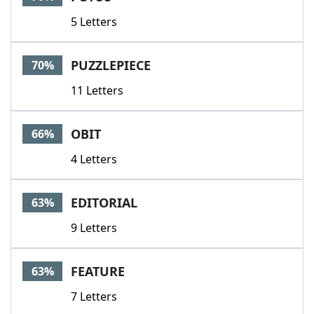
5 Letters
PUZZLEPIECE
70%
11 Letters
OBIT
66%
4 Letters
EDITORIAL
63%
9 Letters
FEATURE
63%
7 Letters