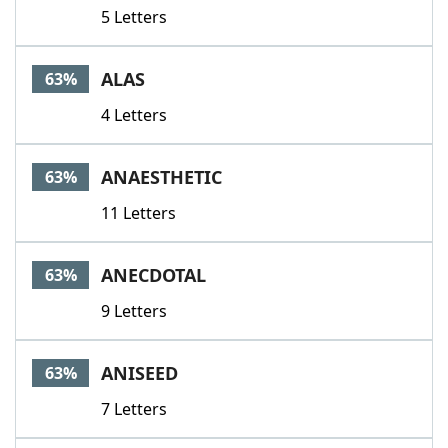
5 Letters
ALAS
63%
4 Letters
ANAESTHETIC
63%
11 Letters
ANECDOTAL
63%
9 Letters
ANISEED
63%
7 Letters