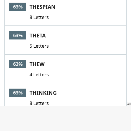
THESPIAN
63%
8 Letters
THETA
63%
5 Letters
THEW
63%
4 Letters
THINKING
63%
8 Letters
THREE
63%