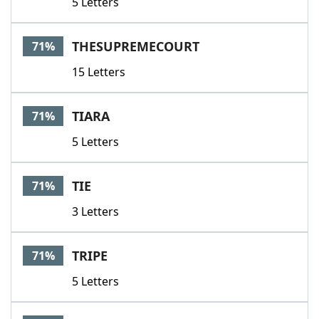
5 Letters
THESUPREMECOURT
71%
15 Letters
TIARA
71%
5 Letters
TIE
71%
3 Letters
TRIPE
71%
5 Letters