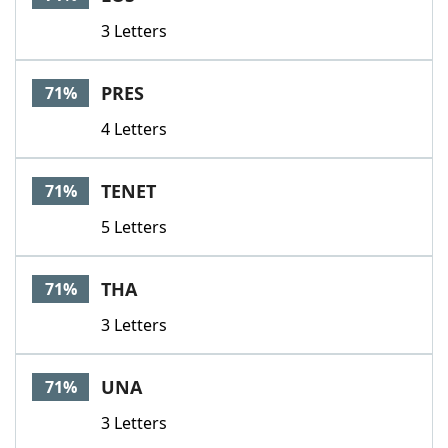
3 Letters
PRES
71%
4 Letters
TENET
71%
5 Letters
THA
71%
3 Letters
UNA
71%
3 Letters