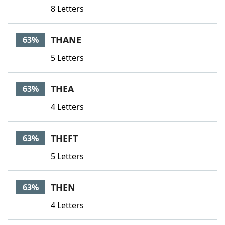
8 Letters
THANE
63%
5 Letters
THEA
63%
4 Letters
THEFT
63%
5 Letters
THEN
63%
4 Letters