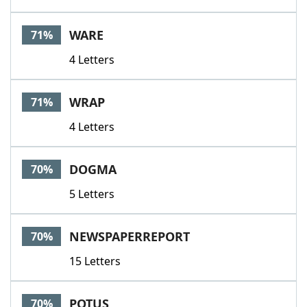
WARE
71%
4 Letters
WRAP
71%
4 Letters
DOGMA
70%
5 Letters
NEWSPAPERREPORT
70%
15 Letters
POTUS
70%