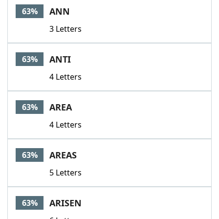
ANN
63%
3 Letters
ANTI
63%
4 Letters
AREA
63%
4 Letters
AREAS
63%
5 Letters
ARISEN
63%