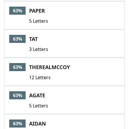
PAPER
63%
5 Letters
TAT
63%
3 Letters
THEREALMCCOY
63%
12 Letters
AGATE
63%
5 Letters
AIDAN
63%