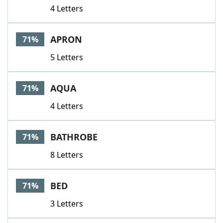
4 Letters
APRON
71%
5 Letters
AQUA
71%
4 Letters
BATHROBE
71%
8 Letters
BED
71%
3 Letters