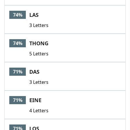
LAS
74%
3 Letters
THONG
74%
5 Letters
DAS
71%
3 Letters
EINE
71%
4 Letters
LOS
71%