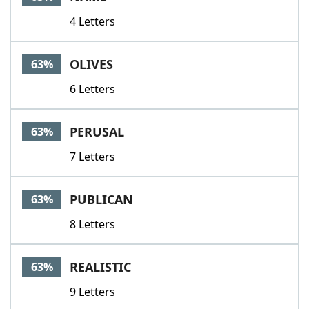
4 Letters
OLIVES
63%
6 Letters
PERUSAL
63%
7 Letters
PUBLICAN
63%
8 Letters
REALISTIC
63%
9 Letters