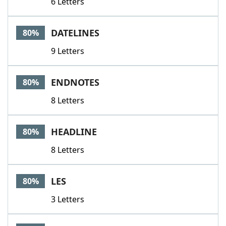
6 Letters
DATELINES
80%
9 Letters
ENDNOTES
80%
8 Letters
HEADLINE
80%
8 Letters
LES
80%
3 Letters