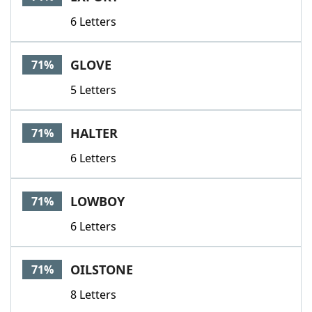
6 Letters
GLOVE
71%
5 Letters
HALTER
71%
6 Letters
LOWBOY
71%
6 Letters
OILSTONE
71%
8 Letters