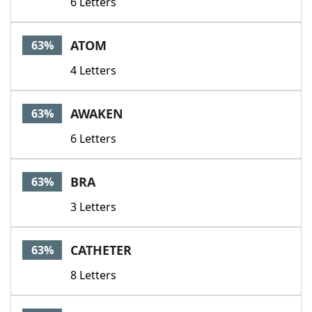
6 Letters
ATOM
63%
4 Letters
AWAKEN
63%
6 Letters
BRA
63%
3 Letters
CATHETER
63%
8 Letters