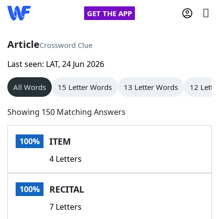
GET THE APP
Article
Crossword Clue
Last seen: LAT, 24 Jun 2026
Home
All Words
15 Letter Words
13 Letter Words
12 Lette
Words With Friends
Cheat
Showing 150 Matching Answers
NYT Crossplay Cheat
ITEM
100%
Scrabble
Helpers
4 Letters
Today's NYT Games
Hints & Answers
RECITAL
100%
Word Games
Helpers
7 Letters