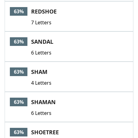
REDSHOE
63%
7 Letters
SANDAL
63%
6 Letters
SHAM
63%
4 Letters
SHAMAN
63%
6 Letters
SHOETREE
63%