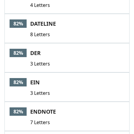
4 Letters
DATELINE
82%
8 Letters
DER
82%
3 Letters
EIN
82%
3 Letters
ENDNOTE
82%
7 Letters