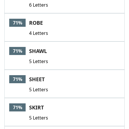
6 Letters
ROBE
71%
4 Letters
SHAWL
71%
5 Letters
SHEET
71%
5 Letters
SKIRT
71%
5 Letters