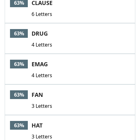
CLAUSE
63%
6 Letters
DRUG
63%
4 Letters
EMAG
63%
4 Letters
FAN
63%
3 Letters
HAT
63%
3 Letters