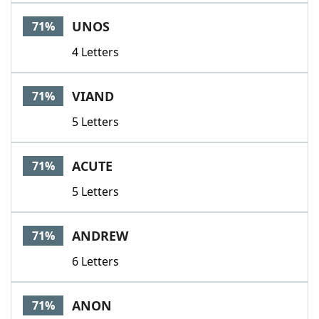
UNOS
71%
4 Letters
VIAND
71%
5 Letters
ACUTE
71%
5 Letters
ANDREW
71%
6 Letters
ANON
71%