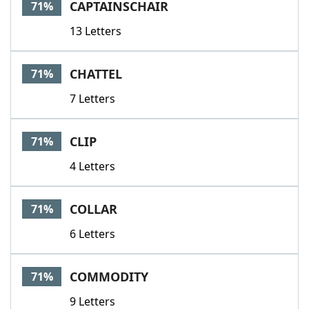
CAPTAINSCHAIR
71%
13 Letters
CHATTEL
71%
7 Letters
CLIP
71%
4 Letters
COLLAR
71%
6 Letters
COMMODITY
71%
9 Letters