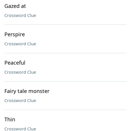
Gazed at
Crossword Clue
Perspire
Crossword Clue
Peaceful
Crossword Clue
Fairy tale monster
Crossword Clue
Thin
Crossword Clue