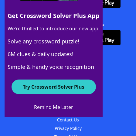
Get Crossword Solver Plus App
Download Crossword Solver + App
We’re thrilled to introduce our new app!
Solve any crossword puzzle!
6M clues & daily updates!
Follow Us
Simple & handy voice recognition
Try Crossword Solver Plus
About WordFinder
About The WordFinder App
Remind Me Later
Advertisers
Contact Us
Privacy Policy