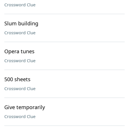
Crossword Clue
Slum building
Crossword Clue
Opera tunes
Crossword Clue
500 sheets
Crossword Clue
Give temporarily
Crossword Clue