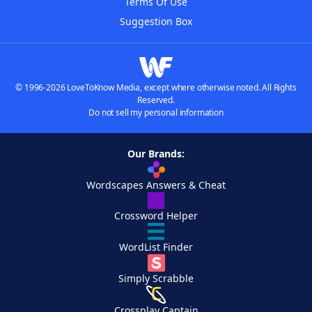
Terms Of Use
Suggestion Box
© 1996-2026 LoveToKnow Media, except where otherwise noted. All Rights
Reserved.
Do not sell my personal information
Our Brands:
Wordscapes Answers & Cheat
Crossword Helper
WordList Finder
Simply Scrabble
Crossplay Captain