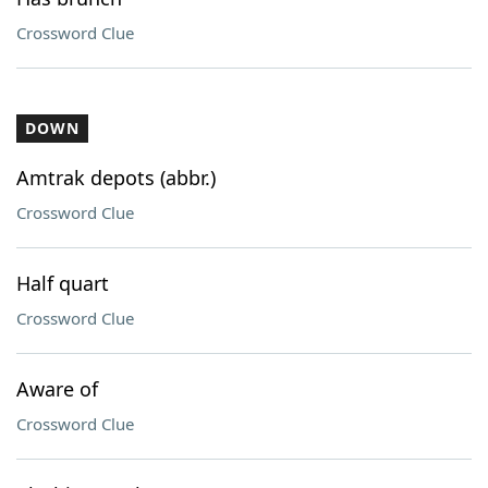
Crossword Clue
DOWN
Amtrak depots (abbr.)
Crossword Clue
Half quart
Crossword Clue
Aware of
Crossword Clue