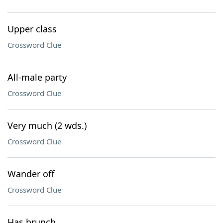
Upper class
Crossword Clue
All-male party
Crossword Clue
Very much (2 wds.)
Crossword Clue
Wander off
Crossword Clue
Has brunch