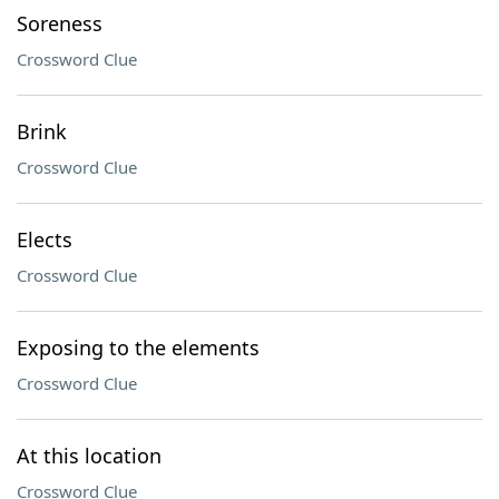
Soreness
Crossword Clue
Brink
Crossword Clue
Elects
Crossword Clue
Exposing to the elements
Crossword Clue
At this location
Crossword Clue