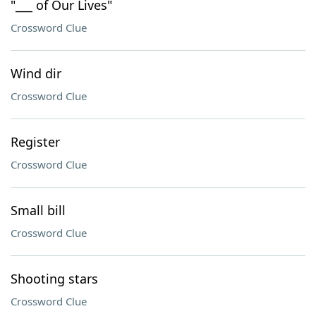
"___ of Our Lives"
Crossword Clue
Wind dir
Crossword Clue
Register
Crossword Clue
Small bill
Crossword Clue
Shooting stars
Crossword Clue