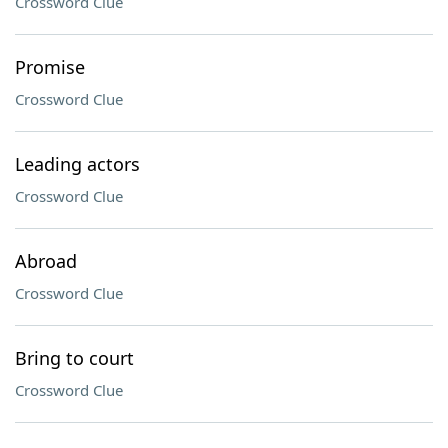
Crossword Clue
Promise
Crossword Clue
Leading actors
Crossword Clue
Abroad
Crossword Clue
Bring to court
Crossword Clue