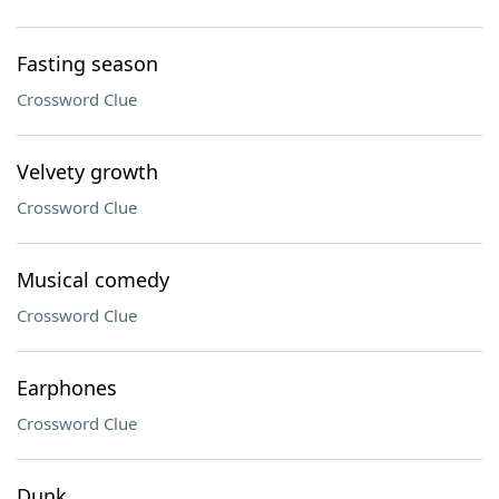
Fasting season
Crossword Clue
Velvety growth
Crossword Clue
Musical comedy
Crossword Clue
Earphones
Crossword Clue
Dunk