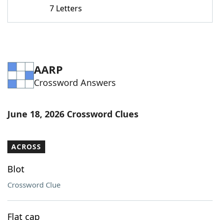
7 Letters
AARP
Crossword Answers
June 18, 2026 Crossword Clues
ACROSS
Blot
Crossword Clue
Flat cap