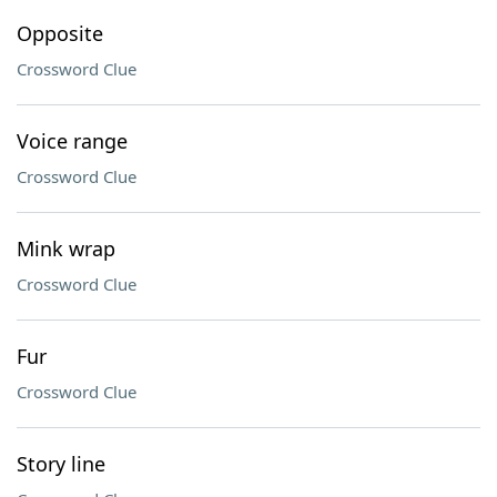
Opposite
Crossword Clue
Voice range
Crossword Clue
Mink wrap
Crossword Clue
Fur
Crossword Clue
Story line