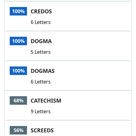
Word List
Maker
CREDOS
100%
6 Letters
Blog
Our Brands
DOGMA
100%
5 Letters
DOGMAS
100%
6 Letters
CATECHISM
68%
9 Letters
SCREEDS
56%