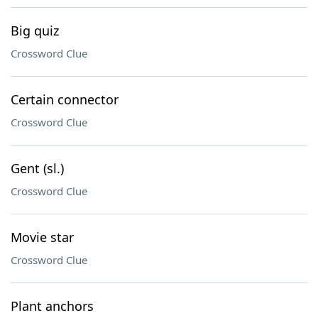
Big quiz
Crossword Clue
Certain connector
Crossword Clue
Gent (sl.)
Crossword Clue
Movie star
Crossword Clue
Plant anchors