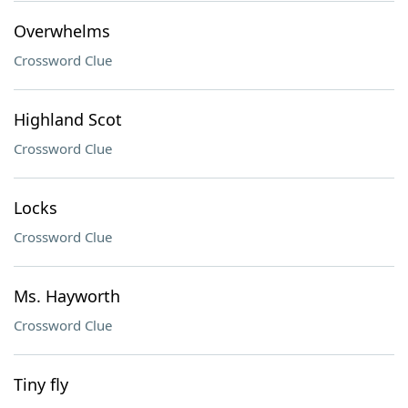
Overwhelms
Crossword Clue
Highland Scot
Crossword Clue
Locks
Crossword Clue
Ms. Hayworth
Crossword Clue
Tiny fly