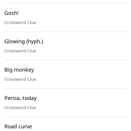
Gosh!
Crossword Clue
Glowing (hyph.)
Crossword Clue
Big monkey
Crossword Clue
Persia, today
Crossword Clue
Road curve