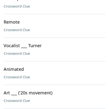
Crossword Clue
Remote
Crossword Clue
Vocalist ___ Turner
Crossword Clue
Animated
Crossword Clue
Art ___ ('20s movement)
Crossword Clue