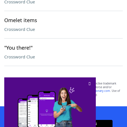
Crossword Clue
Omelet items
Crossword Clue
"You there!"
Crossword Clue
SCRABBLE® and WORDS WITH FRIENDS® are the property of their respective trademark
owners. These trademark owners are not affiliated with, and do not endorse and/or
sponsor, LoveToKnow®, its products or its websites, including
yourdictionary.com
. Use of
this trademark on
yourdictionary.com
is for informational purposes only.
Download WordFinder App