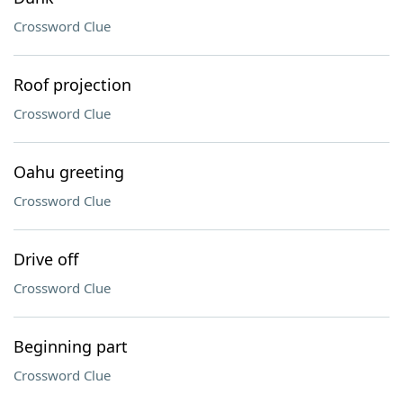
Crossword Clue
Roof projection
Crossword Clue
Oahu greeting
Crossword Clue
Drive off
Crossword Clue
Beginning part
Crossword Clue