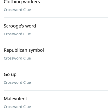
Clothing workers
Crossword Clue
Scrooge's word
Crossword Clue
Republican symbol
Crossword Clue
Go up
Crossword Clue
Malevolent
Crossword Clue