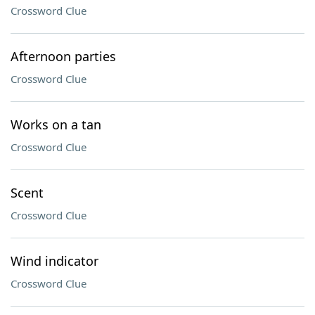
Crossword Clue
Afternoon parties
Crossword Clue
Works on a tan
Crossword Clue
Scent
Crossword Clue
Wind indicator
Crossword Clue