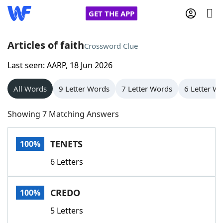
GET THE APP
Articles of faith
Crossword Clue
Last seen: AARP, 18 Jun 2026
Home
All Words
9 Letter Words
7 Letter Words
6 Letter W
Words With Friends
Cheat
Showing 7 Matching Answers
NYT Crossplay Cheat
TENETS
100%
Scrabble
Helpers
6 Letters
Today's NYT Games
Hints & Answers
CREDO
100%
Word Games
Helpers
5 Letters